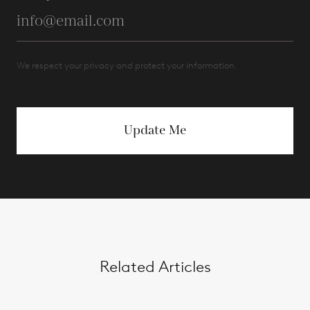
We respect your privacy and protect your information.
Update Me
Related Articles