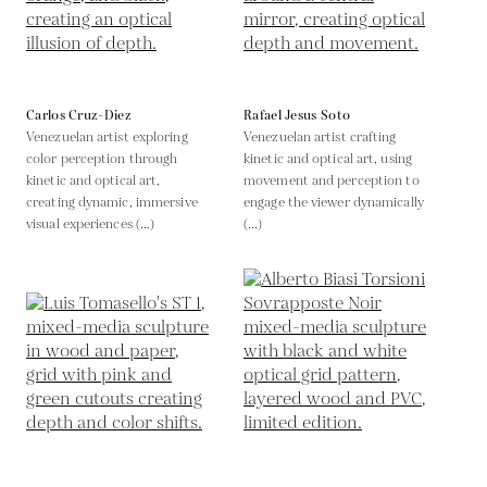
Carlos Cruz-Diez
Rafael Jesus Soto
Venezuelan artist exploring
Venezuelan artist crafting
color perception through
kinetic and optical art, using
kinetic and optical art,
movement and perception to
creating dynamic, immersive
engage the viewer dynamically
visual experiences (...)
(...)