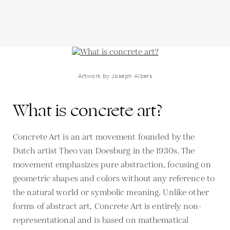
Artwork by Joseph Albers
What is concrete art?
Concrete Art is an art movement founded by the
Dutch artist Theo van Doesburg in the 1930s. The
movement emphasizes pure abstraction, focusing on
geometric shapes and colors without any reference to
the natural world or symbolic meaning. Unlike other
forms of abstract art, Concrete Art is entirely non-
representational and is based on mathematical