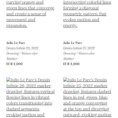
Julio Le Parc
Julio Le Parc
Dessin Infinie 29,
2022
Dessin Infinie 27,
2022
Drawing / Watercolor
Drawing / Watercolor
Marker
Marker
EUR 2,000
EUR 2,000