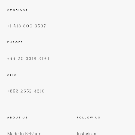
AMERICAS
+1 418 800 3507
EUROPE
+44 20 3318 3190
ASIA
+852 2652 4210
ABOUT US
FOLLOW US
Made In Belgium
Instagram