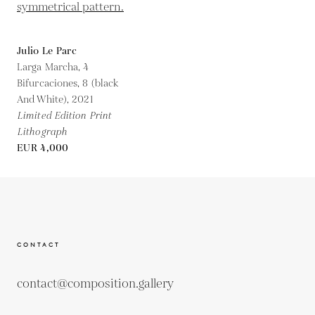
Julio Le Parc
Larga Marcha, 4
Bifurcaciones, 8 (black
And White),
2021
Limited Edition Print
Lithograph
EUR 4,000
CONTACT
contact@composition.gallery