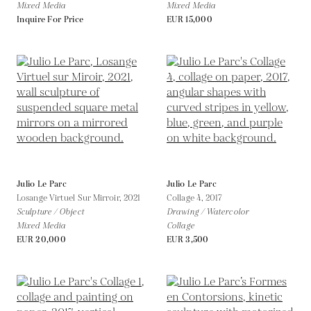
Mixed Media
Mixed Media
Inquire For Price
EUR 15,000
Julio Le Parc
Julio Le Parc
Losange Virtuel Sur Mirroir,
2021
Collage 4,
2017
Sculpture / Object
Drawing / Watercolor
Mixed Media
Collage
EUR 20,000
EUR 3,500