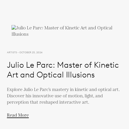
ARTISTS - OCTOBER 25, 2024
Julio Le Parc: Master of Kinetic
Art and Optical Illusions
Explore Julio Le Parc’s mastery in kinetic and optical art.
Discover his innovative use of motion, light, and
perception that reshaped interactive art.
Read More