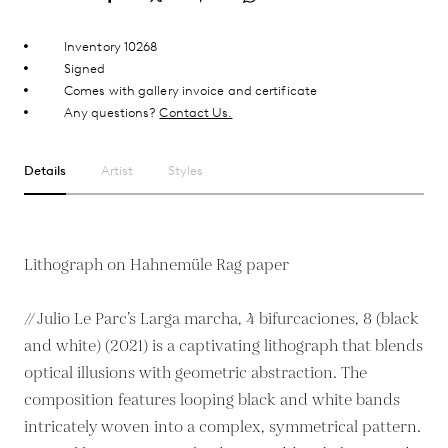
Inventory 10268
Signed
Comes with gallery invoice and certificate
Any questions?
Contact Us.
Details
Artist
Styles
Lithograph on Hahnemüle Rag paper
// Julio Le Parc’s Larga marcha, 4 bifurcaciones, 8 (black
and white) (2021) is a captivating lithograph that blends
optical illusions with geometric abstraction. The
composition features looping black and white bands
intricately woven into a complex, symmetrical pattern.