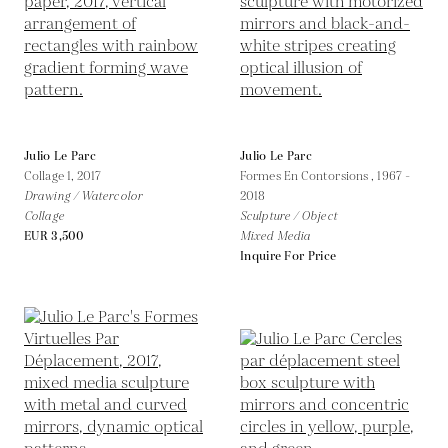
Julio Le Parc
Julio Le Parc
Collage 1,
2017
Formes En Contorsions ,
1967 -
Drawing / Watercolor
2018
Collage
Sculpture / Object
EUR 3,500
Mixed Media
Inquire For Price