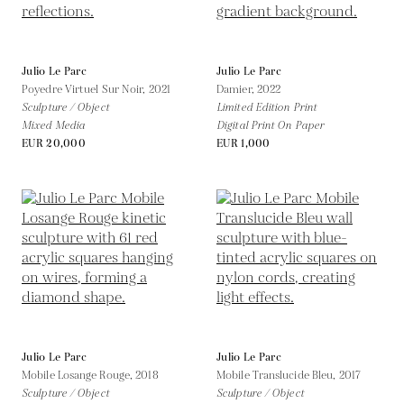
Julio Le Parc
Julio Le Parc
Poyedre Virtuel Sur Noir,
2021
Damier,
2022
Sculpture / Object
Limited Edition Print
Mixed Media
Digital Print On Paper
EUR 20,000
EUR 1,000
Julio Le Parc
Julio Le Parc
Mobile Losange Rouge,
2018
Mobile Translucide Bleu,
2017
Sculpture / Object
Sculpture / Object