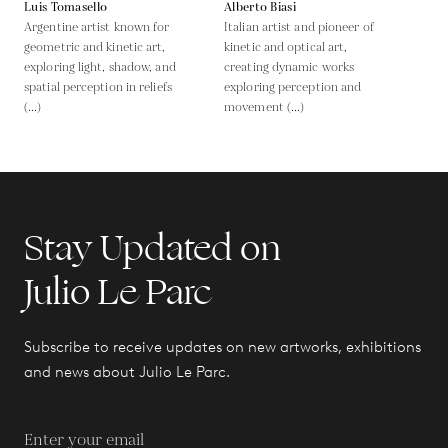
Luis Tomasello
Alberto Biasi
Argentine artist known for
Italian artist and pioneer of
geometric and kinetic art,
kinetic and optical art,
exploring light, shadow, and
creating dynamic works
spatial perception in reliefs
exploring perception and
(...)
movement (...)
Stay Updated on
Julio Le Parc
Subscribe to receive updates on new artworks, exhibitions
and news about Julio Le Parc.
Enter your email