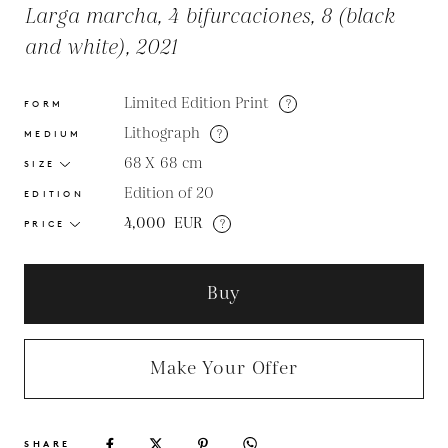
Larga marcha, 4 bifurcaciones, 8 (black
and white), 2021
Limited Edition Print
?
FORM
Lithograph
?
MEDIUM
68 X 68
cm
SIZE
Edition of 20
EDITION
4,000
EUR
?
PRICE
Buy
Make Your Offer
SHARE