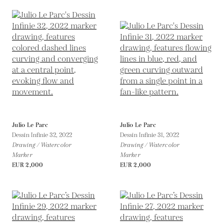
Julio Le Parc
Julio Le Parc
Dessin Infinie 32,
2022
Dessin Infinie 31,
2022
Drawing / Watercolor
Drawing / Watercolor
Marker
Marker
EUR 2,000
EUR 2,000