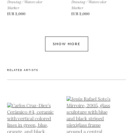
Drawing / Watercolor
Drawing / Watercolor
Marker
Marker
EUR 2,000
EUR 2,000
SHOW MORE
RELATED ARTISTS