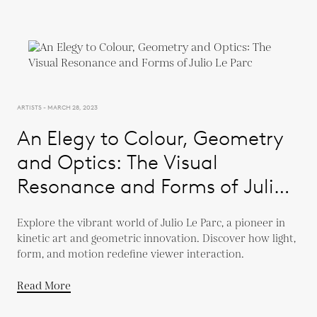
ARTISTS - MARCH 28, 2023
An Elegy to Colour, Geometry
and Optics: The Visual
Resonance and Forms of Julio
Le Parc
Explore the vibrant world of Julio Le Parc, a pioneer in
kinetic art and geometric innovation. Discover how light,
form, and motion redefine viewer interaction.
Read More