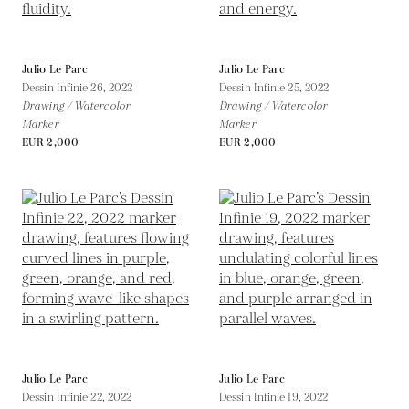
Julio Le Parc
Julio Le Parc
Dessin Infinie 26,
2022
Dessin Infinie 25,
2022
Drawing / Watercolor
Drawing / Watercolor
Marker
Marker
EUR 2,000
EUR 2,000
Julio Le Parc
Julio Le Parc
Dessin Infinie 22,
2022
Dessin Infinie 19,
2022