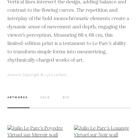
Vertical lines intersect the design, adding balance and
contrast to the flowing curves. The repetition and
interplay of the bold monochromatic elements create a
dynamic sense of movement and depth, engaging the
viewer’s perception. Measuring 68 x 68 cm, this
limited-edition print is a testament to Le Parc’s ability
to transform simple forms into mesmerizing,
rhythmically charged works of art.
Artwork Copyright © Julio Le Parc
ARTWORKS
SOLD
BIO