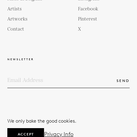
Artists
Facebook
Artworks
Pinterest
Contact
X
NEWSLETTER
SEND
COPYRIGHTS
TERMS & CONDITIONS
We only bake the good cookies.
PRIVACY POLICY
© 2026
Privacy Info
ACCEPT