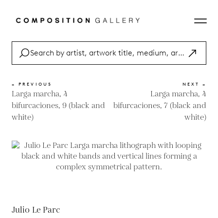
« PREVIOUS
NEXT »
Larga marcha, 4
Larga marcha, 4
bifurcaciones, 9 (black and
bifurcaciones, 7 (black and
white)
white)
Julio Le Parc