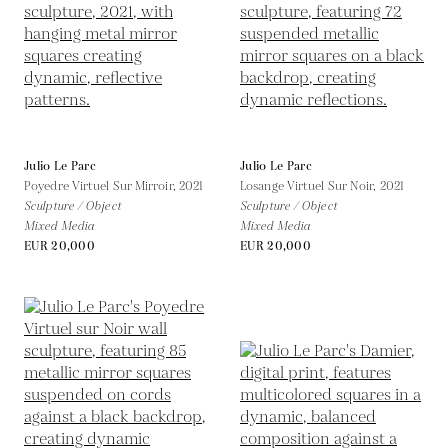
Julio Le Parc
Julio Le Parc
Poyedre Virtuel Sur Mirroir,
2021
Losange Virtuel Sur Noir,
2021
Sculpture / Object
Sculpture / Object
Mixed Media
Mixed Media
EUR 20,000
EUR 20,000