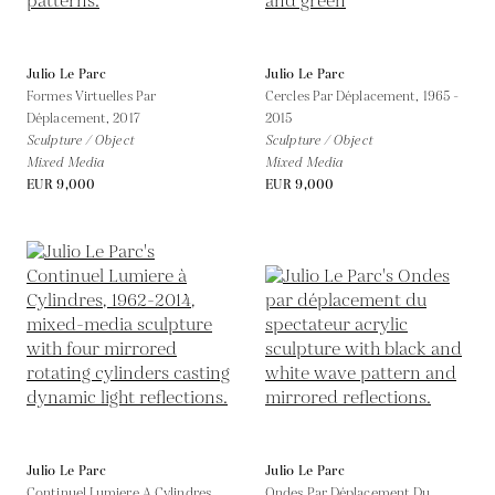
Julio Le Parc
Julio Le Parc
Formes Virtuelles Par
Cercles Par Déplacement,
1965 -
Déplacement,
2017
2015
Sculpture / Object
Sculpture / Object
Mixed Media
Mixed Media
EUR 9,000
EUR 9,000
Julio Le Parc
Julio Le Parc
Continuel Lumiere A Cylindres,
Ondes Par Déplacement Du