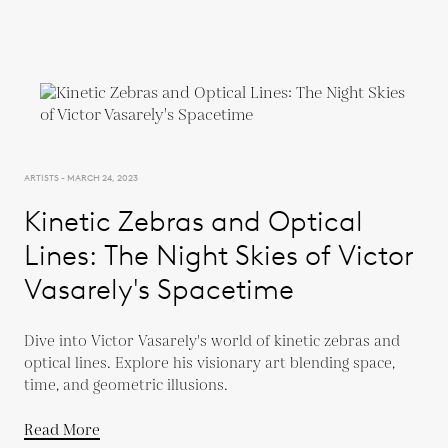
ARTISTS - MARCH 24, 2023
Kinetic Zebras and Optical
Lines: The Night Skies of Victor
Vasarely's Spacetime
Dive into Victor Vasarely's world of kinetic zebras and
optical lines. Explore his visionary art blending space,
time, and geometric illusions.
Read More