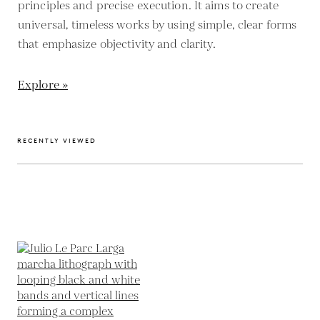
principles and precise execution. It aims to create
universal, timeless works by using simple, clear forms
that emphasize objectivity and clarity.
Explore »
RECENTLY VIEWED