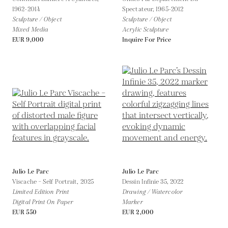
1962-2014
Spectateur,
1965-2012
Sculpture / Object
Sculpture / Object
Mixed Media
Acrylic Sculpture
EUR 9,000
Inquire For Price
Julio Le Parc
Julio Le Parc
Viscache – Self Portrait,
2025
Dessin Infinie 35,
2022
Limited Edition Print
Drawing / Watercolor
Digital Print On Paper
Marker
EUR 550
EUR 2,000