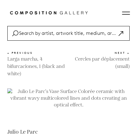
« PREVIOUS
NEXT »
Larga marcha, 4
Cercles par déplacement
bifurcaciones, 1 (black and
(small)
white)
Julio Le Parc