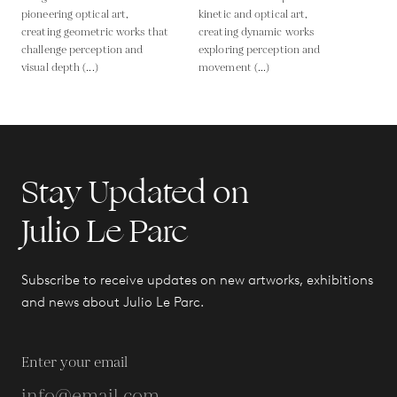
pioneering optical art,
kinetic and optical art,
creating geometric works that
creating dynamic works
challenge perception and
exploring perception and
visual depth (...)
movement (...)
Stay Updated on
Julio Le Parc
Subscribe to receive updates on new artworks, exhibitions
and news about Julio Le Parc.
Enter your email