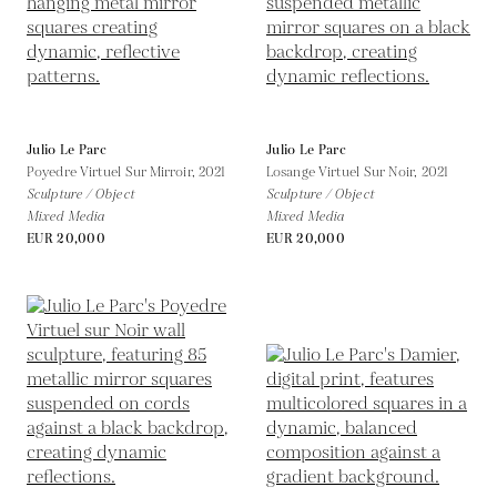
Julio Le Parc
Julio Le Parc
Poyedre Virtuel Sur Mirroir,
2021
Losange Virtuel Sur Noir,
2021
Sculpture / Object
Sculpture / Object
Mixed Media
Mixed Media
EUR 20,000
EUR 20,000