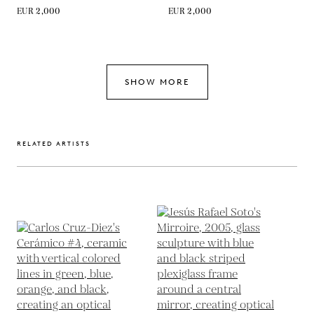
EUR 2,000
EUR 2,000
SHOW MORE
RELATED ARTISTS