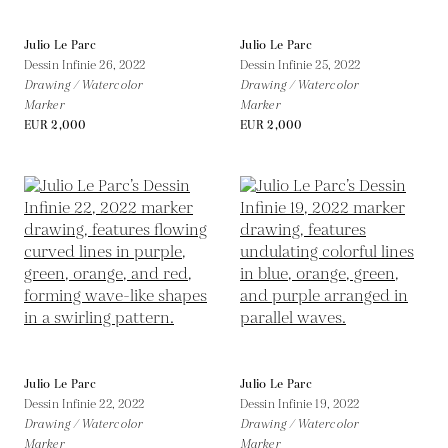
Julio Le Parc
Julio Le Parc
Dessin Infinie 26,
2022
Dessin Infinie 25,
2022
Drawing / Watercolor
Drawing / Watercolor
Marker
Marker
EUR 2,000
EUR 2,000
Julio Le Parc
Julio Le Parc
Dessin Infinie 22,
2022
Dessin Infinie 19,
2022
Drawing / Watercolor
Drawing / Watercolor
Marker
Marker