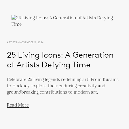
ARTISTS - NOVEMBER 11, 2024
25 Living Icons: A Generation
of Artists Defying Time
Celebrate 25 living legends redefining art! From Kusama
to Hockney, explore their enduring creativity and
groundbreaking contributions to modern art.
Read More