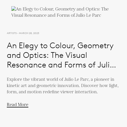
ARTISTS - MARCH 28, 2023
An Elegy to Colour, Geometry
and Optics: The Visual
Resonance and Forms of Julio
Le Parc
Explore the vibrant world of Julio Le Parc, a pioneer in
kinetic art and geometric innovation. Discover how light,
form, and motion redefine viewer interaction.
Read More