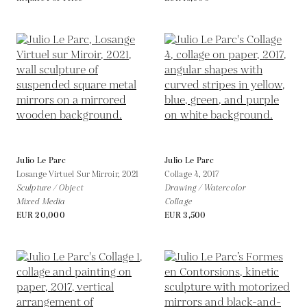
Julio Le Parc
Julio Le Parc
Losange Virtuel Sur Mirroir,
2021
Collage 4,
2017
Sculpture / Object
Drawing / Watercolor
Mixed Media
Collage
EUR 20,000
EUR 3,500