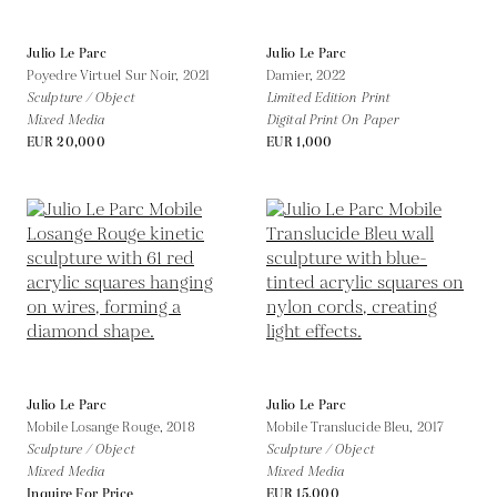
Julio Le Parc
Julio Le Parc
Poyedre Virtuel Sur Noir,
2021
Damier,
2022
Sculpture / Object
Limited Edition Print
Mixed Media
Digital Print On Paper
EUR 20,000
EUR 1,000
Julio Le Parc
Julio Le Parc
Mobile Losange Rouge,
2018
Mobile Translucide Bleu,
2017
Sculpture / Object
Sculpture / Object
Mixed Media
Mixed Media
Inquire For Price
EUR 15,000