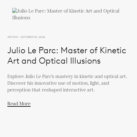
ARTISTS - OCTOBER 25, 2024
Julio Le Parc: Master of Kinetic
Art and Optical Illusions
Explore Julio Le Parc’s mastery in kinetic and optical art.
Discover his innovative use of motion, light, and
perception that reshaped interactive art.
Read More