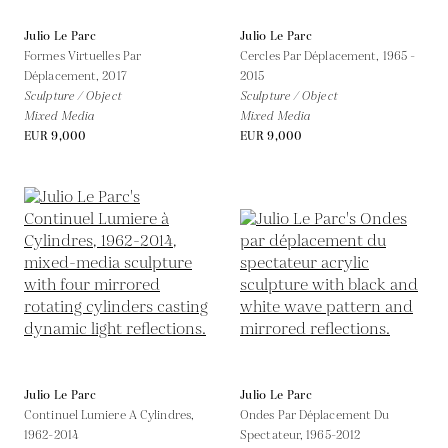
Julio Le Parc
Julio Le Parc
Formes Virtuelles Par
Cercles Par Déplacement,
1965 -
Déplacement,
2017
2015
Sculpture / Object
Sculpture / Object
Mixed Media
Mixed Media
EUR 9,000
EUR 9,000
Julio Le Parc
Julio Le Parc
Continuel Lumiere A Cylindres,
Ondes Par Déplacement Du
1962-2014
Spectateur,
1965-2012