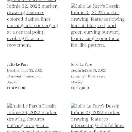
Julio Le Parc
Julio Le Parc
Dessin Infinie 32,
2022
Dessin Infinie 31,
2022
Drawing / Watercolor
Drawing / Watercolor
Marker
Marker
EUR 2,000
EUR 2,000