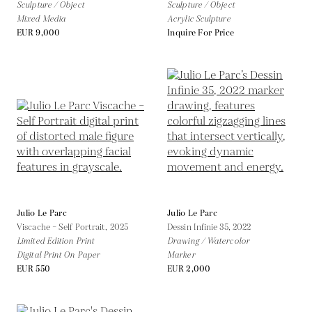
Sculpture / Object
Sculpture / Object
Mixed Media
Acrylic Sculpture
EUR 9,000
Inquire For Price
Julio Le Parc
Julio Le Parc
Viscache – Self Portrait,
2025
Dessin Infinie 35,
2022
Limited Edition Print
Drawing / Watercolor
Digital Print On Paper
Marker
EUR 550
EUR 2,000