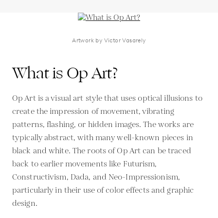
Artwork by Victor Vasarely
What is Op Art?
Op Art is a visual art style that uses optical illusions to
create the impression of movement, vibrating
patterns, flashing, or hidden images. The works are
typically abstract, with many well-known pieces in
black and white. The roots of Op Art can be traced
back to earlier movements like Futurism,
Constructivism, Dada, and Neo-Impressionism,
particularly in their use of color effects and graphic
design.