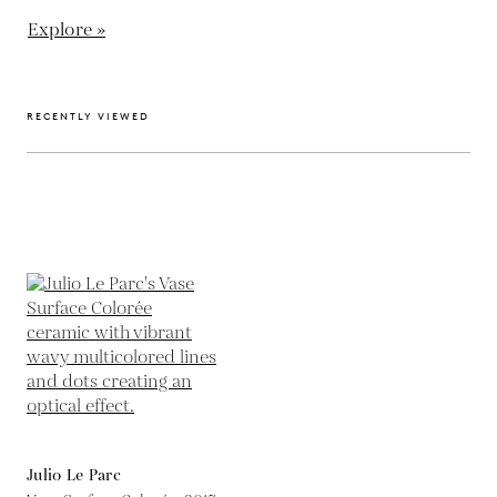
Explore »
RECENTLY VIEWED
Julio Le Parc