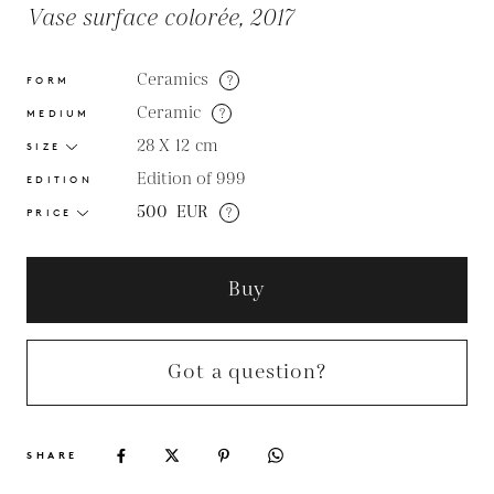
Vase surface colorée, 2017
Ceramics
?
FORM
Ceramic
?
MEDIUM
28 X 12
cm
SIZE
Edition of 999
EDITION
500
EUR
?
PRICE
Buy
Got a question?
SHARE