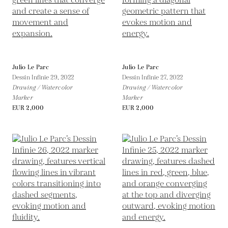
Julio Le Parc
Julio Le Parc
Dessin Infinie 29,
2022
Dessin Infinie 27,
2022
Drawing / Watercolor
Drawing / Watercolor
Marker
Marker
EUR 2,000
EUR 2,000