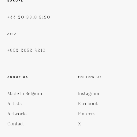
EUROPE
+44 20 3318 3190
ASIA
+852 2652 4210
ABOUT US
FOLLOW US
Made In Belgium
Instagram
Artists
Facebook
Artworks
Pinterest
Contact
X