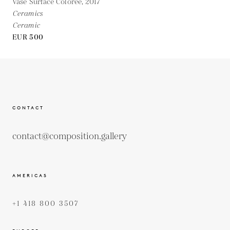
Vase Surface Colorée,
2017
Ceramics
Ceramic
EUR 500
CONTACT
contact@composition.gallery
AMERICAS
+1 418 800 3507