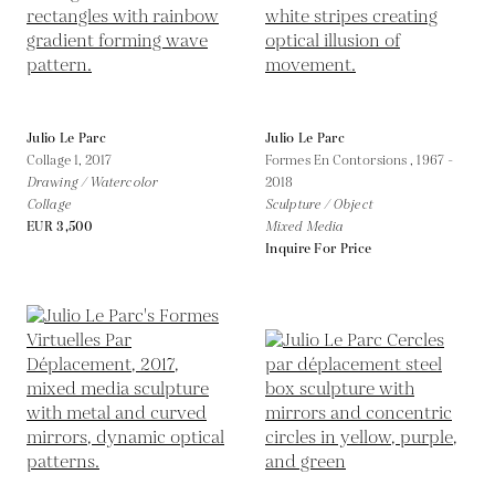
Julio Le Parc
Julio Le Parc
Collage 1,
2017
Formes En Contorsions ,
1967 -
Drawing / Watercolor
2018
Collage
Sculpture / Object
EUR 3,500
Mixed Media
Inquire For Price