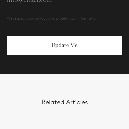
We respect your privacy and protect your information.
Update Me
Related Articles