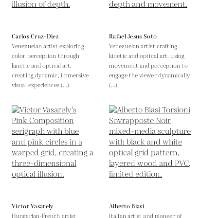
Carlos Cruz-Diez
Rafael Jesus Soto
Venezuelan artist exploring
Venezuelan artist crafting
color perception through
kinetic and optical art, using
kinetic and optical art,
movement and perception to
creating dynamic, immersive
engage the viewer dynamically
visual experiences (...)
(...)
Victor Vasarely
Alberto Biasi
Hungarian-French artist
Italian artist and pioneer of