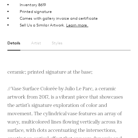
Inventory 8619
Printed signature
Comes with gallery invoice and certificate
Sell Us a Similar Artwork.
Learn more.
Details
Artist
Styles
ceramic; printed signature at the base;
// Vase Surface Colorée by Julio Le Parc, a ceramic
artwork from 2017, is a vibrant piece that showcases
the artist’s signature exploration of color and
movement. The cylindrical vase features an array of
wavy, multicolored lines flowing vertically across its
surface, with dots accentuating the intersections,