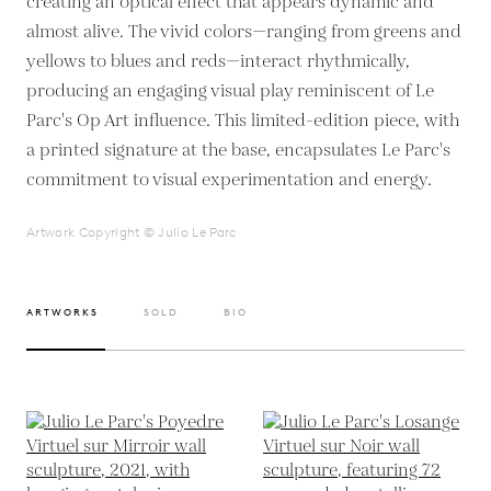
creating an optical effect that appears dynamic and
almost alive. The vivid colors—ranging from greens and
yellows to blues and reds—interact rhythmically,
producing an engaging visual play reminiscent of Le
Parc's Op Art influence. This limited-edition piece, with
a printed signature at the base, encapsulates Le Parc's
commitment to visual experimentation and energy.
Artwork Copyright © Julio Le Parc
ARTWORKS
SOLD
BIO