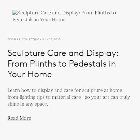
POPULAR, COLLECTING - JULY 23, 2025
Sculpture Care and Display:
From Plinths to Pedestals in
Your Home
Learn how to display and care for sculpture at home—
from lighting tips to material care—so your art can truly
shine in any space.
Read More