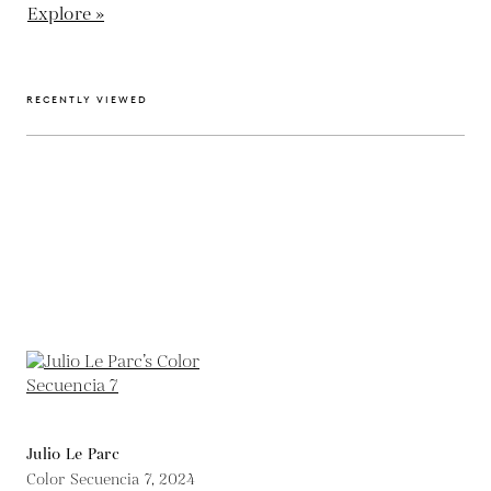
Explore »
RECENTLY VIEWED
Julio Le Parc
Color Secuencia 7,
2024