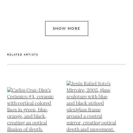
SHOW MORE
RELATED ARTISTS