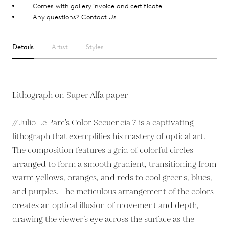
Comes with gallery invoice and certificate
Any questions?
Contact Us.
Details
Artist
Styles
Lithograph on Super Alfa paper
// Julio Le Parc’s Color Secuencia 7 is a captivating
lithograph that exemplifies his mastery of optical art.
The composition features a grid of colorful circles
arranged to form a smooth gradient, transitioning from
warm yellows, oranges, and reds to cool greens, blues,
and purples. The meticulous arrangement of the colors
creates an optical illusion of movement and depth,
drawing the viewer’s eye across the surface as the