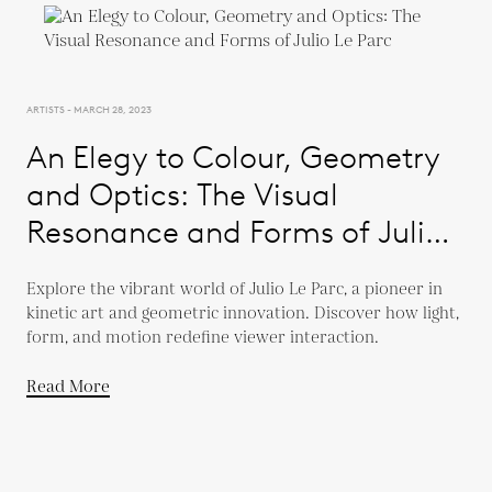
ARTISTS - MARCH 28, 2023
An Elegy to Colour, Geometry
and Optics: The Visual
Resonance and Forms of Julio
Le Parc
Explore the vibrant world of Julio Le Parc, a pioneer in
kinetic art and geometric innovation. Discover how light,
form, and motion redefine viewer interaction.
Read More