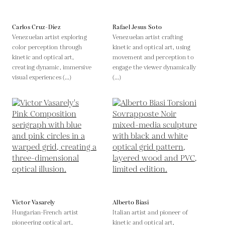
Carlos Cruz-Diez
Rafael Jesus Soto
Venezuelan artist exploring
Venezuelan artist crafting
color perception through
kinetic and optical art, using
kinetic and optical art,
movement and perception to
creating dynamic, immersive
engage the viewer dynamically
visual experiences (...)
(...)
Victor Vasarely
Alberto Biasi
Hungarian-French artist
Italian artist and pioneer of
pioneering optical art,
kinetic and optical art,