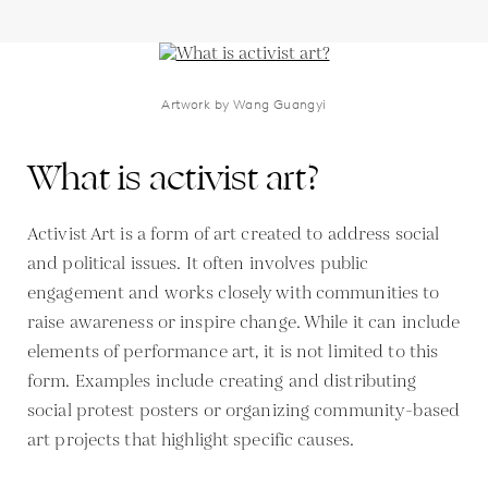
Artwork by Wang Guangyi
What is activist art?
Activist Art is a form of art created to address social
and political issues. It often involves public
engagement and works closely with communities to
raise awareness or inspire change. While it can include
elements of performance art, it is not limited to this
form. Examples include creating and distributing
social protest posters or organizing community-based
art projects that highlight specific causes.