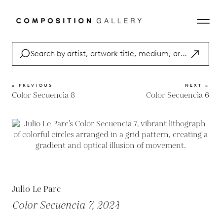
« PREVIOUS
NEXT »
Color Secuencia 8
Color Secuencia 6
Julio Le Parc
Color Secuencia 7, 2024