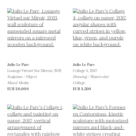
Julio Le Parc
Julio Le Parc
Losange Virtuel Sur Mirroir,
2021
Collage 4,
2017
Sculpture / Object
Drawing / Watercolor
Mixed Media
Collage
EUR 20,000
EUR 3,500