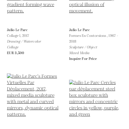
Julio Le Parc
Julio Le Parc
Collage 1,
2017
Formes En Contorsions ,
1967 -
Drawing / Watercolor
2018
Collage
Sculpture / Object
EUR 3,500
Mixed Media
Inquire For Price