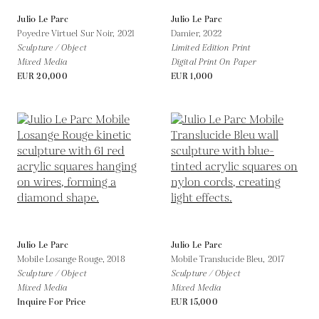
Julio Le Parc
Julio Le Parc
Poyedre Virtuel Sur Noir,
2021
Damier,
2022
Sculpture / Object
Limited Edition Print
Mixed Media
Digital Print On Paper
EUR 20,000
EUR 1,000
Julio Le Parc
Julio Le Parc
Mobile Losange Rouge,
2018
Mobile Translucide Bleu,
2017
Sculpture / Object
Sculpture / Object
Mixed Media
Mixed Media
Inquire For Price
EUR 15,000