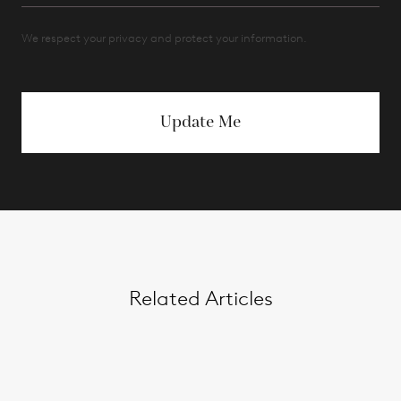
We respect your privacy and protect your information.
Update Me
Related Articles