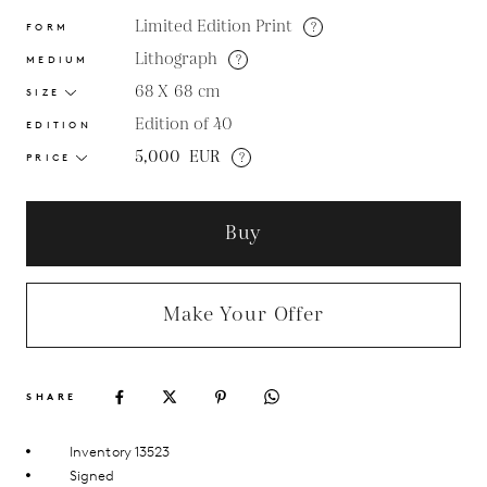
Limited Edition Print
?
FORM
Lithograph
?
MEDIUM
68 X 68
cm
SIZE
Edition of 40
EDITION
5,000
EUR
?
PRICE
Buy
Make Your Offer
SHARE
Inventory 13523
Signed