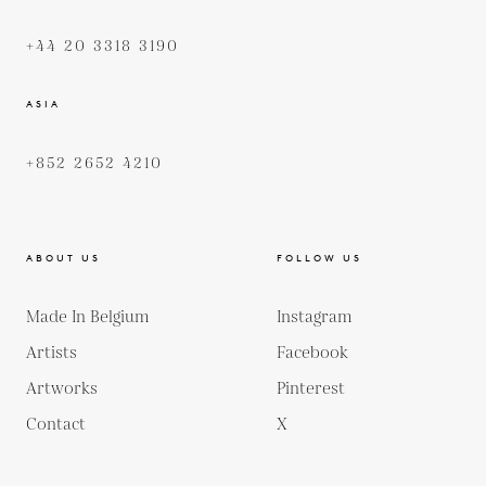
+44 20 3318 3190
ASIA
+852 2652 4210
ABOUT US
FOLLOW US
Made In Belgium
Instagram
Artists
Facebook
Artworks
Pinterest
Contact
X