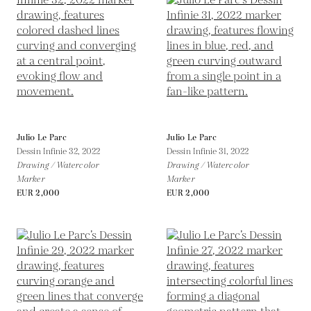
Julio Le Parc
Julio Le Parc
Dessin Infinie 32,
2022
Dessin Infinie 31,
2022
Drawing / Watercolor
Drawing / Watercolor
Marker
Marker
EUR 2,000
EUR 2,000