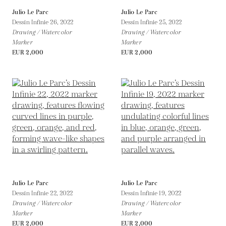
Julio Le Parc
Julio Le Parc
Dessin Infinie 26,
2022
Dessin Infinie 25,
2022
Drawing / Watercolor
Drawing / Watercolor
Marker
Marker
EUR 2,000
EUR 2,000
Julio Le Parc
Julio Le Parc
Dessin Infinie 22,
2022
Dessin Infinie 19,
2022
Drawing / Watercolor
Drawing / Watercolor
Marker
Marker
EUR 2,000
EUR 2,000