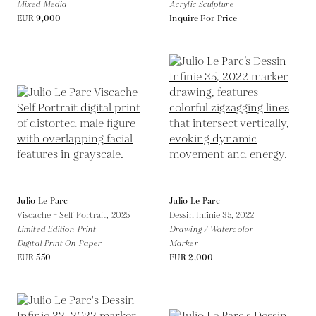
Mixed Media
Acrylic Sculpture
EUR 9,000
Inquire For Price
Julio Le Parc
Julio Le Parc
Viscache – Self Portrait,
2025
Dessin Infinie 35,
2022
Limited Edition Print
Drawing / Watercolor
Digital Print On Paper
Marker
EUR 550
EUR 2,000