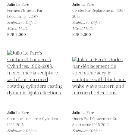
Julio Le Parc
Julio Le Parc
Formes Virtuelles Par
Cercles Par Déplacement,
1965 -
Déplacement,
2017
2015
Sculpture / Object
Sculpture / Object
Mixed Media
Mixed Media
EUR 9,000
EUR 9,000
Julio Le Parc
Julio Le Parc
Continuel Lumiere A Cylindres,
Ondes Par Déplacement Du
1962-2014
Spectateur,
1965-2012
Sculpture / Object
Sculpture / Object