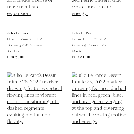
Julio Le Parc
Julio Le Parc
Dessin Infinie 29,
2022
Dessin Infinie 27,
2022
Drawing / Watercolor
Drawing / Watercolor
Marker
Marker
EUR 2,000
EUR 2,000