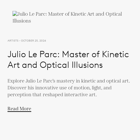
ARTISTS - OCTOBER 25, 2024
Julio Le Parc: Master of Kinetic
Art and Optical Illusions
Explore Julio Le Parc’s mastery in kinetic and optical art.
Discover his innovative use of motion, light, and
perception that reshaped interactive art.
Read More