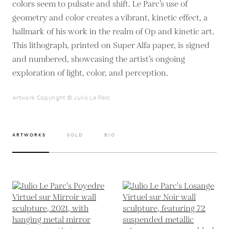
colors seem to pulsate and shift. Le Parc’s use of
geometry and color creates a vibrant, kinetic effect, a
hallmark of his work in the realm of Op and kinetic art.
This lithograph, printed on Super Alfa paper, is signed
and numbered, showcasing the artist’s ongoing
exploration of light, color, and perception.
Artwork Copyright © Julio Le Parc
ARTWORKS
SOLD
BIO