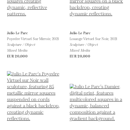
Julio Le Parc
Julio Le Parc
Poyedre Virtuel Sur Mirroir,
2021
Losange Virtuel Sur Noir,
2021
Sculpture / Object
Sculpture / Object
Mixed Media
Mixed Media
EUR 20,000
EUR 20,000