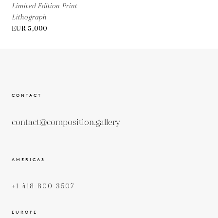
Limited Edition Print
Lithograph
EUR 5,000
CONTACT
contact@composition.gallery
AMERICAS
+1 418 800 3507
EUROPE