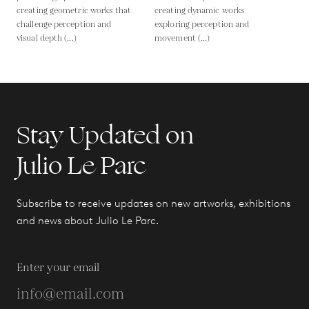
creating geometric works that
creating dynamic works
challenge perception and
exploring perception and
visual depth (...)
movement (...)
Stay Updated on
Julio Le Parc
Subscribe to receive updates on new artworks, exhibitions
and news about Julio Le Parc.
Enter your email