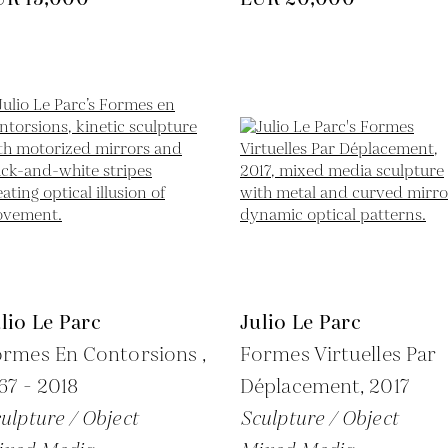
lio Le Parc
Julio Le Parc
rmes En Contorsions ,
Formes Virtuelles Par
67 - 2018
Déplacement,
2017
ulpture / Object
Sculpture / Object