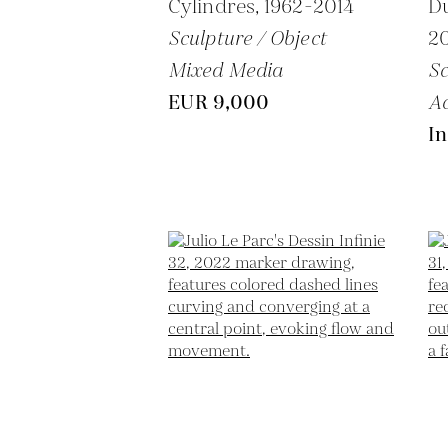
Cylindres,
1962-2014
D
Sculpture / Object
2
Mixed Media
Sc
EUR 9,000
Ac
In