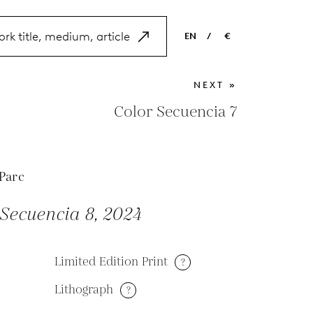
EN
/
€
EN
USD
NEXT »
NL
EUR
Color Secuencia 7
ES
GBP
FR
 Parc
DE
Secuencia 8, 2024
Limited Edition Print
?
Lithograph
?
M