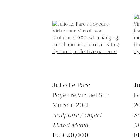
Julio Le Parc
Ju
Poyedre Virtuel Sur
Lo
Mirroir,
2021
2
Sculpture / Object
Sc
Mixed Media
M
EUR 20,000
E