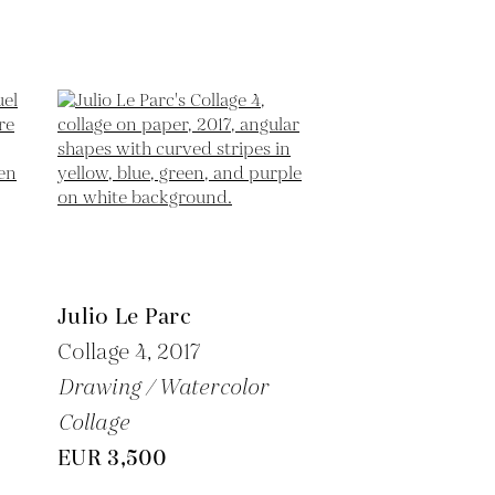
Julio Le Parc
Collage 4,
2017
Drawing / Watercolor
Collage
EUR 3,500