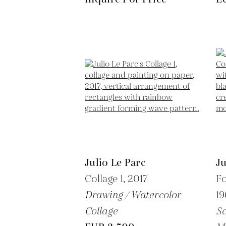
Julio Le Parc
Ju
Collage 1,
2017
Fo
Drawing / Watercolor
19
Collage
Sc