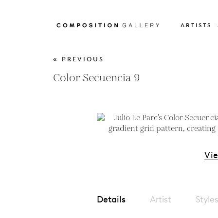
ARTISTS
« PREVIOUS
Color Secuencia 9
Vi
Details
Artist
Style