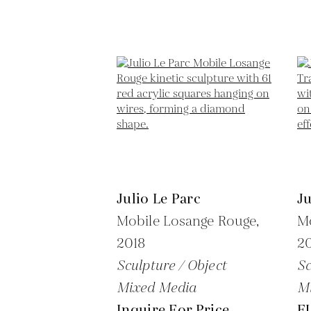
Julio Le Parc
Ju
Mobile Losange Rouge,
Mo
2018
20
Sculpture / Object
Sc
Mixed Media
M
Inquire For Price
E