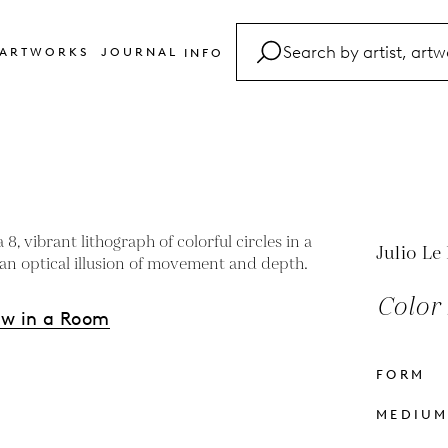
ARTWORKS
JOURNAL
INFO
FAQ
Glossary
Contact
Julio Le
Color 
ew in a Room
FORM
s
MEDIU