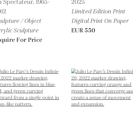
u Spectateur,
1965-
2025
012
Limited Edition Print
ulpture / Object
Digital Print On Paper
rylic Sculpture
EUR 550
quire For Price