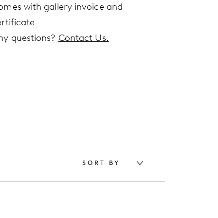
omes with gallery invoice and
rtificate
ny questions?
Contact Us.
SORT BY