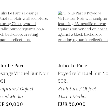
lio Le Parc
Julio Le Parc
sange Virtuel Sur Noir,
Poyedre Virtuel Sur No
021
2021
ulpture / Object
Sculpture / Object
ixed Media
Mixed Media
UR 20,000
EUR 20,000