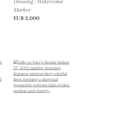
Drawing / Watercolor
Marker
EUR 2,000