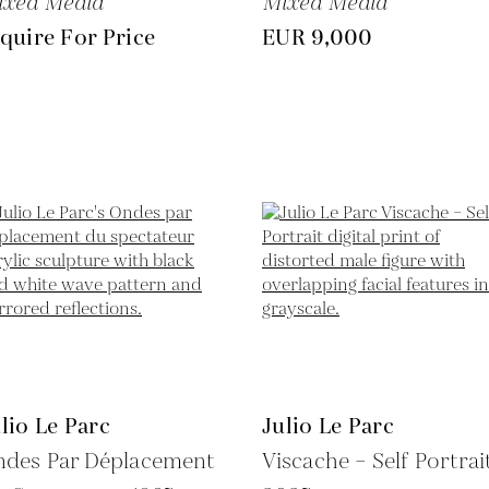
ixed Media
Mixed Media
quire For Price
EUR 9,000
lio Le Parc
Julio Le Parc
ndes Par Déplacement
Viscache – Self Portrait