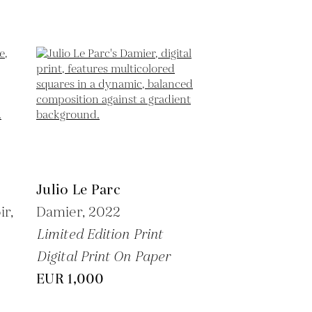
Julio Le Parc
ir,
Damier,
2022
Limited Edition Print
Digital Print On Paper
EUR 1,000