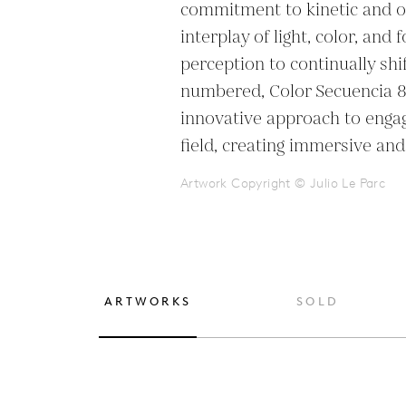
commitment to kinetic and op
interplay of light, color, and 
perception to continually shif
numbered, Color Secuencia 8 h
innovative approach to engagi
field, creating immersive and
Artwork Copyright © Julio Le Parc
ARTWORKS
SOLD