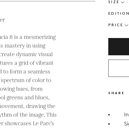
SIZE
EDITIO
r

PRICE
ncia 8 is a mesmerizing 
s mastery in using 
create dynamic visual 
ures a grid of vibrant 
d to form a seamless 
 spectrum of color to 
lowing hues, from 
SHARE
l greens and blues, 
 movement, drawing the 
thm of the image. This 
I
r showcases Le Parc’s 
S