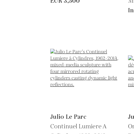
EUR 3,500
M
In
Julio Le Parc
Ju
Continuel Lumiere A
O