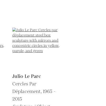
Julio Le Parc
Cercles Par
Déplacement,
1965 -
2015