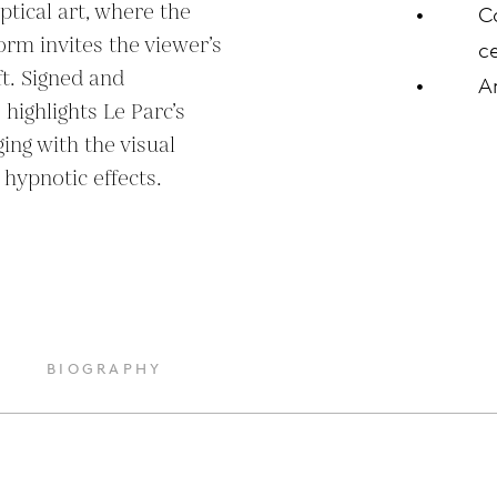
tical art, where the 
C
form invites the viewer’s 
ce
t. Signed and 
A
ighlights Le Parc’s 
ng with the visual 
 hypnotic effects.
BIOGRAPHY