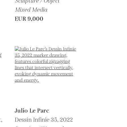
Sculpture / Object
Mixed Media
EUR 9,000
Julio Le Parc
,
Dessin Infinie 35,
2022