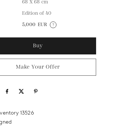
68 X 68
cm
Edition of 40
N
5,000
EUR
?
Buy
Make Your Offer
nventory 13526
igned