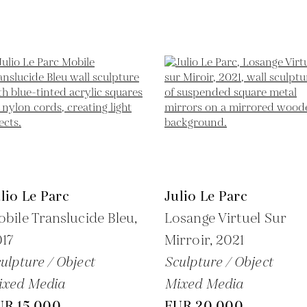
lio Le Parc
Julio Le Parc
bile Translucide Bleu,
Losange Virtuel Sur
17
Mirroir,
2021
ulpture / Object
Sculpture / Object
ixed Media
Mixed Media
UR 15,000
EUR 20,000