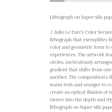
Lithograph on Super Alfa pape
// Julio Le Parc’s Color Secue
lithograph that exemplifies hi
color and geometric form to 
experiences. The artwork feat
circles, meticulously arrange
gradient that shifts from one
another. The composition's f
warm reds and oranges to coo
create an optical illusion of
viewer into the depth and rhy
lithograph on Super Alfa pape