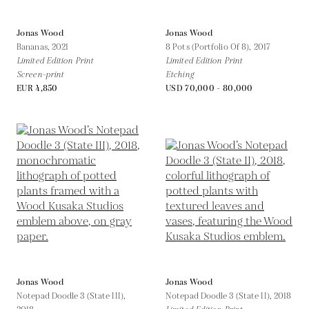
Jonas Wood
Jonas Wood
Bananas,
2021
8 Pots (Portfolio Of 8),
2017
Limited Edition Print
Limited Edition Print
Screen-print
Etching
EUR 4,850
USD 70,000 - 80,000
Jonas Wood
Jonas Wood
Notepad Doodle 3 (State III),
Notepad Doodle 3 (State II),
2018