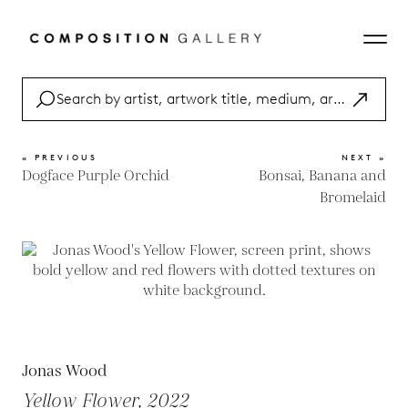
« PREVIOUS
NEXT »
Dogface Purple Orchid
Bonsai, Banana and
Bromelaid
Jonas Wood
Yellow Flower, 2022