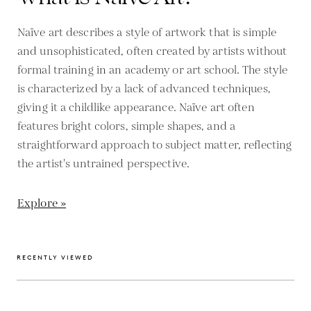
Naïve art describes a style of artwork that is simple
and unsophisticated, often created by artists without
formal training in an academy or art school. The style
is characterized by a lack of advanced techniques,
giving it a childlike appearance. Naïve art often
features bright colors, simple shapes, and a
straightforward approach to subject matter, reflecting
the artist's untrained perspective.
Explore »
RECENTLY VIEWED