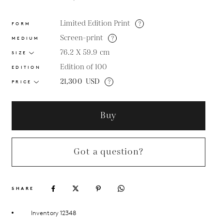
Limited Edition Print
?
FORM
Screen-print
?
MEDIUM
76.2 X 59.9
cm
SIZE
Edition of 100
EDITION
21,300
USD
?
PRICE
Buy
Got a question?
SHARE
Inventory 12348