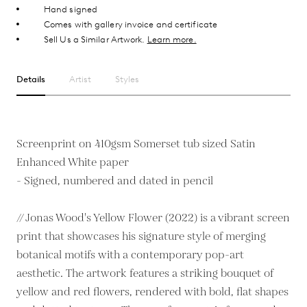
Hand signed
Comes with gallery invoice and certificate
Sell Us a Similar Artwork.
Learn more.
Details
Artist
Styles
Screenprint on 410gsm Somerset tub sized Satin
Enhanced White paper
- Signed, numbered and dated in pencil
// Jonas Wood's Yellow Flower (2022) is a vibrant screen
print that showcases his signature style of merging
botanical motifs with a contemporary pop-art
aesthetic. The artwork features a striking bouquet of
yellow and red flowers, rendered with bold, flat shapes