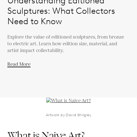
Understanding Editioned
Sculptures: What Collectors
Need to Know
Explore the value of editioned sculptures, from bronze
to electric art. Learn how edition size, material, and
artist impact collectability.
Read More
Artwork by David Shrigley
What is Naive Art?