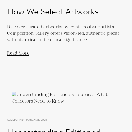
How We Select Artworks
Discover curated artworks by iconic postwar artists.
Composition Gallery offers vision-led, authentic pieces
with historical and cultural significance.
Read More
COLLECTING - MARCH 25, 2025