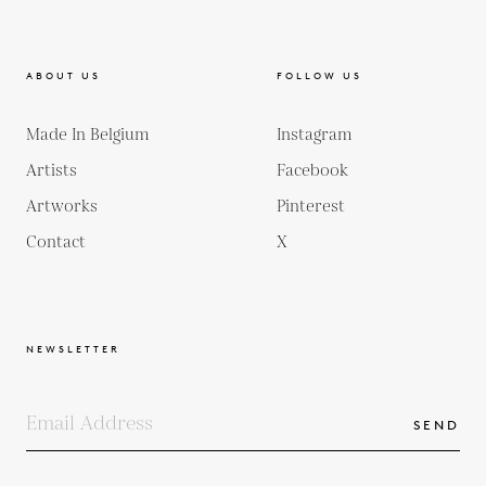
ABOUT US
FOLLOW US
Made In Belgium
Instagram
Artists
Facebook
Artworks
Pinterest
Contact
X
NEWSLETTER
SEND