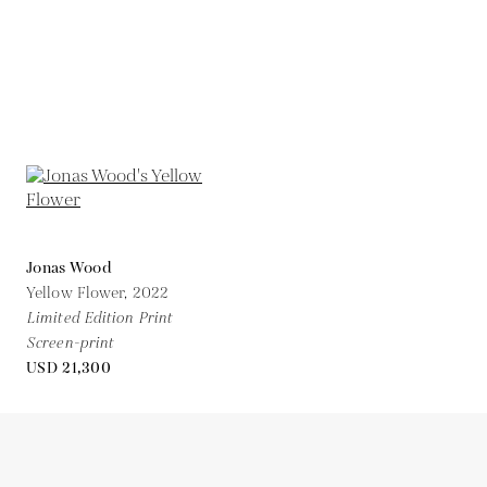
Jonas Wood
Yellow Flower,
2022
Limited Edition Print
Screen-print
USD 21,300