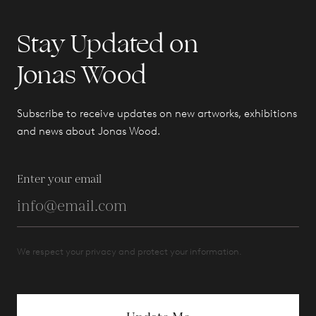
Stay Updated on
Jonas Wood
Subscribe to receive updates on new artworks, exhibitions
and news about Jonas Wood.
Enter your email
We respect your privacy and protect your information.