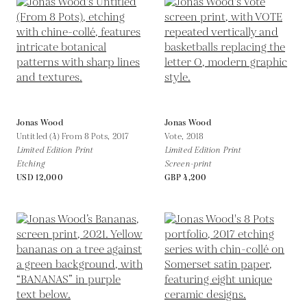
Jonas Wood
Jonas Wood
Untitled (4) From 8 Pots,
2017
Vote,
2018
Limited Edition Print
Limited Edition Print
Etching
Screen-print
USD 12,000
GBP 4,200