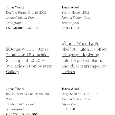
Jonas Wood
Jonas Wood
Dogface Purple Orchid,
2022
Yellow Flower,
2022
Limited Edition Print
Limited Edition Print
Lithograph
Screen-print
USD 50,000 - 55,000
USD 21,300
Jonas Wood
Jonas Wood
Bonsai, Banana And Bromelaid,
Large Shelf Still Life,
2017
2020
Limited Edition Print
Limited Edition Print
Offset Print
Screen-print
EUR 1,150
GBP 25,000 - 32,500