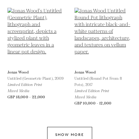
Jonas Wood
Jonas Wood
Untitled (Geometric Plant),
2009
Untitled (Round Pot From 8
Limited Edition Print
Pots),
2017
Mixed Media
Limited Edition Print
GBP 18,000 - 22,000
Mixed Media
GBP 10,000 - 12,000
SHOW MORE