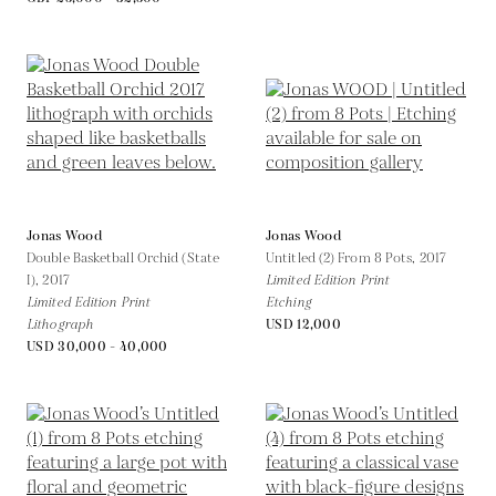
Jonas Wood
Jonas Wood
Double Basketball Orchid (State
Untitled (2) From 8 Pots,
2017
I),
2017
Limited Edition Print
Limited Edition Print
Etching
Lithograph
USD 12,000
USD 30,000 - 40,000