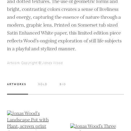
and dotted textures. The use of geometric forms and
bright, contrasting colors creates a sense of liveliness
and energy, capturing the essence of nature through a
modern, graphic lens. Printed on Somerset tub sized
Satin Enhanced White paper, this limited edition piece
reflects Wood's ongoing exploration of still life subjects
in a playful and stylized manner.
Artwork Copyright © Jonas Wood
ARTWORKS
SOLD
BIO