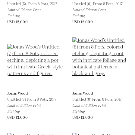
Untitled (5), From 8 Pots,
2017
Untitled (6), From 8 Pots,
2017
Limited Edition Print
Limited Edition Print
Etching
Etching
USD 12,000
USD 12,000
Jonas Wood
Jonas Wood
Untitled (7) From 8 Pots,
2017
Untitled (8) From 8 Pots,
2017
Limited Edition Print
Limited Edition Print
Etching
Etching
USD 12,000
USD 12,000