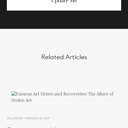
Update Me
Related Articles
COLLECTING - FEBRUARY 28, 2025