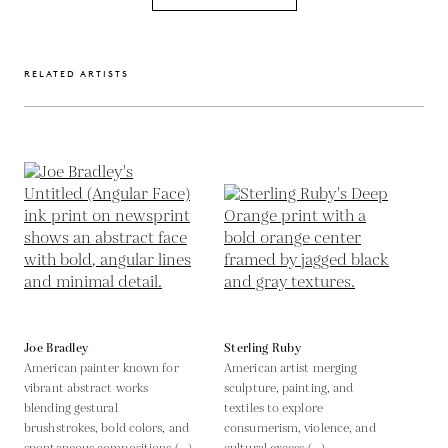
RELATED ARTISTS
Joe Bradley
Sterling Ruby
American painter known for
American artist merging
vibrant abstract works
sculpture, painting, and
blending gestural
textiles to explore
brushstrokes, bold colors, and
consumerism, violence, and