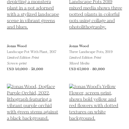
Jonas Wood
Jonas Wood
Landscape Pot With Plant,
2017
Three Landscape Pots,
2019
Limited Edition Print
Limited Edition Print
Screen-print
Mixed Media
USD 40,000 - 50,000
USD 67,000 - 80,000