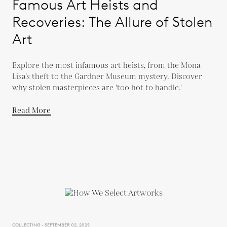
Famous Art Heists and
Recoveries: The Allure of Stolen
Art
Explore the most infamous art heists, from the Mona
Lisa’s theft to the Gardner Museum mystery. Discover
why stolen masterpieces are 'too hot to handle.'
Read More
COLLECTING - SEPTEMBER 02, 2025