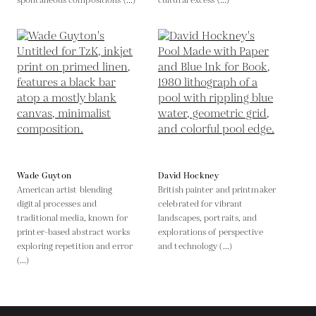
spontaneous compositions (...)
cultural excess (...)
Wade Guyton
David Hockney
American artist blending
British painter and printmaker
digital processes and
celebrated for vibrant
traditional media, known for
landscapes, portraits, and
printer-based abstract works
explorations of perspective
exploring repetition and error
and technology (...)
(...)