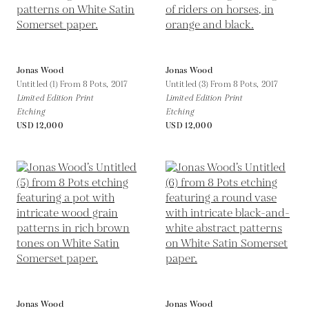
Jonas Wood
Jonas Wood
Untitled (1) From 8 Pots,
2017
Untitled (3) From 8 Pots,
2017
Limited Edition Print
Limited Edition Print
Etching
Etching
USD 12,000
USD 12,000
Jonas Wood
Jonas Wood