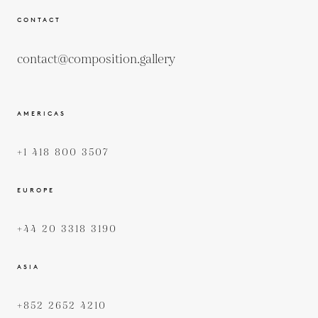
CONTACT
contact@composition.gallery
AMERICAS
+1 418 800 3507
EUROPE
+44 20 3318 3190
ASIA
+852 2652 4210