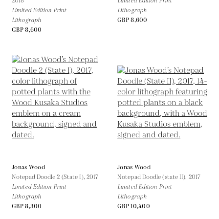
2018
Limited Edition Print
Limited Edition Print
Lithograph
Lithograph
GBP 8,600
GBP 8,600
Jonas Wood
Jonas Wood
Notepad Doodle 2 (State I),
2017
Notepad Doodle (state II),
2017
Limited Edition Print
Limited Edition Print
Lithograph
Lithograph
GBP 8,300
GBP 10,400