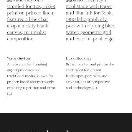
Wade Guyton
David Hockney
American artist blending
British painter and printmaker
digital processes and
celebrated for vibrant
traditional media, known for
landscapes, portraits, and
printer-based abstract works
explorations of perspective
exploring repetition and error
and technology (...)
(...)