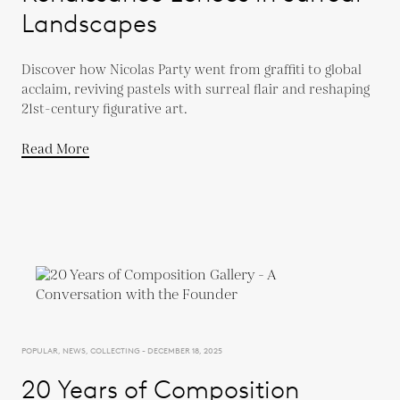
Landscapes
Discover how Nicolas Party went from graffiti to global
acclaim, reviving pastels with surreal flair and reshaping
21st-century figurative art.
Read More
POPULAR, NEWS, COLLECTING - DECEMBER 18, 2025
20 Years of Composition