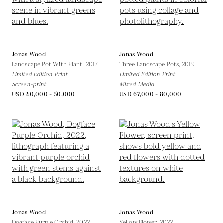
Jonas Wood
Jonas Wood
Landscape Pot With Plant,
2017
Three Landscape Pots,
2019
Limited Edition Print
Limited Edition Print
Screen-print
Mixed Media
USD 40,000 - 50,000
USD 67,000 - 80,000
Jonas Wood
Jonas Wood
Dogface Purple Orchid,
2022
Yellow Flower,
2022