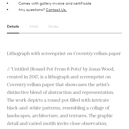
Comes with gallery invoice and certificate
Any questions?
Contact Us.
Details
Artist
Styles
Lithograph with screenprint on Coventry vellum paper
// 'Untitled (Round Pot From 8 Pots)' by Jonas Wood,
created in 2017, is a lithograph and screenprint on
Coventry vellum paper that showcases the artist’s
distinctive blend of abstraction and representation.
The work depicts a round pot filled with intricate
black-and-white patterns, resembling a collage of
landscapes, architecture, and textures. The graphic
detail and varied motifs invite close observation,