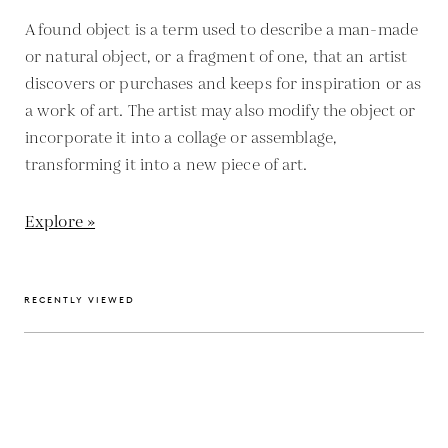
A found object is a term used to describe a man-made
or natural object, or a fragment of one, that an artist
discovers or purchases and keeps for inspiration or as
a work of art. The artist may also modify the object or
incorporate it into a collage or assemblage,
transforming it into a new piece of art.
Explore »
RECENTLY VIEWED