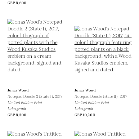
GBP 8,600
Jonas Wood
Jonas Wood
Notepad Doodle 2 (State I),
2017
Notepad Doodle (state II),
2017
Limited Edition Print
Limited Edition Print
Lithograph
Lithograph
GBP 8,300
GBP 10,400