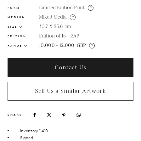
Limited Edition Print
?
FORM
Mixed Media
?
MEDIUM
40.7 X 35.6
cm
SIZE
Edition of 15 + 3AP
EDITION
10,000 - 12,000
GBP
?
RANGE
Contact Us
Sell Us a Similar Artwork
SHARE
Inventory 11410
Signed