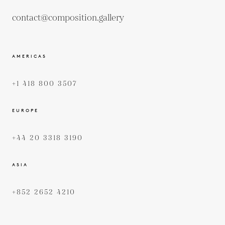
contact@composition.gallery
AMERICAS
+1 418 800 3507
EUROPE
+44 20 3318 3190
ASIA
+852 2652 4210