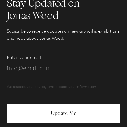
Stay Updated on
Jonas Wood
Subscribe to receive updates on new artworks, exhibitions
and news about Jonas Wood.
Enter your email
We respect your privacy and protect your information.
Update Me