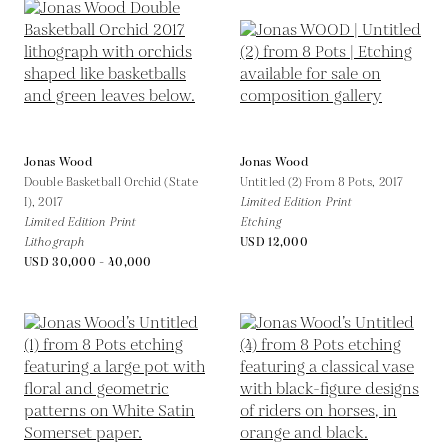
Jonas Wood
Jonas Wood
Double Basketball Orchid (State
Untitled (2) From 8 Pots,
2017
I),
2017
Limited Edition Print
Limited Edition Print
Etching
Lithograph
USD 12,000
USD 30,000 - 40,000