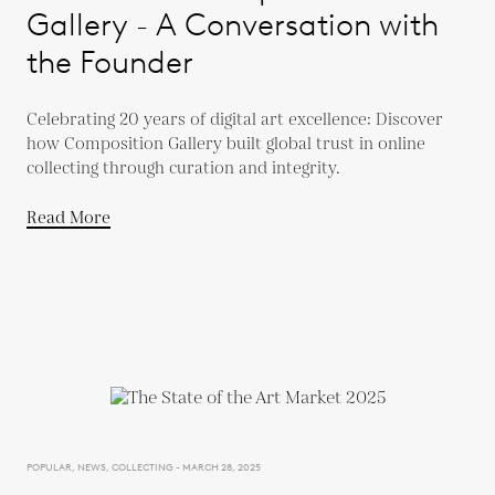
Gallery - A Conversation with
the Founder
Celebrating 20 years of digital art excellence: Discover
how Composition Gallery built global trust in online
collecting through curation and integrity.
Read More
POPULAR, NEWS, COLLECTING - MARCH 28, 2025