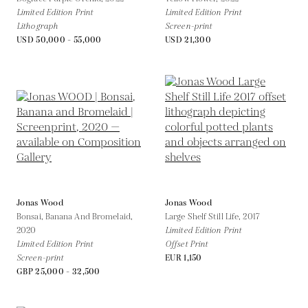
Limited Edition Print
Limited Edition Print
Lithograph
Screen-print
USD 50,000 - 55,000
USD 21,300
Jonas Wood
Jonas Wood
Bonsai, Banana And Bromelaid,
Large Shelf Still Life,
2017
2020
Limited Edition Print
Limited Edition Print
Offset Print
Screen-print
EUR 1,150
GBP 25,000 - 32,500