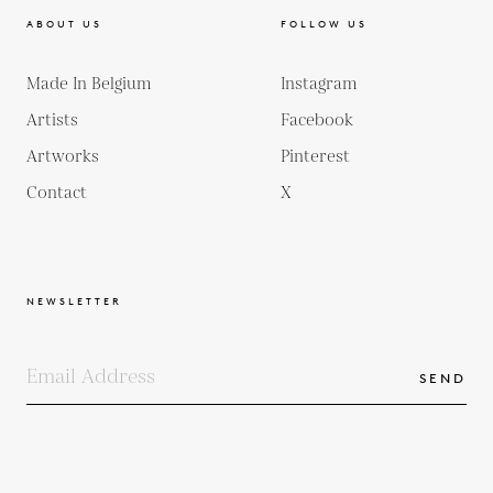
ABOUT US
FOLLOW US
Made In Belgium
Instagram
Artists
Facebook
Artworks
Pinterest
Contact
X
NEWSLETTER
SEND