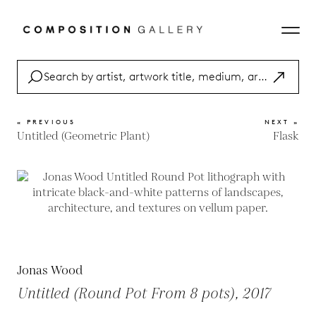
« PREVIOUS
NEXT »
Untitled (Geometric Plant)
Flask
Jonas Wood
Untitled (Round Pot From 8 pots), 2017