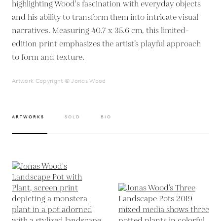
highlighting Wood's fascination with everyday objects
and his ability to transform them into intricate visual
narratives. Measuring 40.7 x 35.6 cm, this limited-
edition print emphasizes the artist’s playful approach
to form and texture.
Artwork Copyright © Jonas Wood
ARTWORKS
SOLD
BIO