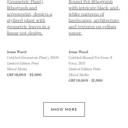
Jonas Wood
Jonas Wood
Untitled (Geometric Plant),
2009
Untitled (Round Pot From 8
Limited Edition Print
Pots),
2017
Mixed Media
Limited Edition Print
GBP 18,000 - 22,000
Mixed Media
GBP 10,000 - 12,000
SHOW MORE