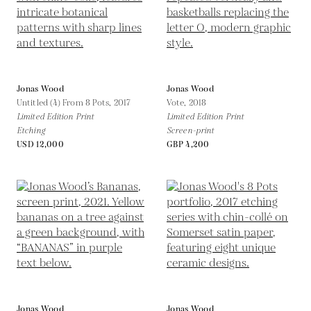
Jonas Wood
Jonas Wood
Untitled (4) From 8 Pots,
2017
Vote,
2018
Limited Edition Print
Limited Edition Print
Etching
Screen-print
USD 12,000
GBP 4,200
Jonas Wood
Jonas Wood