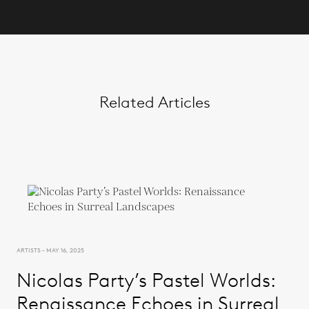
Related Articles
ARTISTS - MAY 16, 2025
Nicolas Party’s Pastel Worlds:
Renaissance Echoes in Surreal