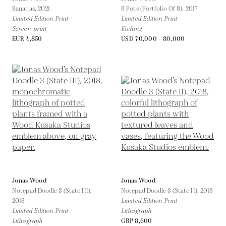
Bananas,
2021
8 Pots (Portfolio Of 8),
2017
Limited Edition Print
Limited Edition Print
Screen-print
Etching
EUR 4,850
USD 70,000 - 80,000
Jonas Wood
Jonas Wood
Notepad Doodle 3 (State III),
Notepad Doodle 3 (State II),
2018
2018
Limited Edition Print
Limited Edition Print
Lithograph
Lithograph
GBP 8,600