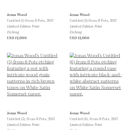
Jonas Wood
Jonas Wood
Untitled (1) From 8 Pots,
2017
Untitled (3) From 8 Pots,
2017
Limited Edition Print
Limited Edition Print
Etching
Etching
USD 12,000
USD 12,000
Jonas Wood
Jonas Wood
Untitled (5), From 8 Pots,
2017
Untitled (6), From 8 Pots,
2017
Limited Edition Print
Limited Edition Print