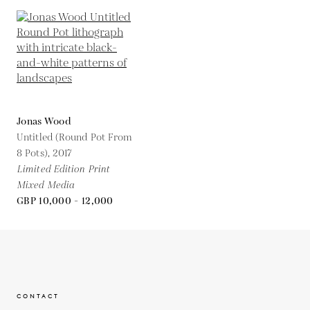
Jonas Wood
Untitled (Round Pot From
8 Pots),
2017
Limited Edition Print
Mixed Media
GBP 10,000 - 12,000
CONTACT