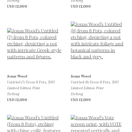
Etching
Etching
USD 12,000
USD 12,000
Jonas Wood
Jonas Wood
Untitled (7) From 8 Pots,
2017
Untitled (8) From 8 Pots,
2017
Limited Edition Print
Limited Edition Print
Etching
Etching
USD 12,000
USD 12,000