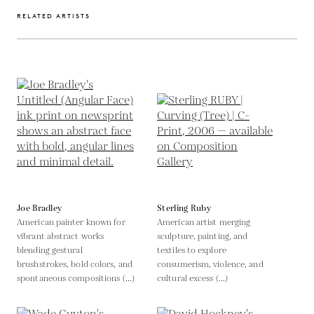
RELATED ARTISTS
Joe Bradley
Sterling Ruby
American painter known for
American artist merging
vibrant abstract works
sculpture, painting, and
blending gestural
textiles to explore
brushstrokes, bold colors, and
consumerism, violence, and
spontaneous compositions (...)
cultural excess (...)