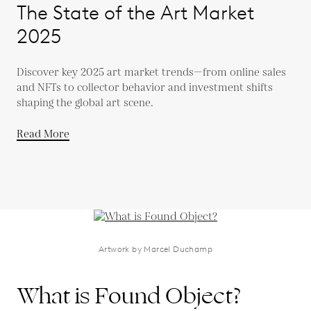
The State of the Art Market
2025
Discover key 2025 art market trends—from online sales
and NFTs to collector behavior and investment shifts
shaping the global art scene.
Read More
Artwork by Marcel Duchamp
What is Found Object?