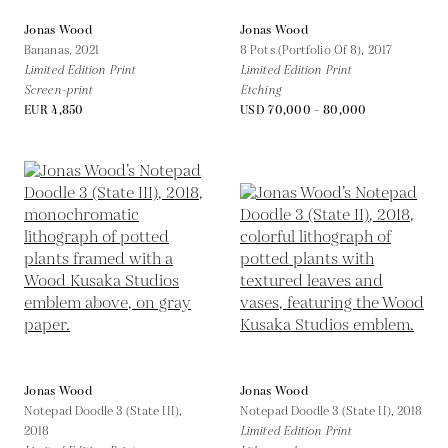
Jonas Wood
Jonas Wood
Bananas,
2021
8 Pots (Portfolio Of 8),
2017
Limited Edition Print
Limited Edition Print
Screen-print
Etching
EUR 4,850
USD 70,000 - 80,000
Jonas Wood
Jonas Wood
Notepad Doodle 3 (State III),
Notepad Doodle 3 (State II),
2018
2018
Limited Edition Print