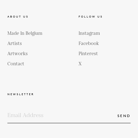
ABOUT US
FOLLOW US
Made In Belgium
Instagram
Artists
Facebook
Artworks
Pinterest
Contact
X
NEWSLETTER
SEND