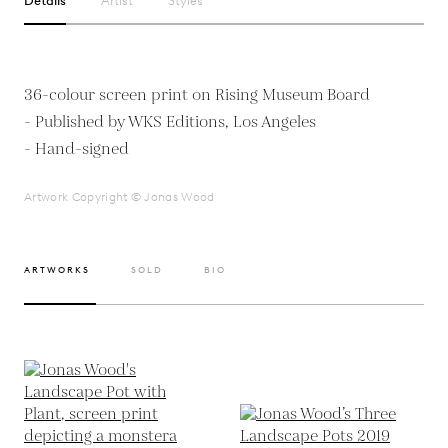
Details
Artist
Styles
36-colour screen print on Rising Museum Board
- Published by WKS Editions, Los Angeles
- Hand-signed
Artwork Copyright © Jonas Wood
ARTWORKS
SOLD
BIO