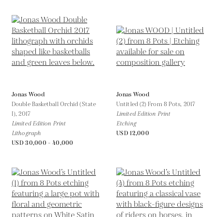
Jonas Wood
Jonas Wood
Double Basketball Orchid (State
Untitled (2) From 8 Pots,
2017
I),
2017
Limited Edition Print
Limited Edition Print
Etching
Lithograph
USD 12,000
USD 30,000 - 40,000