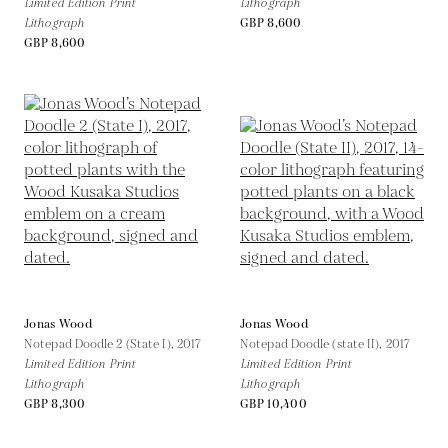
Limited Edition Print
Lithograph
Lithograph
GBP 8,600
GBP 8,600
Jonas Wood
Jonas Wood
Notepad Doodle 2 (State I),
2017
Notepad Doodle (state II),
2017
Limited Edition Print
Limited Edition Print
Lithograph
Lithograph
GBP 8,300
GBP 10,400