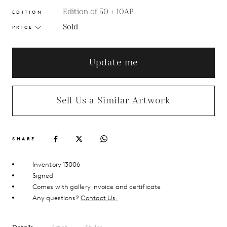
Edition of 50 + 10AP
EDITION
Sold
PRICE
Update me
Sell Us a Similar Artwork
SHARE
Inventory 13006
Signed
Comes with gallery invoice and certificate
Any questions?
Contact Us.