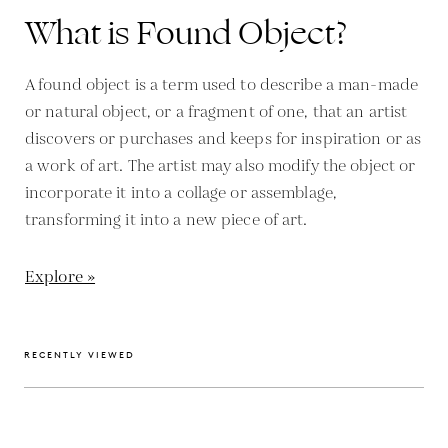
What is Found Object?
A found object is a term used to describe a man-made
or natural object, or a fragment of one, that an artist
discovers or purchases and keeps for inspiration or as
a work of art. The artist may also modify the object or
incorporate it into a collage or assemblage,
transforming it into a new piece of art.
Explore »
RECENTLY VIEWED