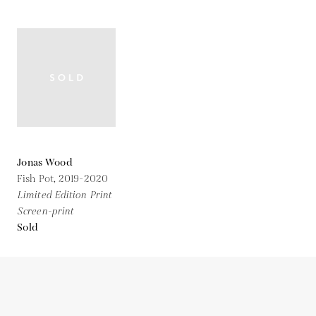
Jonas Wood
Fish Pot,
2019-2020
Limited Edition Print
Screen-print
Sold