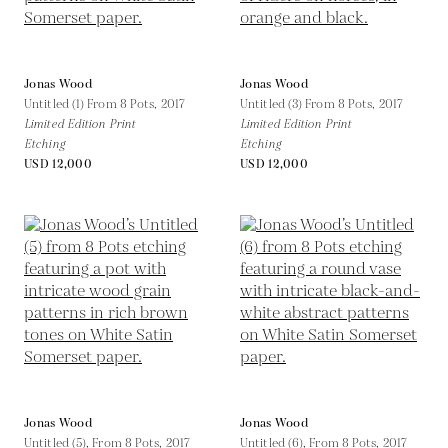
Jonas Wood
Jonas Wood
Untitled (1) From 8 Pots,
2017
Untitled (3) From 8 Pots,
2017
Limited Edition Print
Limited Edition Print
Etching
Etching
USD 12,000
USD 12,000
Jonas Wood
Jonas Wood
Untitled (5), From 8 Pots,
2017
Untitled (6), From 8 Pots,
2017