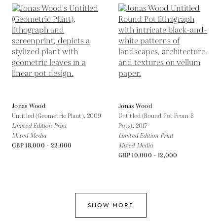
Jonas Wood
Jonas Wood
Untitled (Geometric Plant),
2009
Untitled (Round Pot From 8
Limited Edition Print
Pots),
2017
Mixed Media
Limited Edition Print
GBP 18,000 - 22,000
Mixed Media
GBP 10,000 - 12,000
SHOW MORE