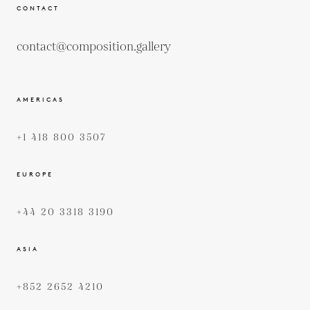
CONTACT
contact@composition.gallery
AMERICAS
+1 418 800 3507
EUROPE
+44 20 3318 3190
ASIA
+852 2652 4210