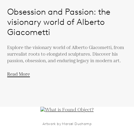
Obsession and Passion: the
visionary world of Alberto
Giacometti
Explore the visionary world of Alberto Giacometti, from
surrealist roots to elongated sculptures. Discover his
passion, obsession, and enduring legacy in modern art.
Read More
Artwork by Marcel Duchamp