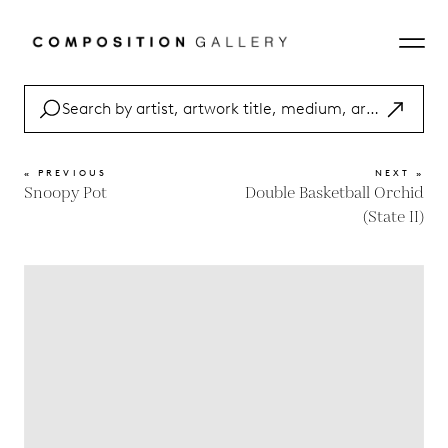
« PREVIOUS
NEXT »
Snoopy Pot
Double Basketball Orchid
(State II)