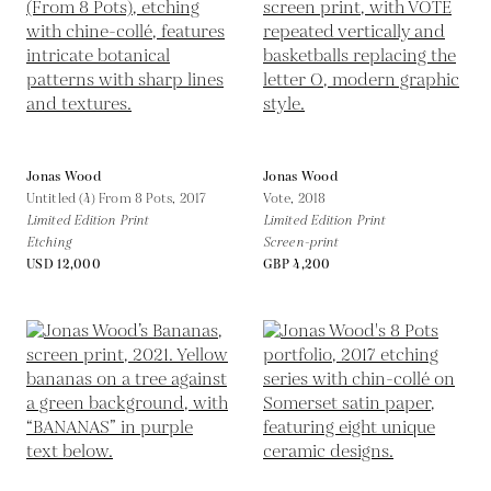
Jonas Wood
Jonas Wood
Untitled (4) From 8 Pots,
2017
Vote,
2018
Limited Edition Print
Limited Edition Print
Etching
Screen-print
USD 12,000
GBP 4,200