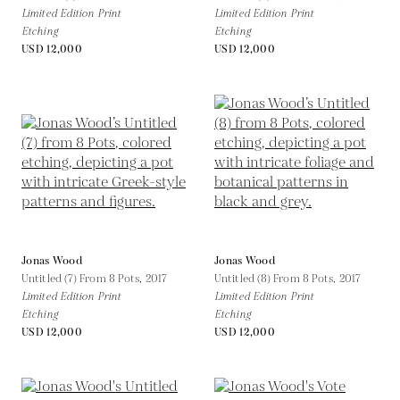
Limited Edition Print
Limited Edition Print
Etching
Etching
USD 12,000
USD 12,000
Jonas Wood
Jonas Wood
Untitled (7) From 8 Pots,
2017
Untitled (8) From 8 Pots,
2017
Limited Edition Print
Limited Edition Print
Etching
Etching
USD 12,000
USD 12,000