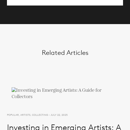
Related Articles
POPULAR, ARTISTS, COLLECTING - JULY 22, 2025
Investing in Emerging Artists: A