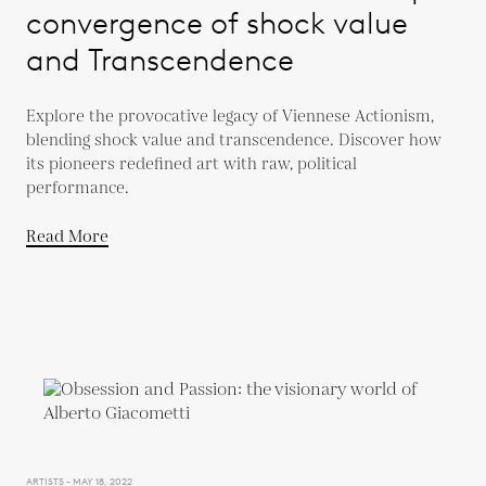
convergence of shock value
and Transcendence
Explore the provocative legacy of Viennese Actionism,
blending shock value and transcendence. Discover how
its pioneers redefined art with raw, political
performance.
Read More
ARTISTS - MAY 18, 2022