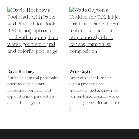
David Hockney
Wade Guyton
British painter and printmaker
American artist blending
celebrated for vibrant
digital processes and
landscapes, portraits, and
traditional media, known for
explorations of perspective
printer-based abstract works
and technology (...)
exploring repetition and error
(...)