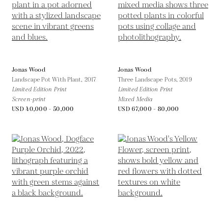
Jonas Wood
Jonas Wood
Landscape Pot With Plant,
2017
Three Landscape Pots,
2019
Limited Edition Print
Limited Edition Print
Screen-print
Mixed Media
USD 40,000 - 50,000
USD 67,000 - 80,000