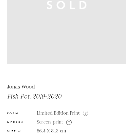
Jonas Wood
Fish Pot, 2019-2020
Limited Edition Print
?
FORM
Screen-print
?
MEDIUM
86.4 X 81.3
cm
SIZE