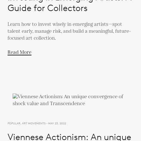
Guide for Collectors
Learn how to invest wisely in emerging artists—spot
talent early, manage risk, and build a meaningful, future-
focused art collection.
Read More
POPULAR, ART MOVEMENTS - MAY 23, 2022
Viennese Actionism: An unique