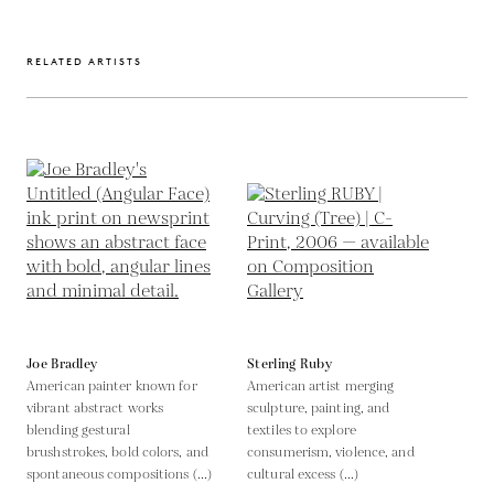
RELATED ARTISTS
Joe Bradley
Sterling Ruby
American painter known for
American artist merging
vibrant abstract works
sculpture, painting, and
blending gestural
textiles to explore
brushstrokes, bold colors, and
consumerism, violence, and
spontaneous compositions (...)
cultural excess (...)