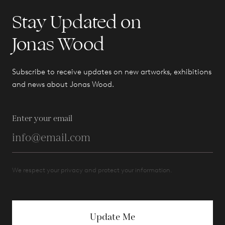
Stay Updated on
Jonas Wood
Subscribe to receive updates on new artworks, exhibitions
and news about Jonas Wood.
Enter your email
We respect your privacy and protect your information.
Update Me