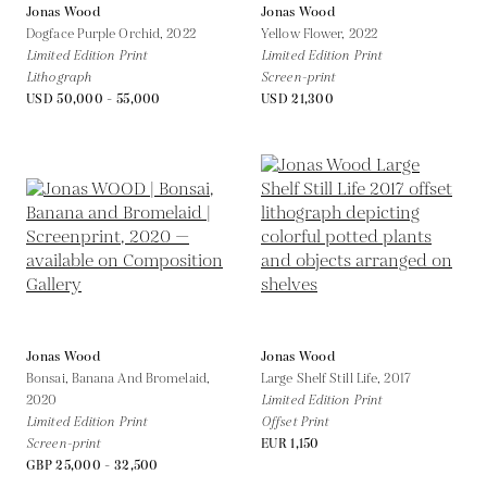
Jonas Wood
Jonas Wood
Dogface Purple Orchid,
2022
Yellow Flower,
2022
Limited Edition Print
Limited Edition Print
Lithograph
Screen-print
USD 50,000 - 55,000
USD 21,300
Jonas Wood
Jonas Wood
Bonsai, Banana And Bromelaid,
Large Shelf Still Life,
2017
2020
Limited Edition Print
Limited Edition Print
Offset Print
Screen-print
EUR 1,150
GBP 25,000 - 32,500