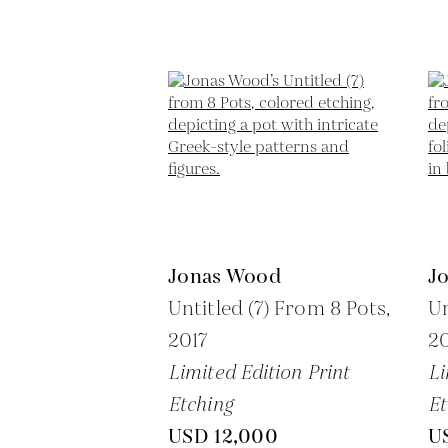
Jonas Wood
J
Untitled (7) From 8 Pots,
Un
2017
20
Limited Edition Print
Li
Etching
Et
USD 12,000
U