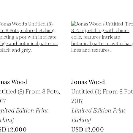
onas Wood
Jonas Wood
titled (8) From 8 Pots,
Untitled (4) From 8 Pot
17
2017
mited Edition Print
Limited Edition Print
ching
Etching
SD 12,000
USD 12,000