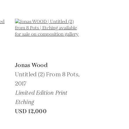
Jonas Wood
Untitled (2) From 8 Pots,
2017
Limited Edition Print
Etching
USD 12,000