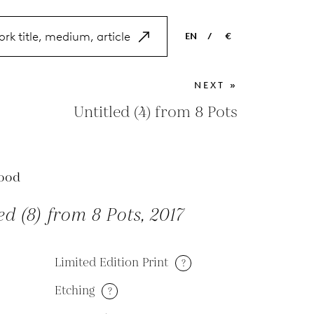
EN
/
€
EN
USD
NEXT »
NL
EUR
Untitled (4) from 8 Pots
ES
GBP
FR
ood
DE
ed (8) from 8 Pots, 2017
Limited Edition Print
?
Etching
?
M