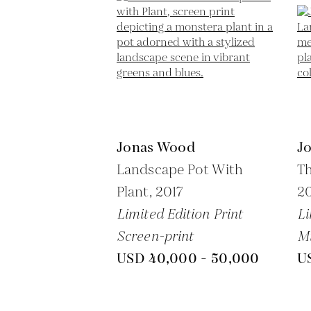
Jonas Wood
J
Landscape Pot With
Th
Plant,
2017
2
Limited Edition Print
Li
Screen-print
M
USD 40,000 - 50,000
U