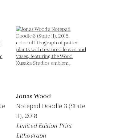
Jonas Wood
te
Notepad Doodle 3 (State
II),
2018
Limited Edition Print
Lithograph