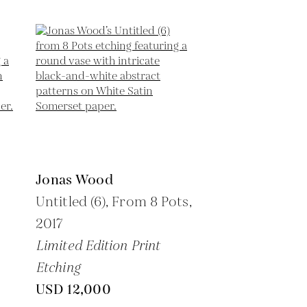
Jonas Wood
Untitled (6), From 8 Pots,
2017
Limited Edition Print
Etching
USD 12,000