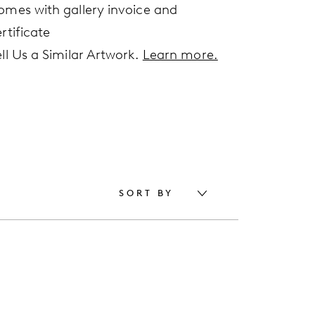
omes with gallery invoice and
rtificate
ell Us a Similar Artwork.
Learn more.
SORT BY