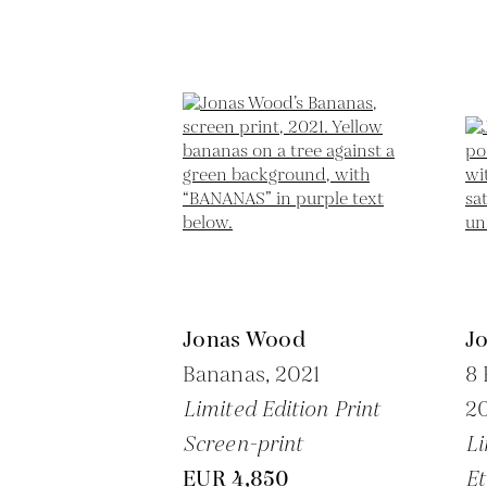
Jonas Wood
J
Bananas,
2021
8 
Limited Edition Print
20
Screen-print
Li
EUR 4,850
Et