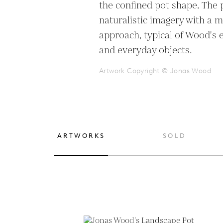
the confined pot shape. The p
naturalistic imagery with a m
approach, typical of Wood's e
and everyday objects.
Artwork Copyright © Jonas Wood
ARTWORKS
SOLD