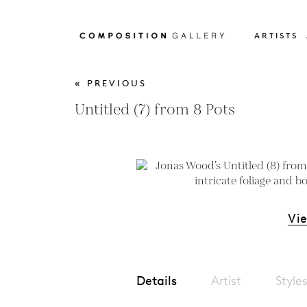
ARTISTS
« PREVIOUS
Untitled (7) from 8 Pots
Vi
Details
Artist
Style