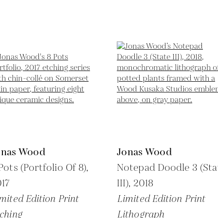
onas Wood
Jonas Wood
Pots (Portfolio Of 8),
Notepad Doodle 3 (Sta
17
III),
2018
mited Edition Print
Limited Edition Print
ching
Lithograph