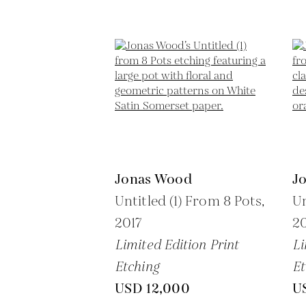
Jonas Wood
J
Untitled (1) From 8 Pots,
Un
2017
20
Limited Edition Print
Li
Etching
Et
USD 12,000
U