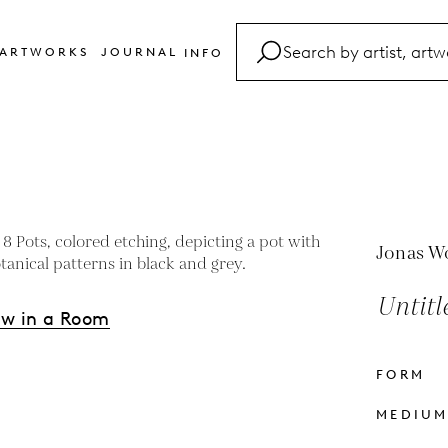
ARTWORKS
JOURNAL
INFO
FAQ
Glossary
Contact
Jonas W
Untitl
ew in a Room
FORM
s
MEDIU