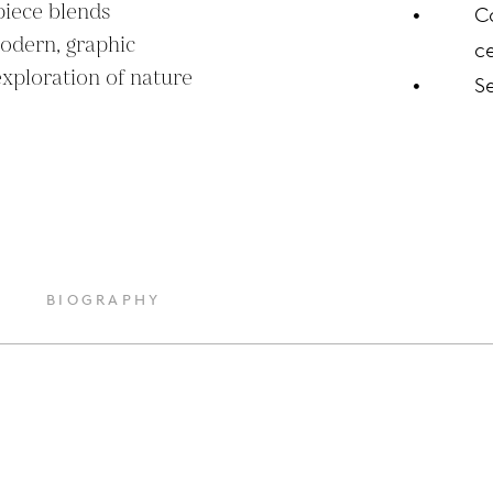
iece blends 
C
odern, graphic 
ce
xploration of nature 
S
BIOGRAPHY