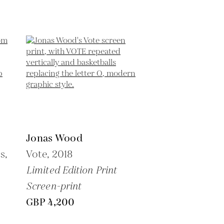
Jonas Wood
s,
Vote,
2018
Limited Edition Print
Screen-print
GBP 4,200