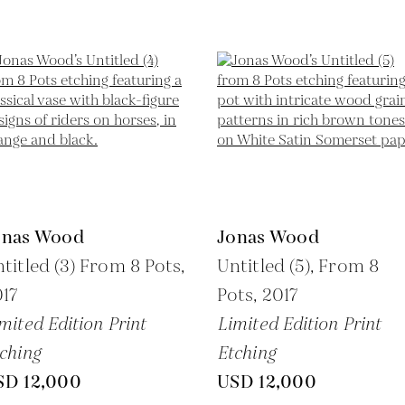
onas Wood
Jonas Wood
titled (3) From 8 Pots,
Untitled (5), From 8
17
Pots,
2017
mited Edition Print
Limited Edition Print
ching
Etching
SD 12,000
USD 12,000