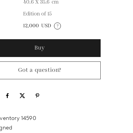
40.6 X 35.6
cm
Edition of 15
N
12,000
USD
?
Buy
Got a question?
nventory 14590
igned