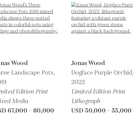
onas Wood
Jonas Wood
ree Landscape Pots,
Dogface Purple Orchid
019
2022
mited Edition Print
Limited Edition Print
ixed Media
Lithograph
SD 67,000 - 80,000
USD 50,000 - 55,000