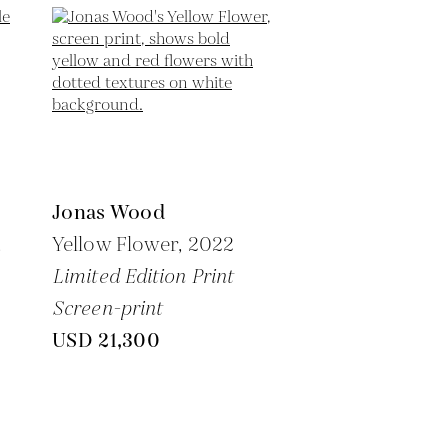
Jonas Wood
,
Yellow Flower,
2022
Limited Edition Print
Screen-print
USD 21,300