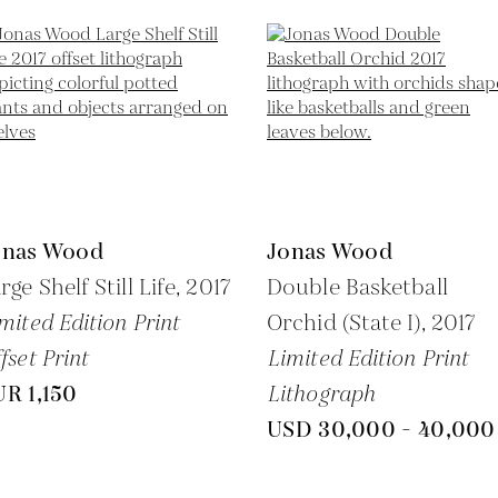
onas Wood
Jonas Wood
rge Shelf Still Life,
2017
Double Basketball
mited Edition Print
Orchid (State I),
2017
fset Print
Limited Edition Print
R 1,150
Lithograph
USD 30,000 - 40,000