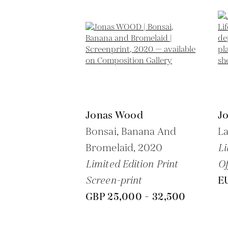
Jonas Wood
J
Bonsai, Banana And
La
Bromelaid,
2020
Li
Limited Edition Print
Of
Screen-print
EU
GBP 25,000 - 32,500