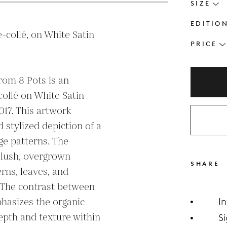
SIZE
EDITIO
-collé, on White Satin 
PRICE
rom 8 Pots is an 
ollé on White Satin 
17. This artwork 
 stylized depiction of a 
e patterns. The 
 lush, overgrown 
SHARE
erns, leaves, and 
 The contrast between 
hasizes the organic 
I
epth and texture within 
S