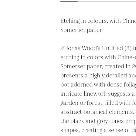
Etching in colours, with Chine
Somerset paper

// Jonas Wood’s Untitled (8) f
etching in colors with Chine-c
Somerset paper, created in 20
presents a highly detailed and
pot adorned with dense foliag
intricate linework suggests a
garden or forest, filled with f
abstract botanical elements.
the black and grey tones emp
shapes, creating a sense of d