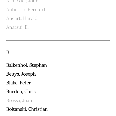
Armleder, John
Aubertin, Bernard
Ancart, Harold
Anatsui, El
B
Balkenhol, Stephan
Beuys, Joseph
Blake, Peter
Burden, Chris
Brossa, Joan
Boltanski, Christian