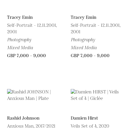
Tracey Emin
Tracey Emin
Self-Portrait - 12.11.2001,
Self-Portrait - 12.11.2001,
2001
2001
Photography
Photography
Mixed Media
Mixed Media
GBP 7,000 - 9,000
GBP 7,000 - 9,000
Rashid Johnson
Damien Hirst
Anxious Man, 2017/2021
Veils Set of 4, 2020