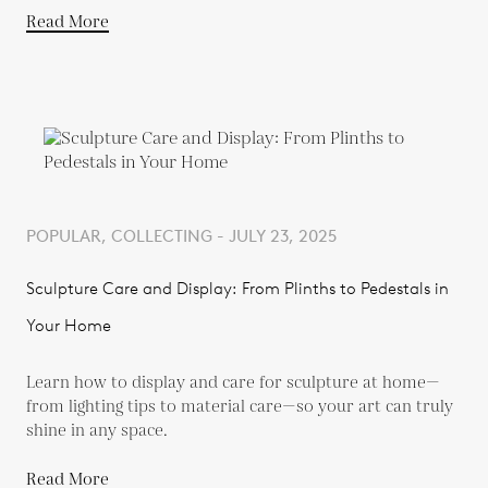
Read More
POPULAR, COLLECTING - JULY 23, 2025
Sculpture Care and Display: From Plinths to Pedestals in
Your Home
Learn how to display and care for sculpture at home—
from lighting tips to material care—so your art can truly
shine in any space.
Read More