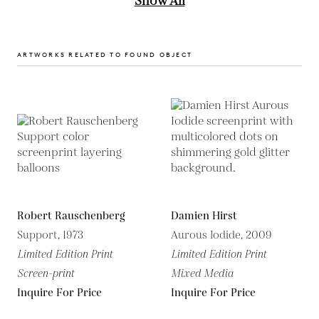
Show All
ARTWORKS RELATED TO FOUND OBJECT
Robert Rauschenberg
Damien Hirst
Support, 1973
Aurous Iodide, 2009
Limited Edition Print
Limited Edition Print
Screen-print
Mixed Media
Inquire For Price
Inquire For Price