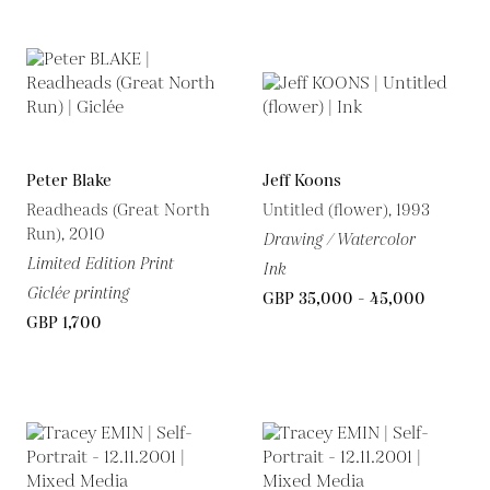
Peter Blake
Jeff Koons
Readheads (Great North
Untitled (flower), 1993
Run), 2010
Drawing / Watercolor
Limited Edition Print
Ink
Giclée printing
GBP 35,000 - 45,000
GBP 1,700