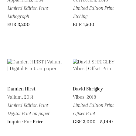
Apparitions, 1984
Corrección, 2018
Limited Edition Print
Limited Edition Print
Lithograph
Etching
EUR 3,200
EUR 1,500
Damien Hirst
David Shrigley
Valium, 2014
Vibes, 2018
Limited Edition Print
Limited Edition Print
Digital Print on paper
Offset Print
Inquire For Price
GBP 3,000 - 5,000