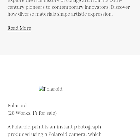
Explore the rich history of collage art, from its 20th-
century pioneers to contemporary innovators. Discover
how diverse materials shape artistic expression.
Read More
Polaroid
(28 Works, 14 for sale)
A Polaroid print is an instant photograph
produced using a Polaroid camera, which