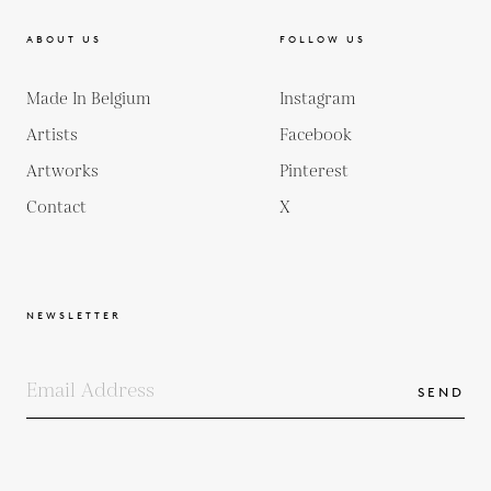
ABOUT US
FOLLOW US
Made In Belgium
Instagram
Artists
Facebook
Artworks
Pinterest
Contact
X
NEWSLETTER
SEND