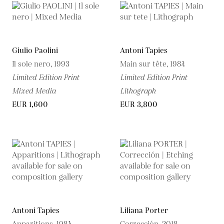
Giulio Paolini
Antoni Tapies
Il sole nero, 1993
Main sur tête, 1984
Limited Edition Print
Limited Edition Print
Mixed Media
Lithograph
EUR 1,600
EUR 3,800
Antoni Tapies
Liliana Porter