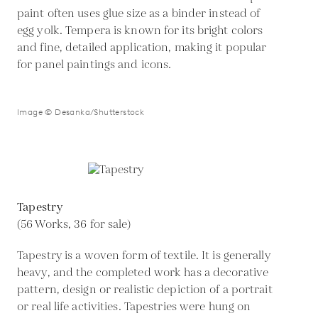
paint often uses glue size as a binder instead of
egg yolk. Tempera is known for its bright colors
and fine, detailed application, making it popular
for panel paintings and icons.
Image © Desanka/Shutterstock
Tapestry
(56 Works, 36 for sale)
Tapestry is a woven form of textile. It is generally
heavy, and the completed work has a decorative
pattern, design or realistic depiction of a portrait
or real life activities. Tapestries were hung on