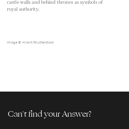
castle walls and behind thrones as symbols of
royal authority.
Image © milart/Shutterstock
Can't find your Answer?