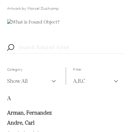
Artwork by Marcel Duchamp
Category
Filter
Show All
A,B,C
A
Arman, Fernandez
Andre, Carl