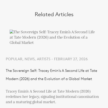
Related Articles
POPULAR, NEWS, ARTISTS - FEBRUARY 27, 2026
The Sovereign Self: Tracey Emin’s A Second Life at Tate
Modern (2026) and the Evolution of a Global Market
Tracey Emin’s A Second Life at Tate Modern (2026)
redefines her legacy, signaling institutional canonisation
and a maturing global market.