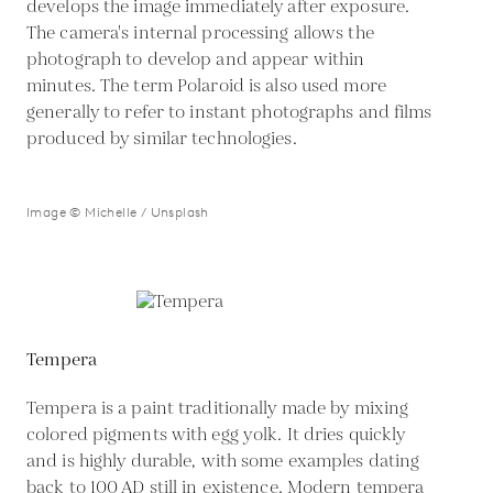
develops the image immediately after exposure.
The camera's internal processing allows the
photograph to develop and appear within
minutes. The term Polaroid is also used more
generally to refer to instant photographs and films
produced by similar technologies.
Image © Michelle / Unsplash
Tempera
Tempera is a paint traditionally made by mixing
colored pigments with egg yolk. It dries quickly
and is highly durable, with some examples dating
back to 100 AD still in existence. Modern tempera