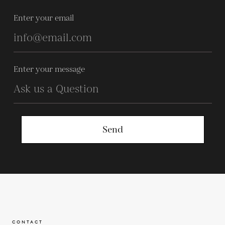
Enter your email
Enter your message
Send
CONTACT