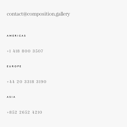
contact@composition.gallery
AMERICAS
+1 418 800 3507
EUROPE
+44 20 3318 3190
ASIA
+852 2652 4210