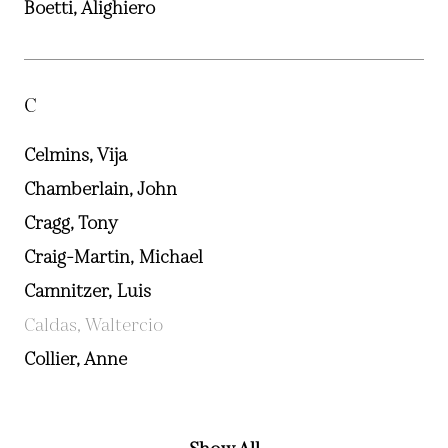
Boetti, Alighiero
C
Celmins, Vija
Chamberlain, John
Cragg, Tony
Craig-Martin, Michael
Camnitzer, Luis
Caldas, Waltercio
Collier, Anne