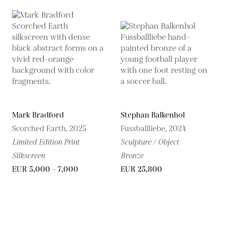
Mark Bradford
Stephan Balkenhol
Scorched Earth, 2025
Fussballliebe, 2024
Limited Edition Print
Sculpture / Object
Silkscreen
Bronze
EUR 5,000 - 7,000
EUR 25,800