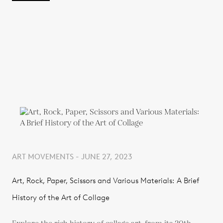
ART MOVEMENTS - JUNE 27, 2023
Art, Rock, Paper, Scissors and Various Materials: A Brief
History of the Art of Collage