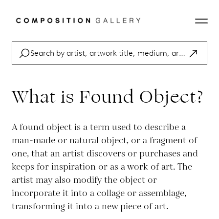
What is Found Object?
A found object is a term used to describe a
man-made or natural object, or a fragment of
one, that an artist discovers or purchases and
keeps for inspiration or as a work of art. The
artist may also modify the object or
incorporate it into a collage or assemblage,
transforming it into a new piece of art.