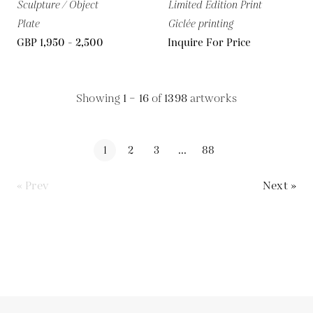
Sculpture / Object
Limited Edition Print
Plate
Giclée printing
GBP 1,950 - 2,500
Inquire For Price
Showing
1 – 16
of
1398
artworks
1
2
3
...
88
« Prev
Next »