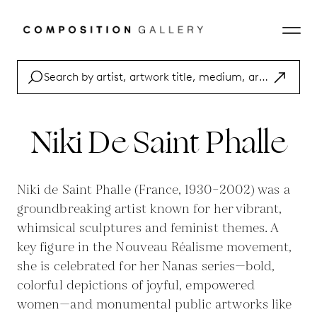
Niki De Saint Phalle
Niki de Saint Phalle (France, 1930–2002) was a
groundbreaking artist known for her vibrant,
whimsical sculptures and feminist themes. A
key figure in the Nouveau Réalisme movement,
she is celebrated for her Nanas series—bold,
colorful depictions of joyful, empowered
women—and monumental public artworks like