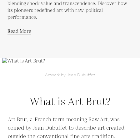
blending shock value and transcendence. Discover how
its pioneers redefined art with raw, political
performance.
Read More
Artwork by Jean Dubuffet
What is Art Brut?
Art Brut, a French term meaning Raw Art, was
coined by Jean Dubuffet to describe art created
outside the conventional fine arts tradition.