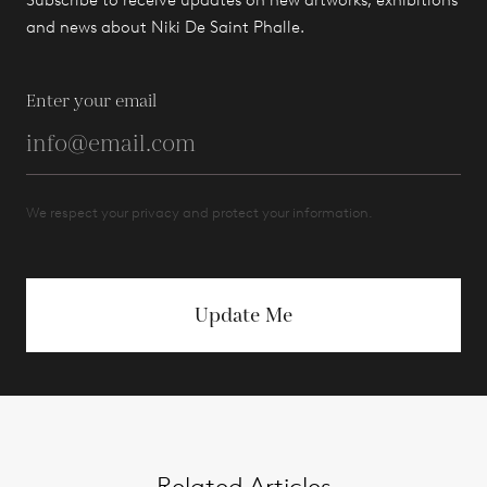
Subscribe to receive updates on new artworks, exhibitions
and news about Niki De Saint Phalle.
Enter your email
We respect your privacy and protect your information.
Update Me
Related Articles