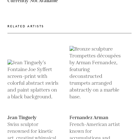
Currently Not Available
RELATED ARTISTS
Jean Tinguely
Fernandez Arman
Swiss sculptor
French-American artist
renowned for kinetic
known for
art, creating whimsical,
accumulations and