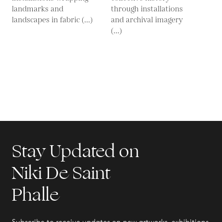
landmarks and
through installations
landscapes in fabric (...)
and archival imagery
(...)
Stay Updated on
Niki De Saint
Phalle