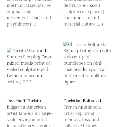
mechanical sculptures
destruction-based
emphasizing
sculptures exploring
movement, chaos, and
consumerism and
playfulness (...)
material culture (...)
Javacheff Christo
Christian Boltanski
Bulgarian-American
French multimedia
artist famous for large-
artist exploring
scale environmental
memory, loss, and
installations wrapping
collective history