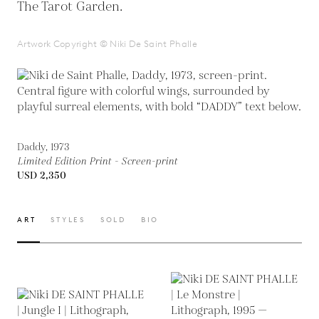
The Tarot Garden.
Artwork Copyright © Niki De Saint Phalle
Daddy, 1973
Limited Edition Print - Screen-print
USD 2,350
ART
STYLES
SOLD
BIO