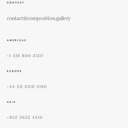
CONTACT
contact@composition.gallery
AMERICAS
+1 418 800 3507
EUROPE
+44 20 3318 3190
ASIA
+852 2652 4210