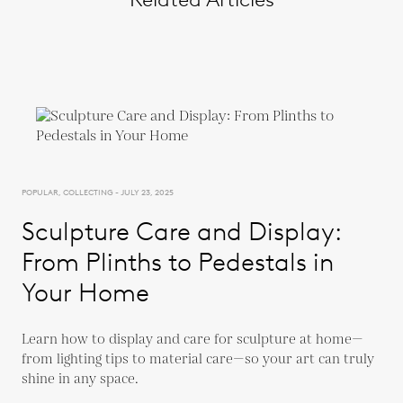
POPULAR, COLLECTING - JULY 23, 2025
Sculpture Care and Display:
From Plinths to Pedestals in
Your Home
Learn how to display and care for sculpture at home—
from lighting tips to material care—so your art can truly
shine in any space.