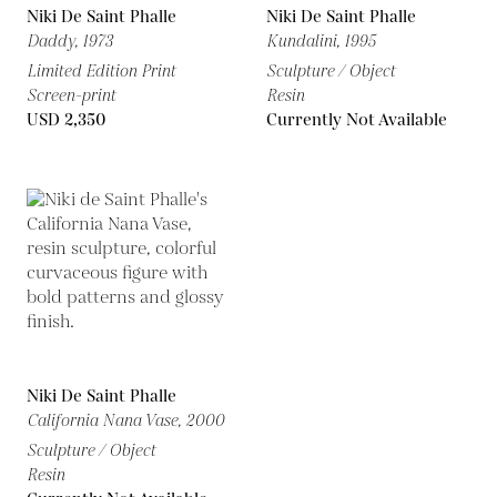
Niki De Saint Phalle
Niki De Saint Phalle
Daddy,
1973
Kundalini,
1995
Limited Edition Print
Sculpture / Object
Screen-print
Resin
USD 2,350
Currently Not Available
Niki De Saint Phalle
California Nana Vase,
2000
Sculpture / Object
Resin