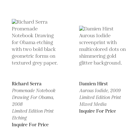
Richard Serra
Damien Hirst
Promenade Notebook
Aurous Iodide,
2009
Drawing For Obama,
Limited Edition Print
2008
Mixed Media
Limited Edition Print
Inquire For Price
Etching
Inquire For Price