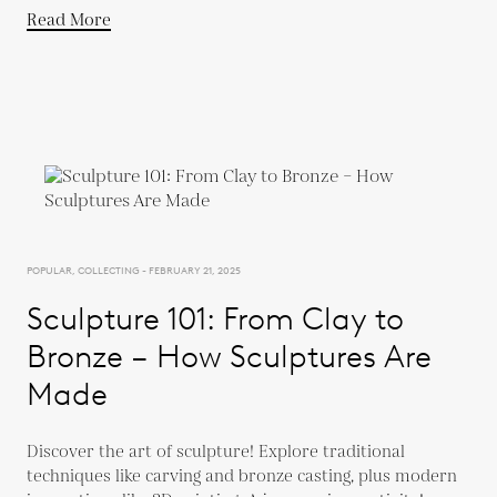
Read More
POPULAR, COLLECTING - FEBRUARY 21, 2025
Sculpture 101: From Clay to
Bronze – How Sculptures Are
Made
Discover the art of sculpture! Explore traditional
techniques like carving and bronze casting, plus modern