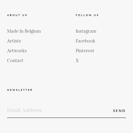
ABOUT US
FOLLOW US
Made In Belgium
Instagram
Artists
Facebook
Artworks
Pinterest
Contact
X
NEWSLETTER
SEND