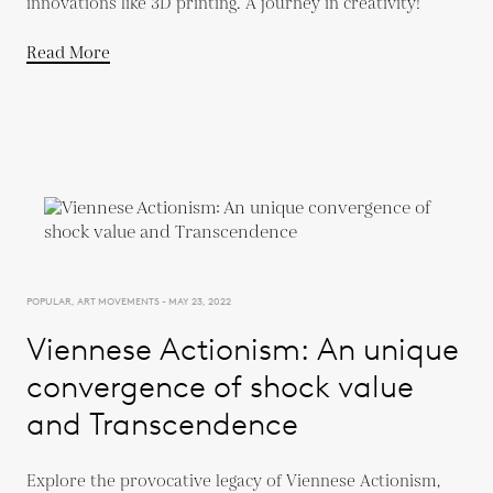
innovations like 3D printing. A journey in creativity!
Read More
POPULAR, ART MOVEMENTS - MAY 23, 2022
Viennese Actionism: An unique
convergence of shock value
and Transcendence
Explore the provocative legacy of Viennese Actionism,