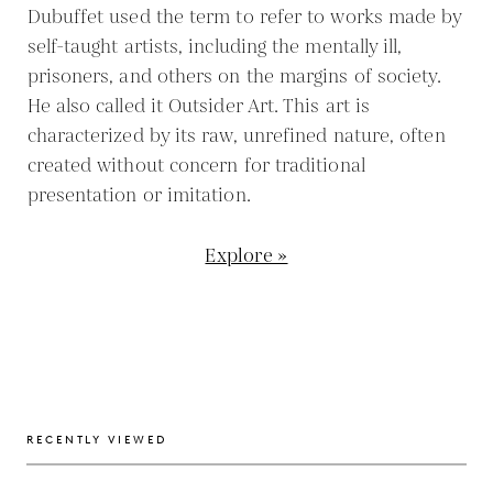
Dubuffet used the term to refer to works made by
self-taught artists, including the mentally ill,
prisoners, and others on the margins of society.
He also called it Outsider Art. This art is
characterized by its raw, unrefined nature, often
created without concern for traditional
presentation or imitation.
Explore »
RECENTLY VIEWED