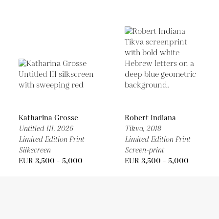
Katharina Grosse
Robert Indiana
Untitled III,
2026
Tikva,
2018
Limited Edition Print
Limited Edition Print
Silkscreen
Screen-print
EUR 3,500 - 5,000
EUR 3,500 - 5,000