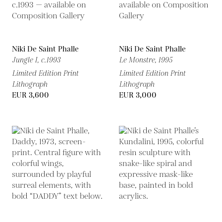
Niki De Saint Phalle
Niki De Saint Phalle
Jungle I,
c.1993
Le Monstre,
1995
Limited Edition Print
Limited Edition Print
Lithograph
Lithograph
EUR 3,600
EUR 3,000