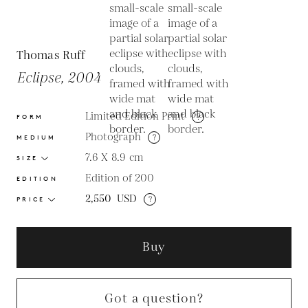
Thomas Ruff
Eclipse, 2004
Limited Edition Print
?
FORM
Photograph
?
MEDIUM
7.6 X 8.9
cm
SIZE
Edition of 200
EDITION
2,550
USD
?
PRICE
Buy
Got a question?