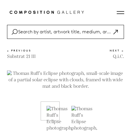
« PREVIOUS
NEXT »
Substrat 21 III
Q.i.C.