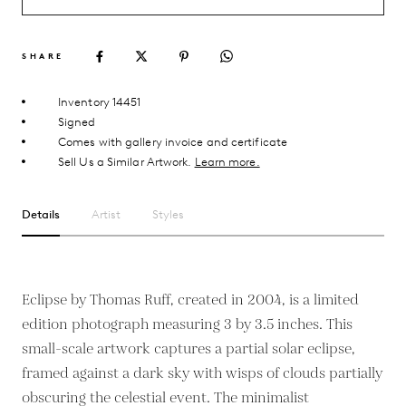
SHARE
Inventory 14451
Signed
Comes with gallery invoice and certificate
Sell Us a Similar Artwork.
Learn more.
Details
Artist
Styles
Eclipse by Thomas Ruff, created in 2004, is a limited
edition photograph measuring 3 by 3.5 inches. This
small-scale artwork captures a partial solar eclipse,
framed against a dark sky with wisps of clouds partially
obscuring the celestial event. The minimalist