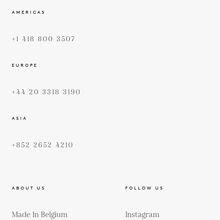
AMERICAS
+1 418 800 3507
EUROPE
+44 20 3318 3190
ASIA
+852 2652 4210
ABOUT US
FOLLOW US
Made In Belgium
Instagram