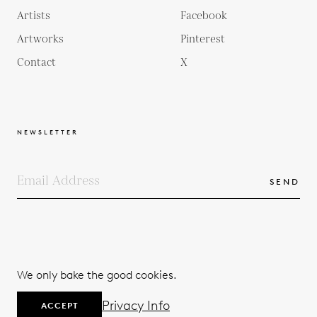
Artists
Facebook
Artworks
Pinterest
Contact
X
NEWSLETTER
SEND
COPYRIGHTS
TERMS & CONDITIONS
We only bake the good cookies.
PRIVACY POLICY
© 2026
Privacy Info
ACCEPT