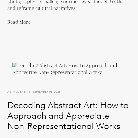
photography to challenge norms, reveal hidden truths,
and reframe cultural narratives.
Read More
ART MOVEMENTS - SEPTEMBER 03, 2025
Decoding Abstract Art: How to
Approach and Appreciate
Non-Representational Works