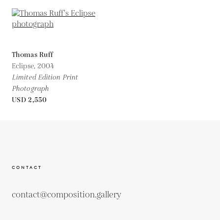
Thomas Ruff
Eclipse,
2004
Limited Edition Print
Photograph
USD 2,550
CONTACT
contact@composition.gallery