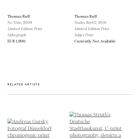
Thomas Ruff
Thomas Ruff
No Title,
2009
Nudes Ree07,
2001
Limited Edition Print
Limited Edition Print
Lithograph
Inkjet Print
EUR 1,900
Currently Not Available
RELATED ARTISTS