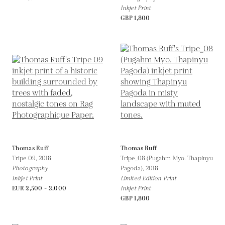
Inkjet Print
GBP 1,800
Thomas Ruff
Thomas Ruff
Tripe 09,
2018
Tripe_08 (Pugahm Myo. Thapinyu
Photography
Pagoda),
2018
Inkjet Print
Limited Edition Print
EUR 2,500 - 3,000
Inkjet Print
GBP 1,800