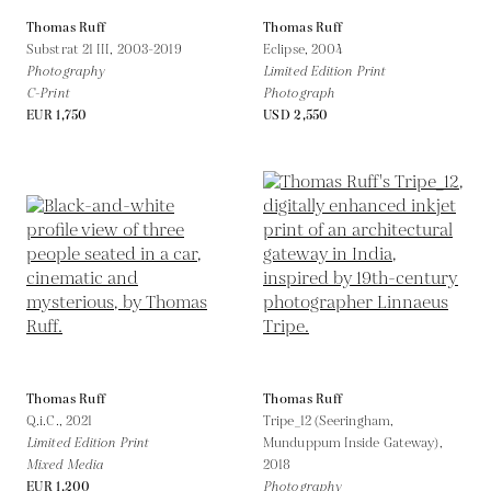
Thomas Ruff
Thomas Ruff
Substrat 21 III,
2003-2019
Eclipse,
2004
Photography
Limited Edition Print
C-Print
Photograph
EUR 1,750
USD 2,550
Thomas Ruff
Thomas Ruff
Q.i.C.,
2021
Tripe_12 (Seeringham,
Limited Edition Print
Munduppum Inside Gateway),
Mixed Media
2018
EUR 1,200
Photography