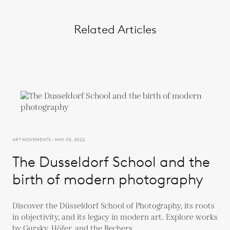
Related Articles
ART MOVEMENTS - MAY 05, 2022
The Dusseldorf School and the
birth of modern photography
Discover the Düsseldorf School of Photography, its roots
in objectivity, and its legacy in modern art. Explore works
by Gursky, Höfer, and the Bechers.