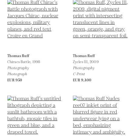
Thomas Ruff
Thomas Ruff
Chiracs Battle,
1998
Zycles III,
2009
Photography
Photography
Photograph
C-Print
EUR 950
EUR 9,400