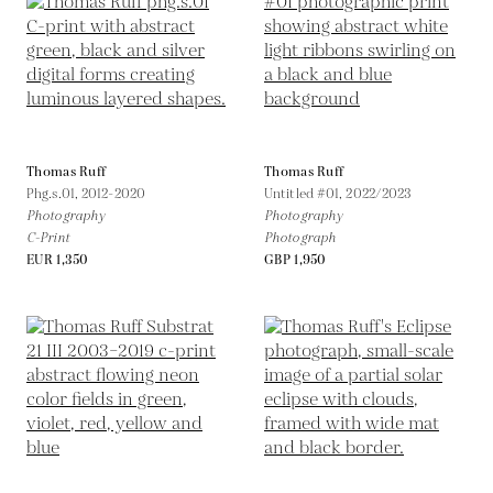
Thomas Ruff
Thomas Ruff
Phg.s.01,
2012-2020
Untitled #01,
2022/2023
Photography
Photography
C-Print
Photograph
EUR 1,350
GBP 1,950