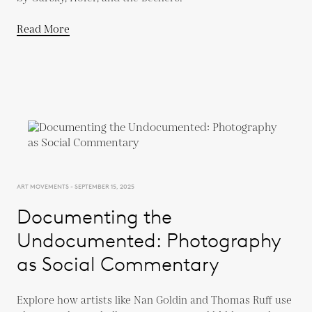
Read More
ART MOVEMENTS - SEPTEMBER 15, 2025
Documenting the
Undocumented: Photography
as Social Commentary
Explore how artists like Nan Goldin and Thomas Ruff use