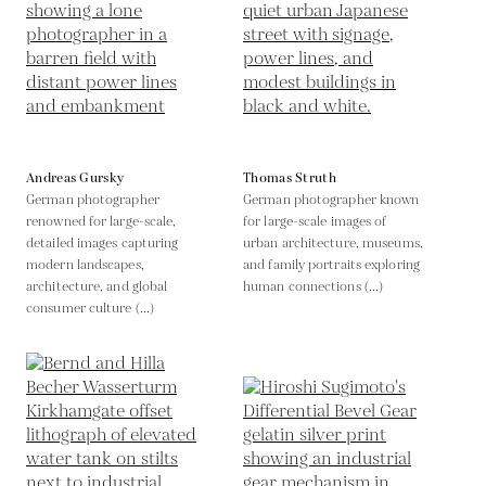
Andreas Gursky
Thomas Struth
German photographer
German photographer known
renowned for large-scale,
for large-scale images of
detailed images capturing
urban architecture, museums,
modern landscapes,
and family portraits exploring
architecture, and global
human connections (...)
consumer culture (...)