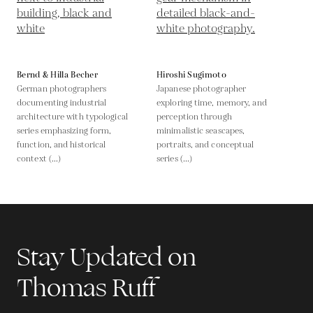
Bernd & Hilla Becher
Hiroshi Sugimoto
German photographers
Japanese photographer
documenting industrial
exploring time, memory, and
architecture with typological
perception through
series emphasizing form,
minimalistic seascapes,
function, and historical
portraits, and conceptual
context (...)
series (...)
Stay Updated on
Thomas Ruff