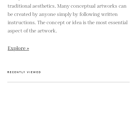
traditional aesthetics. Many conceptual artworks can
be created by anyone simply by following written
instructions. The concept or idea is the most essential
aspect of the artwork.
Explore »
RECENTLY VIEWED