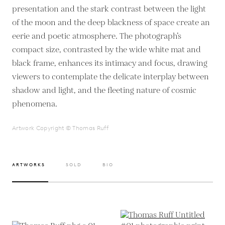
presentation and the stark contrast between the light
of the moon and the deep blackness of space create an
eerie and poetic atmosphere. The photograph’s
compact size, contrasted by the wide white mat and
black frame, enhances its intimacy and focus, drawing
viewers to contemplate the delicate interplay between
shadow and light, and the fleeting nature of cosmic
phenomena.
Artwork Copyright © Thomas Ruff
ARTWORKS
SOLD
BIO