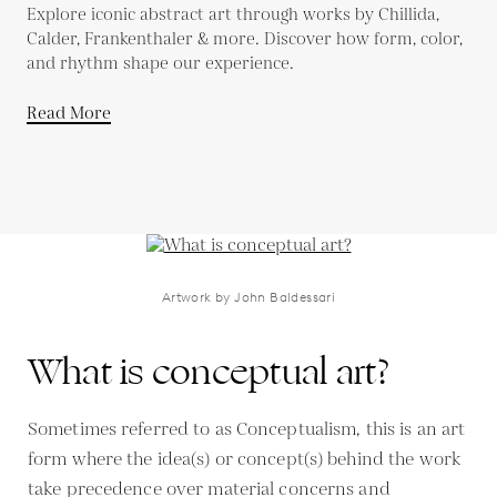
Explore iconic abstract art through works by Chillida,
Calder, Frankenthaler & more. Discover how form, color,
and rhythm shape our experience.
Read More
Artwork by John Baldessari
What is conceptual art?
Sometimes referred to as Conceptualism, this is an art
form where the idea(s) or concept(s) behind the work
take precedence over material concerns and