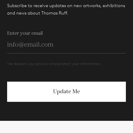
Subscribe to receive updates on new artworks, exhibitions
and news about Thomas Ruff.
Enter your email
We respect your privacy and protect your information.
Update Me