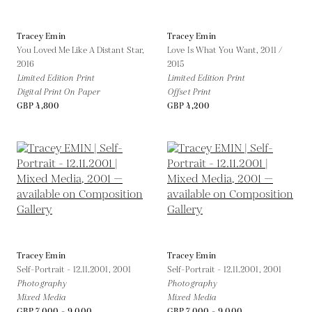
Tracey Emin
Tracey Emin
You Loved Me Like A Distant Star,
Love Is What You Want,
2011 /
2016
2015
Limited Edition Print
Limited Edition Print
Digital Print On Paper
Offset Print
GBP 4,800
GBP 4,200
Tracey Emin
Tracey Emin
Self-Portrait - 12.11.2001,
2001
Self-Portrait - 12.11.2001,
2001
Photography
Photography
Mixed Media
Mixed Media
GBP 7,000 - 9,000
GBP 7,000 - 9,000