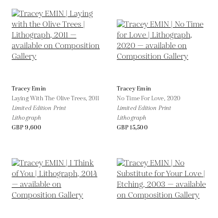
Tracey Emin
Tracey Emin
Laying With The Olive Trees,
2011
No Time For Love,
2020
Limited Edition Print
Limited Edition Print
Lithograph
Lithograph
GBP 9,600
GBP 15,500