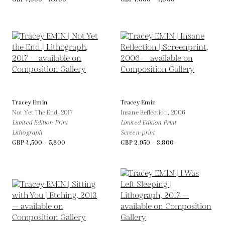
Tracey Emin
Tracey Emin
Not Yet The End,
2017
Insane Reflection,
2006
Limited Edition Print
Limited Edition Print
Lithograph
Screen-print
GBP 4,500 - 5,800
GBP 2,950 - 3,800