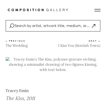
« PREVIOUS
NEXT »
The Wedding
I Kiss You (Kentish Town)
Tracey Emin
The Kiss, 2011