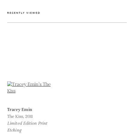
RECENTLY VIEWED
Tracey Emin
The Kiss,
2011
Limited Edition Print
Etching