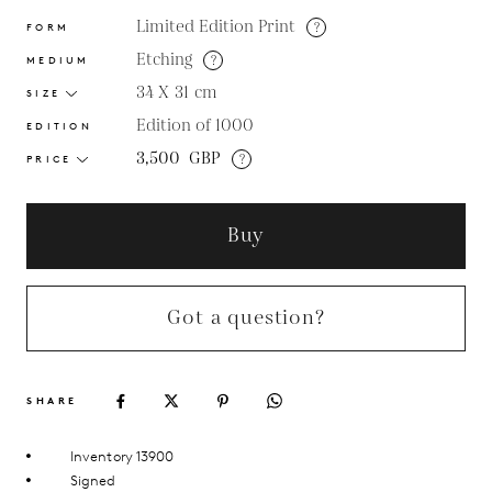
Limited Edition Print
?
FORM
Etching
?
MEDIUM
34 X 31
cm
SIZE
Edition of 1000
EDITION
3,500
GBP
?
PRICE
Buy
Got a question?
SHARE
Inventory 13900
Signed