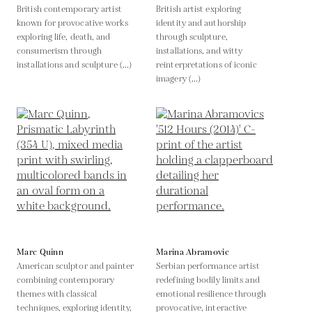
British contemporary artist
British artist exploring
known for provocative works
identity and authorship
exploring life, death, and
through sculpture,
consumerism through
installations, and witty
installations and sculpture (...)
reinterpretations of iconic
imagery (...)
Marc Quinn
Marina Abramovic
American sculptor and painter
Serbian performance artist
combining contemporary
redefining bodily limits and
themes with classical
emotional resilience through
techniques, exploring identity,
provocative, interactive