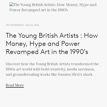
ART MOVEMENTS - MAY 01, 2022
The Young British Artists : How
Money, Hype and Power
Revamped Art in the 1990’s
Discover how the Young British Artists transformed the
1990s art world with bold creativity, media savviness,
and groundbreaking works like Damien Hirst’s shark.
Read More