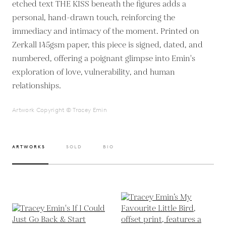
etched text THE KISS beneath the figures adds a
personal, hand-drawn touch, reinforcing the
immediacy and intimacy of the moment. Printed on
Zerkall 145gsm paper, this piece is signed, dated, and
numbered, offering a poignant glimpse into Emin's
exploration of love, vulnerability, and human
relationships.
Artwork Copyright © Tracey Emin
ARTWORKS
SOLD
BIO