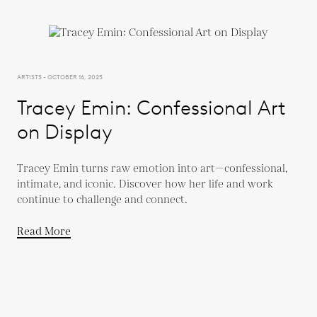
ARTISTS - OCTOBER 16, 2025
Tracey Emin: Confessional Art
on Display
Tracey Emin turns raw emotion into art—confessional,
intimate, and iconic. Discover how her life and work
continue to challenge and connect.
Read More