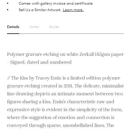
Comes with gallery invoice and certificate
Sell Us a Similar Artwork.
Learn more.
Details
Artist
Styles
Polymer gravure etching on white Zerkall 145gsm paper
- Signed, dated and numbered
// The Kiss by Tracey Emin is a limited edition polymer
gravure etching created in 2011. The delicate, minimalist
line drawing depicts an intimate moment between two
figures sharing a kiss. Emin’s characteristic raw and
expressive style is evident in the simplicity of the form,
where the suggestion of emotion and connection is
conveyed through sparse, unembellished lines. The