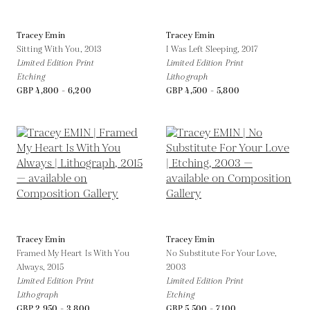
Tracey Emin
Tracey Emin
Sitting With You,
2013
I Was Left Sleeping,
2017
Limited Edition Print
Limited Edition Print
Etching
Lithograph
GBP 4,800 - 6,200
GBP 4,500 - 5,800
Tracey Emin
Tracey Emin
Framed My Heart Is With You
No Substitute For Your Love,
Always,
2015
2003
Limited Edition Print
Limited Edition Print
Lithograph
Etching
GBP 2,950 - 3,800
GBP 5,500 - 7,100