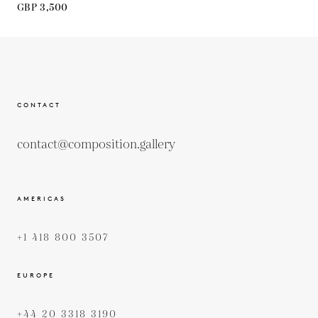
GBP 3,500
CONTACT
contact@composition.gallery
AMERICAS
+1 418 800 3507
EUROPE
+44 20 3318 3190