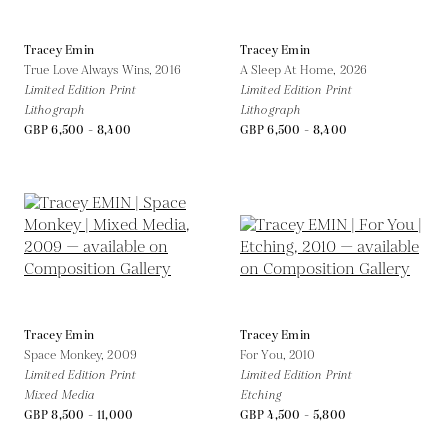
Tracey Emin
Tracey Emin
True Love Always Wins,
2016
A Sleep At Home,
2026
Limited Edition Print
Limited Edition Print
Lithograph
Lithograph
GBP 6,500 - 8,400
GBP 6,500 - 8,400
Tracey Emin
Tracey Emin
Space Monkey,
2009
For You,
2010
Limited Edition Print
Limited Edition Print
Mixed Media
Etching
GBP 8,500 - 11,000
GBP 4,500 - 5,800