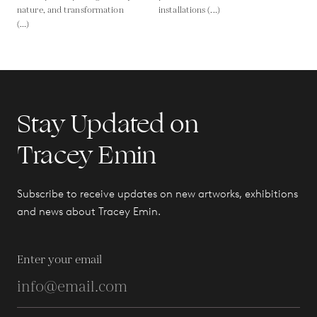
nature, and transformation
installations (...)
(...)
Stay Updated on
Tracey Emin
Subscribe to receive updates on new artworks, exhibitions
and news about Tracey Emin.
Enter your email