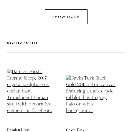
SHOW MORE
RELATED ARTISTS
Damien Hirst
Gavin Turk