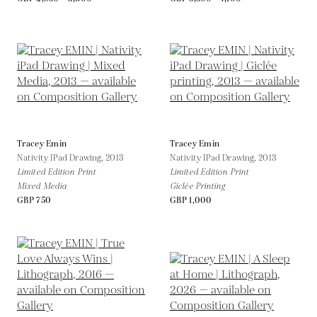
Tracey Emin
Tracey Emin
Nativity IPad Drawing,
2013
Nativity IPad Drawing,
2013
Limited Edition Print
Limited Edition Print
Mixed Media
Giclée Printing
GBP 750
GBP 1,000