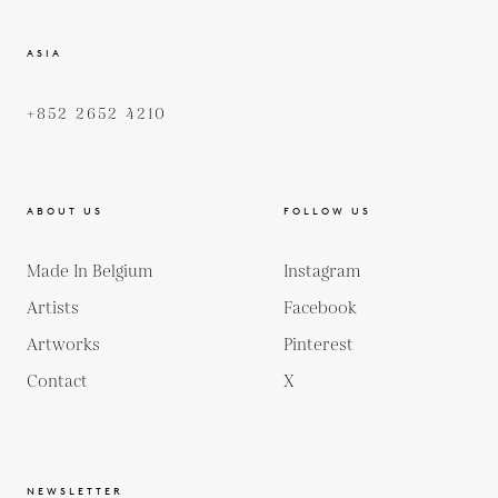
ASIA
+852 2652 4210
ABOUT US
FOLLOW US
Made In Belgium
Instagram
Artists
Facebook
Artworks
Pinterest
Contact
X
NEWSLETTER