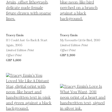
Tracey Emin
Tracey Emin
If I Could Just Go Back & Start
My Favourite Little Bird,
2010
Again,
2005
Limited Edition Print
Limited Edition Print
Offset Print
Offset Print
GBP 3,300
GBP 4,600