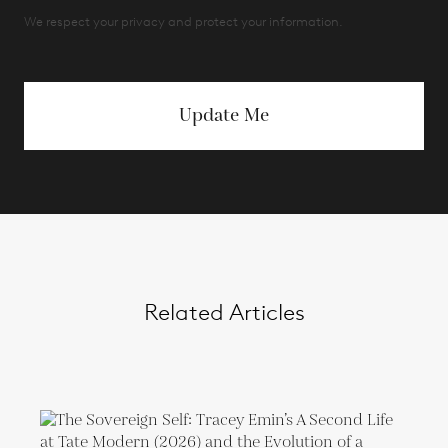
We respect your privacy and protect your information.
Update Me
Related Articles