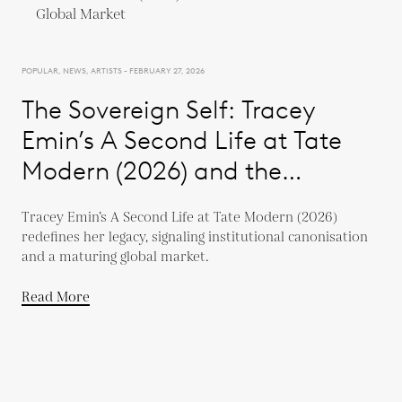
POPULAR, NEWS, ARTISTS - FEBRUARY 27, 2026
The Sovereign Self: Tracey
Emin’s A Second Life at Tate
Modern (2026) and the
Evolution of a Global Market
Tracey Emin’s A Second Life at Tate Modern (2026)
redefines her legacy, signaling institutional canonisation
and a maturing global market.
Read More