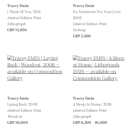
Tracey Emin
Tracey Emin
I Think Of You,
2014
No Substitute For Your Love,
Limited Edition Print
2003
Lithograph
Limited Edition Print
GBP 14,950
Etching
GBP 5,500
Tracey Emin
Tracey Emin
Laying Back,
2008
A Sleep At Home,
2026
Limited Edition Print
Limited Edition Print
Woodcut
Lithograph
GBP 10,000
GBP 6,500 - 10,000