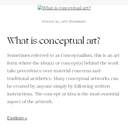
Artwork by John Baldessari
What is conceptual art?
Sometimes referred to as Conceptualism, this is an art
form where the idea(s) or concept(s) behind the work
take precedence over material concerns and
traditional aesthetics. Many conceptual artworks can
be created by anyone simply by following written
instructions. The concept or idea is the most essential
aspect of the artwork.
Explore »