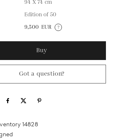
94 X 74
cm
Edition of 50
N
9,500
EUR
?
Buy
Got a question?
nventory 14828
igned