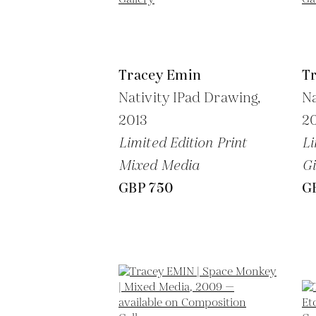
Tracey Emin
T
Nativity IPad Drawing,
Na
2013
2
Limited Edition Print
Li
Mixed Media
Gi
GBP 750
G