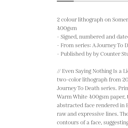
2 colour lithograph on Somer
400gsm

- Signed, numbered and dated 
- From series: A Journey To D
- Published by by Counter Stu
// Even Saying Nothing Is a Li
two-color lithograph from 202
Journey To Death series. Pri
Warm White 400gsm paper, th
abstracted face rendered in E
raw and expressive lines. The
contours of a face, suggestin