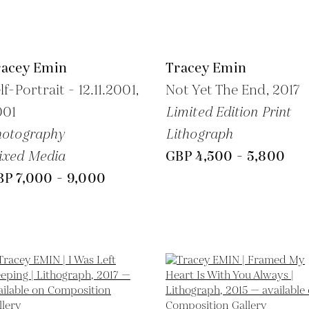
racey Emin
Tracey Emin
lf-Portrait - 12.11.2001,
Not Yet The End,
2017
001
Limited Edition Print
hotography
Lithograph
ixed Media
GBP 4,500 - 5,800
BP 7,000 - 9,000