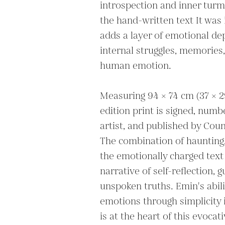
introspection and inner turmo
the hand-written text It was 
adds a layer of emotional dept
internal struggles, memories,
human emotion.

Measuring 94 × 74 cm (37 × 29 
edition print is signed, numb
artist, and published by Coun
The combination of haunting,
the emotionally charged text 
narrative of self-reflection, g
unspoken truths. Emin's abil
emotions through simplicity 
is at the heart of this evocat