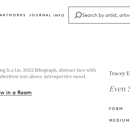
ARTWORKS
JOURNAL
INFO
FAQ
Glossary
Contact
Tracey 
Even S
ew in a Room
FORM
s
MEDIU