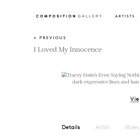
ARTISTS
« PREVIOUS
I Loved My Innocence
Vi
Details
Artist
Style