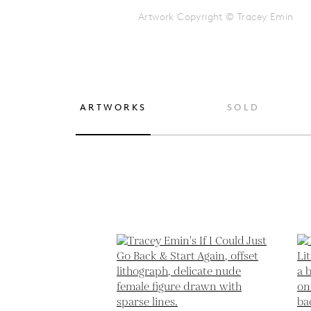
Artwork Copyright © Tracey Emin
ARTWORKS
SOLD