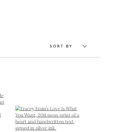
SORT BY