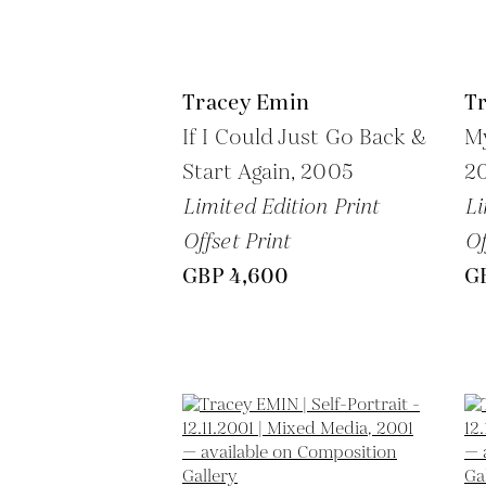
Tracey Emin
T
If I Could Just Go Back &
My
Start Again,
2005
2
Limited Edition Print
Li
Offset Print
Of
GBP 4,600
G