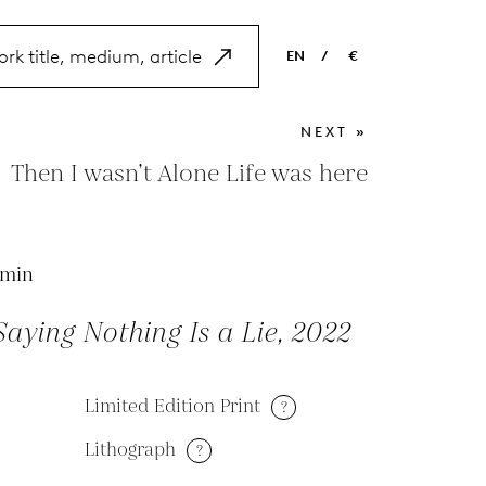
EN
/
€
EN
USD
NEXT »
NL
EUR
Then I wasn’t Alone Life was here
ES
GBP
FR
Emin
DE
aying Nothing Is a Lie, 2022
Limited Edition Print
?
Lithograph
?
M