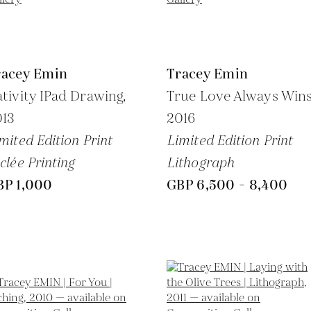
racey Emin
Tracey Emin
tivity IPad Drawing,
True Love Always Wins
013
2016
mited Edition Print
Limited Edition Print
clée Printing
Lithograph
BP 1,000
GBP 6,500 - 8,400