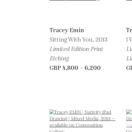
Tracey Emin
T
Sitting With You,
2013
I 
Limited Edition Print
Li
Etching
Li
GBP 4,800 - 6,200
G