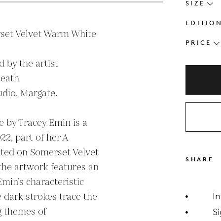
SIZE
EDITIO
set Velvet Warm White 
PRICE
by the artist

eath

dio, Margate.

e by Tracey Emin is a 
2, part of her A 
nted on Somerset Velvet 
SHARE
e artwork features an 
min’s characteristic 
 dark strokes trace the 
I
g themes of 
S