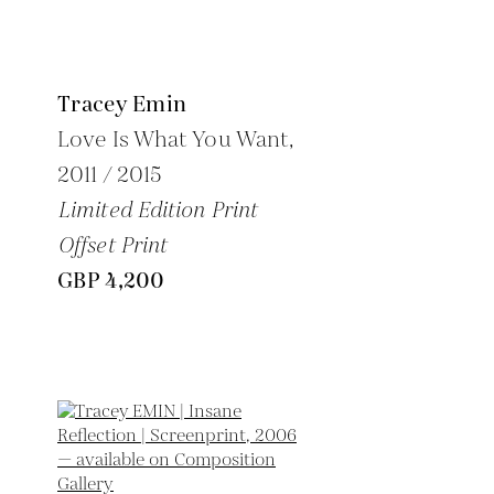
Tracey Emin
Love Is What You Want,
2011 / 2015
Limited Edition Print
Offset Print
GBP 4,200