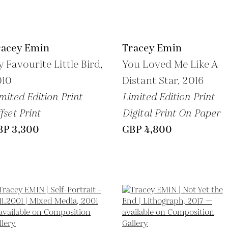
racey Emin
Tracey Emin
 Favourite Little Bird,
You Loved Me Like A
010
Distant Star,
2016
mited Edition Print
Limited Edition Print
fset Print
Digital Print On Paper
BP 3,300
GBP 4,800