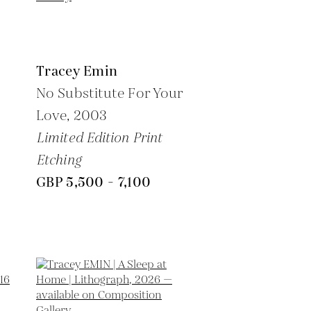
Tracey Emin
No Substitute For Your
Love,
2003
Limited Edition Print
Etching
GBP 5,500 - 7,100