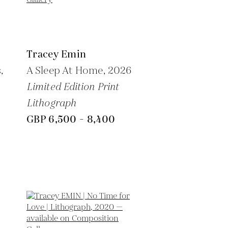
Tracey Emin
,
A Sleep At Home,
2026
Limited Edition Print
Lithograph
GBP 6,500 - 8,400