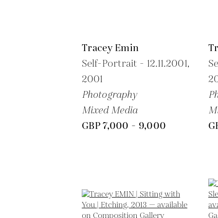
Tracey Emin
T
Self-Portrait - 12.11.2001,
Se
2001
2
Photography
P
Mixed Media
M
GBP 7,000 - 9,000
G