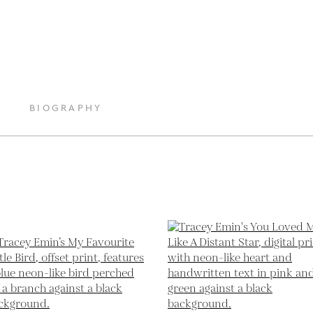
BIOGRAPHY