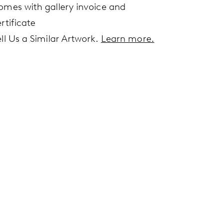
omes with gallery invoice and
rtificate
ell Us a Similar Artwork.
Learn more.