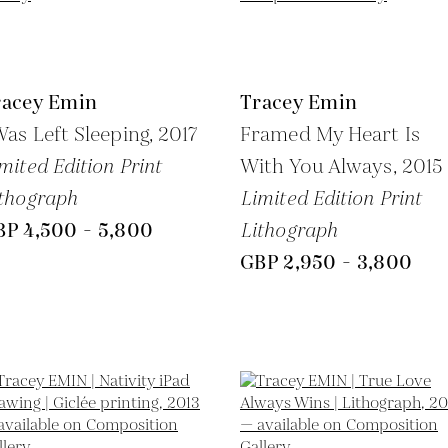
racey Emin
Tracey Emin
Was Left Sleeping,
2017
Framed My Heart Is
mited Edition Print
With You Always,
2015
thograph
Limited Edition Print
BP 4,500 - 5,800
Lithograph
GBP 2,950 - 3,800