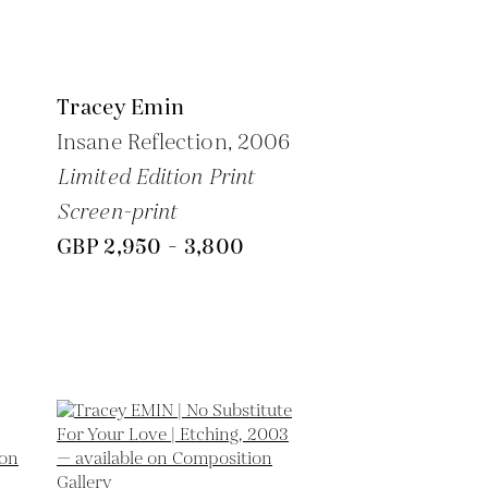
Tracey Emin
Insane Reflection,
2006
Limited Edition Print
Screen-print
GBP 2,950 - 3,800