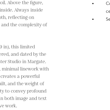
il. Above the figure, 
C
inside. Always inside 
ce
h, reflecting on 
S
 and the complexity of 
in), this limited 
ered, and dated by the 
ter Studio in Margate. 
 minimal linework with 
creates a powerful 
uilt, and the weight of 
ity to convey profound 
in both image and text 
ive work.