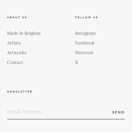
ABOUT US
FOLLOW US
Made In Belgium
Instagram
Artists
Facebook
Artworks
Pinterest
Contact
X
NEWSLETTER
SEND