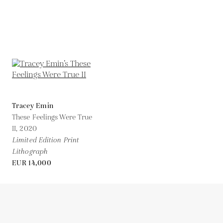
Tracey Emin
These Feelings Were True
II,
2020
Limited Edition Print
Lithograph
EUR 14,000