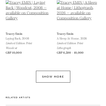
Tracey Emin
Tracey Emin
Laying Back,
2008
A Sleep At Home,
2026
Limited Edition Print
Limited Edition Print
Woodcut
Lithograph
GBP 10,000
GBP 6,500 - 10,000
SHOW MORE
RELATED ARTISTS