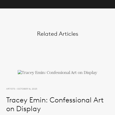
Related Articles
ARTISTS - OCTOBER 16, 2025
Tracey Emin: Confessional Art
on Display