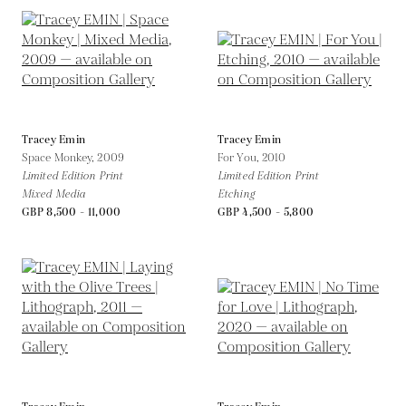
Tracey Emin
Tracey Emin
Space Monkey,
2009
For You,
2010
Limited Edition Print
Limited Edition Print
Mixed Media
Etching
GBP 8,500 - 11,000
GBP 4,500 - 5,800