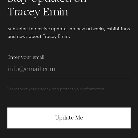
Tracey Emin
Subscribe to receive updates on new artworks, exhibitions
and news about Tracey Emin.
Enter your email
We respect your privacy and protect your information.
Update Me