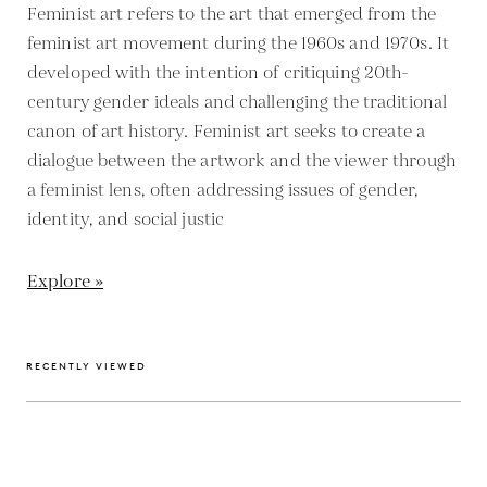
Feminist art refers to the art that emerged from the
feminist art movement during the 1960s and 1970s. It
developed with the intention of critiquing 20th-
century gender ideals and challenging the traditional
canon of art history. Feminist art seeks to create a
dialogue between the artwork and the viewer through
a feminist lens, often addressing issues of gender,
identity, and social justic
Explore »
RECENTLY VIEWED