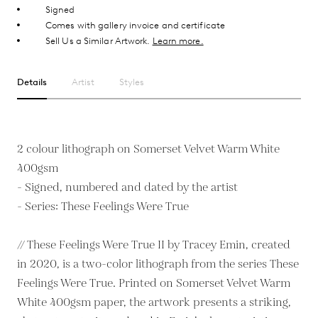
Signed
Comes with gallery invoice and certificate
Sell Us a Similar Artwork.
Learn more.
Details
Artist
Styles
2 colour lithograph on Somerset Velvet Warm White
400gsm
- Signed, numbered and dated by the artist
- Series: These Feelings Were True
// These Feelings Were True II by Tracey Emin, created
in 2020, is a two-color lithograph from the series These
Feelings Were True. Printed on Somerset Velvet Warm
White 400gsm paper, the artwork presents a striking,