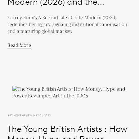
Modern (2026) and the
Evolution of a Global Market
Tracey Emin’s A Second Life at Tate Modern (2026)
redefines her legacy, signaling institutional canonisation
and a maturing global market.
Read More
ART MOVEMENTS - MAY 01, 2022
The Young British Artists : How