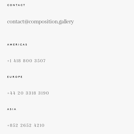
CONTACT
contact@composition.gallery
AMERICAS
+1 418 800 3507
EUROPE
+44 20 3318 3190
ASIA
+852 2652 4210