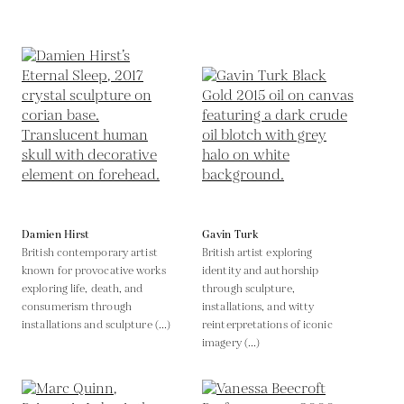
Damien Hirst
Gavin Turk
British contemporary artist
British artist exploring
known for provocative works
identity and authorship
exploring life, death, and
through sculpture,
consumerism through
installations, and witty
installations and sculpture (...)
reinterpretations of iconic
imagery (...)