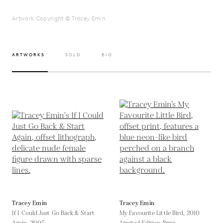
Artwork Copyright © Tracey Emin
ARTWORKS
SOLD
BIO
Tracey Emin
Tracey Emin
If I Could Just Go Back & Start
My Favourite Little Bird,
2010