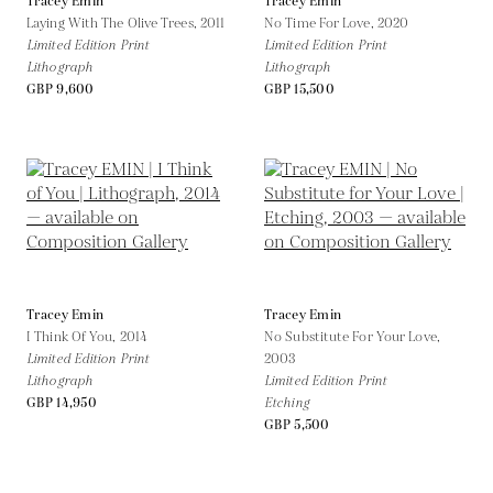
Tracey Emin
Tracey Emin
Laying With The Olive Trees,
2011
No Time For Love,
2020
Limited Edition Print
Limited Edition Print
Lithograph
Lithograph
GBP 9,600
GBP 15,500
Tracey Emin
Tracey Emin
I Think Of You,
2014
No Substitute For Your Love,
Limited Edition Print
2003
Lithograph
Limited Edition Print
GBP 14,950
Etching
GBP 5,500