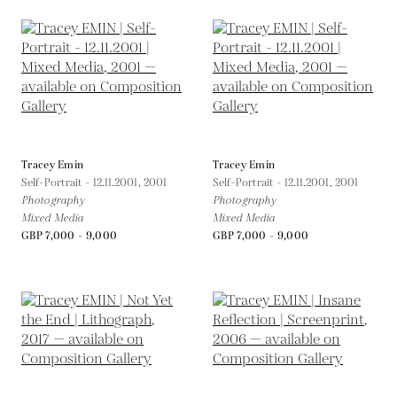
Tracey Emin
Tracey Emin
Self-Portrait - 12.11.2001,
2001
Self-Portrait - 12.11.2001,
2001
Photography
Photography
Mixed Media
Mixed Media
GBP 7,000 - 9,000
GBP 7,000 - 9,000