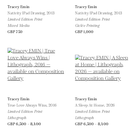
Tracey Emin
Tracey Emin
Nativity IPad Drawing,
2013
Nativity IPad Drawing,
2013
Limited Edition Print
Limited Edition Print
Mixed Media
Giclée Printing
GBP 750
GBP 1,000
Tracey Emin
Tracey Emin
True Love Always Wins,
2016
A Sleep At Home,
2026
Limited Edition Print
Limited Edition Print
Lithograph
Lithograph
GBP 6,500 - 8,400
GBP 6,500 - 8,400