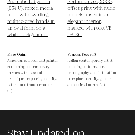
Marc Quinn
Vanessa Beecroft
American sculptor and painter
Italian contemporary artist
combining contemporary
blending performance,
themes with classical
photography, and installation
techniques, exploring identity,
to explore identity, gender,
nature, and transformation
and societal norms (...)
(...)
Stay Updated on