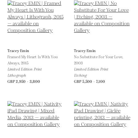
Tracey Emin
Tracey Emin
Framed My Heart Is With You
No Substitute For Your Love,
Always,
2015
2003
Limited Edition Print
Limited Edition Print
Lithograph
Etching
GBP 2,950 - 3,800
GBP 5,500 - 7,100