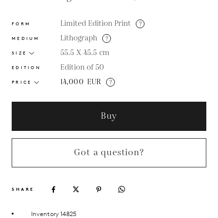
Limited Edition Print
?
FORM
Lithograph
?
MEDIUM
55.5 X 45.5
cm
SIZE
Edition of 50
EDITION
14,000
EUR
?
PRICE
Buy
Got a question?
SHARE
Inventory 14825