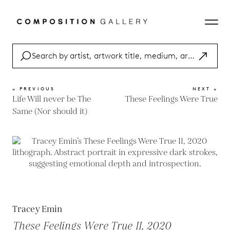
« PREVIOUS
NEXT »
Life Will never be The
These Feelings Were True
Same (Nor should it)
Tracey Emin
These Feelings Were True II, 2020