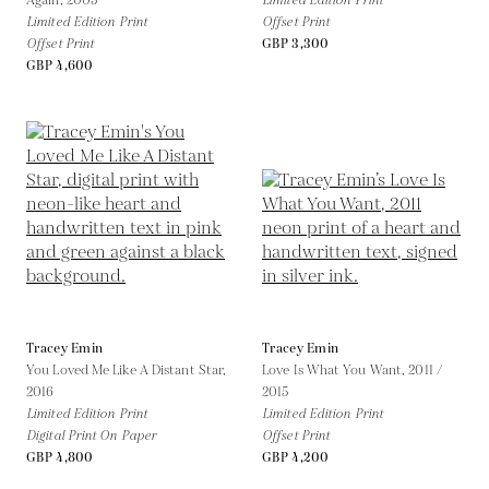
Again,
2005
Limited Edition Print
Limited Edition Print
Offset Print
Offset Print
GBP 3,300
GBP 4,600
Tracey Emin
Tracey Emin
You Loved Me Like A Distant Star,
Love Is What You Want,
2011 /
2016
2015
Limited Edition Print
Limited Edition Print
Digital Print On Paper
Offset Print
GBP 4,800
GBP 4,200