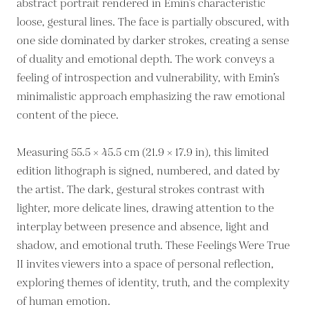
abstract portrait rendered in Emin’s characteristic
loose, gestural lines. The face is partially obscured, with
one side dominated by darker strokes, creating a sense
of duality and emotional depth. The work conveys a
feeling of introspection and vulnerability, with Emin’s
minimalistic approach emphasizing the raw emotional
content of the piece.
Measuring 55.5 × 45.5 cm (21.9 × 17.9 in), this limited
edition lithograph is signed, numbered, and dated by
the artist. The dark, gestural strokes contrast with
lighter, more delicate lines, drawing attention to the
interplay between presence and absence, light and
shadow, and emotional truth. These Feelings Were True
II invites viewers into a space of personal reflection,
exploring themes of identity, truth, and the complexity
of human emotion.