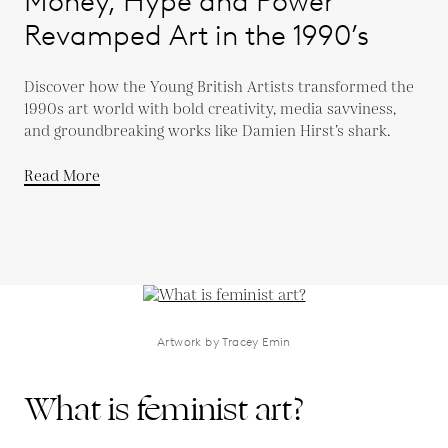
Money, Hype and Power
Revamped Art in the 1990’s
Discover how the Young British Artists transformed the
1990s art world with bold creativity, media savviness,
and groundbreaking works like Damien Hirst’s shark.
Read More
Artwork by Tracey Emin
What is feminist art?