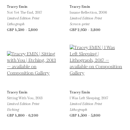
Tracey Emin
Tracey Emin
Not Yet The End,
2017
Insane Reflection,
2006
Limited Edition Print
Limited Edition Print
Lithograph
Screen-print
GBP 4,500 - 5,800
GBP 2,950 - 3,800
Tracey Emin
Tracey Emin
Sitting With You,
2013
I Was Left Sleeping,
2017
Limited Edition Print
Limited Edition Print
Etching
Lithograph
GBP 4,800 - 6,200
GBP 4,500 - 5,800