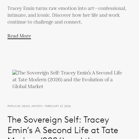
Tracey Emin turns raw emotion into art—confessional,
intimate, and iconic. Discover how her life and work
continue to challenge and connect.
Read More
POPULAR, NEWS, ARTISTS - FEBRUARY 27, 2026
The Sovereign Self: Tracey
Emin’s A Second Life at Tate