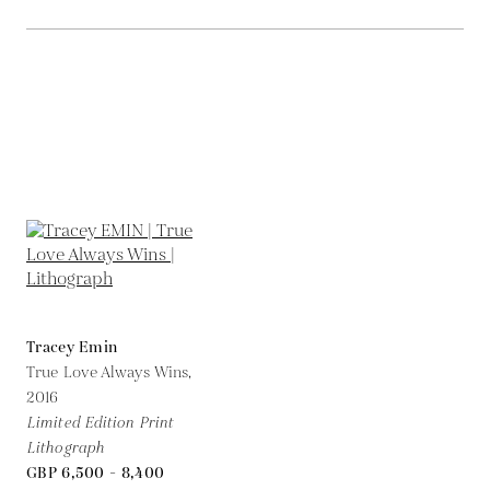
Tracey Emin
True Love Always Wins,
2016
Limited Edition Print
Lithograph
GBP 6,500 - 8,400