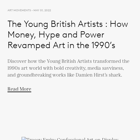
ART MOVEMENTS - MAY 01, 2022
The Young British Artists : How
Money, Hype and Power
Revamped Art in the 1990’s
Discover how the Young British Artists transformed the
1990s art world with bold creativity, media savviness,
and groundbreaking works like Damien Hirst’s shark.
Read More