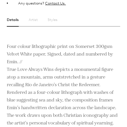
Any questions?
Contact Us.
Details
Artist
Styles
Four colour lithographic print on Somerset 300gsm
Velvet White paper. Signed, dated and numbered by
Emin. //
True Love Always Wins depicts a monumental figure
atop a mountain, arms outstretched in a gesture
recalling Rio de Janeiro's Christ the Redeemer.
Rendered as a four-colour lithograph with washes of
blue suggesting sea and sky, the composition frames
Emin's handwritten declaration across the landscape.
The work draws upon both Christian iconography and
the artist's personal vocabulary of spiritual yearning.