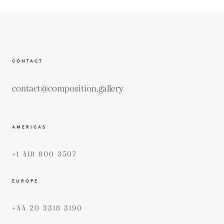
CONTACT
contact@composition.gallery
AMERICAS
+1 418 800 3507
EUROPE
+44 20 3318 3190