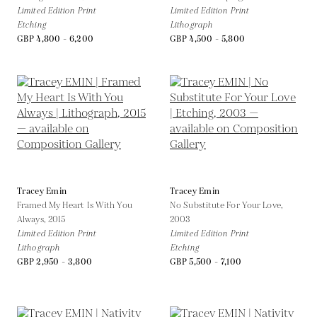
Limited Edition Print
Limited Edition Print
Etching
Lithograph
GBP 4,800 - 6,200
GBP 4,500 - 5,800
Tracey Emin
Tracey Emin
Framed My Heart Is With You
No Substitute For Your Love,
Always,
2015
2003
Limited Edition Print
Limited Edition Print
Lithograph
Etching
GBP 2,950 - 3,800
GBP 5,500 - 7,100