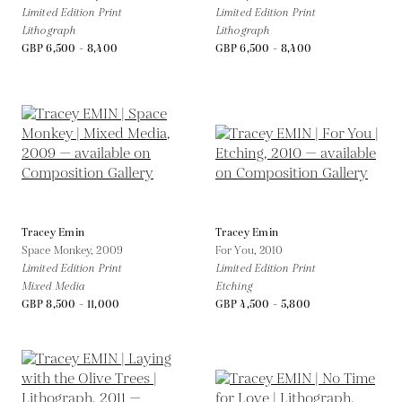
Limited Edition Print
Limited Edition Print
Lithograph
Lithograph
GBP 6,500 - 8,400
GBP 6,500 - 8,400
Tracey Emin
Tracey Emin
Space Monkey,
2009
For You,
2010
Limited Edition Print
Limited Edition Print
Mixed Media
Etching
GBP 8,500 - 11,000
GBP 4,500 - 5,800