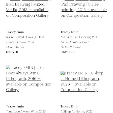
Tracey Emin
Tracey Emin
Nativity IPad Drawing,
2013
Nativity IPad Drawing,
2013
Limited Edition Print
Limited Edition Print
Mixed Media
Giclée Printing
GBP 750
GBP 1,000
Tracey Emin
Tracey Emin
True Love Always Wins,
2016
A Sleep At Home,
2026