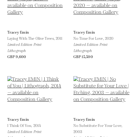
Tracey Emin
Tracey Emin
Laying With The Olive Trees,
2011
No Time For Love,
2020
Limited Edition Print
Limited Edition Print
Lithograph
Lithograph
GBP 9,600
GBP 15,500
Tracey Emin
Tracey Emin
I Think Of You,
2014
No Substitute For Your Love,
Limited Edition Print
2003