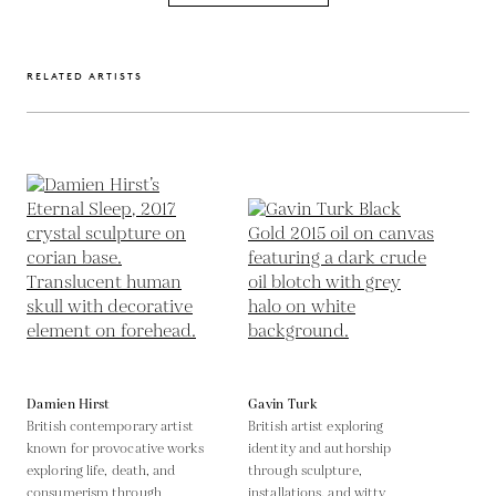
RELATED ARTISTS
Damien Hirst
Gavin Turk
British contemporary artist
British artist exploring
known for provocative works
identity and authorship
exploring life, death, and
through sculpture,
consumerism through
installations, and witty