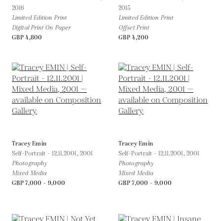
2016
2015
Limited Edition Print
Limited Edition Print
Digital Print On Paper
Offset Print
GBP 4,800
GBP 4,200
Tracey Emin
Tracey Emin
Self-Portrait - 12.11.2001,
2001
Self-Portrait - 12.11.2001,
2001
Photography
Photography
Mixed Media
Mixed Media
GBP 7,000 - 9,000
GBP 7,000 - 9,000