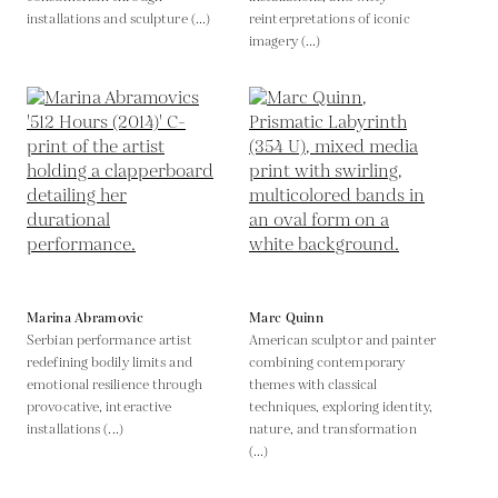
installations and sculpture (...)
reinterpretations of iconic
imagery (...)
Marina Abramovic
Marc Quinn
Serbian performance artist
American sculptor and painter
redefining bodily limits and
combining contemporary
emotional resilience through
themes with classical
provocative, interactive
techniques, exploring identity,
installations (...)
nature, and transformation
(...)