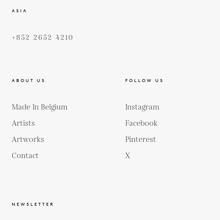
ASIA
+852 2652 4210
ABOUT US
FOLLOW US
Made In Belgium
Instagram
Artists
Facebook
Artworks
Pinterest
Contact
X
NEWSLETTER