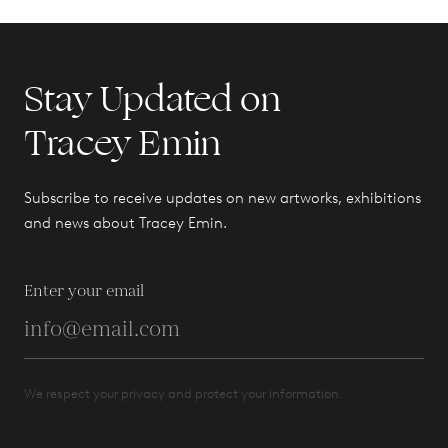
Stay Updated on
Tracey Emin
Subscribe to receive updates on new artworks, exhibitions
and news about Tracey Emin.
Enter your email
We respect your privacy and protect your information.