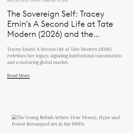
POPULAR, NEWS, ARTISTS - FEBRUARY 27, 2026
The Sovereign Self: Tracey
Emin’s A Second Life at Tate
Modern (2026) and the
Evolution of a Global Market
Tracey Emin’s A Second Life at Tate Modern (2026)
redefines her legacy, signaling institutional canonisation
and a maturing global market.
Read More