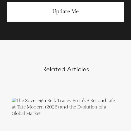
Update Me
Related Articles