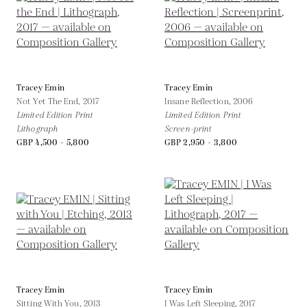
Tracey Emin
Tracey Emin
Not Yet The End,
2017
Insane Reflection,
2006
Limited Edition Print
Limited Edition Print
Lithograph
Screen-print
GBP 4,500 - 5,800
GBP 2,950 - 3,800
Tracey Emin
Tracey Emin
Sitting With You,
2013
I Was Left Sleeping,
2017