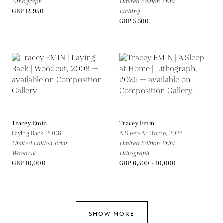
Lithograph
Limited Edition Print
GBP 14,950
Etching
GBP 5,500
Tracey Emin
Tracey Emin
Laying Back,
2008
A Sleep At Home,
2026
Limited Edition Print
Limited Edition Print
Woodcut
Lithograph
GBP 10,000
GBP 6,500 - 10,000
SHOW MORE