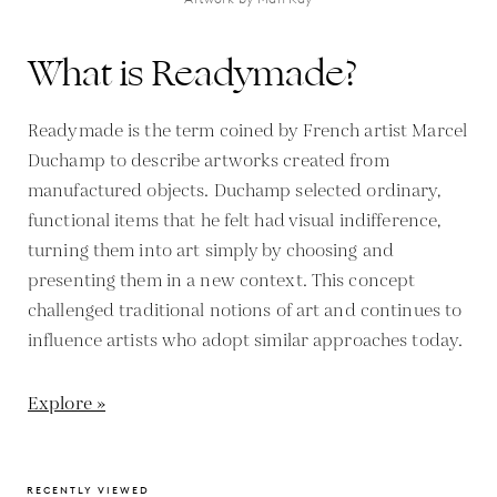
What is Readymade?
Readymade is the term coined by French artist Marcel
Duchamp to describe artworks created from
manufactured objects. Duchamp selected ordinary,
functional items that he felt had visual indifference,
turning them into art simply by choosing and
presenting them in a new context. This concept
challenged traditional notions of art and continues to
influence artists who adopt similar approaches today.
Explore »
RECENTLY VIEWED