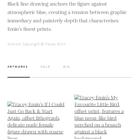
Black line drawing anchors the figure against
atmospheric blue, creating a tension between graphic
immediacy and painterly depth that characterises
Emin's finest prints.
Artwork Copyright © Tracey Emin
ARTWORKS
SOLD
BIO