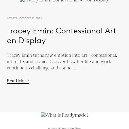
ARTISTS - OCTOBER 16, 2025
Tracey Emin: Confessional Art
on Display
Tracey Emin turns raw emotion into art—confessional,
intimate, and iconic. Discover how her life and work
continue to challenge and connect.
Read More
Artwork by Man Ray