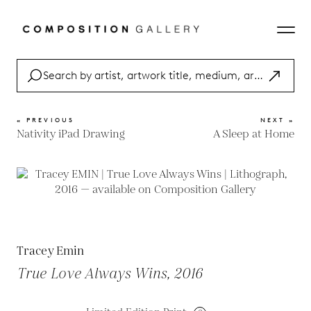
« PREVIOUS
NEXT »
Nativity iPad Drawing
A Sleep at Home
Tracey Emin
True Love Always Wins, 2016