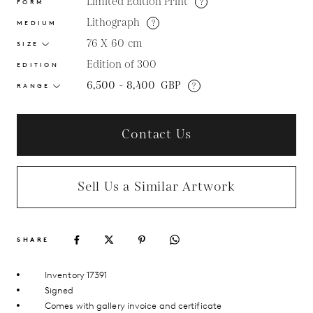
Limited Edition Print
?
FORM
Lithograph
?
MEDIUM
76 X 60
cm
SIZE
Edition of 300
EDITION
6,500 - 8,400
GBP
?
RANGE
Contact Us
Sell Us a Similar Artwork
SHARE
Inventory 17391
Signed
Comes with gallery invoice and certificate