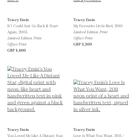
Tracey Emin
Tracey Emin
If I Could Just Go Back & Start
My Favourite Little Bird,
2010
Again,
2005
Limited Edition Print
Limited Edition Print
Offset Print
Offset Print
GBP 3,300
GBP 4,600
Tracey Emin
Tracey Emin
You Loved Me Like A Distant Star,
Love Is What You Want,
2011 /