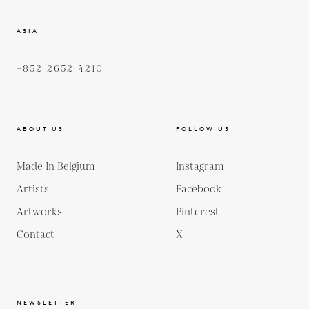
ASIA
+852 2652 4210
ABOUT US
FOLLOW US
Made In Belgium
Instagram
Artists
Facebook
Artworks
Pinterest
Contact
X
NEWSLETTER