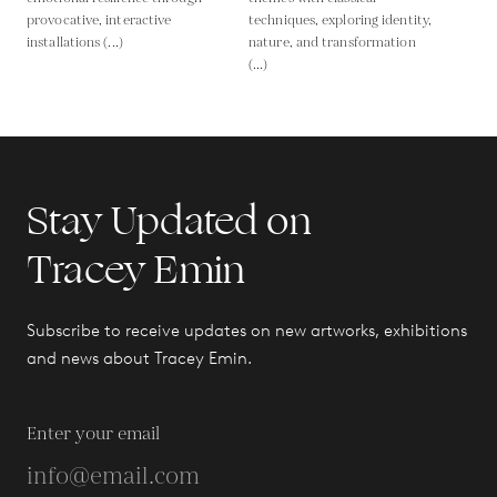
provocative, interactive
techniques, exploring identity,
installations (...)
nature, and transformation
(...)
Stay Updated on
Tracey Emin
Subscribe to receive updates on new artworks, exhibitions
and news about Tracey Emin.
Enter your email