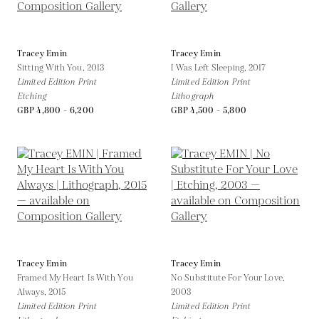
Tracey Emin
Tracey Emin
Sitting With You,
2013
I Was Left Sleeping,
2017
Limited Edition Print
Limited Edition Print
Etching
Lithograph
GBP 4,800 - 6,200
GBP 4,500 - 5,800
Tracey Emin
Tracey Emin
Framed My Heart Is With You
No Substitute For Your Love,
Always,
2015
2003
Limited Edition Print
Limited Edition Print