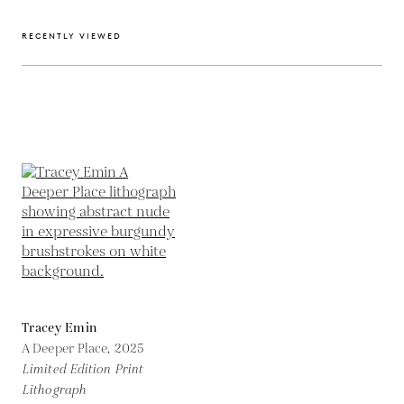
RECENTLY VIEWED
Tracey Emin
A Deeper Place,
2025
Limited Edition Print
Lithograph