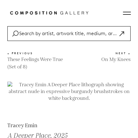
« PREVIOUS
NEXT »
These Feelings Were True
On My Knees
(Set of 8)
Tracey Emin
A Deeper Place, 2025