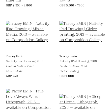
Lithograph
Etching
GBP 2,950 - 3,800
GBP 5,500 - 7,100
Tracey Emin
Tracey Emin
Nativity IPad Drawing,
2013
Nativity IPad Drawing,
2013
Limited Edition Print
Limited Edition Print
Mixed Media
Giclée Printing
GBP 750
GBP 1,000