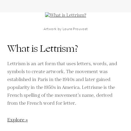
Artwork by Laure Prouvost
What is Lettrism?
Lettrism is an art form that uses letters, words, and
symbols to create artwork. The movement was
established in Paris in the 1940s and later gained
popularity in the 1950s in America. Lettrisme is the
French spelling of the movement's name, derived
from the French word for letter.
Explore »