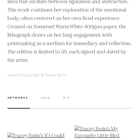
lines that oscillate between figuration and abstraction.
This work continues her exploration of the emotional
body, often centered on her own lived experience.
Created on Somerset Warm White 400gsm paper, the
lithograph draws on her long engagement with
printmaking as a medium for immediacy and reflection.
The edition is limited to 50, each signed and dated by
the artist.
Artwork Copyright © Tracey Emin
ARTWORKS
SOLD
BIO