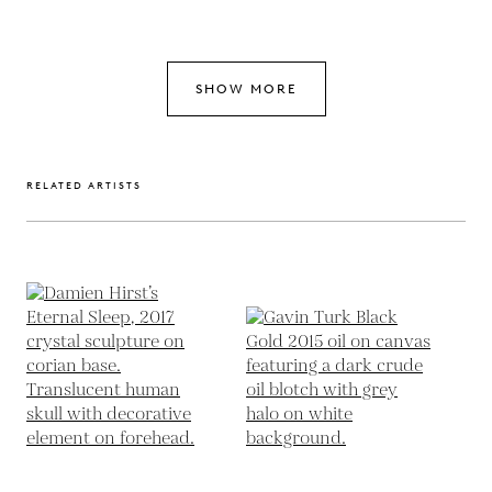
SHOW MORE
RELATED ARTISTS