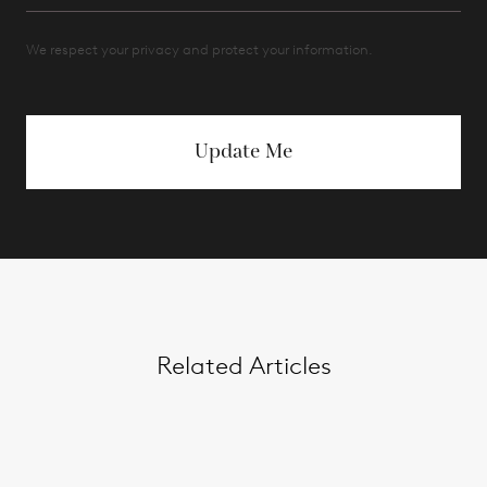
We respect your privacy and protect your information.
Update Me
Related Articles