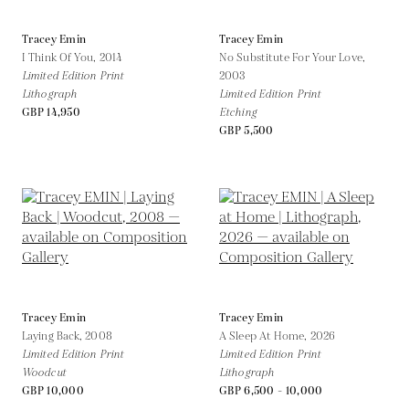
Tracey Emin
Tracey Emin
I Think Of You,
2014
No Substitute For Your Love,
Limited Edition Print
2003
Lithograph
Limited Edition Print
GBP 14,950
Etching
GBP 5,500
Tracey Emin
Tracey Emin
Laying Back,
2008
A Sleep At Home,
2026
Limited Edition Print
Limited Edition Print
Woodcut
Lithograph
GBP 10,000
GBP 6,500 - 10,000