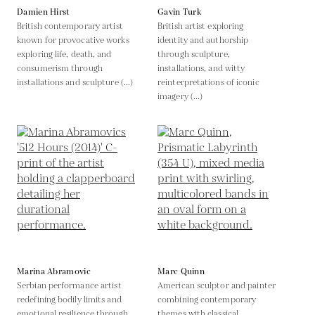
Damien Hirst
Gavin Turk
British contemporary artist
British artist exploring
known for provocative works
identity and authorship
exploring life, death, and
through sculpture,
consumerism through
installations, and witty
installations and sculpture (...)
reinterpretations of iconic
imagery (...)
Marina Abramovic
Marc Quinn
Serbian performance artist
American sculptor and painter
redefining bodily limits and
combining contemporary
emotional resilience through
themes with classical