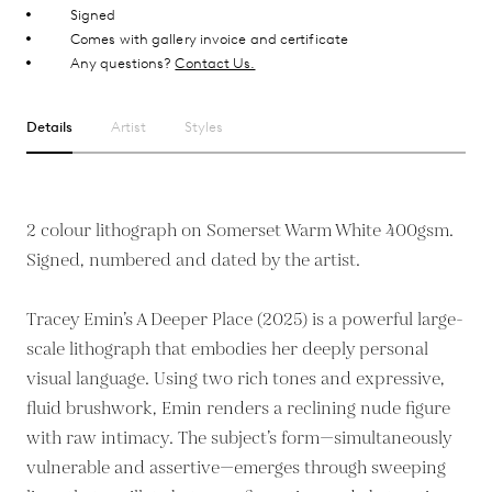
Signed
Comes with gallery invoice and certificate
Any questions?
Contact Us.
Details
Artist
Styles
2 colour lithograph on Somerset Warm White 400gsm.
Signed, numbered and dated by the artist.
Tracey Emin’s A Deeper Place (2025) is a powerful large-
scale lithograph that embodies her deeply personal
visual language. Using two rich tones and expressive,
fluid brushwork, Emin renders a reclining nude figure
with raw intimacy. The subject’s form—simultaneously
vulnerable and assertive—emerges through sweeping