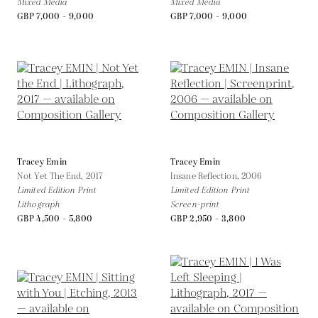
Mixed Media
Mixed Media
GBP 7,000 - 9,000
GBP 7,000 - 9,000
Tracey Emin
Tracey Emin
Not Yet The End,
2017
Insane Reflection,
2006
Limited Edition Print
Limited Edition Print
Lithograph
Screen-print
GBP 4,500 - 5,800
GBP 2,950 - 3,800