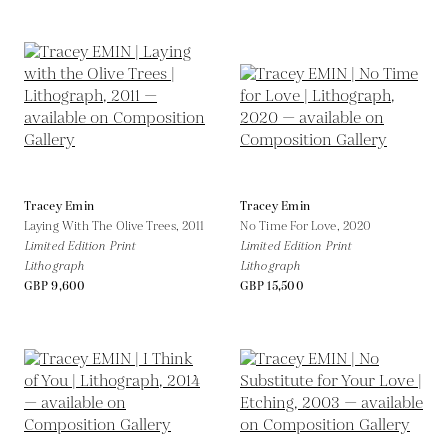
Tracey Emin
Tracey Emin
Laying With The Olive Trees,
2011
No Time For Love,
2020
Limited Edition Print
Limited Edition Print
Lithograph
Lithograph
GBP 9,600
GBP 15,500