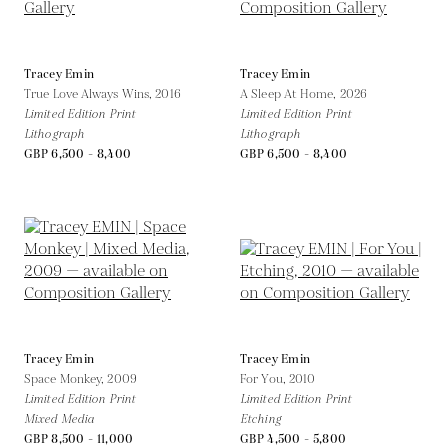
Tracey Emin
Tracey Emin
True Love Always Wins,
2016
A Sleep At Home,
2026
Limited Edition Print
Limited Edition Print
Lithograph
Lithograph
GBP 6,500 - 8,400
GBP 6,500 - 8,400
Tracey Emin
Tracey Emin
Space Monkey,
2009
For You,
2010
Limited Edition Print
Limited Edition Print
Mixed Media
Etching
GBP 8,500 - 11,000
GBP 4,500 - 5,800