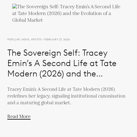
POPULAR, NEWS, ARTISTS - FEBRUARY 27, 2026
The Sovereign Self: Tracey
Emin’s A Second Life at Tate
Modern (2026) and the
Evolution of a Global Market
Tracey Emin’s A Second Life at Tate Modern (2026)
redefines her legacy, signaling institutional canonisation
and a maturing global market.
Read More