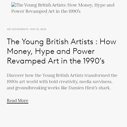
ART MOVEMENTS - MAY 01, 2022
The Young British Artists : How
Money, Hype and Power
Revamped Art in the 1990’s
Discover how the Young British Artists transformed the
1990s art world with bold creativity, media savviness,
and groundbreaking works like Damien Hirst’s shark.
Read More