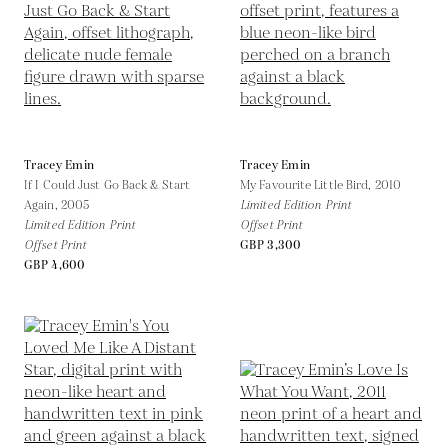
Tracey Emin
Tracey Emin
If I Could Just Go Back & Start
My Favourite Little Bird,
2010
Again,
2005
Limited Edition Print
Limited Edition Print
Offset Print
Offset Print
GBP 3,300
GBP 4,600