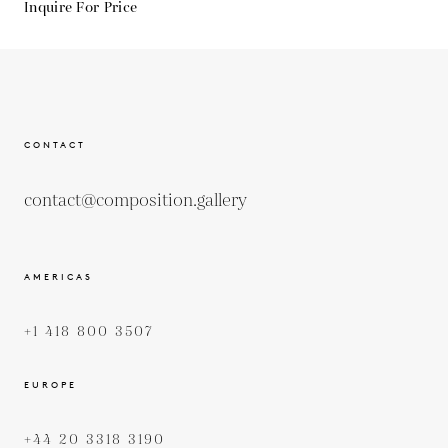
Inquire For Price
CONTACT
contact@composition.gallery
AMERICAS
+1 418 800 3507
EUROPE
+44 20 3318 3190