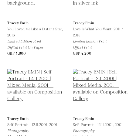
Tracey Emin
Tracey Emin
You Loved Me Like A Distant Star,
Love Is What You Want,
2011 /
2016
2015
Limited Edition Print
Limited Edition Print
Digital Print On Paper
Offset Print
GBP 4,800
GBP 4,200
Tracey Emin
Tracey Emin
Self-Portrait - 12.11.2001,
2001
Self-Portrait - 12.11.2001,
2001
Photography
Photography