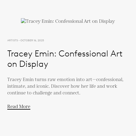
ARTISTS - OCTOBER 16, 2025
Tracey Emin: Confessional Art
on Display
Tracey Emin turns raw emotion into art—confessional,
intimate, and iconic. Discover how her life and work
continue to challenge and connect.
Read More