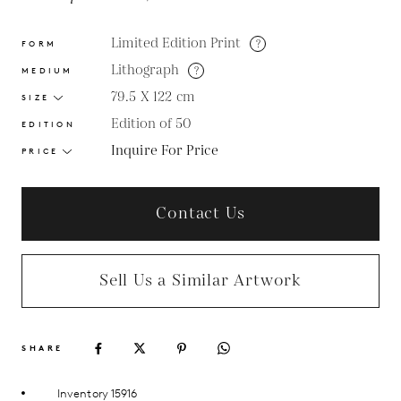
Limited Edition Print
?
FORM
Lithograph
?
MEDIUM
79.5 X 122
cm
SIZE
Edition of 50
EDITION
Inquire For Price
PRICE
Contact Us
Sell Us a Similar Artwork
SHARE
Inventory 15916