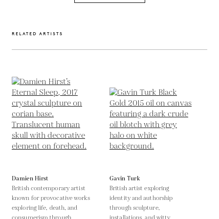
RELATED ARTISTS
Damien Hirst
Gavin Turk
British contemporary artist
British artist exploring
known for provocative works
identity and authorship
exploring life, death, and
through sculpture,
consumerism through
installations, and witty