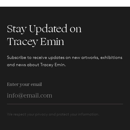
Stay Updated on
Tracey Emin
Subscribe to receive updates on new artworks, exhibitions
and news about Tracey Emin.
Enter your email
We respect your privacy and protect your information.