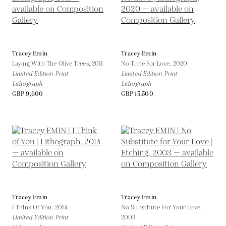
Tracey Emin
Tracey Emin
Laying With The Olive Trees,
2011
No Time For Love,
2020
Limited Edition Print
Limited Edition Print
Lithograph
Lithograph
GBP 9,600
GBP 15,500
Tracey Emin
Tracey Emin
I Think Of You,
2014
No Substitute For Your Love,
Limited Edition Print
2003