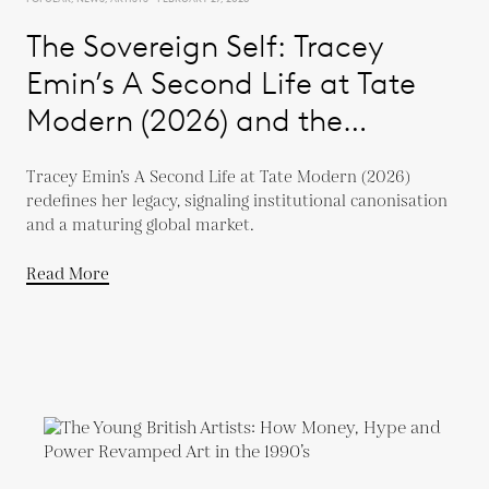
The Sovereign Self: Tracey
Emin’s A Second Life at Tate
Modern (2026) and the
Evolution of a Global Market
Tracey Emin’s A Second Life at Tate Modern (2026)
redefines her legacy, signaling institutional canonisation
and a maturing global market.
Read More