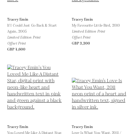
Tracey Emin
Tracey Emin
If I Could Just Go Back & Start
My Favourite Little Bird,
2010
Again,
2005
Limited Edition Print
Limited Edition Print
Offset Print
Offset Print
GBP 3,300
GBP 4,600
Tracey Emin
Tracey Emin
You Loved Me Like A Distant Star,
Love Is What You Want,
2011 /