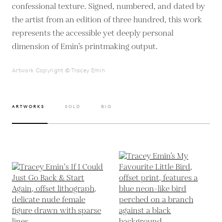
confessional texture. Signed, numbered, and dated by
the artist from an edition of three hundred, this work
represents the accessible yet deeply personal
dimension of Emin’s printmaking output.
Artwork Copyright © Tracey Emin
ARTWORKS
SOLD
BIO