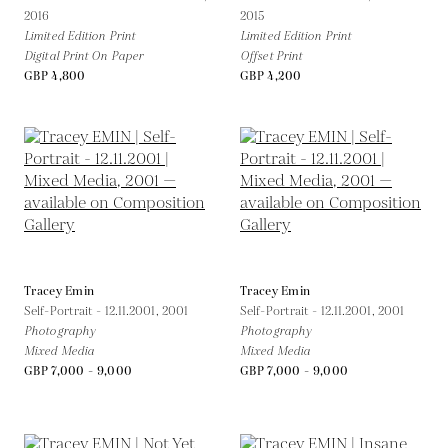
2016
2015
Limited Edition Print
Limited Edition Print
Digital Print On Paper
Offset Print
GBP 4,800
GBP 4,200
Tracey Emin
Tracey Emin
Self-Portrait - 12.11.2001,
2001
Self-Portrait - 12.11.2001,
2001
Photography
Photography
Mixed Media
Mixed Media
GBP 7,000 - 9,000
GBP 7,000 - 9,000