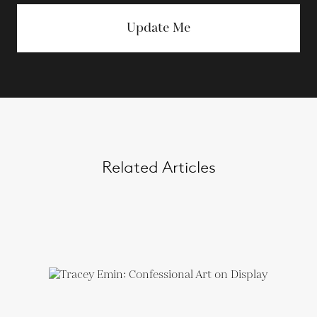
Update Me
Related Articles