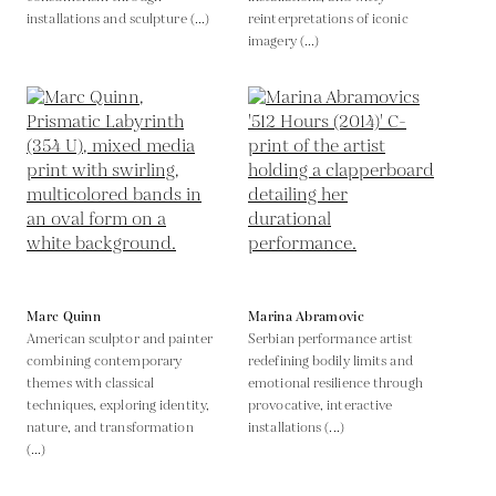
installations and sculpture (...)
reinterpretations of iconic
imagery (...)
Marc Quinn
Marina Abramovic
American sculptor and painter
Serbian performance artist
combining contemporary
redefining bodily limits and
themes with classical
emotional resilience through
techniques, exploring identity,
provocative, interactive
nature, and transformation
installations (...)
(...)