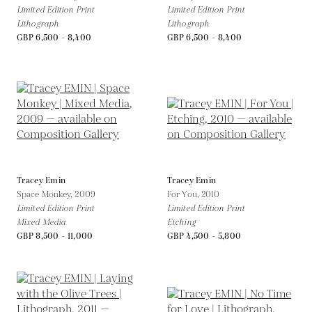
Limited Edition Print
Limited Edition Print
Lithograph
Lithograph
GBP 6,500 - 8,400
GBP 6,500 - 8,400
Tracey Emin
Tracey Emin
Space Monkey,
2009
For You,
2010
Limited Edition Print
Limited Edition Print
Mixed Media
Etching
GBP 8,500 - 11,000
GBP 4,500 - 5,800