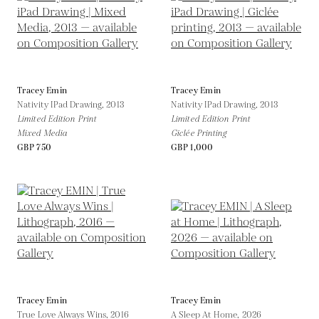
Tracey Emin
Tracey Emin
Nativity IPad Drawing,
2013
Nativity IPad Drawing,
2013
Limited Edition Print
Limited Edition Print
Mixed Media
Giclée Printing
GBP 750
GBP 1,000
Tracey Emin
Tracey Emin
True Love Always Wins,
2016
A Sleep At Home,
2026