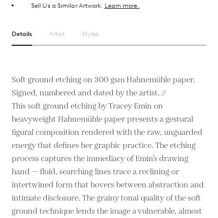
Sell Us a Similar Artwork.
Learn more.
Details
Artist
Styles
Soft ground etching on 300 gsm Hahnemühle paper.
Signed, numbered and dated by the artist. //
This soft ground etching by Tracey Emin on
heavyweight Hahnemühle paper presents a gestural
figural composition rendered with the raw, unguarded
energy that defines her graphic practice. The etching
process captures the immediacy of Emin’s drawing
hand — fluid, searching lines trace a reclining or
intertwined form that hovers between abstraction and
intimate disclosure. The grainy tonal quality of the soft
ground technique lends the image a vulnerable, almost