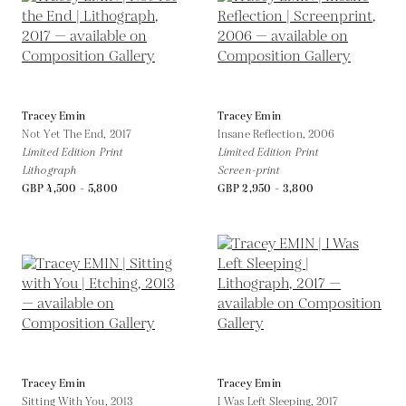
Tracey Emin
Tracey Emin
Not Yet The End,
2017
Insane Reflection,
2006
Limited Edition Print
Limited Edition Print
Lithograph
Screen-print
GBP 4,500 - 5,800
GBP 2,950 - 3,800
Tracey Emin
Tracey Emin
Sitting With You,
2013
I Was Left Sleeping,
2017