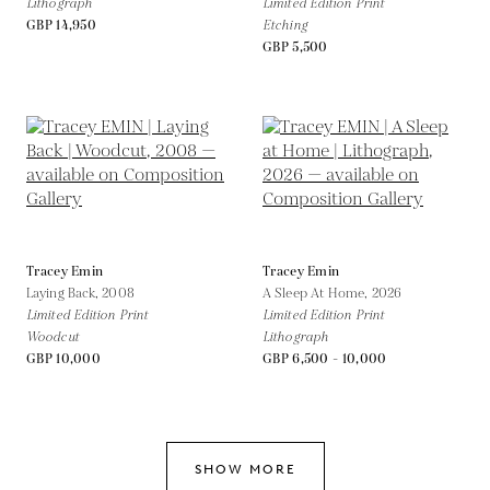
Lithograph
Limited Edition Print
GBP 14,950
Etching
GBP 5,500
Tracey Emin
Tracey Emin
Laying Back,
2008
A Sleep At Home,
2026
Limited Edition Print
Limited Edition Print
Woodcut
Lithograph
GBP 10,000
GBP 6,500 - 10,000
SHOW MORE