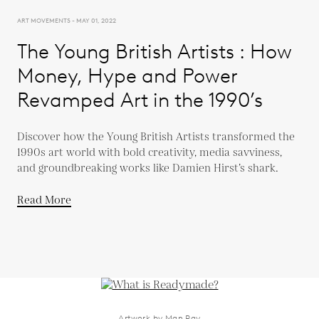
ART MOVEMENTS - MAY 01, 2022
The Young British Artists : How
Money, Hype and Power
Revamped Art in the 1990’s
Discover how the Young British Artists transformed the
1990s art world with bold creativity, media savviness,
and groundbreaking works like Damien Hirst’s shark.
Read More
Artwork by Man Ray