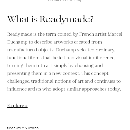
What is Readymade?
Readymade is the term coined by French artist Marcel
Duchamp to describe artworks created from
manufactured objects. Duchamp selected ordinary,
functional items that he felt had visual indifference,
turning them into art simply by choosing and
presenting them in a new context. This concept
challenged traditional notions of art and continues to
influence artists who adopt similar approaches today.
Explore »
RECENTLY VIEWED