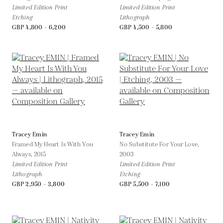
Limited Edition Print
Limited Edition Print
Etching
Lithograph
GBP 4,800 - 6,200
GBP 4,500 - 5,800
Tracey Emin
Tracey Emin
Framed My Heart Is With You
No Substitute For Your Love,
Always,
2015
2003
Limited Edition Print
Limited Edition Print
Lithograph
Etching
GBP 2,950 - 3,800
GBP 5,500 - 7,100