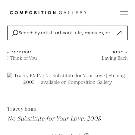
« PREVIOUS
NEXT »
I Think of You
Laying Back
Tracey Emin
No Substitute for Your Love, 2003