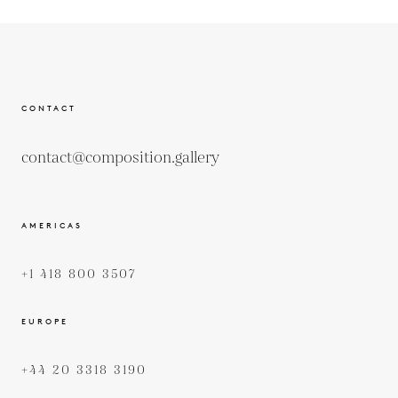
CONTACT
contact@composition.gallery
AMERICAS
+1 418 800 3507
EUROPE
+44 20 3318 3190