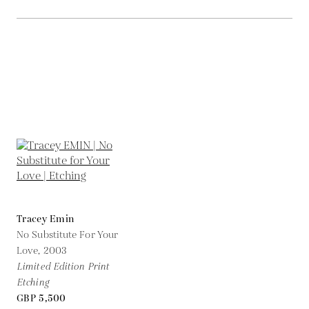
Tracey Emin
No Substitute For Your
Love,
2003
Limited Edition Print
Etching
GBP 5,500