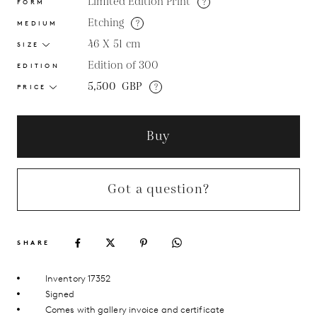
Limited Edition Print
?
FORM
Etching
?
MEDIUM
46 X 51
cm
SIZE
Edition of 300
EDITION
5,500
GBP
?
PRICE
Buy
Got a question?
SHARE
Inventory 17352
Signed
Comes with gallery invoice and certificate