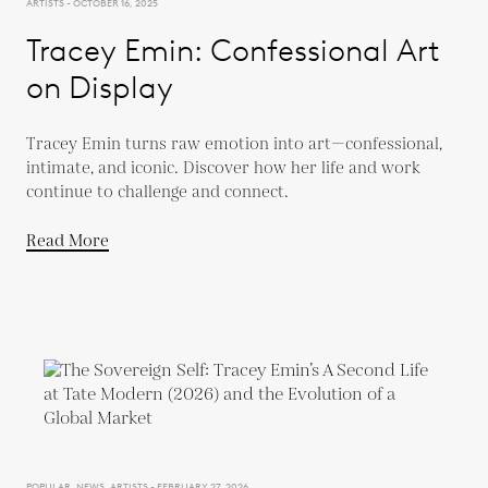
ARTISTS - OCTOBER 16, 2025
Tracey Emin: Confessional Art
on Display
Tracey Emin turns raw emotion into art—confessional,
intimate, and iconic. Discover how her life and work
continue to challenge and connect.
Read More
POPULAR, NEWS, ARTISTS - FEBRUARY 27, 2026