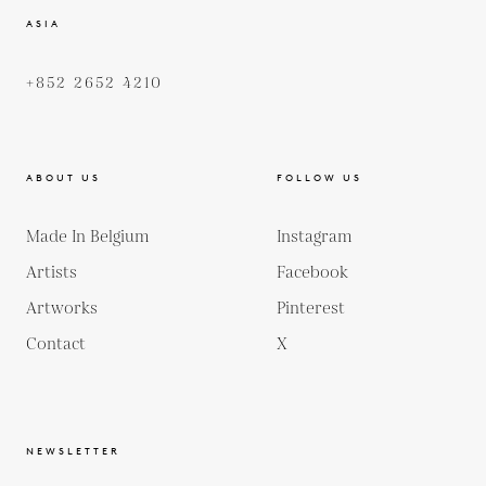
ASIA
+852 2652 4210
ABOUT US
FOLLOW US
Made In Belgium
Instagram
Artists
Facebook
Artworks
Pinterest
Contact
X
NEWSLETTER