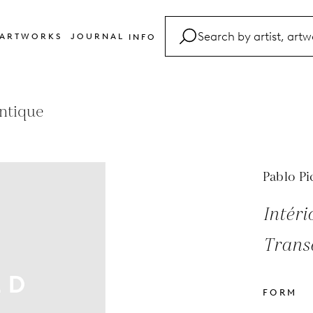
ARTWORKS
JOURNAL
INFO
FAQ
Glossary
antique
Contact
Pablo Pi
Intér
Transa
FORM