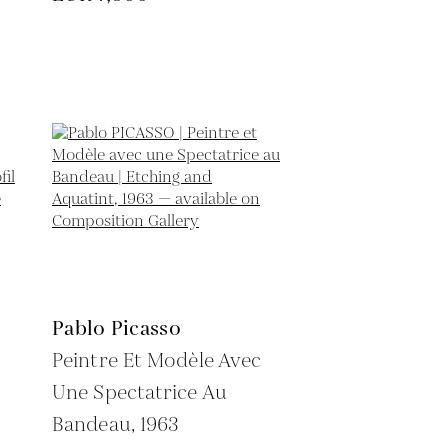
Pablo Picasso
Peintre Et Modèle Avec
Une Spectatrice Au
Bandeau,
1963