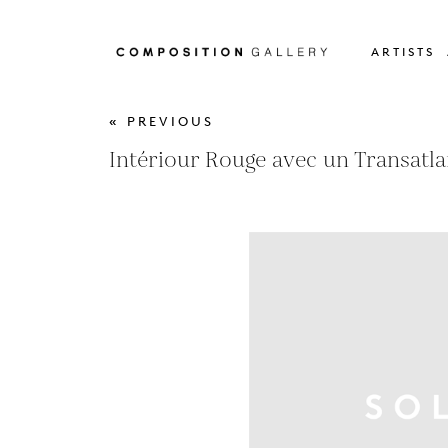
ARTISTS
« PREVIOUS
Intériour Rouge avec un Transatl