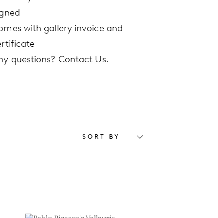
igned
omes with gallery invoice and
rtificate
ny questions?
Contact Us.
SORT BY