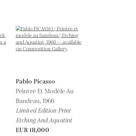
Pablo Picasso
Peintre Et Modèle Au
Bandeau,
1966
Limited Edition Print
Etching And Aquatint
EUR 18,000