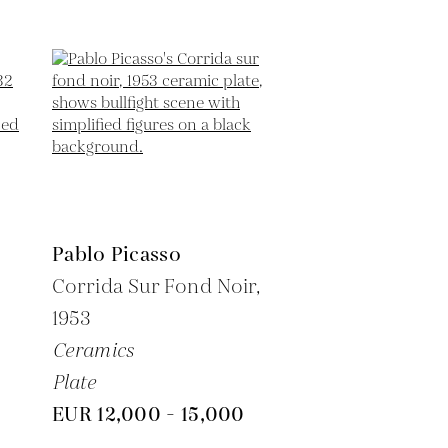
Pablo Picasso
6
Corrida Sur Fond Noir,
1953
Ceramics
Plate
EUR 12,000 - 15,000