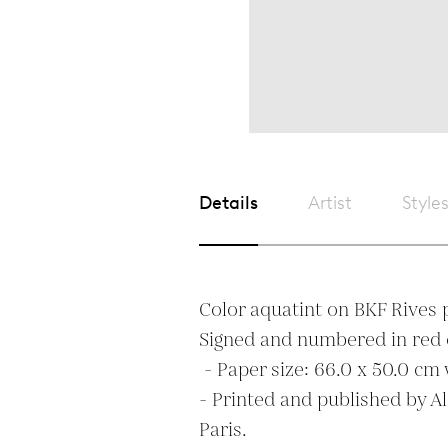
Details
Artist
Style
Color aquatint on BKF Rives p
Signed and numbered in red 
 - Paper size: 66.0 x 50.0 cm with full margins. 

- Printed and published by A
Paris. 