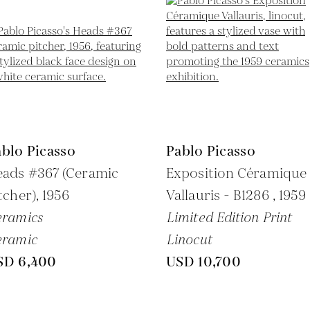
blo Picasso
Pablo Picasso
eads #367 (Ceramic
Exposition Céramique
tcher),
1956
Vallauris - B1286 ,
1959
eramics
Limited Edition Print
eramic
Linocut
SD 6,400
USD 10,700