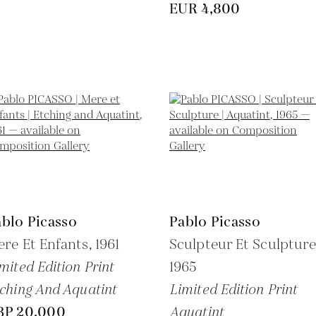
EUR 4,800
blo Picasso
Pablo Picasso
re Et Enfants,
1961
Sculpteur Et Sculpture
mited Edition Print
1965
ching And Aquatint
Limited Edition Print
BP 20,000
Aquatint