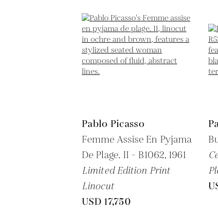
Pablo Picasso
Pa
Femme Assise En Pyjama
Bu
De Plage. II - B1062,
1961
C
Limited Edition Print
Pl
Linocut
U
USD 17,750