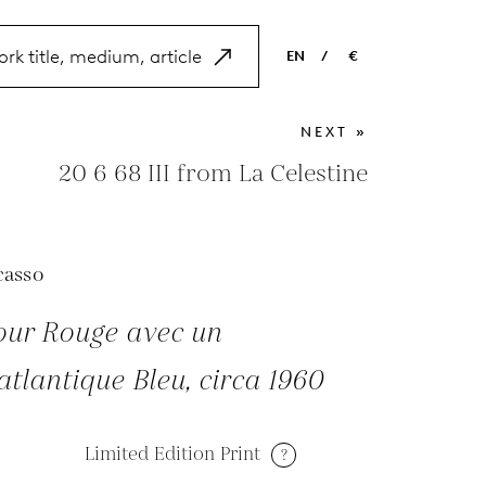
EN
/
€
EN
USD
NEXT »
NL
EUR
20 6 68 III from La Celestine
ES
GBP
FR
casso
DE
iour Rouge avec un
tlantique Bleu, circa 1960
Limited Edition Print
?