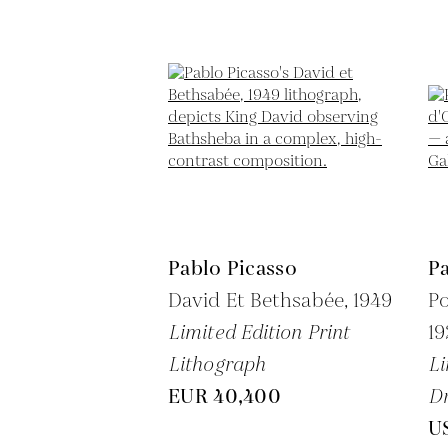
Pablo Picasso
Pa
David Et Bethsabée,
1949
Po
Limited Edition Print
1
Lithograph
Li
EUR 40,400
Dr
U