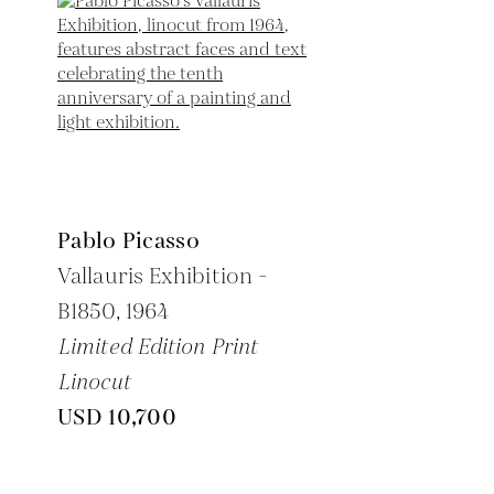
Pablo Picasso
Vallauris Exhibition -
B1850,
1964
Limited Edition Print
Linocut
USD 10,700