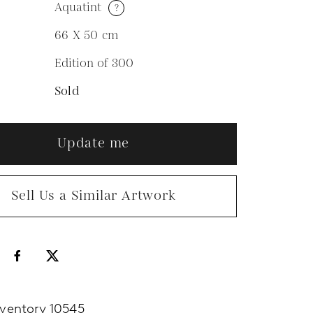
Aquatint
?
M
66 X 50
cm
Edition of 300
N
Sold
Update me
Sell Us a Similar Artwork
nventory 10545