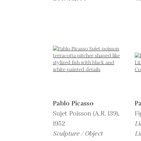
Pablo Picasso
Pa
Sujet Poisson (A.R. 139),
Fi
1952
Li
Sculpture / Object
Li