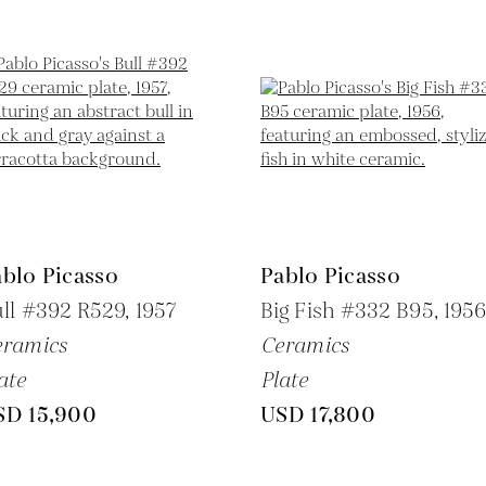
blo Picasso
Pablo Picasso
ll #392 R529,
1957
Big Fish #332 B95,
195
eramics
Ceramics
ate
Plate
SD 15,900
USD 17,800