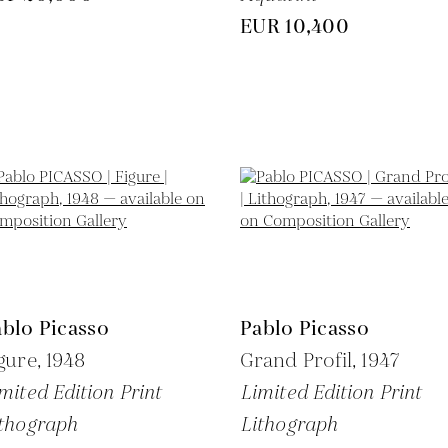
EUR 10,400
blo Picasso
Pablo Picasso
gure,
1948
Grand Profil,
1947
mited Edition Print
Limited Edition Print
thograph
Lithograph