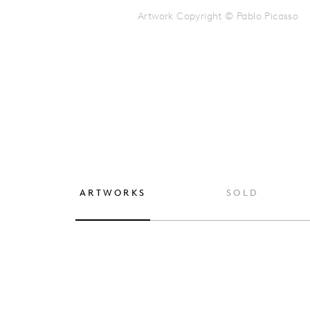
Artwork Copyright © Pablo Picasso
ARTWORKS
SOLD