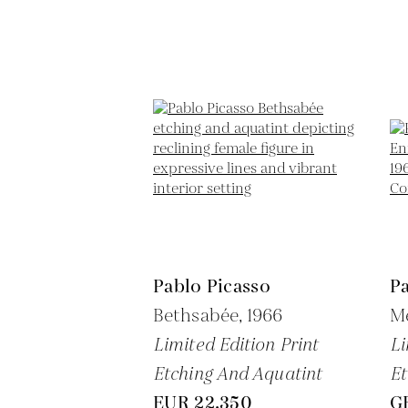
Pablo Picasso
Pa
Bethsabée,
1966
Me
Limited Edition Print
Li
Etching And Aquatint
Et
EUR 22,350
G