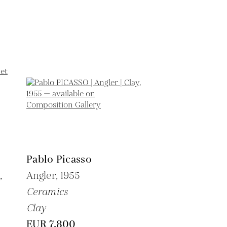
Pablo Picasso
,
Angler,
1955
Ceramics
Clay
EUR 7,800