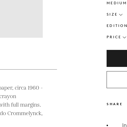
MEDIU
SIZE
EDITIO
PRICE
s
aper, circa 1960 - 
crayon

SHARE
ldo Crommelynck, 
I