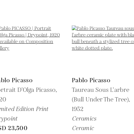
blo Picasso
Pablo Picasso
rtrait D'Olga Picasso,
Taureau Sous L'arbre
920
(Bull Under The Tree),
mited Edition Print
1952
ypoint
Ceramics
SD 23,500
Ceramic