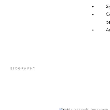
S
C
ce
A
BIOGRAPHY