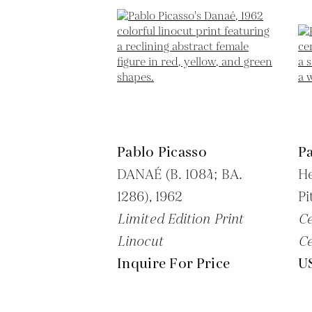
Pablo Picasso
Pa
DANAÉ (B. 1084; BA.
H
1286),
1962
Pi
Limited Edition Print
C
Linocut
C
Inquire For Price
U