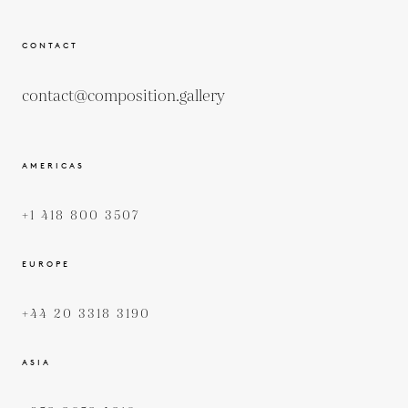
CONTACT
contact@composition.gallery
AMERICAS
+1 418 800 3507
EUROPE
+44 20 3318 3190
ASIA