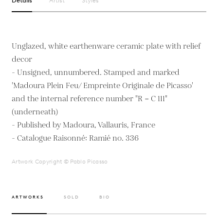
Details
Artist
Styles
Unglazed, white earthenware ceramic plate with relief
decor
- Unsigned, unnumbered. Stamped and marked
'Madoura Plein Feu/ Empreinte Originale de Picasso'
and the internal reference number "R = C 111"
(underneath)
- Published by Madoura, Vallauris, France
- Catalogue Raisonné: Ramié no. 336
Artwork Copyright © Pablo Picasso
ARTWORKS
SOLD
BIO