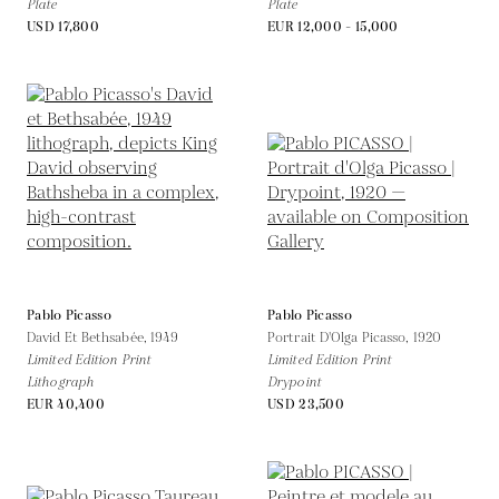
Plate
Plate
USD 17,800
EUR 12,000 - 15,000
Pablo Picasso
Pablo Picasso
David Et Bethsabée,
1949
Portrait D'Olga Picasso,
1920
Limited Edition Print
Limited Edition Print
Lithograph
Drypoint
EUR 40,400
USD 23,500