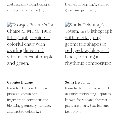
abstraction, vibrant colors,
themes in paintings, stained
and symbolic forms (...)
glass, and prints (...)
Georges Braque
Sonia Delaunay
French artist and Cubism
French-Ukrainian artist and
pioneer, known for
designer pioneering Orphism,
fragmented compositions
known for vibrant abstract
blending geometry, texture,
patterns in art, textiles, and
and muted colors (...)
fashion (...)