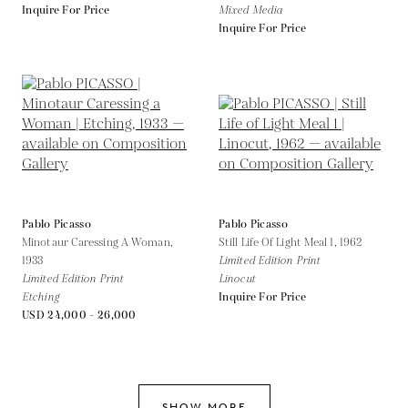
Inquire For Price
Mixed Media
Inquire For Price
Pablo Picasso
Pablo Picasso
Minotaur Caressing A Woman,
Still Life Of Light Meal 1,
1962
1933
Limited Edition Print
Limited Edition Print
Linocut
Etching
Inquire For Price
USD 24,000 - 26,000
SHOW MORE