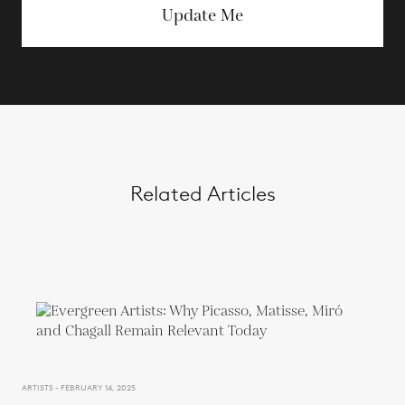
Update Me
Related Articles
ARTISTS - FEBRUARY 14, 2025