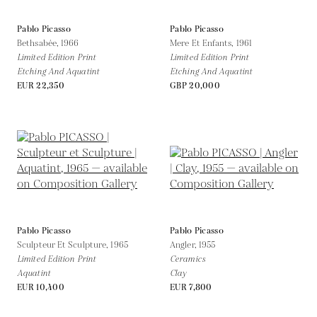
Pablo Picasso
Pablo Picasso
Bethsabée,
1966
Mere Et Enfants,
1961
Limited Edition Print
Limited Edition Print
Etching And Aquatint
Etching And Aquatint
EUR 22,350
GBP 20,000
Pablo Picasso
Pablo Picasso
Sculpteur Et Sculpture,
1965
Angler,
1955
Limited Edition Print
Ceramics
Aquatint
Clay
EUR 10,400
EUR 7,800