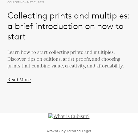
COLLECTING - MAY 01, 2022
Collecting prints and multiples:
a brief introduction on how to
start
Learn how to start collecting prints and multiples.
Discover tips on editions, artist proofs, and choosing
prints that combine value, creativity, and affordability.
Read More
Artwork by Fernand Léger