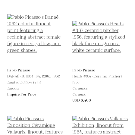
Pablo Picasso
Pablo Picasso
DANAÉ (B. 1084; BA. 1286),
1962
Heads #367 (Ceramic Pitcher),
Limited Edition Print
1956
Linocut
Ceramics
Inquire For Price
Ceramic
USD 6,400