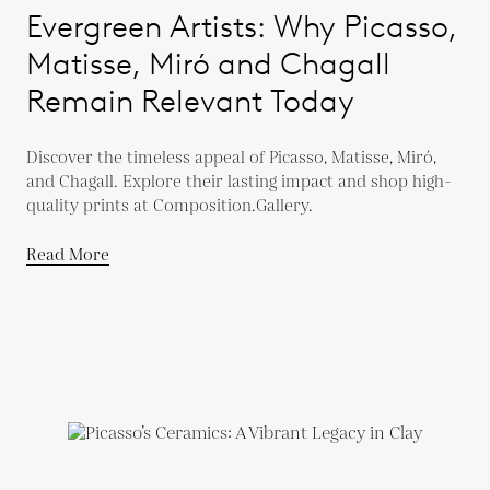
Evergreen Artists: Why Picasso,
Matisse, Miró and Chagall
Remain Relevant Today
Discover the timeless appeal of Picasso, Matisse, Miró,
and Chagall. Explore their lasting impact and shop high-
quality prints at Composition.Gallery.
Read More