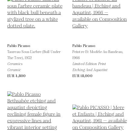
Pablo Picasso
Pablo Picasso
Taureau Sous L'arbre (Bull Under
Peintre Et Modèle Au Bandeau,
The Tree),
1952
1966
Ceramics
Limited Edition Print
Ceramic
Etching And Aquatint
EUR 4,800
EUR 18,000