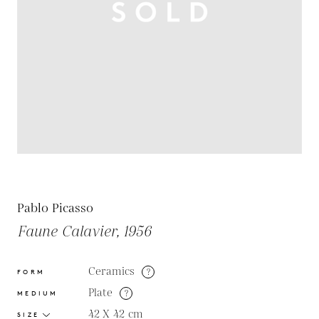
Pablo Picasso
Faune Calavier, 1956
Ceramics
?
FORM
Plate
?
MEDIUM
42 X 42
cm
SIZE