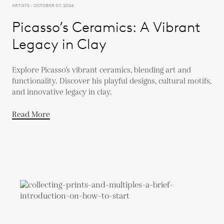
ARTISTS - OCTOBER 07, 2024
Picasso’s Ceramics: A Vibrant
Legacy in Clay
Explore Picasso’s vibrant ceramics, blending art and
functionality. Discover his playful designs, cultural motifs,
and innovative legacy in clay.
Read More