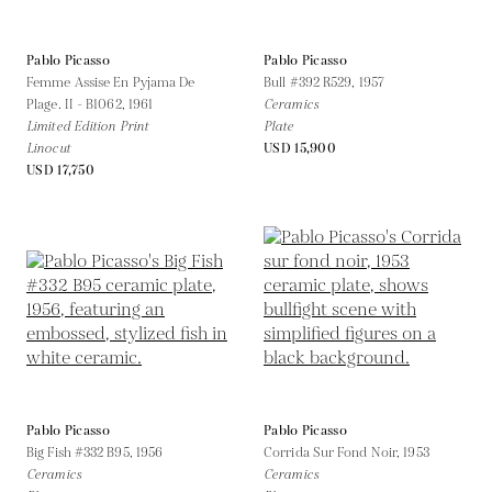
Pablo Picasso
Pablo Picasso
Femme Assise En Pyjama De
Bull #392 R529,
1957
Plage. II - B1062,
1961
Ceramics
Limited Edition Print
Plate
Linocut
USD 15,900
USD 17,750
Pablo Picasso
Pablo Picasso
Big Fish #332 B95,
1956
Corrida Sur Fond Noir,
1953
Ceramics
Ceramics