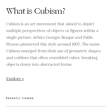
What is Cubism?
Cubism is an art movement that aimed to depict
multiple perspectives of objects or figures within a
single picture. Artists Georges Braque and Pablo
Picasso pioneered this style around 1907. The name
Cubism emerged from their use of geometric shapes
and outlines that often resembled cubes, breaking
objects down into abstracted forms.
Explore »
RECENTLY VIEWED