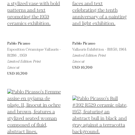
Pablo Picasso
Pablo Picasso
Exposition Céramique Vallauris -
Vallauris Exhibition - B1850,
1964
B1286 ,
1959
Limited Edition Print
Limited Edition Print
Linocut
Linocut
USD 10,700
USD 10,700