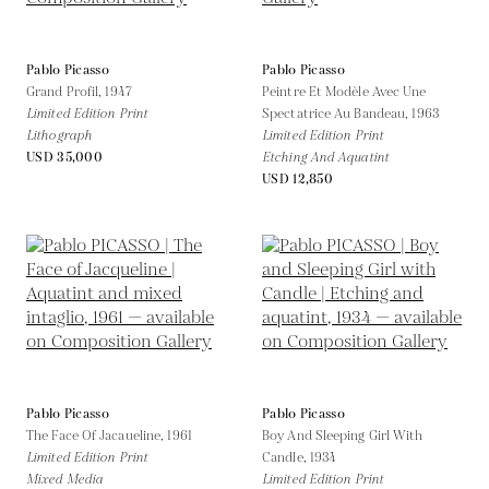
Pablo Picasso
Pablo Picasso
Grand Profil,
1947
Peintre Et Modèle Avec Une
Limited Edition Print
Spectatrice Au Bandeau,
1963
Lithograph
Limited Edition Print
USD 35,000
Etching And Aquatint
USD 12,850
Pablo Picasso
Pablo Picasso
The Face Of Jacaueline,
1961
Boy And Sleeping Girl With
Limited Edition Print
Candle,
1934
Mixed Media
Limited Edition Print