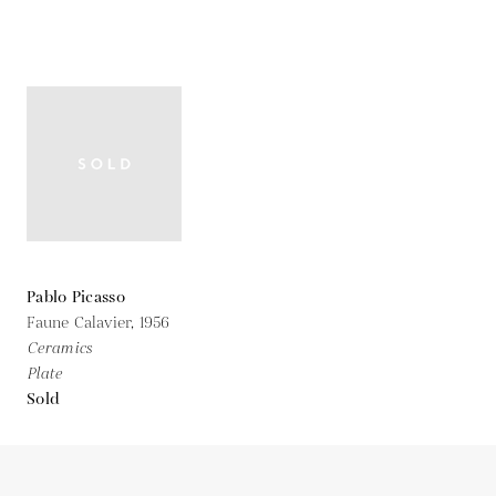
Pablo Picasso
Faune Calavier,
1956
Ceramics
Plate
Sold