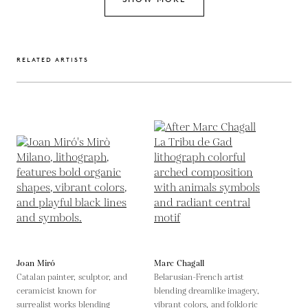
RELATED ARTISTS
Joan Miró
Marc Chagall
Catalan painter, sculptor, and
Belarusian-French artist
ceramicist known for
blending dreamlike imagery,
surrealist works blending
vibrant colors, and folkloric