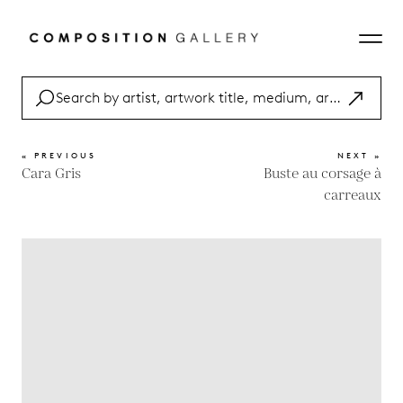
« PREVIOUS
NEXT »
Cara Gris
Buste au corsage à
carreaux