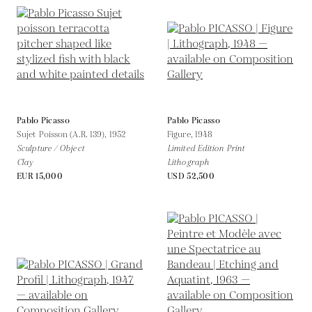
Pablo Picasso
Pablo Picasso
Sujet Poisson (A.R. 139),
1952
Figure,
1948
Sculpture / Object
Limited Edition Print
Clay
Lithograph
EUR 15,000
USD 52,500