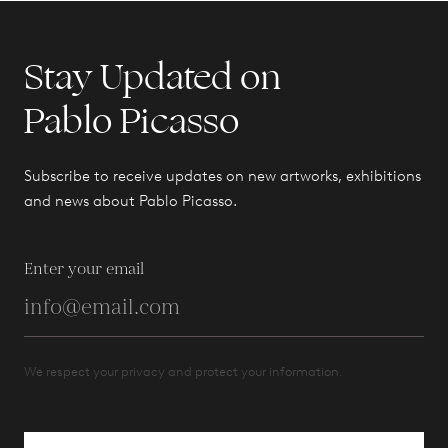
Stay Updated on
Pablo Picasso
Subscribe to receive updates on new artworks, exhibitions
and news about Pablo Picasso.
Enter your email
We respect your privacy and protect your information.