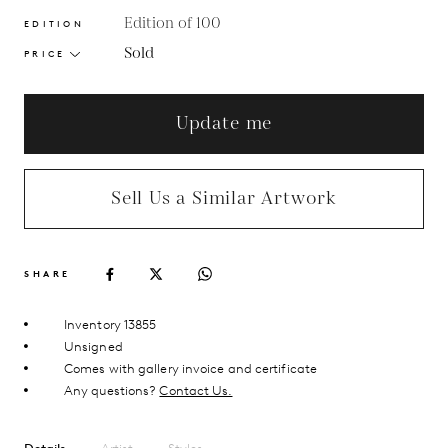
Edition of 100
EDITION
Sold
PRICE
Update me
Sell Us a Similar Artwork
SHARE
Inventory 13855
Unsigned
Comes with gallery invoice and certificate
Any questions?
Contact Us.