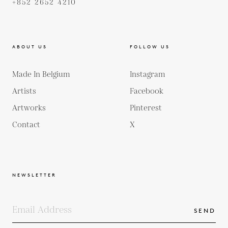
+852 2652 4210
ABOUT US
FOLLOW US
Made In Belgium
Instagram
Artists
Facebook
Artworks
Pinterest
Contact
X
NEWSLETTER
SEND