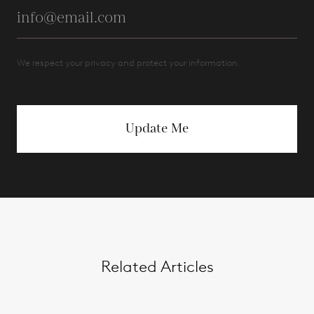
We respect your privacy and protect your information.
Update Me
Related Articles