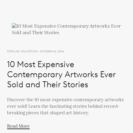
POPULAR, COLLECTING - OCTOBER 04, 2024
10 Most Expensive
Contemporary Artworks Ever
Sold and Their Stories
Discover the 10 most expensive contemporary artworks
ever sold! Learn the fascinating stories behind record-
breaking pieces that shaped art history.
Read More