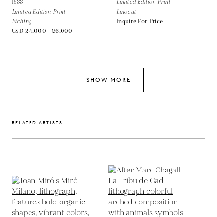
1933
Limited Edition Print
Limited Edition Print
Linocut
Etching
Inquire For Price
USD 24,000 - 26,000
SHOW MORE
RELATED ARTISTS