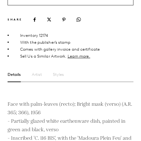
SHARE
Inventory 12174
With the publisher’s stamp
Comes with gallery invoice and certificate
Sell Us a Similar Artwork.
Learn more.
Details
Artist
Styles
Face with palm-leaves (recto); Bright mask (verso) (A.R.
365; 366), 1956
- Partially glazed white earthenware dish, painted in
green and black, verso
- Inscribed 'C. 116 BIS', with the 'Madoura Plein Feu' and