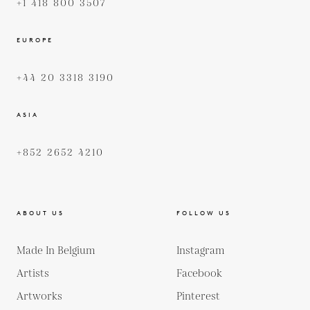
+1 418 800 3507
EUROPE
+44 20 3318 3190
ASIA
+852 2652 4210
ABOUT US
FOLLOW US
Made In Belgium
Instagram
Artists
Facebook
Artworks
Pinterest