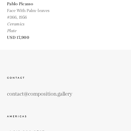
Pablo Picasso
Face With Palm-leaves
#366,
1956
Ceramics
Plate
USD 17,900
CONTACT
contact@composition.gallery
AMERICAS