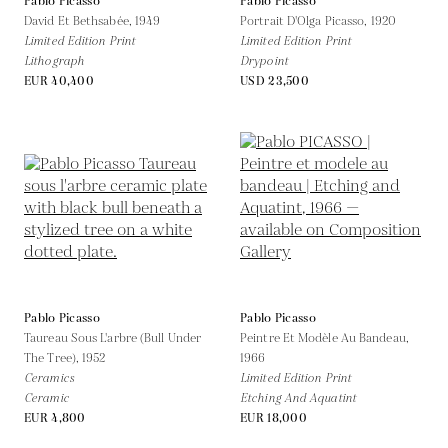
Pablo Picasso
Pablo Picasso
David Et Bethsabée,
1949
Portrait D'Olga Picasso,
1920
Limited Edition Print
Limited Edition Print
Lithograph
Drypoint
EUR 40,400
USD 23,500
Pablo Picasso
Pablo Picasso
Taureau Sous L'arbre (Bull Under
Peintre Et Modèle Au Bandeau,
The Tree),
1952
1966
Ceramics
Limited Edition Print
Ceramic
Etching And Aquatint
EUR 4,800
EUR 18,000