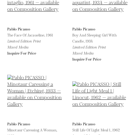
Pablo Picasso
Pablo Picasso
The Face Of Jacaueline,
1961
Boy And Sleeping Girl With
Limited Edition Print
Candle,
1934
Mixed Media
Limited Edition Print
Inquire For Price
Mixed Media
Inquire For Price
Pablo Picasso
Pablo Picasso
Minotaur Caressing A Woman,
Still Life Of Light Meal 1,
1962