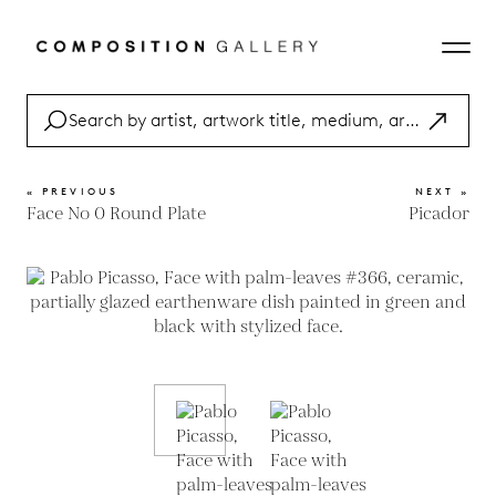
« PREVIOUS
NEXT »
Face No 0 Round Plate
Picador