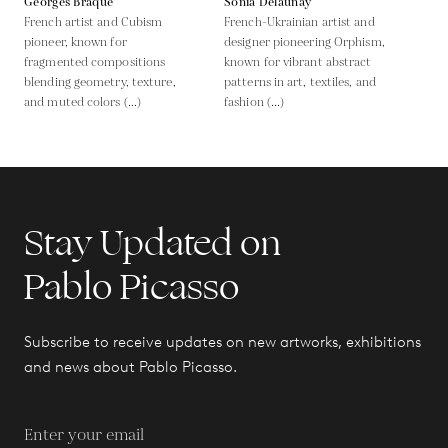
Georges Braque
Sonia Delaunay
French artist and Cubism
French-Ukrainian artist and
pioneer, known for
designer pioneering Orphism,
fragmented compositions
known for vibrant abstract
blending geometry, texture,
patterns in art, textiles, and
and muted colors (...)
fashion (...)
Stay Updated on
Pablo Picasso
Subscribe to receive updates on new artworks, exhibitions
and news about Pablo Picasso.
Enter your email