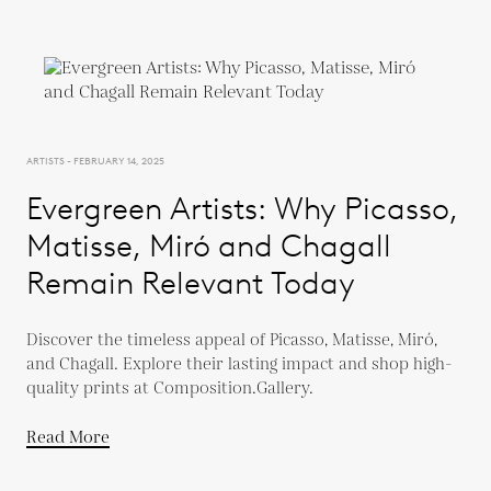
ARTISTS - FEBRUARY 14, 2025
Evergreen Artists: Why Picasso,
Matisse, Miró and Chagall
Remain Relevant Today
Discover the timeless appeal of Picasso, Matisse, Miró,
and Chagall. Explore their lasting impact and shop high-
quality prints at Composition.Gallery.
Read More