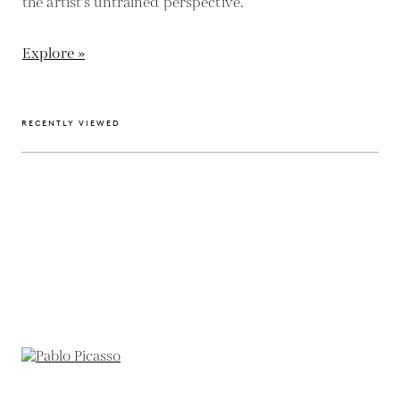
the artist's untrained perspective.
Explore »
RECENTLY VIEWED