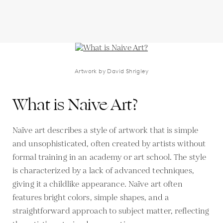
Artwork by David Shrigley
What is Naive Art?
Naïve art describes a style of artwork that is simple
and unsophisticated, often created by artists without
formal training in an academy or art school. The style
is characterized by a lack of advanced techniques,
giving it a childlike appearance. Naïve art often
features bright colors, simple shapes, and a
straightforward approach to subject matter, reflecting