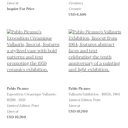
Linocut
Ceramics
Inquire For Price
Ceramic
USD 6,400
Pablo Picasso
Pablo Picasso
Exposition Céramique Vallauris -
Vallauris Exhibition - B1850,
1964
B1286 ,
1959
Limited Edition Print
Limited Edition Print
Linocut
Linocut
USD 10,700
USD 10,700