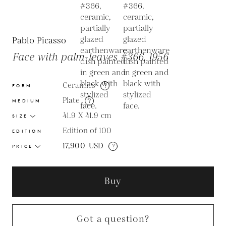
Pablo Picasso
Face with palm-leaves #366, 1956
Ceramics
?
FORM
Plate
?
MEDIUM
41.9 X 41.9
cm
SIZE
Edition of 100
EDITION
17,900
USD
?
PRICE
Buy
Got a question?