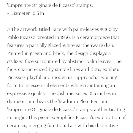
'Empreinte Originale de Picasso' stamps.
- Diameter 16.5 in
// The artwork titled Face with palm-leaves #366 by
Pablo Picasso, created in 1956, is a ceramic piece that
features a partially glazed white earthenware dish.
Painted in green and black, the design displays a
stylized face surrounded by abstract palm leaves. The
face, characterized by simple lines and dots, exhibits
Picasso's playful and modernist approach, reducing
form to its essential elements while maintaining an
expressive quality. The dish measures 16.5 inches in
diameter and bears the 'Madoura Plein Feu' and
'Empreinte Originale de Picasso' stamps, authenticating
its origin. This piece exemplifies Picasso's exploration of
ceramics, merging functional art with his distinctive