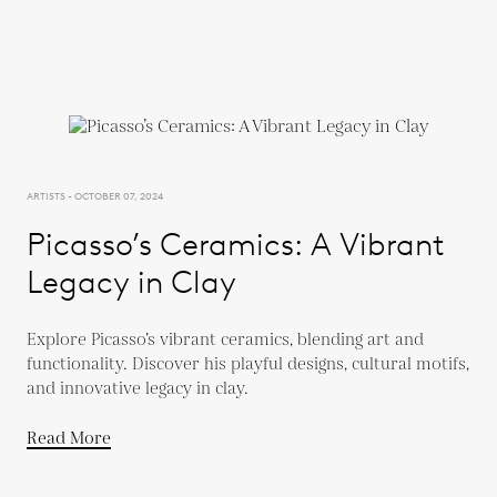
ARTISTS - OCTOBER 07, 2024
Picasso’s Ceramics: A Vibrant
Legacy in Clay
Explore Picasso’s vibrant ceramics, blending art and
functionality. Discover his playful designs, cultural motifs,
and innovative legacy in clay.
Read More