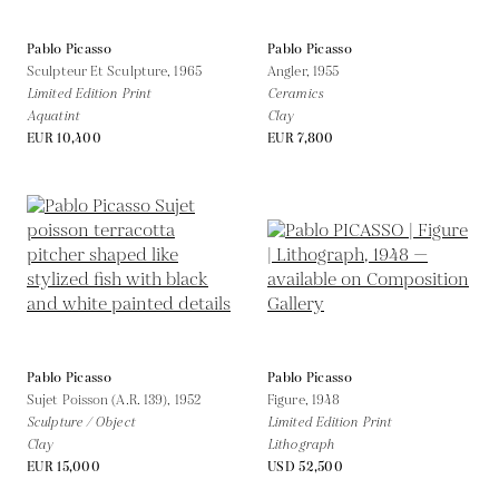
Pablo Picasso
Pablo Picasso
Sculpteur Et Sculpture,
1965
Angler,
1955
Limited Edition Print
Ceramics
Aquatint
Clay
EUR 10,400
EUR 7,800
Pablo Picasso
Pablo Picasso
Sujet Poisson (A.R. 139),
1952
Figure,
1948
Sculpture / Object
Limited Edition Print
Clay
Lithograph
EUR 15,000
USD 52,500