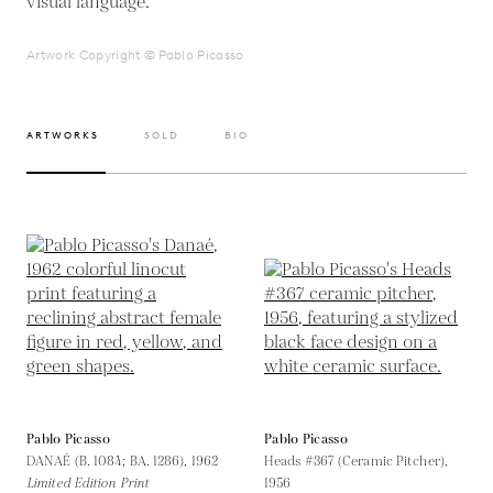
visual language.
Artwork Copyright © Pablo Picasso
ARTWORKS
SOLD
BIO
Pablo Picasso
Pablo Picasso
DANAÉ (B. 1084; BA. 1286),
1962
Heads #367 (Ceramic Pitcher),
Limited Edition Print
1956