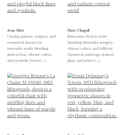
Joan Miró
Marc Chagall
Catalan painter, sculptor, and
Belarusian-French artist
ceramicist known for
blending dreamlike imagery,
surrealist works blending
vibrant colors, and folkloric
abstraction, vibrant colors,
themes in paintings, stained
and symbolic forms (...)
glass, and prints (...)