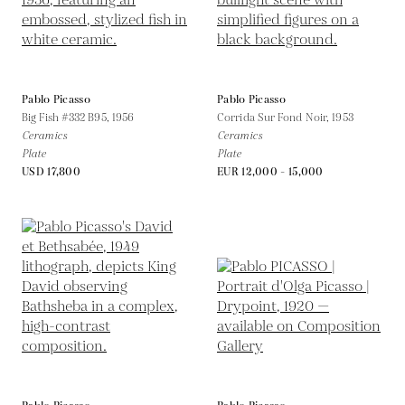
Pablo Picasso
Pablo Picasso
Big Fish #332 B95,
1956
Corrida Sur Fond Noir,
1953
Ceramics
Ceramics
Plate
Plate
USD 17,800
EUR 12,000 - 15,000