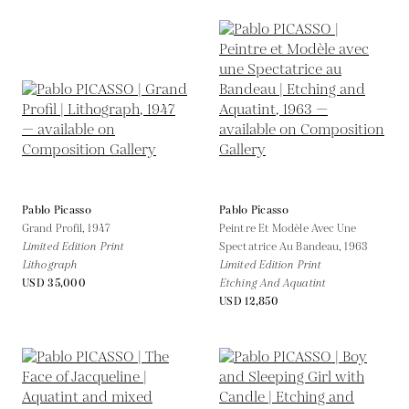
Pablo Picasso
Pablo Picasso
Grand Profil,
1947
Peintre Et Modèle Avec Une
Limited Edition Print
Spectatrice Au Bandeau,
1963
Lithograph
Limited Edition Print
USD 35,000
Etching And Aquatint
USD 12,850