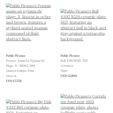
Pablo Picasso
Pablo Picasso
Femme Assise En Pyjama De
Bull #392 R529,
1957
Plage. II - B1062,
1961
Ceramics
Limited Edition Print
Plate
Linocut
USD 15,900
USD 17,750