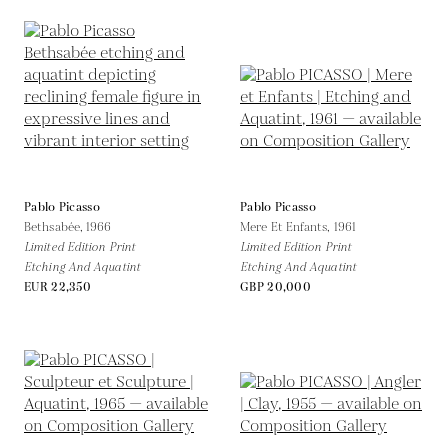
Pablo Picasso
Pablo Picasso
Bethsabée,
1966
Mere Et Enfants,
1961
Limited Edition Print
Limited Edition Print
Etching And Aquatint
Etching And Aquatint
EUR 22,350
GBP 20,000