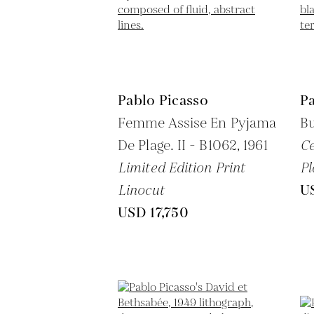
Pablo Picasso
Pa
Femme Assise En Pyjama
Bu
De Plage. II - B1062,
1961
C
Limited Edition Print
Pl
Linocut
U
USD 17,750