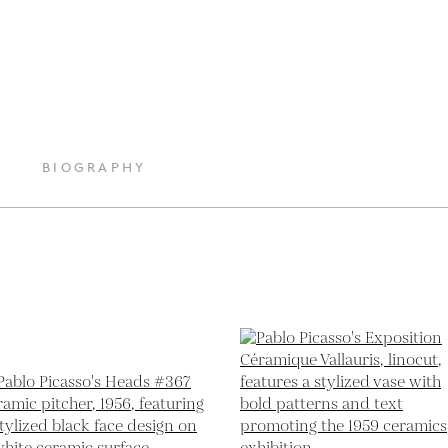
BIOGRAPHY