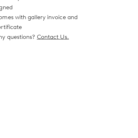
igned
omes with gallery invoice and
rtificate
ny questions?
Contact Us.