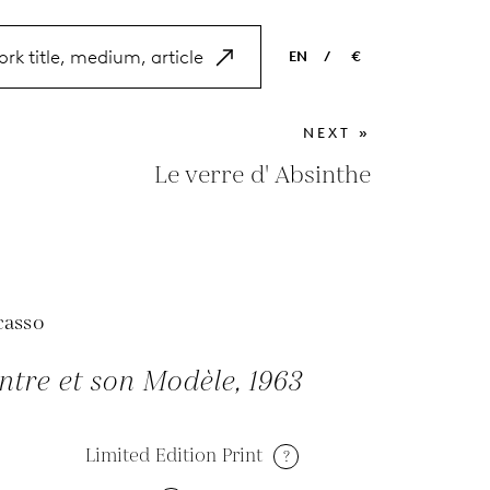
EN
/
€
EN
USD
NEXT »
NL
EUR
Le verre d' Absinthe
ES
GBP
FR
DE
casso
ntre et son Modèle, 1963
Limited Edition Print
?