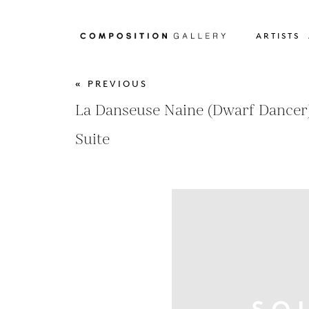
ARTISTS
« PREVIOUS
La Danseuse Naine (Dwarf Dancer)
Suite