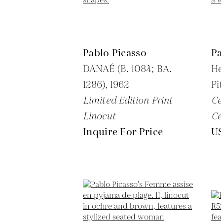
Pablo Picasso
Pa
DANAÉ (B. 1084; BA.
H
1286),
1962
Pi
Limited Edition Print
C
Linocut
C
Inquire For Price
U