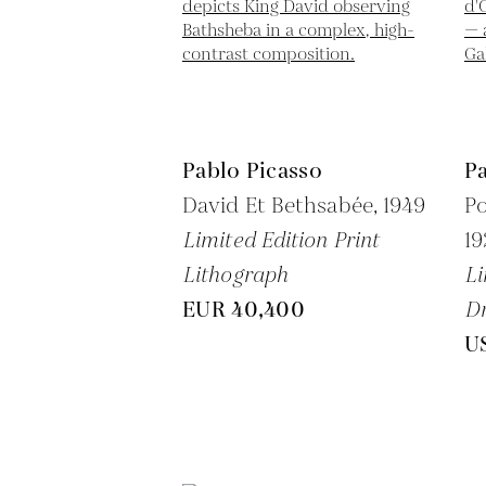
Pablo Picasso
Pa
David Et Bethsabée,
1949
Po
Limited Edition Print
1
Lithograph
Li
EUR 40,400
Dr
U