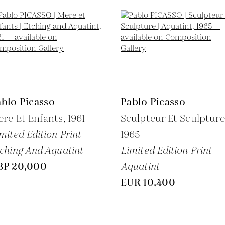
blo Picasso
Pablo Picasso
re Et Enfants,
1961
Sculpteur Et Sculpture
mited Edition Print
1965
ching And Aquatint
Limited Edition Print
BP 20,000
Aquatint
EUR 10,400