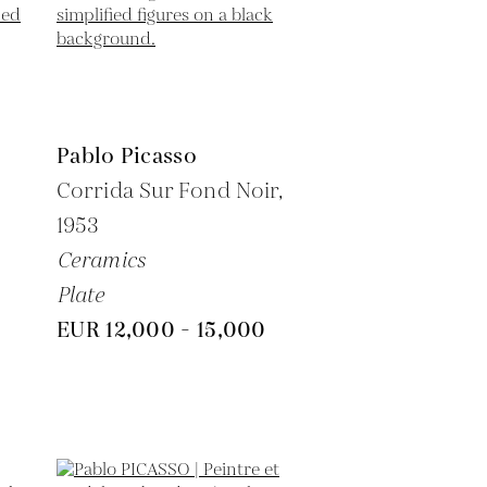
Pablo Picasso
6
Corrida Sur Fond Noir,
1953
Ceramics
Plate
EUR 12,000 - 15,000