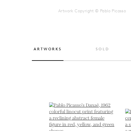
Artwork Copyright © Pablo Picasso
ARTWORKS
SOLD