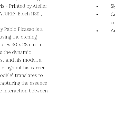
s - Printed by Atelier 
S
URE:  Bloch 1139 , 
C
ce
y Pablo Picasso is a 
A
using the etching 
res 30 x 28 cm. In 
s the dynamic 
st and his model, a 
roughout his career. 
odèle" translates to 
capturing the essence 
he interaction between 