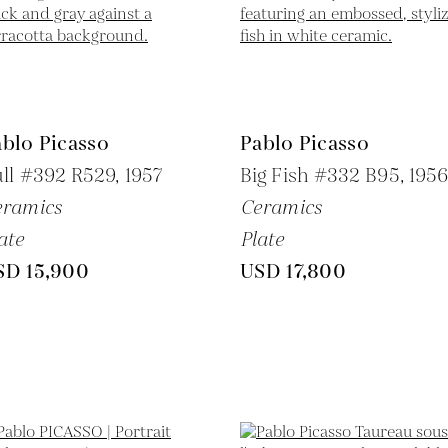
blo Picasso
Pablo Picasso
ll #392 R529,
1957
Big Fish #332 B95,
195
eramics
Ceramics
ate
Plate
SD 15,900
USD 17,800