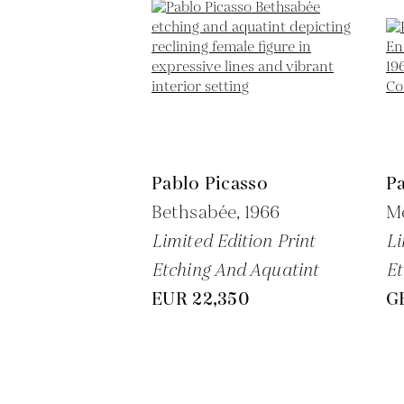
Pablo Picasso
Pa
Bethsabée,
1966
Me
Limited Edition Print
Li
Etching And Aquatint
Et
EUR 22,350
G