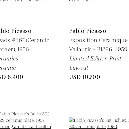
blo Picasso
Pablo Picasso
eads #367 (Ceramic
Exposition Céramique
tcher),
1956
Vallauris - B1286 ,
1959
eramics
Limited Edition Print
eramic
Linocut
SD 6,400
USD 10,700