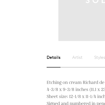
Details
Artist
Style
Etching on cream Richard de 
4-3/8 x 9-3/8 inches (11.1 x 23
Sheet size: 12-1/8 x 11-1/4 inc
Signed and numbered in penci