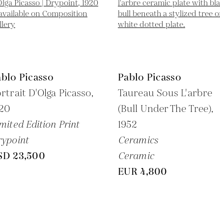
blo Picasso
Pablo Picasso
rtrait D'Olga Picasso,
Taureau Sous L'arbre
920
(Bull Under The Tree),
mited Edition Print
1952
ypoint
Ceramics
SD 23,500
Ceramic
EUR 4,800