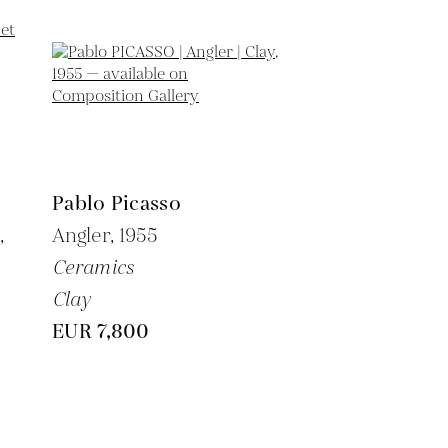
Pablo Picasso
,
Angler,
1955
Ceramics
Clay
EUR 7,800