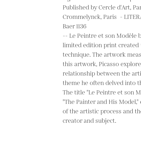
Published by Cercle d'Art, Pari
Crommelynck, Paris  - LITERAT
Baer 1136

-- Le Peintre et son Modèle b
limited edition print created 
technique. The artwork measu
this artwork, Picasso explore
relationship between the arti
theme he often delved into th
The title "Le Peintre et son M
"The Painter and His Model," 
of the artistic process and t
creator and subject.
