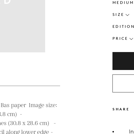
MEDIU
SIZE
EDITIO
PRICE
s
Bas paper  Image size: 
SHARE
.8 cm)  - 

hes (30.8 x 28.6 cm)   - 
I
l along lower edge - 