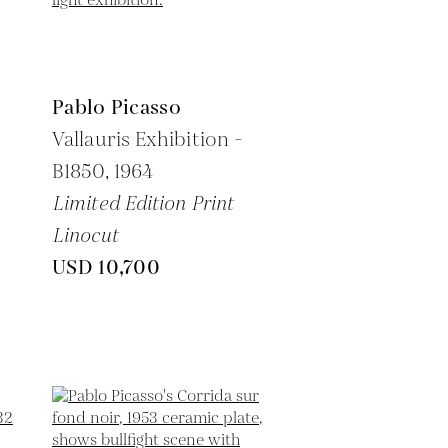
Pablo Picasso
Vallauris Exhibition -
B1850,
1964
Limited Edition Print
Linocut
USD 10,700