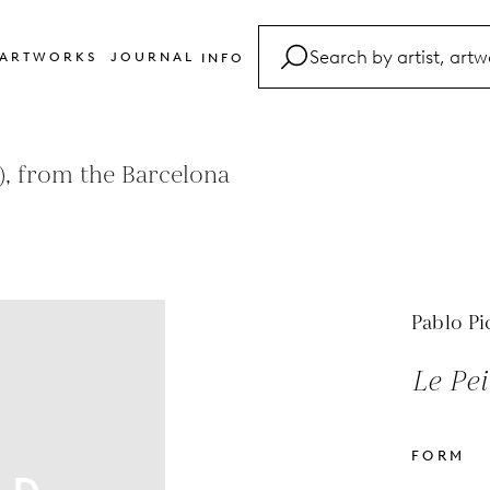
ARTWORKS
JOURNAL
INFO
FAQ
Glossary
, from the Barcelona
Contact
Pablo Pi
Le Pei
FORM