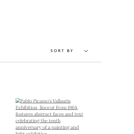
SORT BY