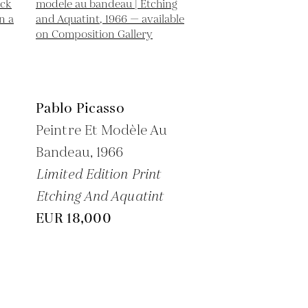
Pablo Picasso
Peintre Et Modèle Au
Bandeau,
1966
Limited Edition Print
Etching And Aquatint
EUR 18,000