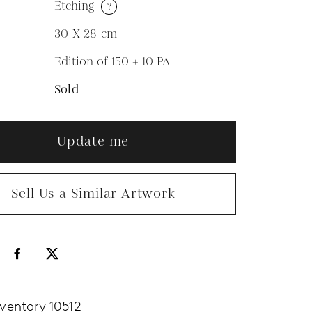
Etching
?
M
30 X 28
cm
Edition of 150 + 10 PA
N
Sold
Update me
Sell Us a Similar Artwork
nventory 10512