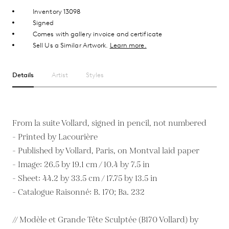
Inventory 13098
Signed
Comes with gallery invoice and certificate
Sell Us a Similar Artwork.
Learn more.
Details
Artist
Styles
From la suite Vollard, signed in pencil, not numbered
- Printed by Lacourière
- Published by Vollard, Paris, on Montval laid paper
- Image: 26.5 by 19.1 cm / 10.4 by 7.5 in
- Sheet: 44.2 by 33.5 cm / 17.75 by 13.5 in
- Catalogue Raisonné: B. 170; Ba. 232
// Modèle et Grande Tête Sculptée (B170 Vollard) by