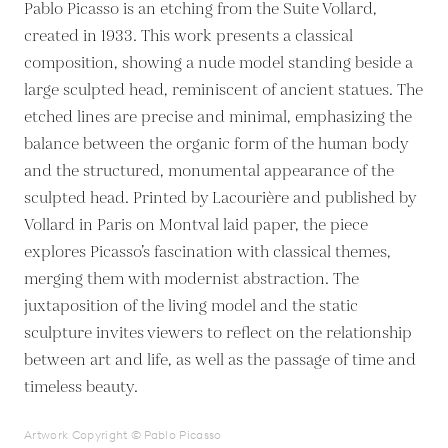
Pablo Picasso is an etching from the Suite Vollard,
created in 1933. This work presents a classical
composition, showing a nude model standing beside a
large sculpted head, reminiscent of ancient statues. The
etched lines are precise and minimal, emphasizing the
balance between the organic form of the human body
and the structured, monumental appearance of the
sculpted head. Printed by Lacourière and published by
Vollard in Paris on Montval laid paper, the piece
explores Picasso’s fascination with classical themes,
merging them with modernist abstraction. The
juxtaposition of the living model and the static
sculpture invites viewers to reflect on the relationship
between art and life, as well as the passage of time and
timeless beauty.
Artwork Copyright © Pablo Picasso