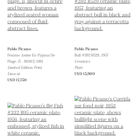
Pablo Picasso
Pablo Picasso
Femme Assise En Pyjama De
Bull #392 R529,
1957
Plage. II - B1062,
1961
Ceramics
Limited Edition Print
Plate
Linocut
USD 15,900
USD 17,750