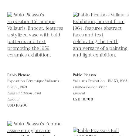
Pablo Picasso
Pablo Picasso
Exposition Céramique Vallauris -
Vallauris Exhibition - B1850,
1964
B1286 ,
1959
Limited Edition Print
Limited Edition Print
Linocut
Linocut
USD 10,700
USD 10,700