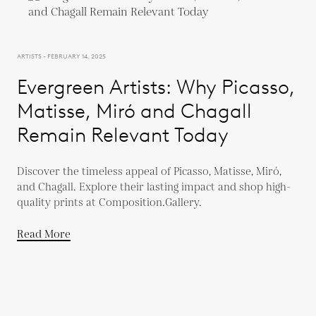
ARTISTS - FEBRUARY 14, 2025
Evergreen Artists: Why Picasso,
Matisse, Miró and Chagall
Remain Relevant Today
Discover the timeless appeal of Picasso, Matisse, Miró,
and Chagall. Explore their lasting impact and shop high-
quality prints at Composition.Gallery.
Read More