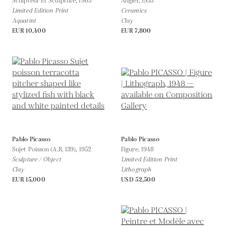
Sculpteur Et Sculpture,
1965
Angler,
1955
Limited Edition Print
Ceramics
Aquatint
Clay
EUR 10,400
EUR 7,800
Pablo Picasso
Pablo Picasso
Sujet Poisson (A.R. 139),
1952
Figure,
1948
Sculpture / Object
Limited Edition Print
Clay
Lithograph
EUR 15,000
USD 52,500