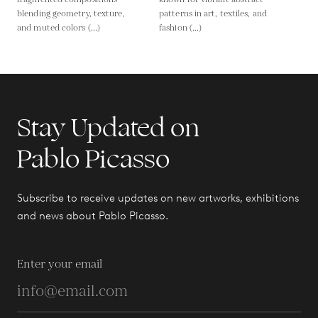
blending geometry, texture,
patterns in art, textiles, and
and muted colors (...)
fashion (...)
Stay Updated on
Pablo Picasso
Subscribe to receive updates on new artworks, exhibitions
and news about Pablo Picasso.
Enter your email