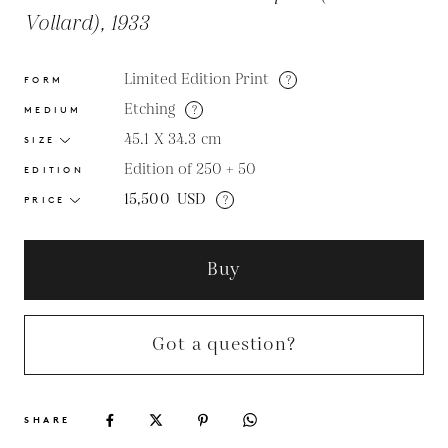
Vollard), 1933
Limited Edition Print
?
FORM
Etching
?
MEDIUM
45.1 X 34.3
cm
SIZE
Edition of 250 + 50
EDITION
15,500
USD
?
PRICE
Buy
Got a question?
SHARE