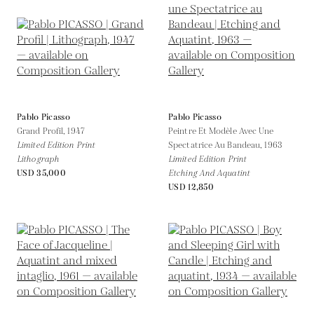
Pablo Picasso
Pablo Picasso
Grand Profil,
1947
Peintre Et Modèle Avec Une
Limited Edition Print
Spectatrice Au Bandeau,
1963
Lithograph
Limited Edition Print
USD 35,000
Etching And Aquatint
USD 12,850