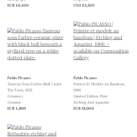
EUR 40,400
USD 23,500
Pablo Picasso
Pablo Picasso
Taureau Sous L'arbre (Bull Under
Peintre Et Modèle Au Bandeau,
The Tree),
1952
1966
Ceramics
Limited Edition Print
Ceramic
Etching And Aquatint
EUR 4,800
EUR 18,000