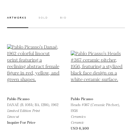
ARTWORKS
SOLD
BIO
Pablo Picasso
Pablo Picasso
DANAÉ (B. 1084; BA. 1286),
1962
Heads #367 (Ceramic Pitcher),
Limited Edition Print
1956
Linocut
Ceramics
Inquire For Price
Ceramic
USD 6,400