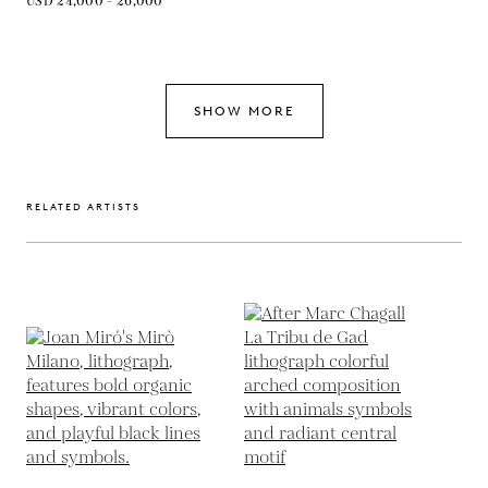
USD 24,000 - 26,000
SHOW MORE
RELATED ARTISTS