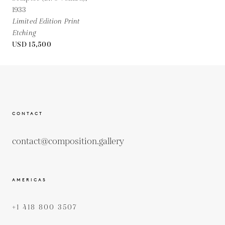
1933
Limited Edition Print
Etching
USD 15,500
CONTACT
contact@composition.gallery
AMERICAS
+1 418 800 3507