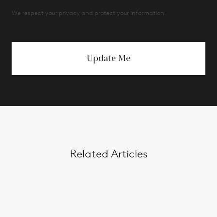
We respect your privacy and protect your information.
Update Me
Related Articles