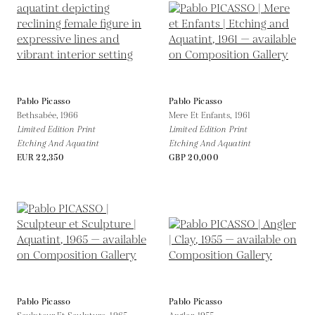
Pablo Picasso
Pablo Picasso
Bethsabée,
1966
Mere Et Enfants,
1961
Limited Edition Print
Limited Edition Print
Etching And Aquatint
Etching And Aquatint
EUR 22,350
GBP 20,000
Pablo Picasso
Pablo Picasso