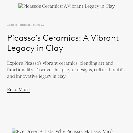
ARTISTS - OCTOBER 07, 2024
Picasso’s Ceramics: A Vibrant
Legacy in Clay
Explore Picasso’s vibrant ceramics, blending art and
functionality. Discover his playful designs, cultural motifs,
and innovative legacy in clay.
Read More