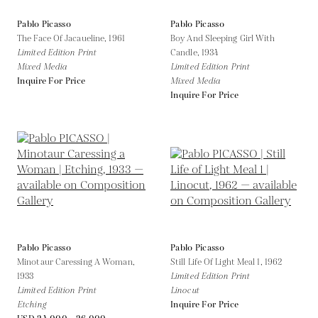
Pablo Picasso
Pablo Picasso
The Face Of Jacaueline,
1961
Boy And Sleeping Girl With
Limited Edition Print
Candle,
1934
Mixed Media
Limited Edition Print
Inquire For Price
Mixed Media
Inquire For Price
Pablo Picasso
Pablo Picasso
Minotaur Caressing A Woman,
Still Life Of Light Meal 1,
1962
1933
Limited Edition Print
Limited Edition Print
Linocut
Etching
Inquire For Price