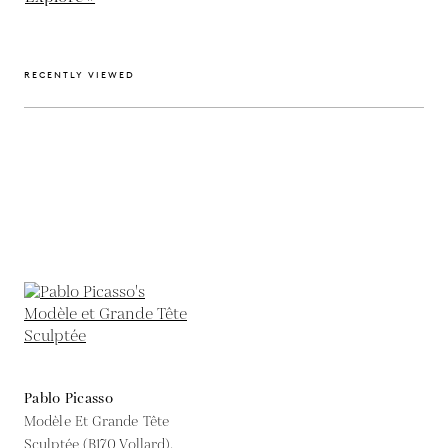
RECENTLY VIEWED
Pablo Picasso
Modèle Et Grande Tête
Sculptée (B170 Vollard),