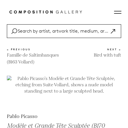
« PREVIOUS
NEXT »
Famille de Saltimbanques
Bird with tuft
(B163 Vollard)
Pablo Picasso
Modèle et Grande Tête Sculptée (B170