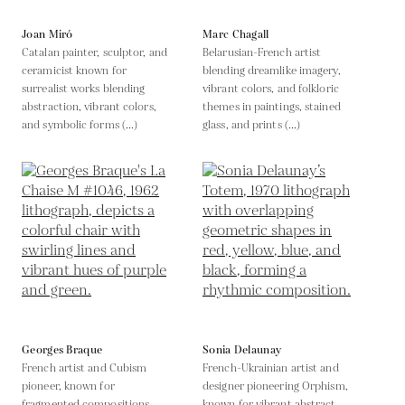
Joan Miró
Marc Chagall
Catalan painter, sculptor, and
Belarusian-French artist
ceramicist known for
blending dreamlike imagery,
surrealist works blending
vibrant colors, and folkloric
abstraction, vibrant colors,
themes in paintings, stained
and symbolic forms (...)
glass, and prints (...)
Georges Braque
Sonia Delaunay
French artist and Cubism
French-Ukrainian artist and
pioneer, known for
designer pioneering Orphism,
fragmented compositions
known for vibrant abstract