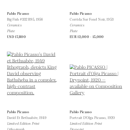
Pablo Picasso
Pablo Picasso
Big Fish #332 B95,
1956
Corrida Sur Fond Noir,
1953
Ceramics
Ceramics
Plate
Plate
USD 17,800
EUR 12,000 - 15,000
Pablo Picasso
Pablo Picasso
David Et Bethsabée,
1949
Portrait D'Olga Picasso,
1920
Limited Edition Print
Limited Edition Print
Lithograph
Drypoint