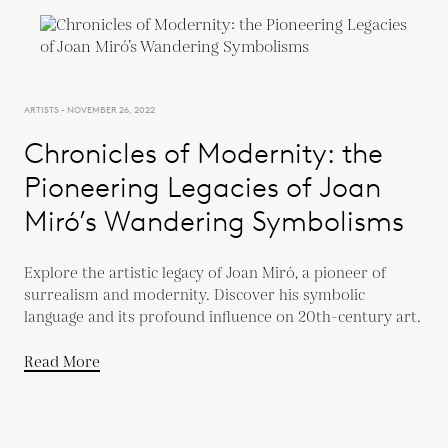
ARTISTS - NOVEMBER 26, 2022
Chronicles of Modernity: the
Pioneering Legacies of Joan
Miró’s Wandering Symbolisms
Explore the artistic legacy of Joan Miró, a pioneer of
surrealism and modernity. Discover his symbolic
language and its profound influence on 20th-century art.
Read More