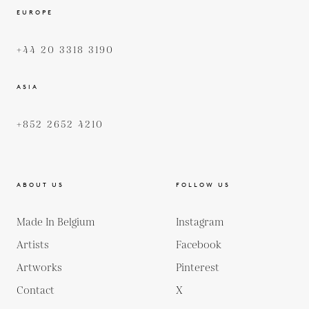
EUROPE
+44 20 3318 3190
ASIA
+852 2652 4210
ABOUT US
FOLLOW US
Made In Belgium
Instagram
Artists
Facebook
Artworks
Pinterest
Contact
X