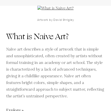
Artwork by David Shrigley
What is Naive Art?
Naïve art describes a style of artwork that is simple
and unsophisticated, often created by artists without
formal training in an academy or art school. The style
is characterized by a lack of advanced techniques,
giving it a childlike appearance. Naïve art often
features bright colors, simple shapes, and a
straightforward approach to subject matter, reflecting
the artist's untrained perspective.
Explore »