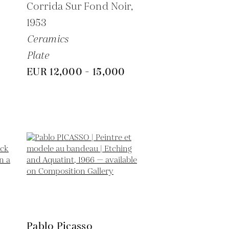
6
Corrida Sur Fond Noir,
1953
Ceramics
Plate
EUR 12,000 - 15,000
Pablo Picasso