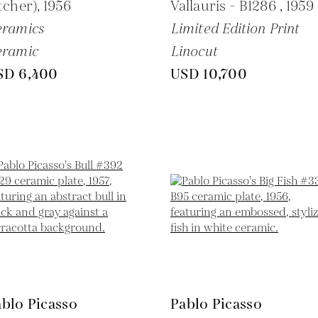
tcher),
1956
Vallauris - B1286 ,
1959
eramics
Limited Edition Print
eramic
Linocut
SD 6,400
USD 10,700
blo Picasso
Pablo Picasso