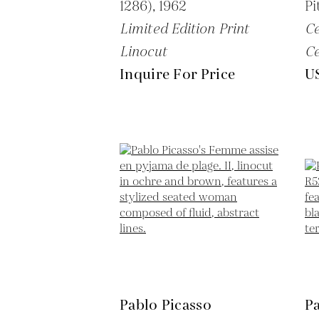
1286),
1962
Pi
Limited Edition Print
C
Linocut
C
Inquire For Price
U
Pablo Picasso
Pa