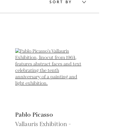
SORT BY
Pablo Picasso
Vallauris Exhibition -