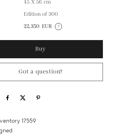
45 X 56
cm
Edition of 300
N
22,350
EUR
?
Buy
Got a question?
nventory 17559
igned