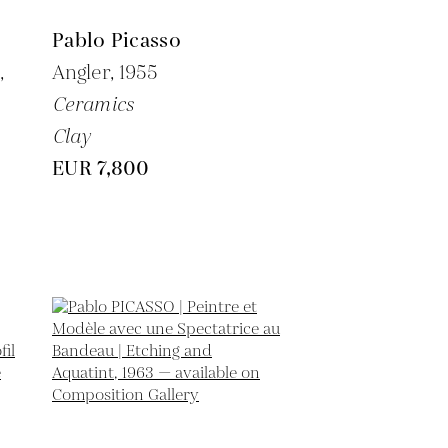
Pablo Picasso
,
Angler,
1955
Ceramics
Clay
EUR 7,800