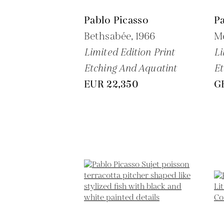
Pablo Picasso
Pa
Bethsabée,
1966
Me
Limited Edition Print
Li
Etching And Aquatint
Et
EUR 22,350
G