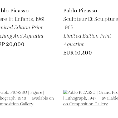
blo Picasso
Pablo Picasso
re Et Enfants,
1961
Sculpteur Et Sculpture
mited Edition Print
1965
ching And Aquatint
Limited Edition Print
BP 20,000
Aquatint
EUR 10,400