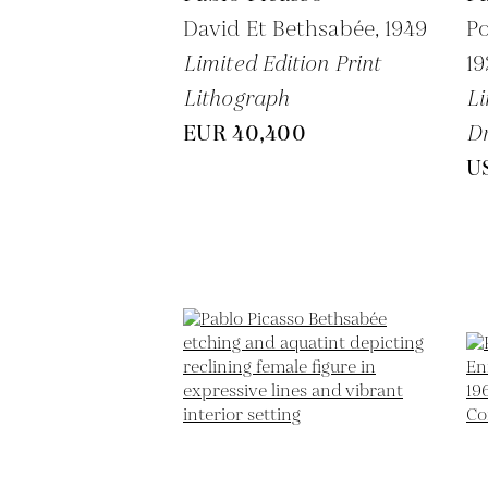
David Et Bethsabée,
1949
Po
Limited Edition Print
1
Lithograph
Li
EUR 40,400
Dr
U