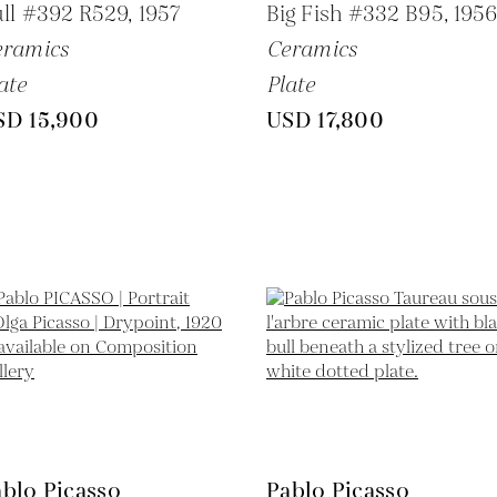
ll #392 R529,
1957
Big Fish #332 B95,
195
eramics
Ceramics
ate
Plate
SD 15,900
USD 17,800
blo Picasso
Pablo Picasso