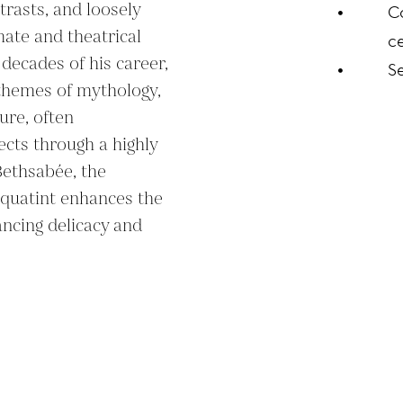
rasts, and loosely 
C
ate and theatrical 
ce
decades of his career, 
S
themes of mythology, 
ure, often 
ects through a highly 
Bethsabée, the 
quatint enhances the 
ncing delicacy and 