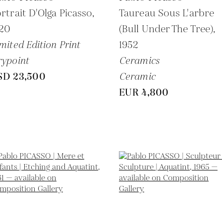
rtrait D'Olga Picasso,
Taureau Sous L'arbre
920
(Bull Under The Tree),
mited Edition Print
1952
ypoint
Ceramics
SD 23,500
Ceramic
EUR 4,800