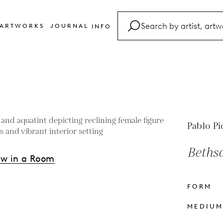
ARTWORKS
JOURNAL
INFO
FAQ
Glossary
Contact
Pablo Pi
Bethsa
ew in a Room
FORM
s
MEDIU