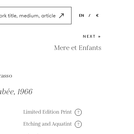
EN
/
€
EN
USD
NEXT »
NL
EUR
Mere et Enfants
ES
GBP
FR
casso
DE
bée, 1966
Limited Edition Print
?
Etching and Aquatint
?
M