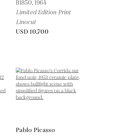
B1850,
1964
Limited Edition Print
Linocut
USD 10,700
Pablo Picasso