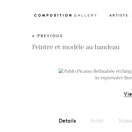
ARTISTS
« PREVIOUS
Peintre et modèle au bandeau
Vi
Details
Artist
Style