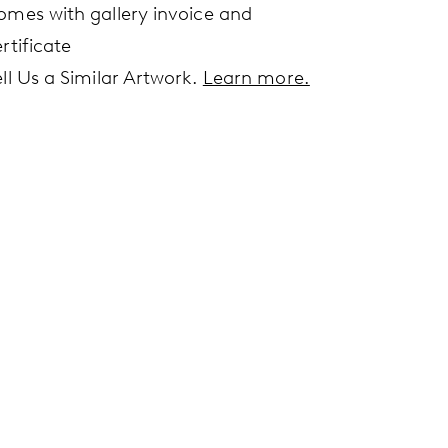
omes with gallery invoice and
rtificate
ell Us a Similar Artwork.
Learn more.