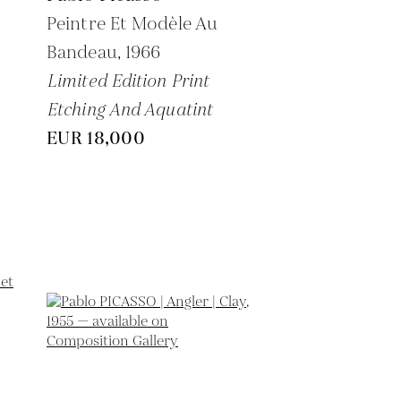
Peintre Et Modèle Au
Bandeau,
1966
Limited Edition Print
Etching And Aquatint
EUR 18,000