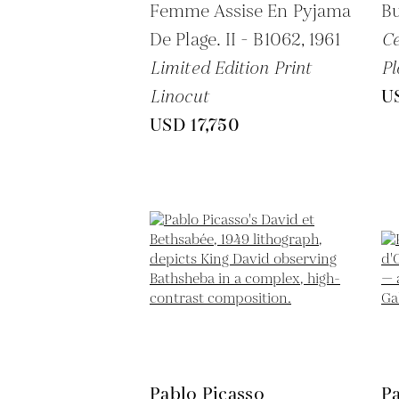
Femme Assise En Pyjama
Bu
De Plage. II - B1062,
1961
C
Limited Edition Print
Pl
Linocut
U
USD 17,750
Pablo Picasso
Pa