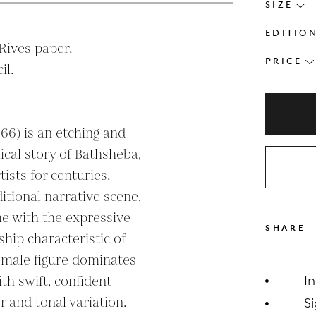
SIZE
EDITIO
ives paper.

PRICE
l.

66) is an etching and 
ical story of Bathsheba, 
ists for centuries. 
itional narrative scene, 
 with the expressive 
SHARE
ip characteristic of 
female figure dominates 
h swift, confident 
I
r and tonal variation. 
S