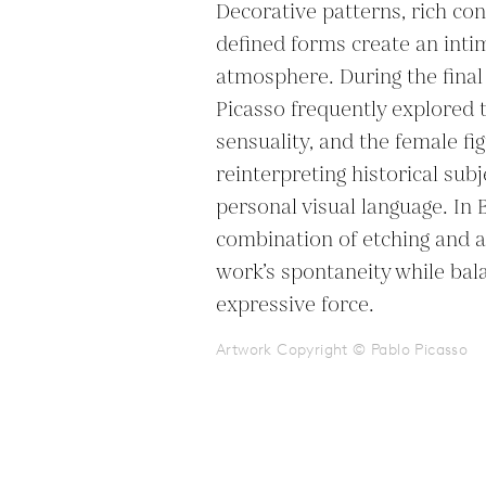
Decorative patterns, rich cont
defined forms create an intim
atmosphere. During the final 
Picasso frequently explored 
sensuality, and the female fig
reinterpreting historical subj
personal visual language. In 
combination of etching and a
work’s spontaneity while bala
expressive force.
Artwork Copyright © Pablo Picasso