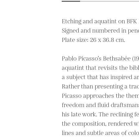
Etching and aquatint on BFK R
Signed and numbered in penci
Plate size: 26 x 36.8 cm.

Pablo Picasso’s Bethsabée (19
aquatint that revisits the bibl
a subject that has inspired art
Rather than presenting a trad
Picasso approaches the theme
freedom and fluid draftsmansh
his late work. The reclining 
the composition, rendered wit
lines and subtle areas of colo