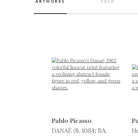
ARTWORKS
SOLD
Pablo Picasso
Pa
DANAÉ (B. 1084; BA.
H