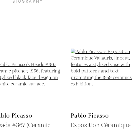
BIOGRAPHY
blo Picasso
Pablo Picasso
eads #367 (Ceramic
Exposition Céramique