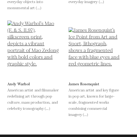
everyday objects into
everyday imagery (...)
monumental art (...)
Andy Warhol
James Rosenquist
American artist and filmmaker
American artist and key figure
redefining art through pop
in pop art, known for large-
culture, mass production, and
scale, fragmented works
celebrity iconography (...)
combining commercial
imagery (...)