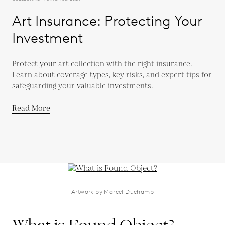
Art Insurance: Protecting Your
Investment
Protect your art collection with the right insurance.
Learn about coverage types, key risks, and expert tips for
safeguarding your valuable investments.
Read More
Artwork by Marcel Duchamp