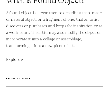
What is Found Object?
A found object is a term used to describe a man-made
or natural object, or a fragment of one, that an artist
discovers or purchases and keeps for inspiration or as
a work of art. The artist may also modify the object or
incorporate it into a collage or assemblage,
transforming it into a new piece of art.
Explore »
RECENTLY VIEWED