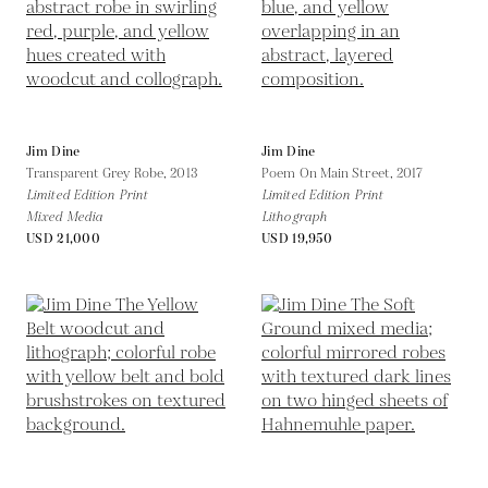
Jim Dine
Jim Dine
Transparent Grey Robe,
2013
Poem On Main Street,
2017
Limited Edition Print
Limited Edition Print
Mixed Media
Lithograph
USD 21,000
USD 19,950