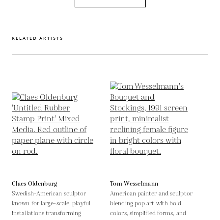
RELATED ARTISTS
Claes Oldenburg
Tom Wesselmann
Swedish-American sculptor
American painter and sculptor
known for large-scale, playful
blending pop art with bold
installations transforming
colors, simplified forms, and