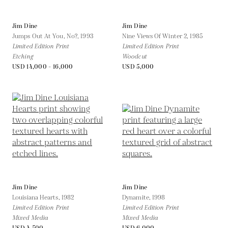
Jim Dine
Jim Dine
Jumps Out At You, No?,
1993
Nine Views Of Winter 2,
1985
Limited Edition Print
Limited Edition Print
Etching
Woodcut
USD 14,000 - 16,000
USD 5,000
Jim Dine
Jim Dine
Louisiana Hearts,
1982
Dynamite,
1998
Limited Edition Print
Limited Edition Print
Mixed Media
Mixed Media