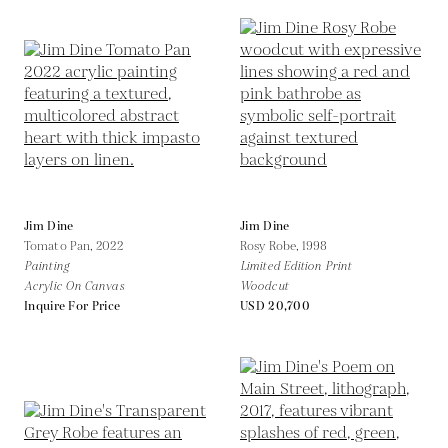
Jim Dine
Jim Dine
Tomato Pan,
2022
Rosy Robe,
1998
Painting
Limited Edition Print
Acrylic On Canvas
Woodcut
Inquire For Price
USD 20,700