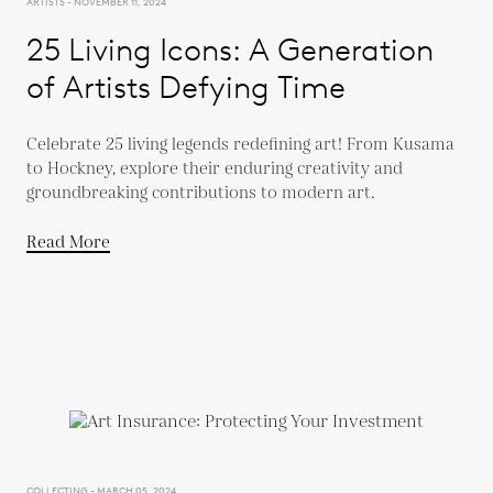
ARTISTS - NOVEMBER 11, 2024
25 Living Icons: A Generation
of Artists Defying Time
Celebrate 25 living legends redefining art! From Kusama
to Hockney, explore their enduring creativity and
groundbreaking contributions to modern art.
Read More
COLLECTING - MARCH 05, 2024