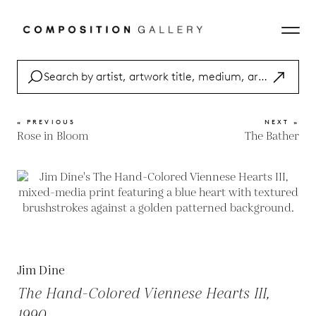
« PREVIOUS
NEXT »
Rose in Bloom
The Bather
Jim Dine
The Hand-Colored Viennese Hearts III,