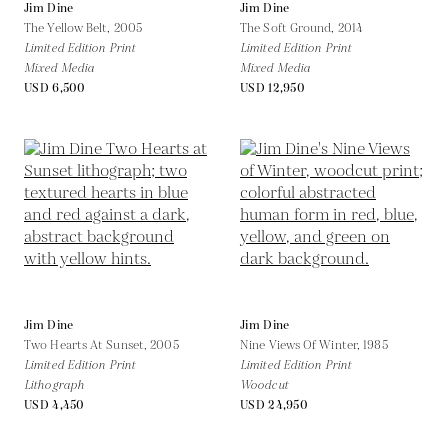
Jim Dine
Jim Dine
The Yellow Belt,
2005
The Soft Ground,
2014
Limited Edition Print
Limited Edition Print
Mixed Media
Mixed Media
USD 6,500
USD 12,950
Jim Dine
Jim Dine
Two Hearts At Sunset,
2005
Nine Views Of Winter,
1985
Limited Edition Print
Limited Edition Print
Lithograph
Woodcut
USD 4,450
USD 24,950