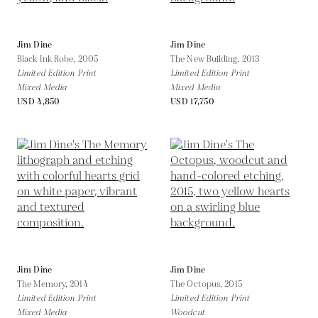
Jim Dine
Jim Dine
Black Ink Robe,
2005
The New Building,
2013
Limited Edition Print
Limited Edition Print
Mixed Media
Mixed Media
USD 4,850
USD 17,750
Jim Dine
Jim Dine
The Memory,
2014
The Octopus,
2015
Limited Edition Print
Limited Edition Print
Mixed Media
Woodcut