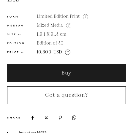
1990
Limited Edition Print
?
FORM
Mixed Media
?
MEDIUM
119.1 X 91.4
cm
SIZE
Edition of 40
EDITION
10,800
USD
?
PRICE
Buy
Got a question?
SHARE
Inventory 14975