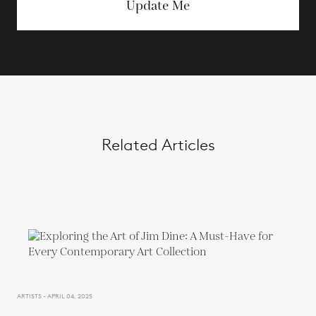
Update Me
Related Articles
ARTISTS - APRIL 04, 2025