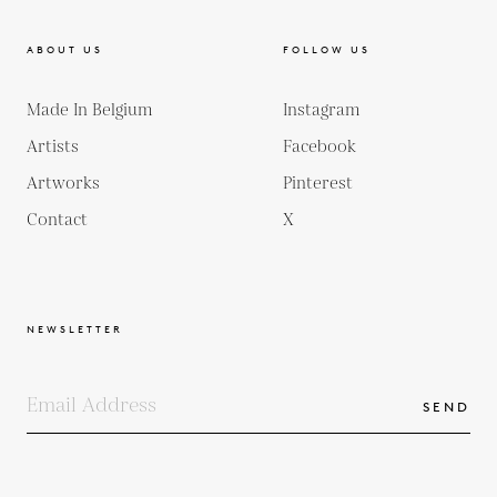
ABOUT US
FOLLOW US
Made In Belgium
Instagram
Artists
Facebook
Artworks
Pinterest
Contact
X
NEWSLETTER
SEND