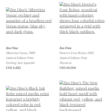
Jim Dine
Jim Dine
Albertina Venus,
1989
Dexter's Four Robes,
1992
Limited Edition Print
Limited Edition Print
Etching And Aquatint
Woodcut
USD 3,625
USD 10,700