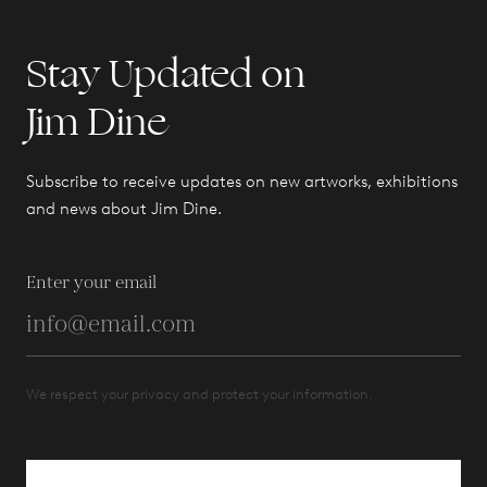
Stay Updated on
Jim Dine
Subscribe to receive updates on new artworks, exhibitions
and news about Jim Dine.
Enter your email
We respect your privacy and protect your information.