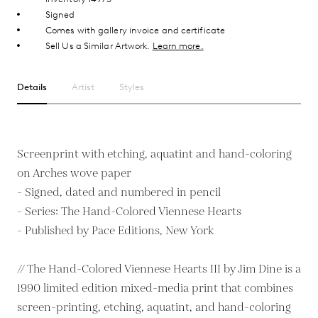
Signed
Comes with gallery invoice and certificate
Sell Us a Similar Artwork.
Learn more.
Details
Artist
Styles
Screenprint with etching, aquatint and hand-coloring
on Arches wove paper
- Signed, dated and numbered in pencil
- Series: The Hand-Colored Viennese Hearts
- Published by Pace Editions, New York
// The Hand-Colored Viennese Hearts III by Jim Dine is a
1990 limited edition mixed-media print that combines
screen-printing, etching, aquatint, and hand-coloring