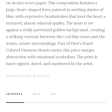
on Arches wove paper. This composition features a
large, heart-shaped form painted in swirling shades of
blue, with expressive brushstrokes that lend the heart a
textured, almost ethereal quality. The heart is set
against a richly patterned golden background, creating
a striking contrast between the cool blue tones and the
warm, ornate surroundings. Part of Dine's Hand-
Colored Viennese Hearts series, this piece merges
abstraction with emotional symbolism. The print is
hand-signed, dated, and numbered by the artist.
Artwork Copyright © Jim Dine
ARTWORKS
SOLD
BIO