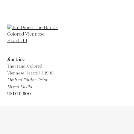
Jim Dine
The Hand-Colored
Viennese Hearts III,
1990
Limited Edition Print
Mixed Media
USD 10,800