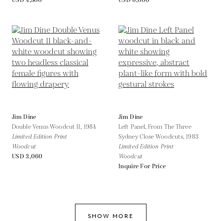
USD 4,500
USD 6,000
Jim Dine
Jim Dine
Double Venus Woodcut II,
1984
Left Panel, From The Three
Limited Edition Print
Sydney Close Woodcuts,
1983
Woodcut
Limited Edition Print
USD 3,060
Woodcut
Inquire For Price
SHOW MORE