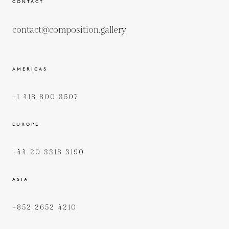
CONTACT
contact@composition.gallery
AMERICAS
+1 418 800 3507
EUROPE
+44 20 3318 3190
ASIA
+852 2652 4210