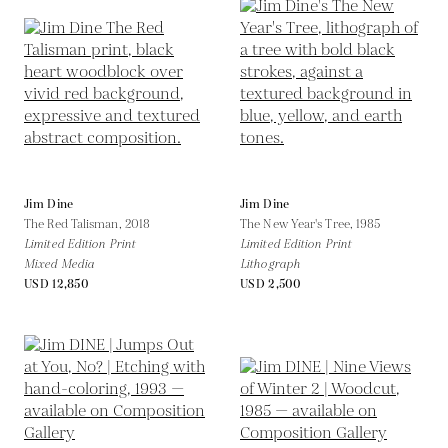
Jim Dine
Jim Dine
The Red Talisman,
2018
The New Year's Tree,
1985
Limited Edition Print
Limited Edition Print
Mixed Media
Lithograph
USD 12,850
USD 2,500