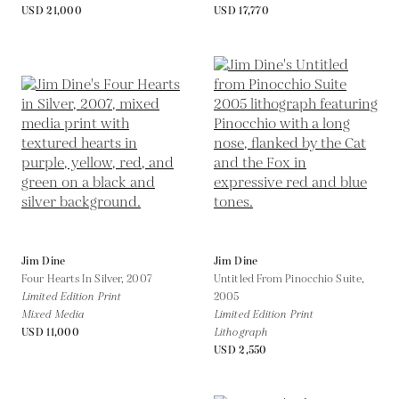
USD 21,000
USD 17,770
Jim Dine
Jim Dine
Four Hearts In Silver,
2007
Untitled From Pinocchio Suite,
Limited Edition Print
2005
Mixed Media
Limited Edition Print
USD 11,000
Lithograph
USD 2,550