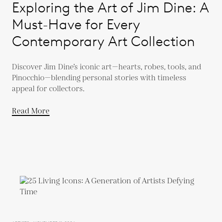
Exploring the Art of Jim Dine: A
Must-Have for Every
Contemporary Art Collection
Discover Jim Dine’s iconic art—hearts, robes, tools, and
Pinocchio—blending personal stories with timeless
appeal for collectors.
Read More