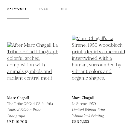
ARTWORKS
SOLD
BIO
Marc Chagall
Marc Chagall
The Tribe Of Gad CS19,
1964
La Sirene,
1950
Limited Edition Print
Limited Edition Print
Lithograph
Woodblock Printing
USD 10,700
USD 7,350