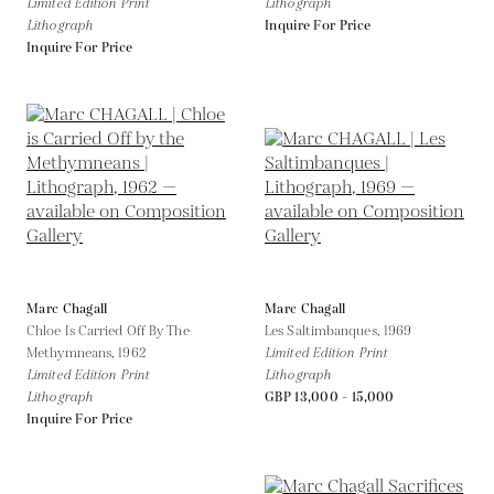
Limited Edition Print
Lithograph
Lithograph
Inquire For Price
Inquire For Price
Marc Chagall
Marc Chagall
Chloe Is Carried Off By The
Les Saltimbanques,
1969
Methymneans,
1962
Limited Edition Print
Limited Edition Print
Lithograph
Lithograph
GBP 13,000 - 15,000
Inquire For Price