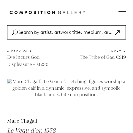
« PREVIOUS
NEXT »
Eve Incurs God
The Tribe of Gad CS19
Displeasure - M236
Marc Chagall
Le Veau d'or, 1958