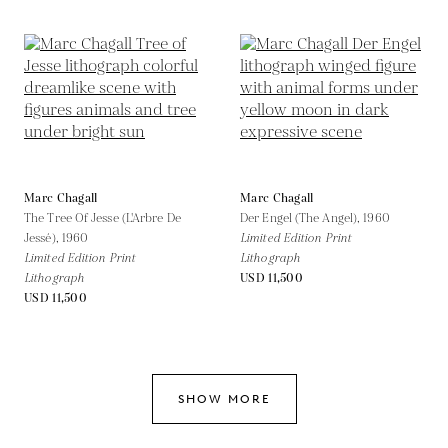
Marc Chagall
Marc Chagall
The Tree Of Jesse (L'Arbre De
Der Engel (The Angel),
1960
Jessé),
1960
Limited Edition Print
Limited Edition Print
Lithograph
Lithograph
USD 11,500
USD 11,500
SHOW MORE