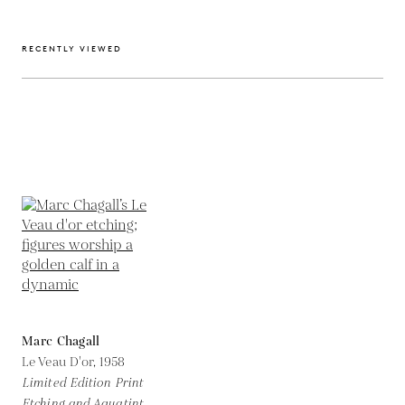
RECENTLY VIEWED
Marc Chagall
Le Veau D'or,
1958
Limited Edition Print
Etching and Aquatint