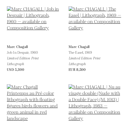
Marc Chagall
Marc Chagall
Job In Despair,
1960
The Easel,
1969
Limited Edition Print
Limited Edition Print
Lithograph
Lithograph
USD 5,300
EUR 8,500