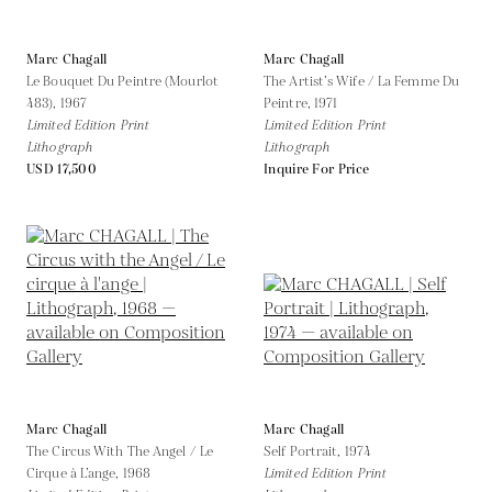
Marc Chagall
Marc Chagall
Le Bouquet Du Peintre (Mourlot
The Artist’s Wife / La Femme Du
483),
1967
Peintre,
1971
Limited Edition Print
Limited Edition Print
Lithograph
Lithograph
USD 17,500
Inquire For Price
Marc Chagall
Marc Chagall
The Circus With The Angel / Le
Self Portrait,
1974
Cirque à L’ange,
1968
Limited Edition Print