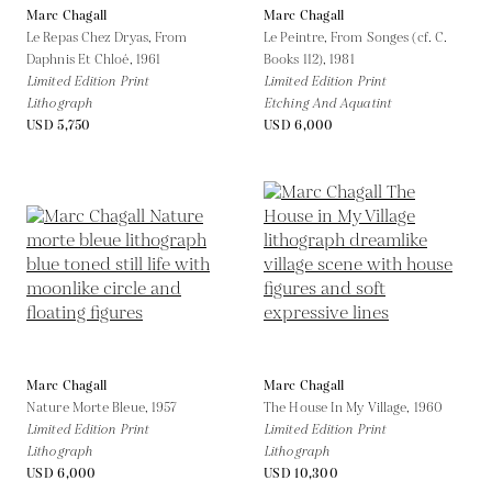
Marc Chagall
Marc Chagall
Le Repas Chez Dryas, From
Le Peintre, From Songes (cf. C.
Daphnis Et Chloé,
1961
Books 112),
1981
Limited Edition Print
Limited Edition Print
Lithograph
Etching And Aquatint
USD 5,750
USD 6,000
Marc Chagall
Marc Chagall
Nature Morte Bleue,
1957
The House In My Village,
1960
Limited Edition Print
Limited Edition Print
Lithograph
Lithograph
USD 6,000
USD 10,300