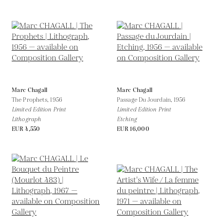
Marc Chagall
Marc Chagall
The Prophets,
1956
Passage Du Jourdain,
1956
Limited Edition Print
Limited Edition Print
Lithograph
Etching
EUR 4,550
EUR 16,000