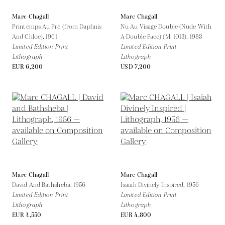
Marc Chagall
Marc Chagall
Printemps Au Pré (from Daphnis
Nu Au Visage Double (Nude With
And Chloe),
1961
A Double Face) (M. 1013),
1983
Limited Edition Print
Limited Edition Print
Lithograph
Lithograph
EUR 6,200
USD 7,200
Marc Chagall
Marc Chagall
David And Bathsheba,
1956
Isaiah Divinely Inspired,
1956
Limited Edition Print
Limited Edition Print
Lithograph
Lithograph
EUR 4,550
EUR 4,800