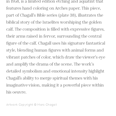
in 1958, is a limited edition etching and aquatint that
features hand coloring on Arches paper. This piece,
part of Chagall's Bible series (plate 38), illustrates the
biblical story of the Israelites worshiping the golden
calf. The composition is filled with expressive figures,
their arms raised in fervor, surrounding the central
figure of the calf. Chagall uses his signature fantastical
style, blending human figures with animal forms and
vibrant patches of color, which draw the viewer's eye
and amplify the drama of the scene. The work's
detailed symbolism and emotional intensity highlight
Chagall’s ability to merge spiritual themes with his
imaginative vision, making it a powerful piece within
his oeuvre.
Artwork Copyright © Marc Chagall