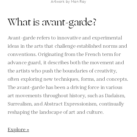
Artwork by Man Ray
What is avant-garde?
Avant-garde refers to innovative and experimental
ideas in the arts that challenge established norms and
conventions. Originating from the French term for
advance guard, it describes both the movement and
the artists who push the boundaries of creativity,
often exploring new techniques, forms, and concepts.
The avant-garde has been a driving force in various
art movements throughout history, such as Dadaism,
Surrealism, and Abstract Expressionism, continually
reshaping the landscape of art and culture.
Explore »