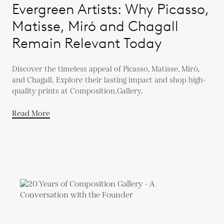
Evergreen Artists: Why Picasso,
Matisse, Miró and Chagall
Remain Relevant Today
Discover the timeless appeal of Picasso, Matisse, Miró,
and Chagall. Explore their lasting impact and shop high-
quality prints at Composition.Gallery.
Read More