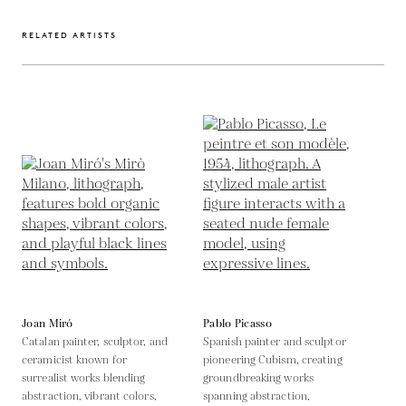
RELATED ARTISTS
Joan Miró
Pablo Picasso
Catalan painter, sculptor, and
Spanish painter and sculptor
ceramicist known for
pioneering Cubism, creating
surrealist works blending
groundbreaking works
abstraction, vibrant colors,
spanning abstraction,