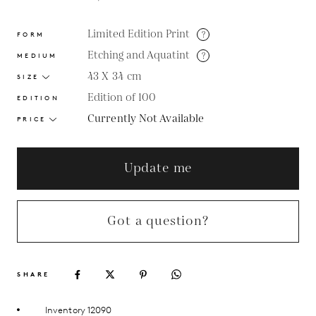
Limited Edition Print
?
FORM
Etching and Aquatint
?
MEDIUM
43 X 34
cm
SIZE
Edition of 100
EDITION
Currently Not Available
PRICE
Update me
Got a question?
SHARE
Inventory 12090