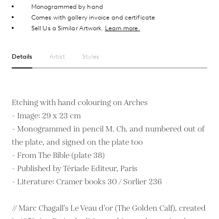
Monogrammed by hand
Comes with gallery invoice and certificate
Sell Us a Similar Artwork.
Learn more.
Details
Artist
Styles
Etching with hand colouring on Arches
- Image: 29 x 23 cm
- Monogrammed in pencil M. Ch. and numbered out of
the plate, and signed on the plate too
- From The Bible (plate 38)
- Published by Tériade Editeur, Paris
- Literature: Cramer books 30 / Sorlier 236
// Marc Chagall's Le Veau d'or (The Golden Calf), created