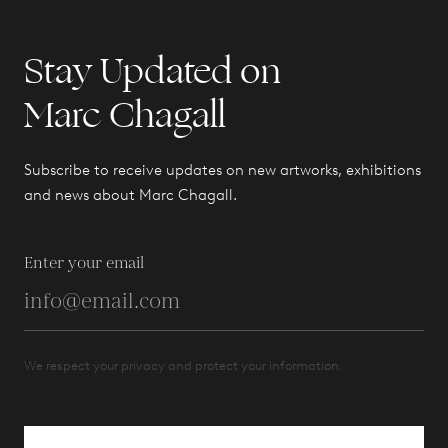
Stay Updated on
Marc Chagall
Subscribe to receive updates on new artworks, exhibitions
and news about Marc Chagall.
Enter your email
We respect your privacy and protect your information.