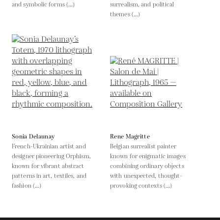
and symbolic forms (...)
surrealism, and political
themes (...)
Sonia Delaunay
Rene Magritte
French-Ukrainian artist and
Belgian surrealist painter
designer pioneering Orphism,
known for enigmatic images
known for vibrant abstract
combining ordinary objects
patterns in art, textiles, and
with unexpected, thought-
fashion (...)
provoking contexts (...)