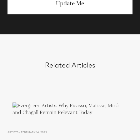
Update Me
Related Articles
ARTISTS - FEBRUARY 14, 2025