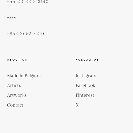
+44 20 3318 3190
ASIA
+852 2652 4210
ABOUT US
FOLLOW US
Made In Belgium
Instagram
Artists
Facebook
Artworks
Pinterest
Contact
X