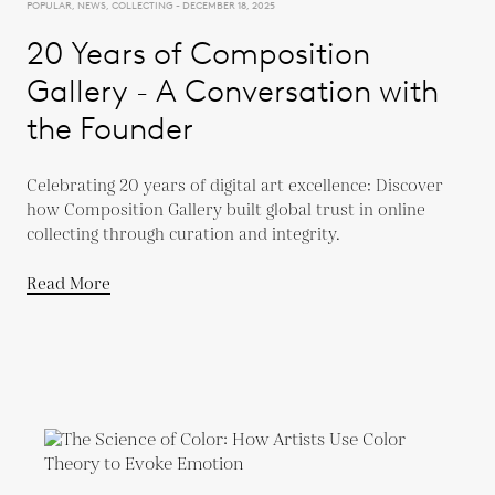
POPULAR, NEWS, COLLECTING - DECEMBER 18, 2025
20 Years of Composition
Gallery - A Conversation with
the Founder
Celebrating 20 years of digital art excellence: Discover
how Composition Gallery built global trust in online
collecting through curation and integrity.
Read More