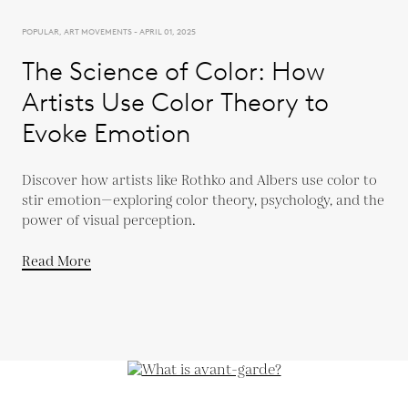
POPULAR, ART MOVEMENTS - APRIL 01, 2025
The Science of Color: How
Artists Use Color Theory to
Evoke Emotion
Discover how artists like Rothko and Albers use color to
stir emotion—exploring color theory, psychology, and the
power of visual perception.
Read More