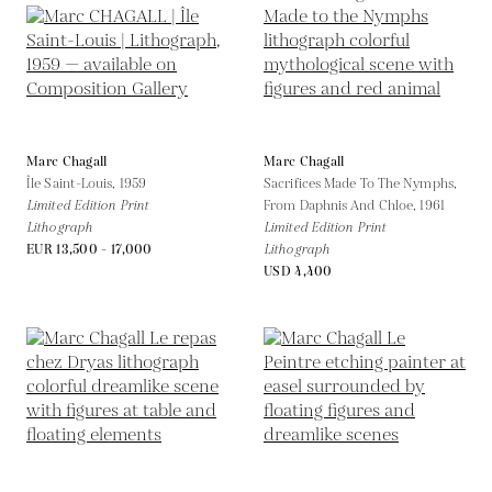
Marc Chagall
Marc Chagall
Île Saint-Louis,
1959
Sacrifices Made To The Nymphs,
Limited Edition Print
From Daphnis And Chloe,
1961
Lithograph
Limited Edition Print
EUR 13,500 - 17,000
Lithograph
USD 4,400