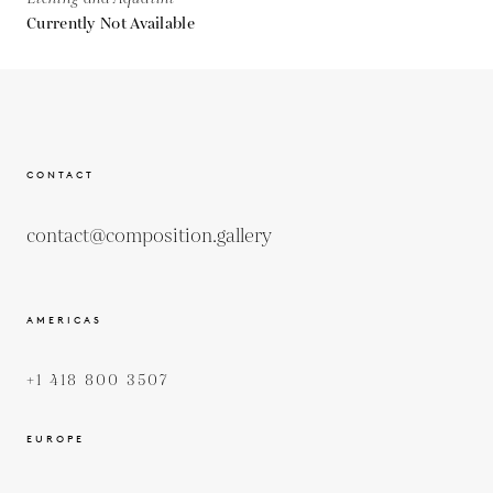
Currently Not Available
CONTACT
contact@composition.gallery
AMERICAS
+1 418 800 3507
EUROPE