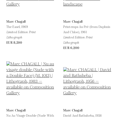
Marc Chagall
Marc Chagall
The Easel,
1969
Printemps Au Pré (from Daphnis
Limited Edition Print
And Chloe),
1961
Lithograph
Limited Edition Print
EUR 8,500
Lithograph
EUR 6,200
Marc Chagall
Marc Chagall
Nu Au Visage Double (Nude With
David And Bathsheba,
1956