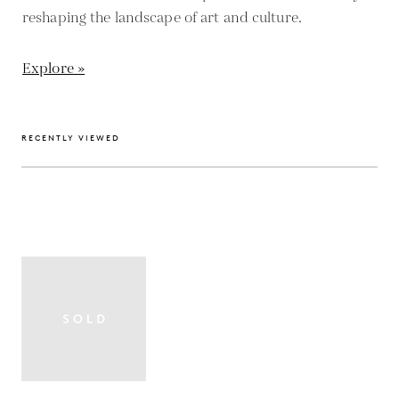
reshaping the landscape of art and culture.
Explore »
RECENTLY VIEWED