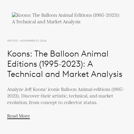
ARTISTS - NOVEMBER 07, 2024
Koons: The Balloon Animal
Editions (1995-2023): A
Technical and Market Analysis
Analyze Jeff Koons' iconic Balloon Animal editions (1995–
2023). Discover their artistic, technical, and market
evolution, from concept to collector status.
Read More