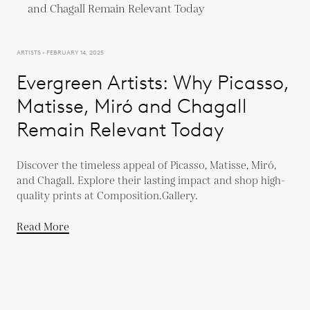
ARTISTS - FEBRUARY 14, 2025
Evergreen Artists: Why Picasso,
Matisse, Miró and Chagall
Remain Relevant Today
Discover the timeless appeal of Picasso, Matisse, Miró,
and Chagall. Explore their lasting impact and shop high-
quality prints at Composition.Gallery.
Read More