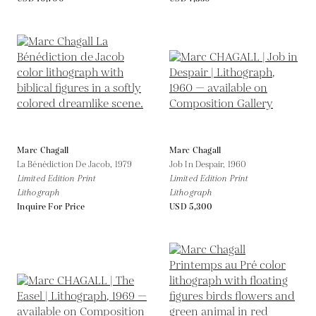
Marc Chagall
Marc Chagall
La Bénédiction De Jacob,
1979
Job In Despair,
1960
Limited Edition Print
Limited Edition Print
Lithograph
Lithograph
Inquire For Price
USD 5,300