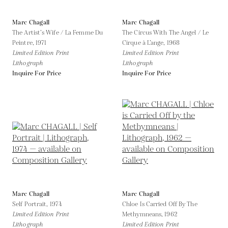
Marc Chagall
Marc Chagall
The Artist’s Wife / La Femme Du
The Circus With The Angel / Le
Peintre,
1971
Cirque à L’ange,
1968
Limited Edition Print
Limited Edition Print
Lithograph
Lithograph
Inquire For Price
Inquire For Price
Marc Chagall
Marc Chagall
Self Portrait,
1974
Chloe Is Carried Off By The
Limited Edition Print
Methymneans,
1962
Lithograph
Limited Edition Print