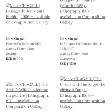
Marc Chagall
Marc Chagall
Passage Du Jourdain,
1956
Le Bouquet Du Peintre (Mourlot
Limited Edition Print
483),
1967
Etching
Limited Edition Print
EUR 16,000
Lithograph
USD 17,500