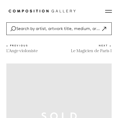
« PREVIOUS
NEXT »
L'Ange violoniste
Le Magicien de Paris I