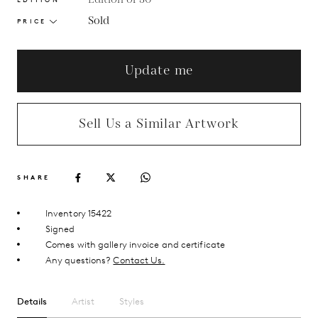
Sold
PRICE
Update me
Sell Us a Similar Artwork
SHARE
Inventory 15422
Signed
Comes with gallery invoice and certificate
Any questions?
Contact Us.
Details
Artist
Styles