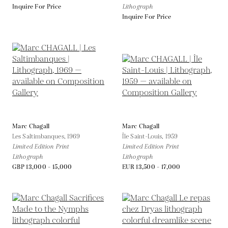
Inquire For Price
Lithograph
Inquire For Price
Marc Chagall
Marc Chagall
Les Saltimbanques,
1969
Île Saint-Louis,
1959
Limited Edition Print
Limited Edition Print
Lithograph
Lithograph
GBP 13,000 - 15,000
EUR 13,500 - 17,000