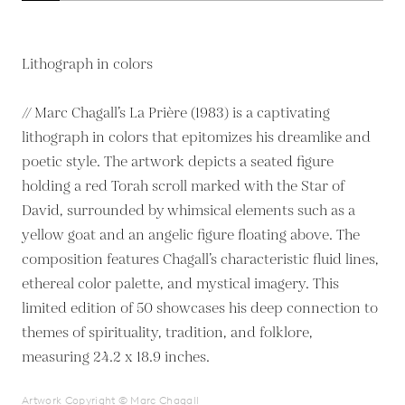
Lithograph in colors
// Marc Chagall’s La Prière (1983) is a captivating
lithograph in colors that epitomizes his dreamlike and
poetic style. The artwork depicts a seated figure
holding a red Torah scroll marked with the Star of
David, surrounded by whimsical elements such as a
yellow goat and an angelic figure floating above. The
composition features Chagall’s characteristic fluid lines,
ethereal color palette, and mystical imagery. This
limited edition of 50 showcases his deep connection to
themes of spirituality, tradition, and folklore,
measuring 24.2 x 18.9 inches.
Artwork Copyright © Marc Chagall