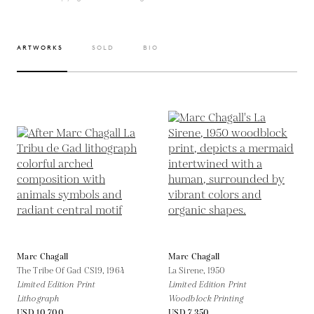
ARTWORKS
SOLD
BIO
Marc Chagall
Marc Chagall
The Tribe Of Gad CS19,
1964
La Sirene,
1950
Limited Edition Print
Limited Edition Print
Lithograph
Woodblock Printing
USD 10,700
USD 7,350