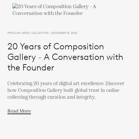
POPULAR, NEWS, COLLECTING - DECEMBER 18, 2025
20 Years of Composition
Gallery - A Conversation with
the Founder
Celebrating 20 years of digital art excellence: Discover
how Composition Gallery built global trust in online
collecting through curation and integrity.
Read More