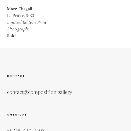
Marc Chagall
La Prière,
1983
Limited Edition Print
Lithograph
Sold
CONTACT
contact@composition.gallery
AMERICAS
+1 418 800 3507