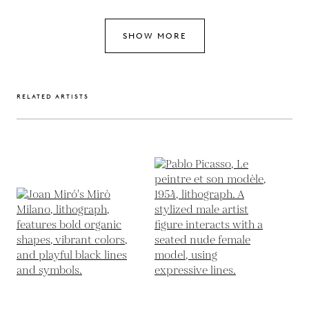
SHOW MORE
RELATED ARTISTS