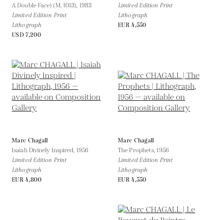
A Double Face) (M. 1013),
1983
Limited Edition Print
Limited Edition Print
Lithograph
Lithograph
EUR 4,550
USD 7,200
Marc Chagall
Marc Chagall
Isaiah Divinely Inspired,
1956
The Prophets,
1956
Limited Edition Print
Limited Edition Print
Lithograph
Lithograph
EUR 4,800
EUR 4,550