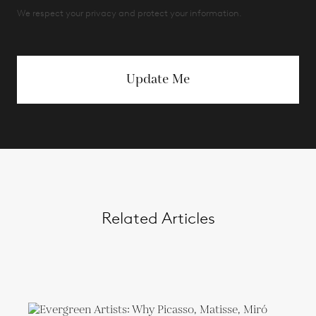
We respect your privacy and protect your information.
Update Me
Related Articles