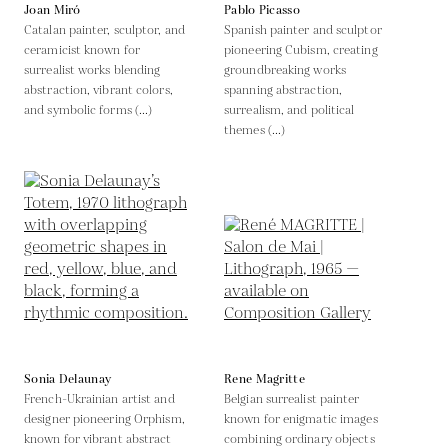
Joan Miró
Pablo Picasso
Catalan painter, sculptor, and
Spanish painter and sculptor
ceramicist known for
pioneering Cubism, creating
surrealist works blending
groundbreaking works
abstraction, vibrant colors,
spanning abstraction,
and symbolic forms (...)
surrealism, and political
themes (...)
Sonia Delaunay
Rene Magritte
French-Ukrainian artist and
Belgian surrealist painter
designer pioneering Orphism,
known for enigmatic images
known for vibrant abstract
combining ordinary objects