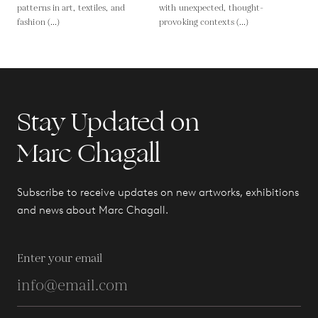
patterns in art, textiles, and
with unexpected, thought-
fashion (...)
provoking contexts (...)
Stay Updated on
Marc Chagall
Subscribe to receive updates on new artworks, exhibitions
and news about Marc Chagall.
Enter your email