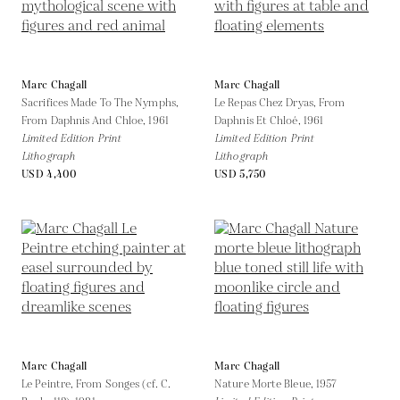
Marc Chagall
Marc Chagall
Sacrifices Made To The Nymphs,
Le Repas Chez Dryas, From
From Daphnis And Chloe,
1961
Daphnis Et Chloé,
1961
Limited Edition Print
Limited Edition Print
Lithograph
Lithograph
USD 4,400
USD 5,750
Marc Chagall
Marc Chagall
Le Peintre, From Songes (cf. C.
Nature Morte Bleue,
1957