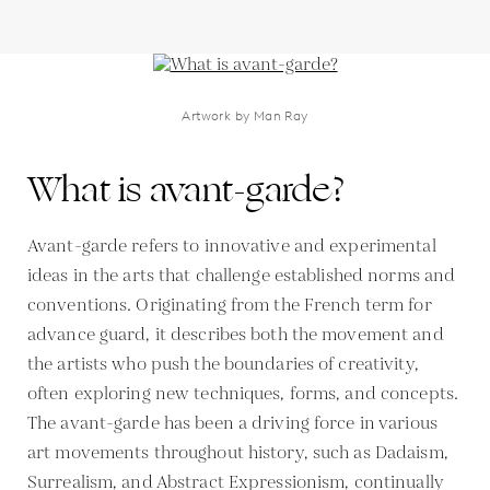
Artwork by Man Ray
What is avant-garde?
Avant-garde refers to innovative and experimental
ideas in the arts that challenge established norms and
conventions. Originating from the French term for
advance guard, it describes both the movement and
the artists who push the boundaries of creativity,
often exploring new techniques, forms, and concepts.
The avant-garde has been a driving force in various
art movements throughout history, such as Dadaism,
Surrealism, and Abstract Expressionism, continually