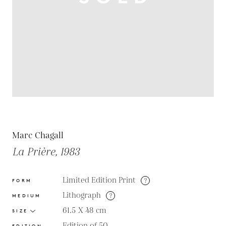
Marc Chagall
La Prière, 1983
Limited Edition Print
?
FORM
Lithograph
?
MEDIUM
61.5 X 48
cm
SIZE
Edition of 50
EDITION