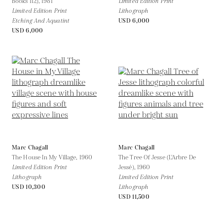
Books 112),
1981
Limited Edition Print
Limited Edition Print
Lithograph
Etching And Aquatint
USD 6,000
USD 6,000
Marc Chagall
Marc Chagall
The House In My Village,
1960
The Tree Of Jesse (L'Arbre De
Limited Edition Print
Jessé),
1960
Lithograph
Limited Edition Print
USD 10,300
Lithograph
USD 11,500