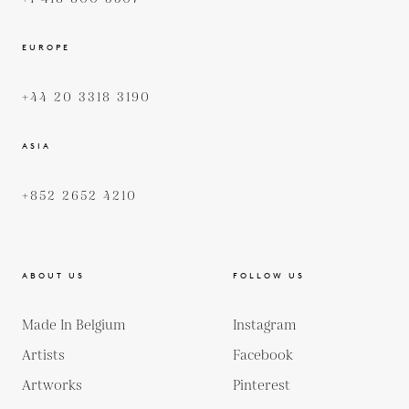
EUROPE
+44 20 3318 3190
ASIA
+852 2652 4210
ABOUT US
FOLLOW US
Made In Belgium
Instagram
Artists
Facebook
Artworks
Pinterest