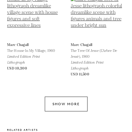
Marc Chagall
Marc Chagall
The House In My Village,
1960
The Tree Of Jesse (L'Arbre De
Limited Edition Print
Jessé),
1960
Lithograph
Limited Edition Print
USD 10,300
Lithograph
USD 11,500
SHOW MORE
RELATED ARTISTS