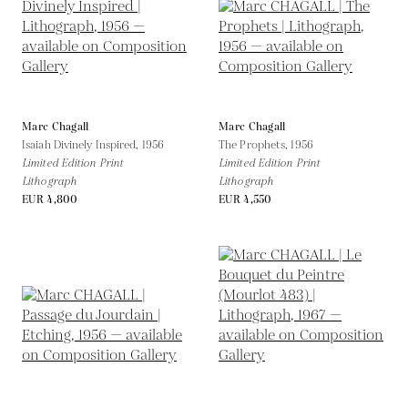
Marc Chagall
Marc Chagall
Isaiah Divinely Inspired,
1956
The Prophets,
1956
Limited Edition Print
Limited Edition Print
Lithograph
Lithograph
EUR 4,800
EUR 4,550