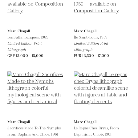
Marc Chagall
Marc Chagall
Les Saltimbanques,
1969
Île Saint-Louis,
1959
Limited Edition Print
Limited Edition Print
Lithograph
Lithograph
GBP 13,000 - 15,000
EUR 13,500 - 17,000
Marc Chagall
Marc Chagall
Sacrifices Made To The Nymphs,
Le Repas Chez Dryas, From
From Daphnis And Chloe,
1961
Daphnis Et Chloé,
1961