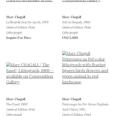
Marc Chagall
Marc Chagall
La Bénédiction De Jacob,
1979
Job In Despair,
1960
Limited Edition Print
Limited Edition Print
Lithograph
Lithograph
Inquire For Price
USD 5,300
Marc Chagall
Marc Chagall
The Easel,
1969
Printemps Au Pré (from Daphnis
Limited Edition Print
And Chloe),
1961
Lithograph
Limited Edition Print