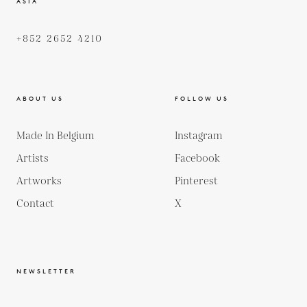
ASIA
+852 2652 4210
ABOUT US
FOLLOW US
Made In Belgium
Instagram
Artists
Facebook
Artworks
Pinterest
Contact
X
NEWSLETTER