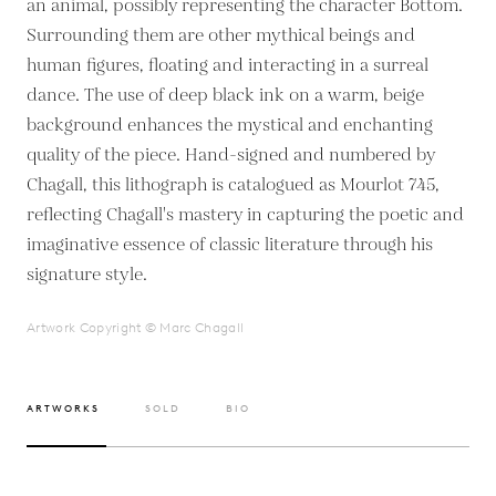
an animal, possibly representing the character Bottom.
Surrounding them are other mythical beings and
human figures, floating and interacting in a surreal
dance. The use of deep black ink on a warm, beige
background enhances the mystical and enchanting
quality of the piece. Hand-signed and numbered by
Chagall, this lithograph is catalogued as Mourlot 745,
reflecting Chagall's mastery in capturing the poetic and
imaginative essence of classic literature through his
signature style.
Artwork Copyright © Marc Chagall
ARTWORKS
SOLD
BIO