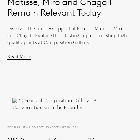
Matisse, Miró and Chagall
Remain Relevant Today
Discover the timeless appeal of Picasso, Matisse, Miró,
and Chagall. Explore their lasting impact and shop high-
quality prints at Composition.Gallery.
Read More
POPULAR, NEWS, COLLECTING - DECEMBER 18, 2025