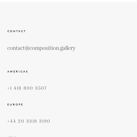
CONTACT
contact@composition.gallery
AMERICAS
+1 418 800 3507
EUROPE
+44 20 3318 3190