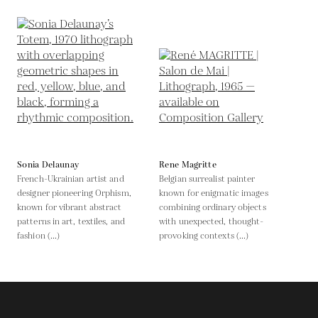
Sonia Delaunay
Rene Magritte
French-Ukrainian artist and
Belgian surrealist painter
designer pioneering Orphism,
known for enigmatic images
known for vibrant abstract
combining ordinary objects
patterns in art, textiles, and
with unexpected, thought-
fashion (...)
provoking contexts (...)