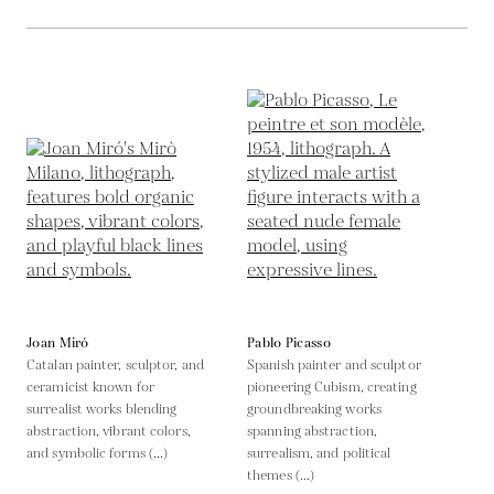
Joan Miró
Pablo Picasso
Catalan painter, sculptor, and
Spanish painter and sculptor
ceramicist known for
pioneering Cubism, creating
surrealist works blending
groundbreaking works
abstraction, vibrant colors,
spanning abstraction,
and symbolic forms (...)
surrealism, and political
themes (...)