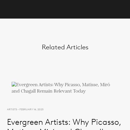
Related Articles
ARTISTS - FEBRUARY 14, 2025
Evergreen Artists: Why Picasso,