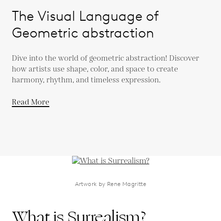
The Visual Language of
Geometric abstraction
Dive into the world of geometric abstraction! Discover
how artists use shape, color, and space to create
harmony, rhythm, and timeless expression.
Read More
Artwork by Rene Magritte
What is Surrealism?