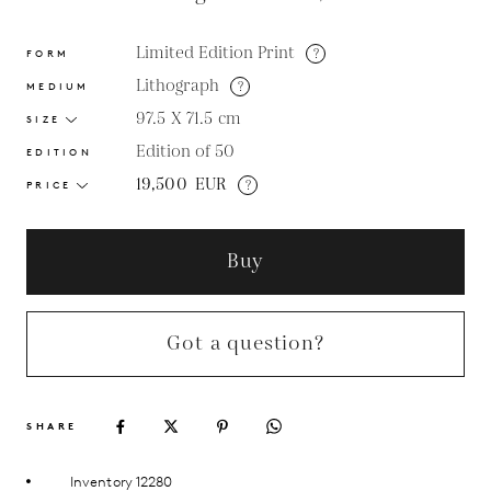
Limited Edition Print
?
FORM
Lithograph
?
MEDIUM
97.5 X 71.5
cm
SIZE
Edition of 50
EDITION
19,500
EUR
?
PRICE
Buy
Got a question?
SHARE
Inventory 12280