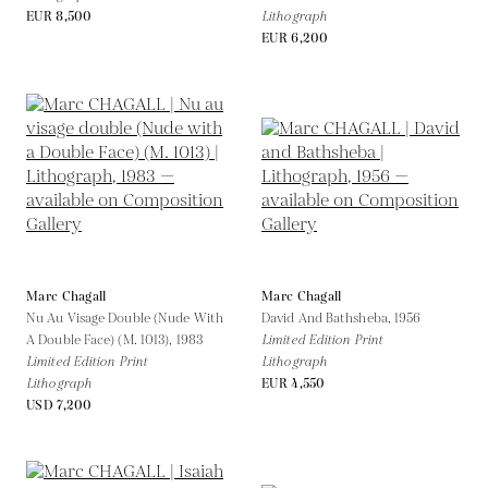
EUR 8,500
Lithograph
EUR 6,200
Marc Chagall
Marc Chagall
Nu Au Visage Double (Nude With
David And Bathsheba,
1956
A Double Face) (M. 1013),
1983
Limited Edition Print
Limited Edition Print
Lithograph
Lithograph
EUR 4,550
USD 7,200