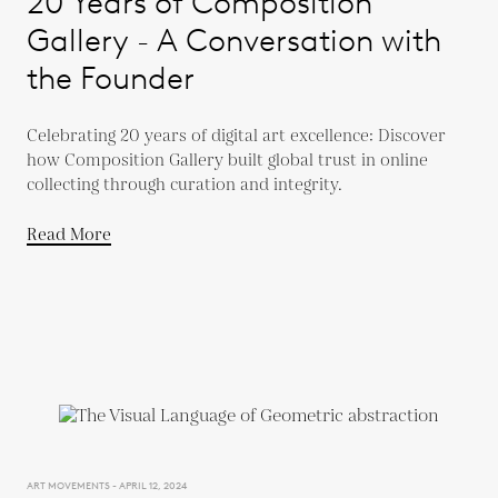
20 Years of Composition
Gallery - A Conversation with
the Founder
Celebrating 20 years of digital art excellence: Discover
how Composition Gallery built global trust in online
collecting through curation and integrity.
Read More
ART MOVEMENTS - APRIL 12, 2024