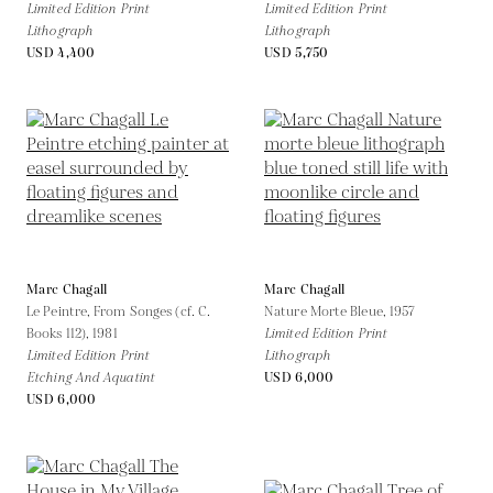
Limited Edition Print
Limited Edition Print
Lithograph
Lithograph
USD 4,400
USD 5,750
Marc Chagall
Marc Chagall
Le Peintre, From Songes (cf. C.
Nature Morte Bleue,
1957
Books 112),
1981
Limited Edition Print
Limited Edition Print
Lithograph
Etching And Aquatint
USD 6,000
USD 6,000