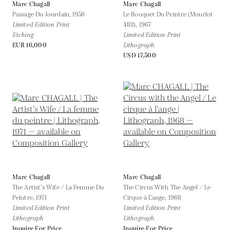
Marc Chagall
Marc Chagall
Passage Du Jourdain,
1956
Le Bouquet Du Peintre (Mourlot
Limited Edition Print
483),
1967
Etching
Limited Edition Print
EUR 16,000
Lithograph
USD 17,500
Marc Chagall
Marc Chagall
The Artist’s Wife / La Femme Du
The Circus With The Angel / Le
Peintre,
1971
Cirque à L’ange,
1968
Limited Edition Print
Limited Edition Print
Lithograph
Lithograph
Inquire For Price
Inquire For Price