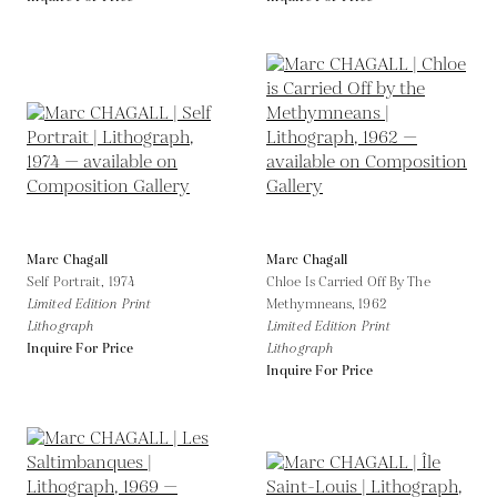
Marc Chagall
Marc Chagall
Self Portrait,
1974
Chloe Is Carried Off By The
Limited Edition Print
Methymneans,
1962
Lithograph
Limited Edition Print
Inquire For Price
Lithograph
Inquire For Price