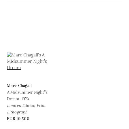
Marc Chagall
A Midsummer Night''s
Dream,
1974
Limited Edition Print
Lithograph
EUR 19,500