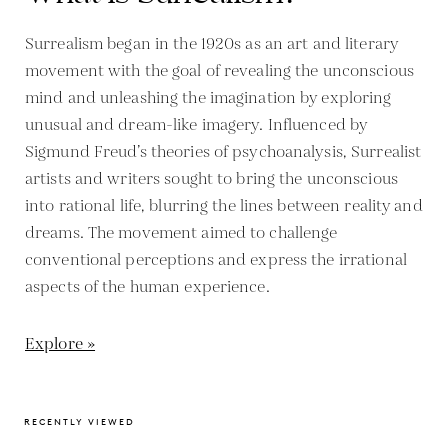
Surrealism began in the 1920s as an art and literary
movement with the goal of revealing the unconscious
mind and unleashing the imagination by exploring
unusual and dream-like imagery. Influenced by
Sigmund Freud’s theories of psychoanalysis, Surrealist
artists and writers sought to bring the unconscious
into rational life, blurring the lines between reality and
dreams. The movement aimed to challenge
conventional perceptions and express the irrational
aspects of the human experience.
Explore »
RECENTLY VIEWED