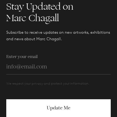
Stay Updated on
Marc Chagall
Subscribe to receive updates on new artworks, exhibitions
and news about Marc Chagall.
Enter your email
We respect your privacy and protect your information.
Update Me