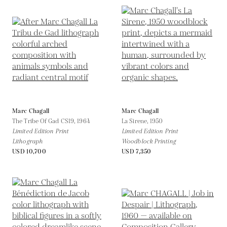
Marc Chagall
Marc Chagall
The Tribe Of Gad CS19,
1964
La Sirene,
1950
Limited Edition Print
Limited Edition Print
Lithograph
Woodblock Printing
USD 10,700
USD 7,350