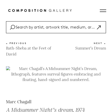
« PREVIOUS
NEXT »
Bath-Sheba at the Feet of
Summer's Dream
David
Marc Chagall
A Midsummer Night''s dream, 1974