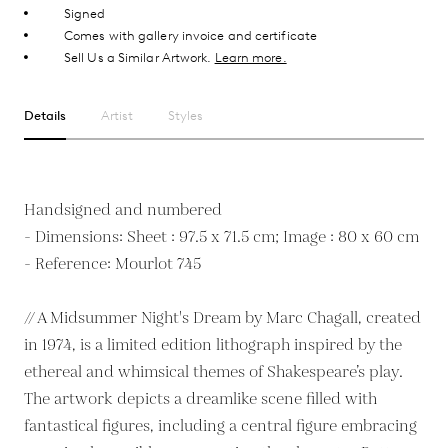
Signed
Comes with gallery invoice and certificate
Sell Us a Similar Artwork.
Learn more.
Details
Artist
Styles
Handsigned and numbered
- Dimensions: Sheet : 97.5 x 71.5 cm; Image : 80 x 60 cm
- Reference: Mourlot 745
// A Midsummer Night's Dream by Marc Chagall, created
in 1974, is a limited edition lithograph inspired by the
ethereal and whimsical themes of Shakespeare’s play.
The artwork depicts a dreamlike scene filled with
fantastical figures, including a central figure embracing