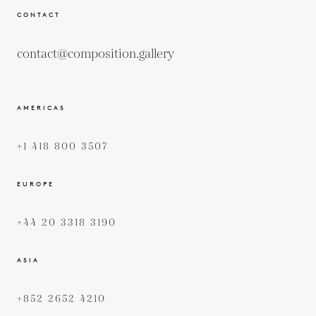
CONTACT
contact@composition.gallery
AMERICAS
+1 418 800 3507
EUROPE
+44 20 3318 3190
ASIA
+852 2652 4210