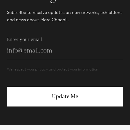
Subscribe to receive updates on new artworks, exhibitions
and news about Marc Chagall.
Enter your email
We respect your privacy and protect your information.
Update Me