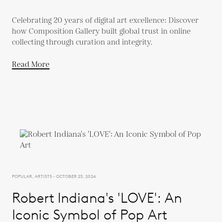
Celebrating 20 years of digital art excellence: Discover
how Composition Gallery built global trust in online
collecting through curation and integrity.
Read More
POPULAR, ARTISTS - OCTOBER 23, 2024
Robert Indiana's 'LOVE': An
Iconic Symbol of Pop Art