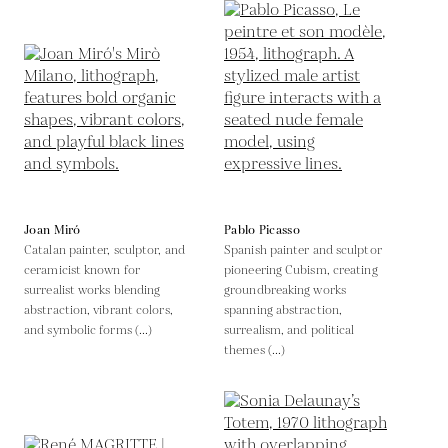
Joan Miró
Pablo Picasso
Catalan painter, sculptor, and
Spanish painter and sculptor
ceramicist known for
pioneering Cubism, creating
surrealist works blending
groundbreaking works
abstraction, vibrant colors,
spanning abstraction,
and symbolic forms (...)
surrealism, and political
themes (...)