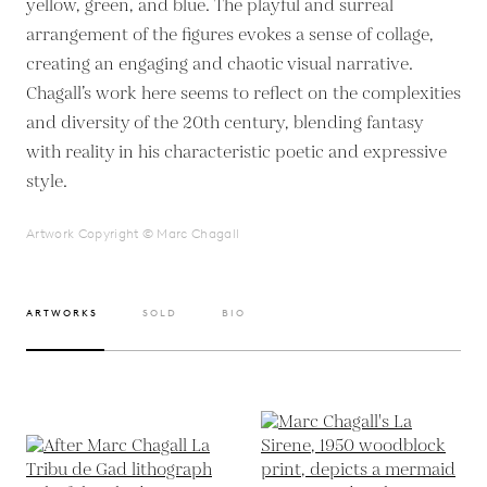
yellow, green, and blue. The playful and surreal
arrangement of the figures evokes a sense of collage,
creating an engaging and chaotic visual narrative.
Chagall’s work here seems to reflect on the complexities
and diversity of the 20th century, blending fantasy
with reality in his characteristic poetic and expressive
style.
Artwork Copyright © Marc Chagall
ARTWORKS
SOLD
BIO