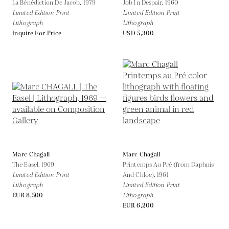
La Bénédiction De Jacob,
1979
Job In Despair,
1960
Limited Edition Print
Limited Edition Print
Lithograph
Lithograph
Inquire For Price
USD 5,300
Marc Chagall
Marc Chagall
The Easel,
1969
Printemps Au Pré (from Daphnis
Limited Edition Print
And Chloe),
1961
Lithograph
Limited Edition Print
EUR 8,500
Lithograph
EUR 6,200