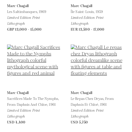
Marc Chagall
Marc Chagall
Les Saltimbanques,
1969
Île Saint-Louis,
1959
Limited Edition Print
Limited Edition Print
Lithograph
Lithograph
GBP 13,000 - 15,000
EUR 13,500 - 17,000
Marc Chagall
Marc Chagall
Sacrifices Made To The Nymphs,
Le Repas Chez Dryas, From
From Daphnis And Chloe,
1961
Daphnis Et Chloé,
1961
Limited Edition Print
Limited Edition Print
Lithograph
Lithograph
USD 4,400
USD 5,750