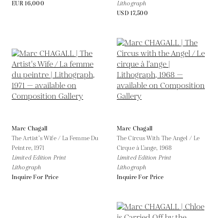
EUR 16,000
Lithograph
USD 17,500
Marc Chagall
Marc Chagall
The Artist’s Wife / La Femme Du
The Circus With The Angel / Le
Peintre,
1971
Cirque à L’ange,
1968
Limited Edition Print
Limited Edition Print
Lithograph
Lithograph
Inquire For Price
Inquire For Price