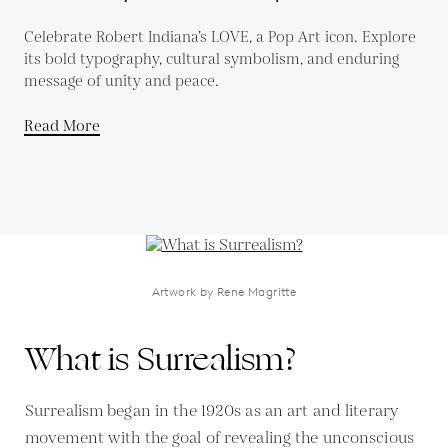
Celebrate Robert Indiana’s LOVE, a Pop Art icon. Explore
its bold typography, cultural symbolism, and enduring
message of unity and peace.
Read More
Artwork by Rene Magritte
What is Surrealism?
Surrealism began in the 1920s as an art and literary
movement with the goal of revealing the unconscious