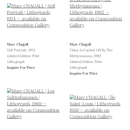
Marc Chagall
Marc Chagall
Self Portrait,
1974
Chloe Is Carried Off By The
Limited Edition Print
Methymneans,
1962
Lithograph
Limited Edition Print
Inquire For Price
Lithograph
Inquire For Price