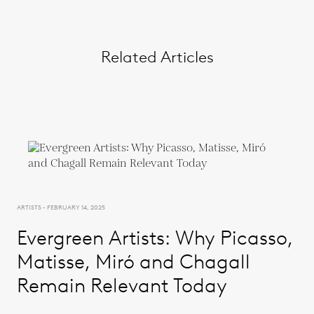
Related Articles
ARTISTS - FEBRUARY 14, 2025
Evergreen Artists: Why Picasso,
Matisse, Miró and Chagall
Remain Relevant Today