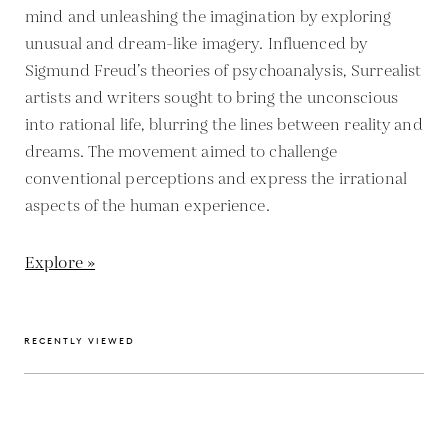
mind and unleashing the imagination by exploring
unusual and dream-like imagery. Influenced by
Sigmund Freud’s theories of psychoanalysis, Surrealist
artists and writers sought to bring the unconscious
into rational life, blurring the lines between reality and
dreams. The movement aimed to challenge
conventional perceptions and express the irrational
aspects of the human experience.
Explore »
RECENTLY VIEWED