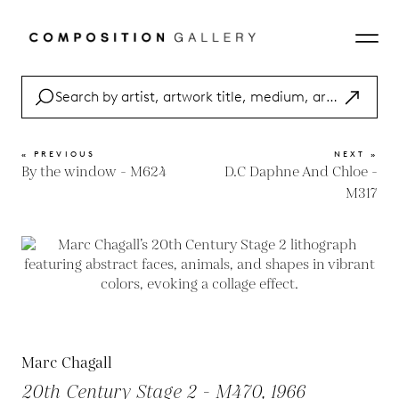
« PREVIOUS
NEXT »
By the window - M624
D.C Daphne And Chloe -
M317
Marc Chagall
20th Century Stage 2 - M470, 1966