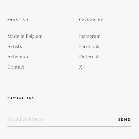
ABOUT US
FOLLOW US
Made In Belgium
Instagram
Artists
Facebook
Artworks
Pinterest
Contact
X
NEWSLETTER
SEND