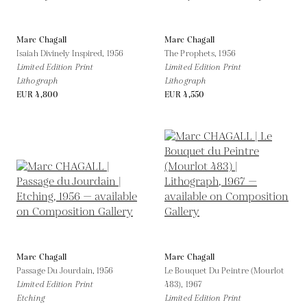
Marc Chagall
Marc Chagall
Isaiah Divinely Inspired,
1956
The Prophets,
1956
Limited Edition Print
Limited Edition Print
Lithograph
Lithograph
EUR 4,800
EUR 4,550
Marc Chagall
Marc Chagall
Passage Du Jourdain,
1956
Le Bouquet Du Peintre (Mourlot
Limited Edition Print
483),
1967
Etching
Limited Edition Print