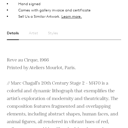
Hand signed
Comes with gallery invoice and certificate
Sell Us a Similar Artwork.
Learn more.
Details
Artist
Styles
Reve au Cirque, 1966
Printed by Ateliers Mourlot, Paris.
// Marc Chagall's 20th Century Stage 2 - M470 is a
colorful and dynamic lithograph that exemplifies the
artist’s exploration of modernity and theatricality. The
composition features fragmented and overlapping
elements, including abstract shapes, human faces, and
animal figures, all rendered in vibrant hues of red,