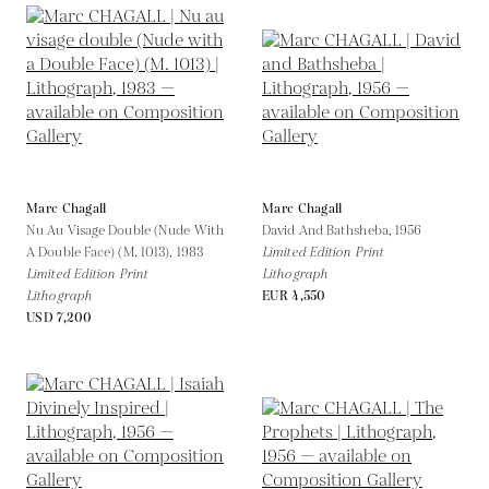
Marc Chagall
Marc Chagall
Nu Au Visage Double (Nude With
David And Bathsheba,
1956
A Double Face) (M. 1013),
1983
Limited Edition Print
Limited Edition Print
Lithograph
Lithograph
EUR 4,550
USD 7,200