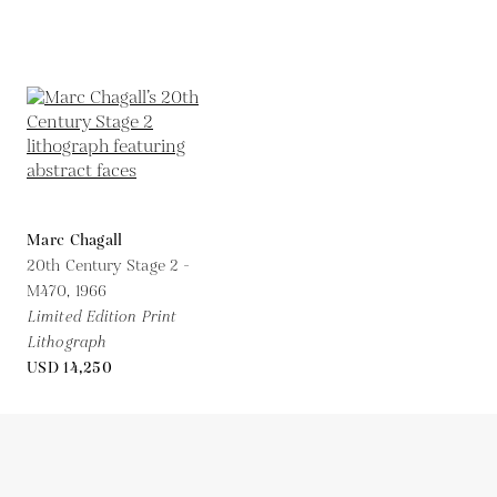
Marc Chagall
20th Century Stage 2 -
M470,
1966
Limited Edition Print
Lithograph
USD 14,250