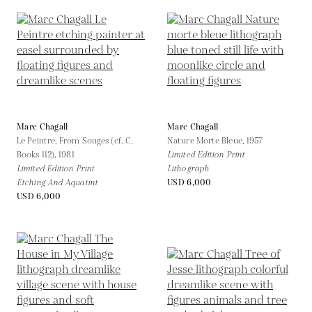
Marc Chagall
Marc Chagall
Le Peintre, From Songes (cf. C.
Nature Morte Bleue,
1957
Books 112),
1981
Limited Edition Print
Limited Edition Print
Lithograph
Etching And Aquatint
USD 6,000
USD 6,000