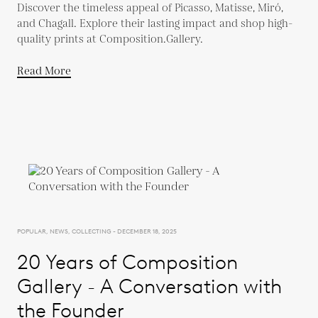
Discover the timeless appeal of Picasso, Matisse, Miró,
and Chagall. Explore their lasting impact and shop high-
quality prints at Composition.Gallery.
Read More
POPULAR, NEWS, COLLECTING - DECEMBER 18, 2025
20 Years of Composition
Gallery - A Conversation with
the Founder