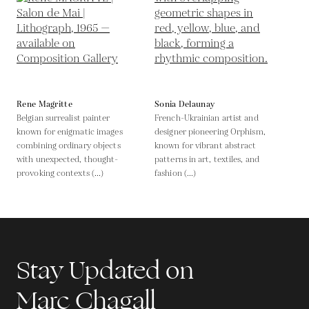
Rene Magritte
Sonia Delaunay
Belgian surrealist painter
French-Ukrainian artist and
known for enigmatic images
designer pioneering Orphism,
combining ordinary objects
known for vibrant abstract
with unexpected, thought-
patterns in art, textiles, and
provoking contexts (...)
fashion (...)
Stay Updated on
Marc Chagall