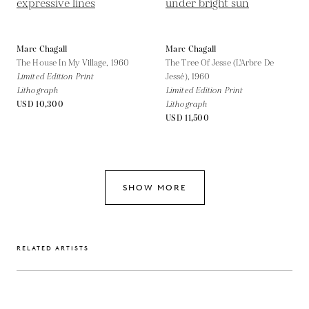
Marc Chagall
Marc Chagall
The House In My Village,
1960
The Tree Of Jesse (L'Arbre De
Limited Edition Print
Jessé),
1960
Lithograph
Limited Edition Print
USD 10,300
Lithograph
USD 11,500
SHOW MORE
RELATED ARTISTS