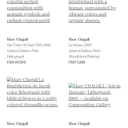
Marc Chagall
Marc Chagall
The Tribe Of Gad CS19,
1964
La Sirene,
1950
Limited Edition Print
Limited Edition Print
Lithograph
Woodblock Printing
USD 10,700
USD 7,350
Marc Chagall
Marc Chagall