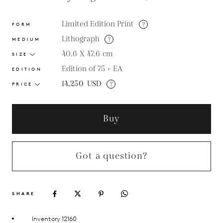
Limited Edition Print
?
FORM
Lithograph
?
MEDIUM
40.6 X 47.6
cm
SIZE
Edition of 75 + EA
EDITION
14,250
USD
?
PRICE
Buy
Got a question?
SHARE
Inventory 12160