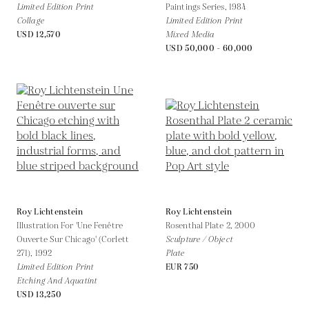
Limited Edition Print
Paintings Series,
1984
Collage
Limited Edition Print
USD 12,570
Mixed Media
USD 50,000 - 60,000
Roy Lichtenstein
Roy Lichtenstein
Illustration For 'Une Fenêtre
Rosenthal Plate 2,
2000
Ouverte Sur Chicago' (Corlett
Sculpture / Object
271),
1992
Plate
Limited Edition Print
EUR 750
Etching And Aquatint
USD 13,250