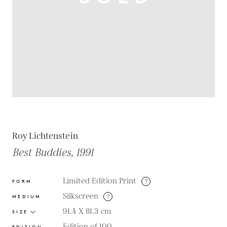
Roy Lichtenstein
Best Buddies, 1991
Limited Edition Print
?
FORM
Silkscreen
?
MEDIUM
91.4 X 81.3
cm
SIZE
Edition of 100
EDITION