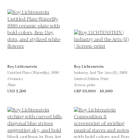
Roy Lichtenstein
Roy Lichtenstein
Untitled Plate (Waterlily),
1990
Industry And The Arts (II),
1969
Ceramics
Limited Edition Print
Plate
Screen-print
USD 2,500
GBP 30,000 - 40,000