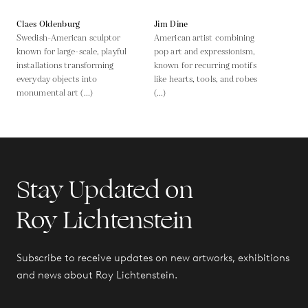
Claes Oldenburg
Jim Dine
Swedish-American sculptor
American artist combining
known for large-scale, playful
pop art and expressionism,
installations transforming
known for recurring motifs
everyday objects into
like hearts, tools, and robes
monumental art (...)
(...)
Stay Updated on
Roy Lichtenstein
Subscribe to receive updates on new artworks, exhibitions
and news about Roy Lichtenstein.