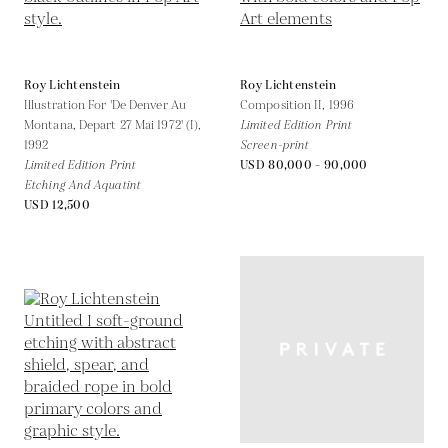
Roy Lichtenstein
Roy Lichtenstein
Illustration For 'De Denver Au
Composition II,
1996
Montana, Depart 27 Mai 1972' (I),
Limited Edition Print
1992
Screen-print
Limited Edition Print
USD 80,000 - 90,000
Etching And Aquatint
USD 12,500