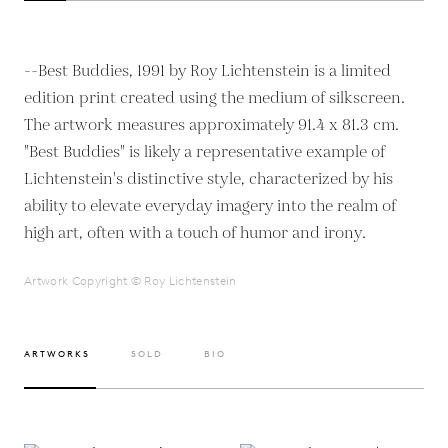
--Best Buddies, 1991 by Roy Lichtenstein is a limited
edition print created using the medium of silkscreen.
The artwork measures approximately 91.4 x 81.3 cm.
"Best Buddies" is likely a representative example of
Lichtenstein's distinctive style, characterized by his
ability to elevate everyday imagery into the realm of
high art, often with a touch of humor and irony.
Artwork Copyright © Roy Lichtenstein
ARTWORKS
SOLD
BIO