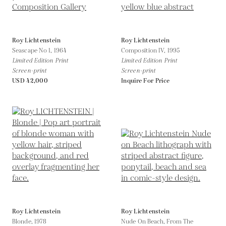
Roy Lichtenstein
Roy Lichtenstein
Seascape No 1,
1964
Composition IV,
1995
Limited Edition Print
Limited Edition Print
Screen-print
Screen-print
USD 42,000
Inquire For Price
Roy Lichtenstein
Roy Lichtenstein
Blonde,
1978
Nude On Beach, From The