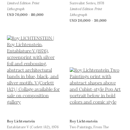
Limited Edition Print
Surrealist Series,
1978
Lithograph
Limited Edition Print
USD 70,000 - 80,000
Lithograph
USD 20,000 - 30,000
Roy Lichtenstein
Roy Lichtenstein
Entablature V (Corlett 142),
1976
Two Paintings, From The