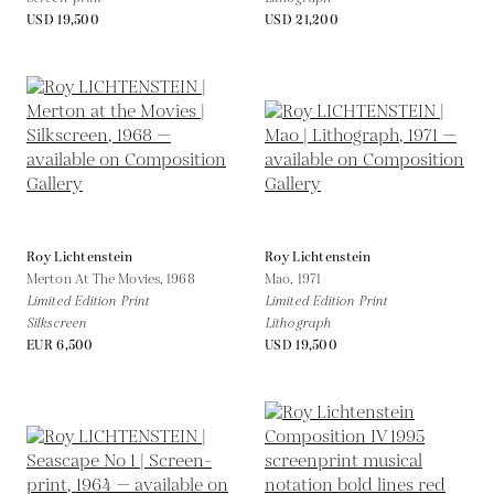
USD 19,500
USD 21,200
Roy Lichtenstein
Roy Lichtenstein
Merton At The Movies,
1968
Mao,
1971
Limited Edition Print
Limited Edition Print
Silkscreen
Lithograph
EUR 6,500
USD 19,500