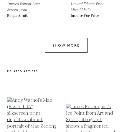
Limited Edition Print
Limited Edition Print
Screen-print
Mixed Media
Request Info
Inquire For Price
SHOW MORE
RELATED ARTISTS