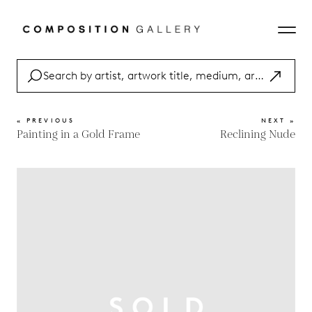
« PREVIOUS
NEXT »
Painting in a Gold Frame
Reclining Nude