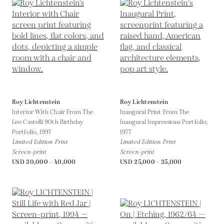
Roy Lichtenstein
Roy Lichtenstein
Interior With Chair From The
Inaugural Print From The
Leo Castelli 90th Birthday
Inaugural Impressions Portfolio,
Portfolio,
1997
1977
Limited Edition Print
Limited Edition Print
Screen-print
Screen-print
USD 30,000 - 40,000
USD 25,000 - 35,000