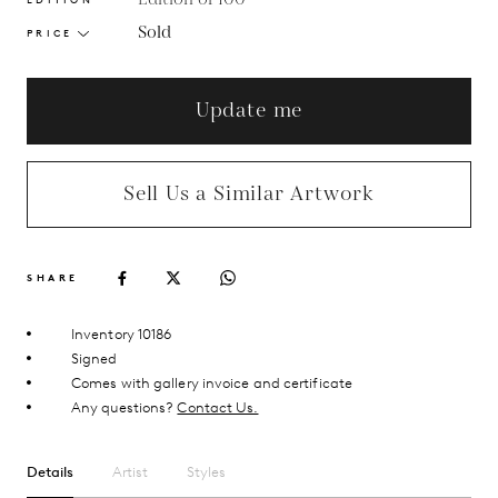
Sold
PRICE
Update me
Sell Us a Similar Artwork
SHARE
Inventory 10186
Signed
Comes with gallery invoice and certificate
Any questions?
Contact Us.
Details
Artist
Styles