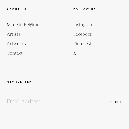
ABOUT US
FOLLOW US
Made In Belgium
Instagram
Artists
Facebook
Artworks
Pinterest
Contact
X
NEWSLETTER
SEND