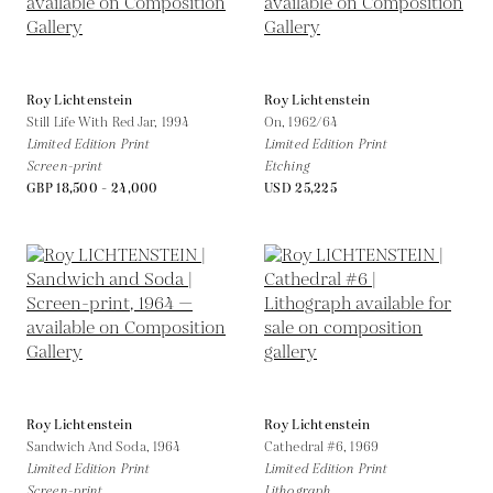
Roy Lichtenstein
Roy Lichtenstein
Still Life With Red Jar,
1994
On,
1962/64
Limited Edition Print
Limited Edition Print
Screen-print
Etching
GBP 18,500 - 24,000
USD 25,225
Roy Lichtenstein
Roy Lichtenstein
Sandwich And Soda,
1964
Cathedral #6,
1969
Limited Edition Print
Limited Edition Print
Screen-print
Lithograph