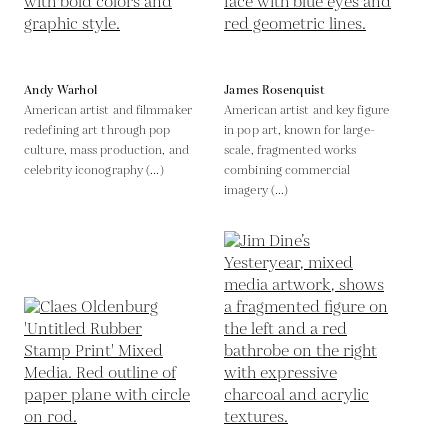
Andy Warhol
James Rosenquist
American artist and filmmaker
American artist and key figure
redefining art through pop
in pop art, known for large-
culture, mass production, and
scale, fragmented works
celebrity iconography (...)
combining commercial
imagery (...)