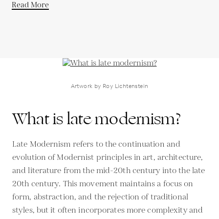
Read More
Artwork by Roy Lichtenstein
What is late modernism?
Late Modernism refers to the continuation and
evolution of Modernist principles in art, architecture,
and literature from the mid-20th century into the late
20th century. This movement maintains a focus on
form, abstraction, and the rejection of traditional
styles, but it often incorporates more complexity and