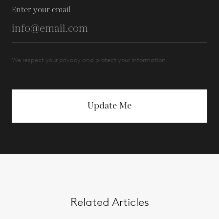
Enter your email
We respect your privacy and protect your information.
Update Me
Related Articles