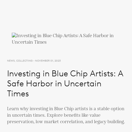
NEWS, COLLECTING - NOVEMBER 01, 2023
Investing in Blue Chip Artists: A
Safe Harbor in Uncertain
Times
Learn why investing in Blue Chip artists is a stable option
in uncertain times. Explore benefits like value
preservation, low market correlation, and legacy building.