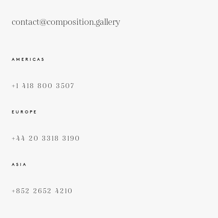
contact@composition.gallery
AMERICAS
+1 418 800 3507
EUROPE
+44 20 3318 3190
ASIA
+852 2652 4210