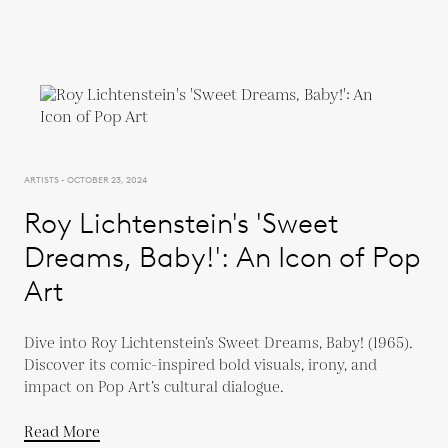
ARTISTS - OCTOBER 23, 2024
Roy Lichtenstein's 'Sweet
Dreams, Baby!': An Icon of Pop
Art
Dive into Roy Lichtenstein’s Sweet Dreams, Baby! (1965).
Discover its comic-inspired bold visuals, irony, and
impact on Pop Art’s cultural dialogue.
Read More