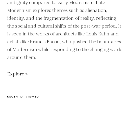
ambiguity compared to early Modernism. Late
Modernism explores themes such as alienation,
identity, and the fragmentation of reality, reflecting
the social and cultural shifts of the post-war period. It
is seen in the works of architects like Louis Kahn and
artists like Francis Bacon, who pushed the boundaries
of Modernism while responding to the changing world
around them.
Explore »
RECENTLY VIEWED