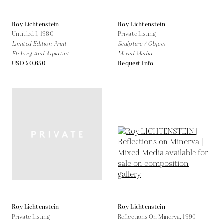
Roy Lichtenstein
Roy Lichtenstein
Untitled I,
1980
Private Listing
Limited Edition Print
Sculpture / Object
Etching And Aquatint
Mixed Media
USD 20,650
Request Info
Roy Lichtenstein
Roy Lichtenstein
Private Listing
Reflections On Minerva,
1990