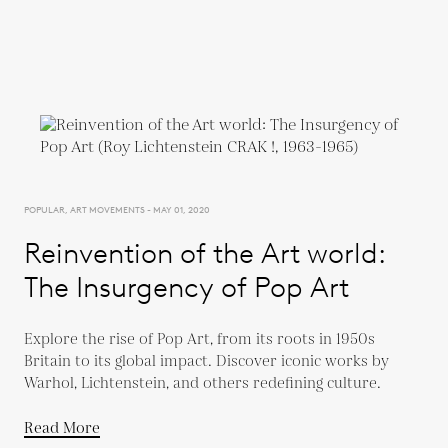
POPULAR, ART MOVEMENTS - MAY 01, 2020
Reinvention of the Art world:
The Insurgency of Pop Art
Explore the rise of Pop Art, from its roots in 1950s
Britain to its global impact. Discover iconic works by
Warhol, Lichtenstein, and others redefining culture.
Read More