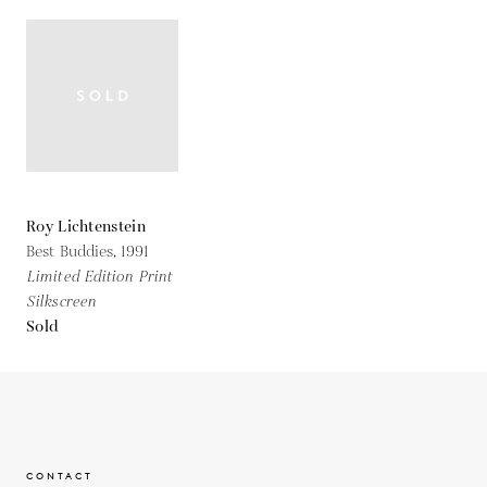
Roy Lichtenstein
Best Buddies,
1991
Limited Edition Print
Silkscreen
Sold
CONTACT