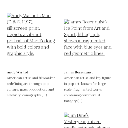
Andy Warhol
James Rosenquist
American artist and filmmaker
American artist and key figure
redefining art through pop
in pop art, known for large-
culture, mass production, and
scale, fragmented works
celebrity iconography (...)
combining commercial
imagery (...)