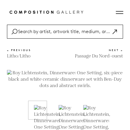
« PREVIOUS
NEXT »
Litho/Litho
Passage Du Nord-ouest