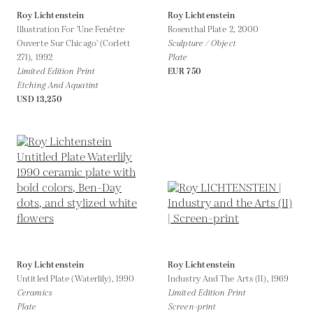
Roy Lichtenstein
Roy Lichtenstein
Illustration For 'Une Fenêtre
Rosenthal Plate 2,
2000
Ouverte Sur Chicago' (Corlett
Sculpture / Object
271),
1992
Plate
Limited Edition Print
EUR 750
Etching And Aquatint
USD 13,250
Roy Lichtenstein
Roy Lichtenstein
Untitled Plate (Waterlily),
1990
Industry And The Arts (II),
1969
Ceramics
Limited Edition Print
Plate
Screen-print