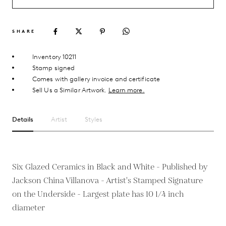
SHARE
Inventory 10211
Stamp signed
Comes with gallery invoice and certificate
Sell Us a Similar Artwork.
Learn more.
Details
Artist
Styles
Six Glazed Ceramics in Black and White - Published by
Jackson China Villanova - Artist's Stamped Signature
on the Underside - Largest plate has 10 1/4 inch
diameter