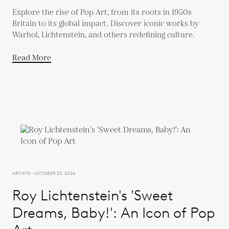
Explore the rise of Pop Art, from its roots in 1950s
Britain to its global impact. Discover iconic works by
Warhol, Lichtenstein, and others redefining culture.
Read More
ARTISTS - OCTOBER 23, 2024
Roy Lichtenstein's 'Sweet
Dreams, Baby!': An Icon of Pop