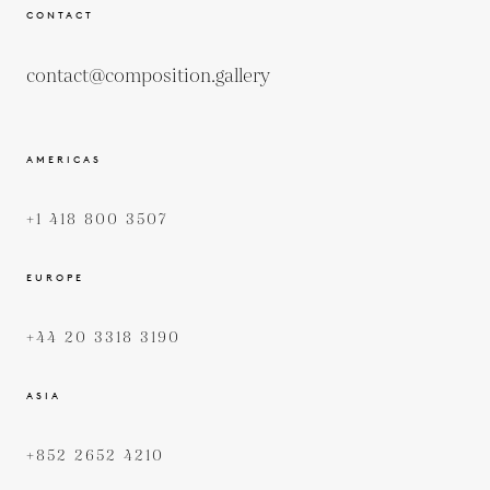
CONTACT
contact@composition.gallery
AMERICAS
+1 418 800 3507
EUROPE
+44 20 3318 3190
ASIA
+852 2652 4210