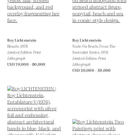
Roy Lichtenstein
Roy Lichtenstein
Blonde,
1978
Nude On Beach, From The
Limited Edition Print
Surrealist Series,
1978
Lithograph
Limited Edition Print
USD 70,000 - 80,000
Lithograph
USD 20,000 - 30,000