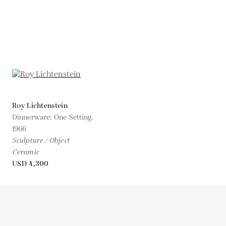
Roy Lichtenstein
Dinnerware: One Setting,
1966
Sculpture / Object
Ceramic
USD 4,300