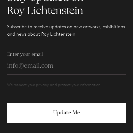
Roy Lichtenstein
Subscribe to receive updates on new artworks, exhibitions
and news about Roy Lichtenstein.
Enter your email
We respect your privacy and protect your information.
Update Me