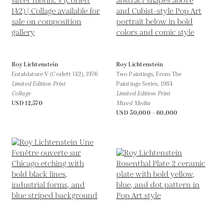
Roy Lichtenstein
Roy Lichtenstein
Entablature V (Corlett 142),
1976
Two Paintings, From The
Limited Edition Print
Paintings Series,
1984
Collage
Limited Edition Print
USD 12,570
Mixed Media
USD 50,000 - 60,000