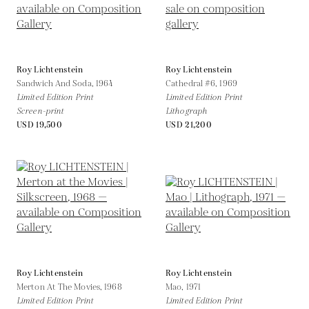
Roy Lichtenstein
Roy Lichtenstein
Sandwich And Soda,
1964
Cathedral #6,
1969
Limited Edition Print
Limited Edition Print
Screen-print
Lithograph
USD 19,500
USD 21,200
Roy Lichtenstein
Roy Lichtenstein
Merton At The Movies,
1968
Mao,
1971
Limited Edition Print
Limited Edition Print