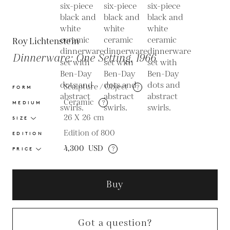
Roy Lichtenstein
Dinnerware: One Setting, 1966
Sculpture / Object
?
FORM
Ceramic
?
MEDIUM
26 X 26
cm
SIZE
Edition of 800
EDITION
4,300
USD
?
PRICE
Buy
Got a question?