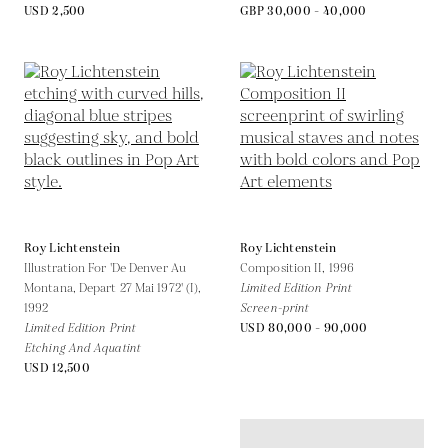
USD 2,500
GBP 30,000 - 40,000
Roy Lichtenstein
Roy Lichtenstein
Illustration For 'De Denver Au
Composition II,
1996
Montana, Depart 27 Mai 1972' (I),
Limited Edition Print
1992
Screen-print
Limited Edition Print
USD 80,000 - 90,000
Etching And Aquatint
USD 12,500