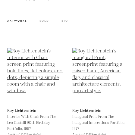
ARTWORKS
SOLD
BIO
Roy Lichtenstein
Roy Lichtenstein
Interior With Chair From The
Inaugural Print From The
Leo Castelli 90th Birthday
Inaugural Impressions Portfolio,
Portfolio,
1997
1977
Limited Edition Print
Limited Edition Print