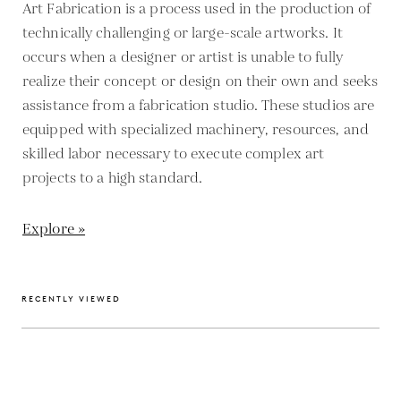
Art Fabrication is a process used in the production of
technically challenging or large-scale artworks. It
occurs when a designer or artist is unable to fully
realize their concept or design on their own and seeks
assistance from a fabrication studio. These studios are
equipped with specialized machinery, resources, and
skilled labor necessary to execute complex art
projects to a high standard.
Explore »
RECENTLY VIEWED