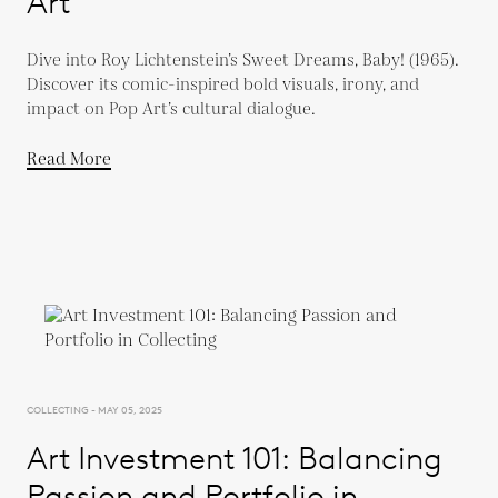
Art
Dive into Roy Lichtenstein’s Sweet Dreams, Baby! (1965).
Discover its comic-inspired bold visuals, irony, and
impact on Pop Art’s cultural dialogue.
Read More
COLLECTING - MAY 05, 2025
Art Investment 101: Balancing
Passion and Portfolio in