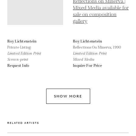
Roy Lichtenstein
Roy Lichtenstein
Private Listing
Reflections On Minerva,
1990
Limited Edition Print
Limited Edition Print
Screen-print
Mixed Media
Request Info
Inquire For Price
SHOW MORE
RELATED ARTISTS