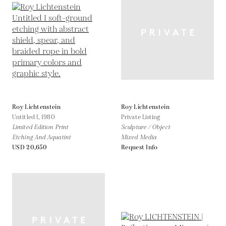
Roy Lichtenstein
Roy Lichtenstein
Untitled I,
1980
Private Listing
Limited Edition Print
Sculpture / Object
Etching And Aquatint
Mixed Media
USD 20,650
Request Info