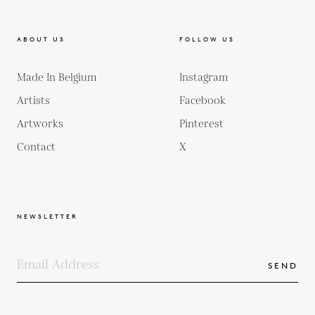
ABOUT US
FOLLOW US
Made In Belgium
Instagram
Artists
Facebook
Artworks
Pinterest
Contact
X
NEWSLETTER
SEND