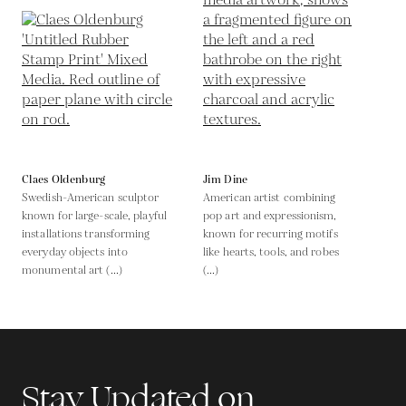
Claes Oldenburg
Jim Dine
Swedish-American sculptor
American artist combining
known for large-scale, playful
pop art and expressionism,
installations transforming
known for recurring motifs
everyday objects into
like hearts, tools, and robes
monumental art (...)
(...)
Stay Updated on