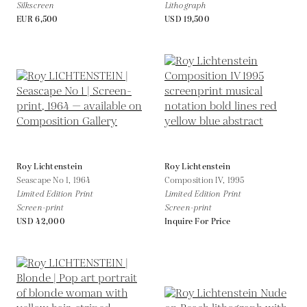
Silkscreen
Lithograph
EUR 6,500
USD 19,500
Roy Lichtenstein
Roy Lichtenstein
Seascape No 1,
1964
Composition IV,
1995
Limited Edition Print
Limited Edition Print
Screen-print
Screen-print
USD 42,000
Inquire For Price