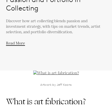
Collecting
Discover how art collecting blends passion and
investment strategy, with tips on market trends, artist
selection, and portfolio diversification.
Read More
Artwork by Jeff Koons
What is art fabrication?