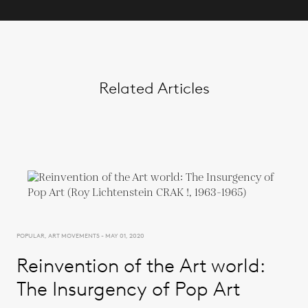
Related Articles
POPULAR, ART MOVEMENTS - MAY 01, 2020
Reinvention of the Art world:
The Insurgency of Pop Art