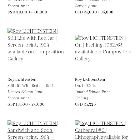
Screen-print
Screen-print
USD 30,000 - 40,000
USD 25,000 - 35,000
Roy Lichtenstein
Roy Lichtenstein
Still Life With Red Jar,
1994
On,
1962/64
Limited Edition Print
Limited Edition Print
Screen-print
Etching
GBP 18,500 - 24,000
USD 25,225