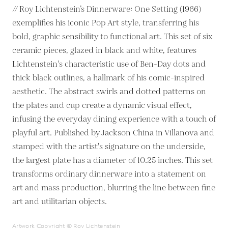
// Roy Lichtenstein’s Dinnerware: One Setting (1966)
exemplifies his iconic Pop Art style, transferring his
bold, graphic sensibility to functional art. This set of six
ceramic pieces, glazed in black and white, features
Lichtenstein's characteristic use of Ben-Day dots and
thick black outlines, a hallmark of his comic-inspired
aesthetic. The abstract swirls and dotted patterns on
the plates and cup create a dynamic visual effect,
infusing the everyday dining experience with a touch of
playful art. Published by Jackson China in Villanova and
stamped with the artist's signature on the underside,
the largest plate has a diameter of 10.25 inches. This set
transforms ordinary dinnerware into a statement on
art and mass production, blurring the line between fine
art and utilitarian objects.
Artwork Copyright © Roy Lichtenstein