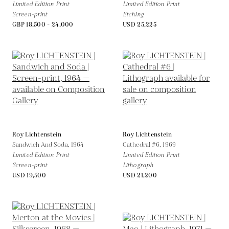
Limited Edition Print
Limited Edition Print
Screen-print
Etching
GBP 18,500 - 24,000
USD 25,225
Roy Lichtenstein
Roy Lichtenstein
Sandwich And Soda,
1964
Cathedral #6,
1969
Limited Edition Print
Limited Edition Print
Screen-print
Lithograph
USD 19,500
USD 21,200