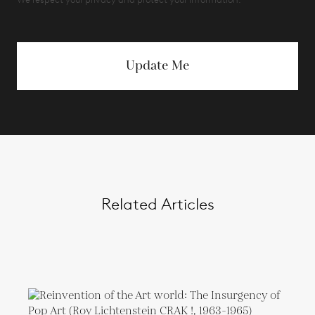
Update Me
Related Articles