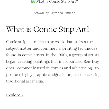
Artwork by Raymond Pettibon
What is Comic Strip Art?
Comic strip art refers to artwork that utilizes the
subject matter and commercial printing techniques
found in comic strips. In the 1960s, a group of artists
began creating paintings that incorporated Ben-Day
dots—commonly used in comics and advertising—to
produce highly graphic designs in bright colors, using
traditional art media.
Explore »