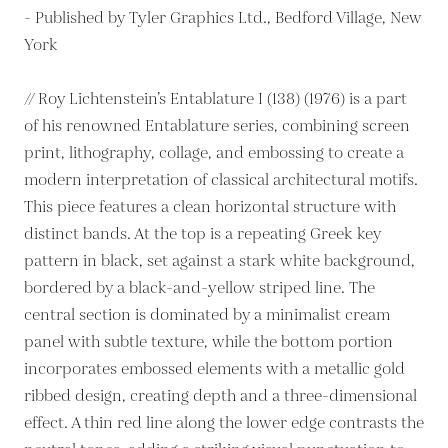
- Published by Tyler Graphics Ltd., Bedford Village, New
York
// Roy Lichtenstein’s Entablature I (138) (1976) is a part
of his renowned Entablature series, combining screen
print, lithography, collage, and embossing to create a
modern interpretation of classical architectural motifs.
This piece features a clean horizontal structure with
distinct bands. At the top is a repeating Greek key
pattern in black, set against a stark white background,
bordered by a black-and-yellow striped line. The
central section is dominated by a minimalist cream
panel with subtle texture, while the bottom portion
incorporates embossed elements with a metallic gold
ribbed design, creating depth and a three-dimensional
effect. A thin red line along the lower edge contrasts the