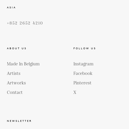
ASIA
+852 2652 4210
ABOUT US
FOLLOW US
Made In Belgium
Instagram
Artists
Facebook
Artworks
Pinterest
Contact
X
NEWSLETTER