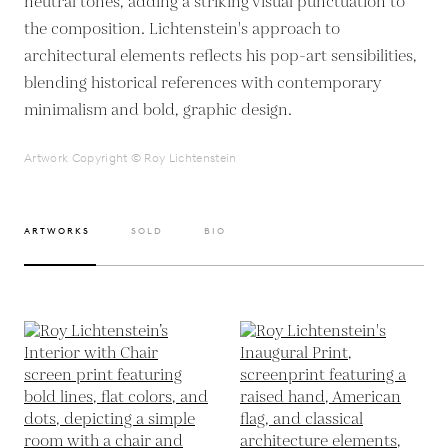
neutral tones, adding a striking visual punctuation to
the composition. Lichtenstein's approach to
architectural elements reflects his pop-art sensibilities,
blending historical references with contemporary
Artwork Copyright © Roy Lichtenstein
ARTWORKS
SOLD
BIO