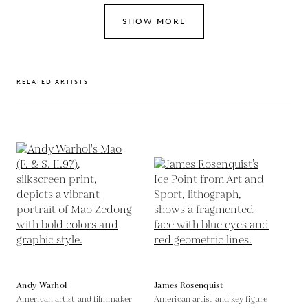
SHOW MORE
RELATED ARTISTS
Andy Warhol
James Rosenquist
American artist and filmmaker
American artist and key figure