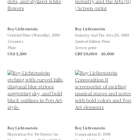
Roy Lichtenstein
Roy Lichtenstein
Untitled Plate (Waterlily),
1990
Industry And The Arts (II),
1969
Ceramics
Limited Edition Print
Plate
Screen-print
USD 2,500
GBP 30,000 - 40,000
Roy Lichtenstein
Roy Lichtenstein
Illustration For 'De Denver Au
Composition II,
1996