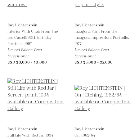
Roy Lichtenstein
Roy Lichtenstein
Interior With Chair From The
Inaugural Print From The
Leo Castelli 90th Birthday
Inaugural Impressions Portfolio,
Portfolio,
1997
1977
Limited Edition Print
Limited Edition Print
Screen-print
Screen-print
USD 30,000 - 40,000
USD 25,000 - 35,000
Roy Lichtenstein
Roy Lichtenstein
Still Life With Red Jar,
1994
On,
1962/64