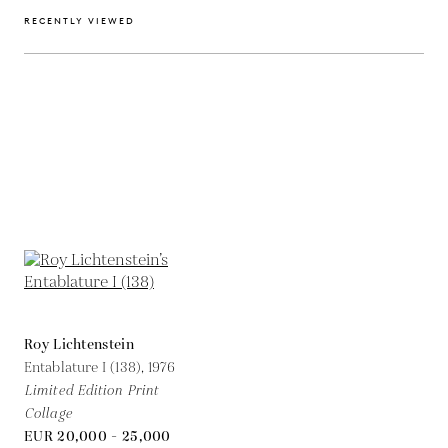
RECENTLY VIEWED
Roy Lichtenstein
Entablature I (138),
1976
Limited Edition Print
Collage
EUR 20,000 - 25,000