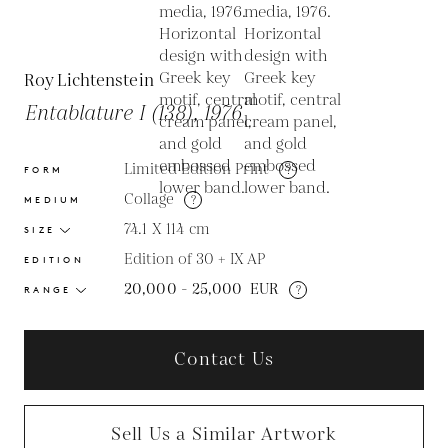
Roy Lichtenstein
Entablature I (138), 1976
Limited Edition Print
?
FORM
Collage
?
MEDIUM
74.1 X 114
cm
SIZE
Edition of 30 + IX AP
EDITION
20,000 - 25,000
EUR
?
RANGE
Contact Us
Sell Us a Similar Artwork