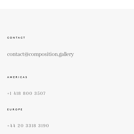
CONTACT
contact@composition.gallery
AMERICAS
+1 418 800 3507
EUROPE
+44 20 3318 3190