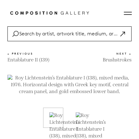
« PREVIOUS
NEXT »
Entablature II (139)
Brushstrokes