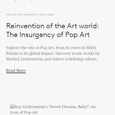
POPULAR, ART MOVEMENTS - MAY 01, 2020
Reinvention of the Art world:
The Insurgency of Pop Art
Explore the rise of Pop Art, from its roots in 1950s
Britain to its global impact. Discover iconic works by
Warhol, Lichtenstein, and others redefining culture.
Read More