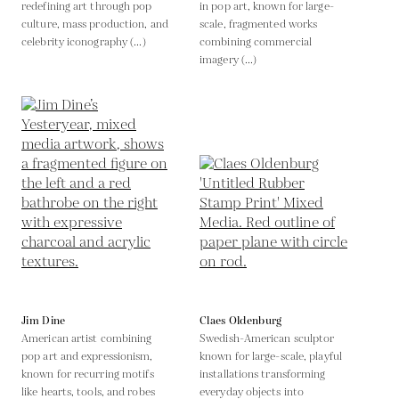
redefining art through pop
in pop art, known for large-
culture, mass production, and
scale, fragmented works
celebrity iconography (...)
combining commercial
imagery (...)
Jim Dine
Claes Oldenburg
American artist combining
Swedish-American sculptor
pop art and expressionism,
known for large-scale, playful
known for recurring motifs
installations transforming
like hearts, tools, and robes
everyday objects into