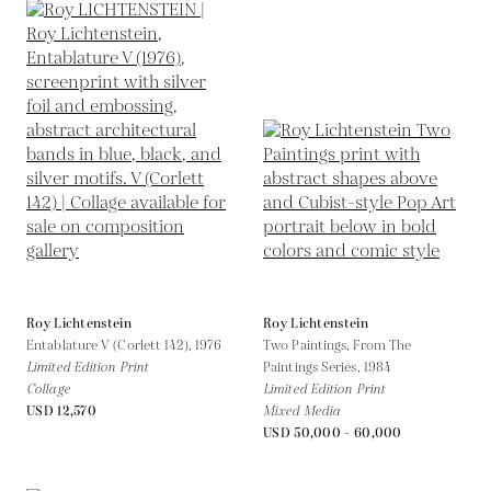
Roy Lichtenstein
Roy Lichtenstein
Entablature V (Corlett 142),
1976
Two Paintings, From The
Limited Edition Print
Paintings Series,
1984
Collage
Limited Edition Print
USD 12,570
Mixed Media
USD 50,000 - 60,000