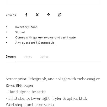
SHARE
Inventory 13645
Signed
Comes with gallery invoice and certificate
Any questions?
Contact Us.
Details
Artist
Styles
Screenprint, lithograph, and collage with embossing on
Rives BFK paper
- Hand-signed by artist
- Blind stamp, lower right: (Tyler Graphics Ltd).
Workshop number on verso