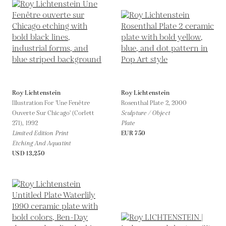
Roy Lichtenstein
Roy Lichtenstein
Illustration For 'Une Fenêtre
Rosenthal Plate 2,
2000
Ouverte Sur Chicago' (Corlett
Sculpture / Object
271),
1992
Plate
Limited Edition Print
EUR 750
Etching And Aquatint
USD 13,250