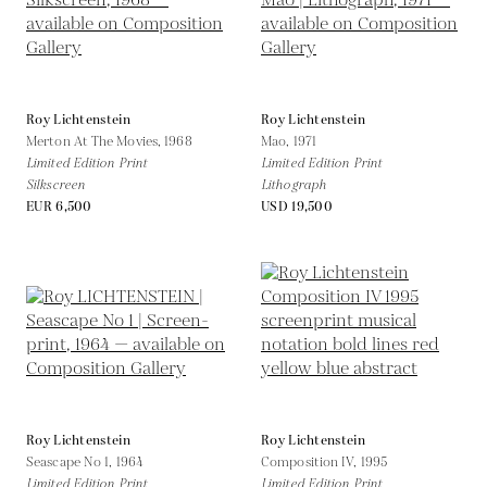
Roy Lichtenstein
Roy Lichtenstein
Merton At The Movies,
1968
Mao,
1971
Limited Edition Print
Limited Edition Print
Silkscreen
Lithograph
EUR 6,500
USD 19,500
Roy Lichtenstein
Roy Lichtenstein
Seascape No 1,
1964
Composition IV,
1995
Limited Edition Print
Limited Edition Print