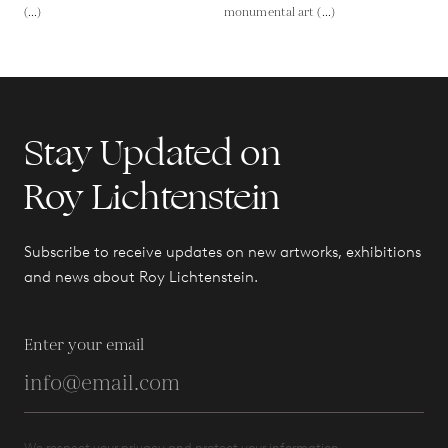
(...)
monumental art (...)
Stay Updated on
Roy Lichtenstein
Subscribe to receive updates on new artworks, exhibitions
and news about Roy Lichtenstein.
Enter your email
We respect your privacy and protect your information.