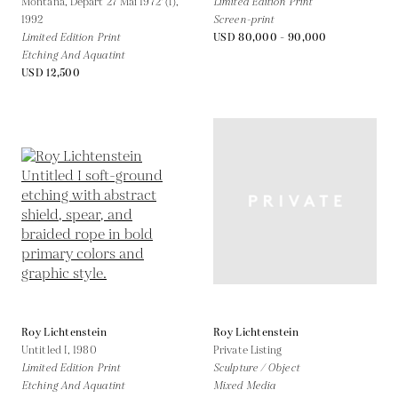
Montana, Depart 27 Mai 1972' (I),
Limited Edition Print
1992
Screen-print
Limited Edition Print
USD 80,000 - 90,000
Etching And Aquatint
USD 12,500
Roy Lichtenstein
Roy Lichtenstein
Untitled I,
1980
Private Listing
Limited Edition Print
Sculpture / Object
Etching And Aquatint
Mixed Media