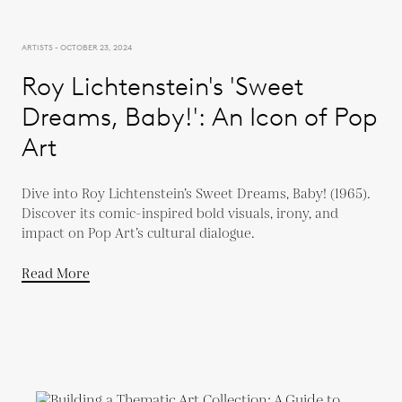
ARTISTS - OCTOBER 23, 2024
Roy Lichtenstein's 'Sweet
Dreams, Baby!': An Icon of Pop
Art
Dive into Roy Lichtenstein’s Sweet Dreams, Baby! (1965).
Discover its comic-inspired bold visuals, irony, and
impact on Pop Art’s cultural dialogue.
Read More