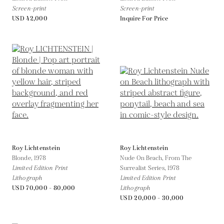
Screen-print
Screen-print
USD 42,000
Inquire For Price
Roy Lichtenstein
Roy Lichtenstein
Blonde,
1978
Nude On Beach, From The
Limited Edition Print
Surrealist Series,
1978
Lithograph
Limited Edition Print
USD 70,000 - 80,000
Lithograph
USD 20,000 - 30,000