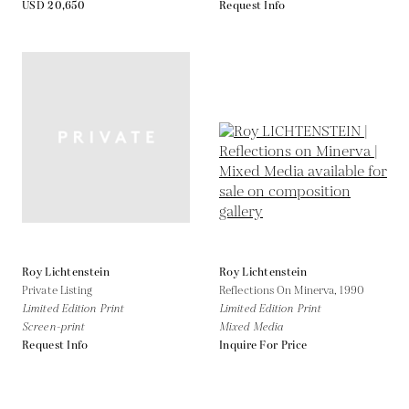
USD 20,650
Request Info
Roy Lichtenstein
Roy Lichtenstein
Private Listing
Reflections On Minerva,
1990
Limited Edition Print
Limited Edition Print
Screen-print
Mixed Media
Request Info
Inquire For Price