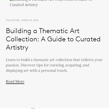
COLLECTING - MARCH 21, 2024
Building a Thematic Art
Collection: A Guide to Curated
Artistry
Learn to build a thematic art collection that reflects your
passion. Discover tips for curating, acquiring, and
displaying art with a personal touch.
Read More