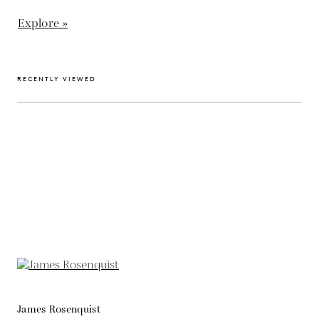
Explore »
RECENTLY VIEWED
James Rosenquist