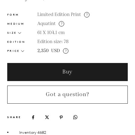
Limited Edition Print
?
FORM
Aquatint
?
MEDIUM
61 X 104.1
cm
SIZE
Edition size: 78
EDITION
2,350
USD
?
PRICE
Buy
Got a question?
SHARE
Inventory 4682