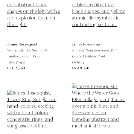
James Rosenquist
James Rosenquist
Woman In The Sun,
1991
Nuclear Neighborhood,
1977
Limited Edition Print
Limited Edition Print
Lithograph
Etching
USD 4,450
USD 3,750