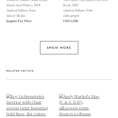
Window Washer Glass House
The Flame Still Dances On Leos
(black And White),
1978
Book,
1997
Limited Edition Print
Limited Edition Print
Mixed Media
Lithograph
Inquire For Price
USD 1,350
SHOW MORE
RELATED ARTISTS