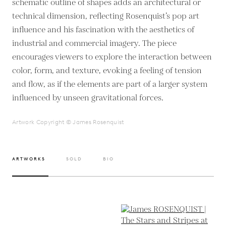
schematic outline of shapes adds an architectural or
technical dimension, reflecting Rosenquist’s pop art
influence and his fascination with the aesthetics of
industrial and commercial imagery. The piece
encourages viewers to explore the interaction between
color, form, and texture, evoking a feeling of tension
and flow, as if the elements are part of a larger system
influenced by unseen gravitational forces.
Artwork Copyright © James Rosenquist
ARTWORKS
SOLD
BIO