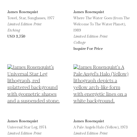
James Rosenquist
James Rosenquist
Towel, Star, Sunglasses,
1977
Where The Water Goes (from The
Limited Edition Print
Welcome To The Water Planet),
Etching
1989
USD 3,750
Limited Edition Print
Collage
Inquire For Price
James Rosenquist
James Rosenquist
Universal Star Leg,
1974
A Pale Angels Halo (Yellow),
1973
Limited Edition Print
Limited Edition Print