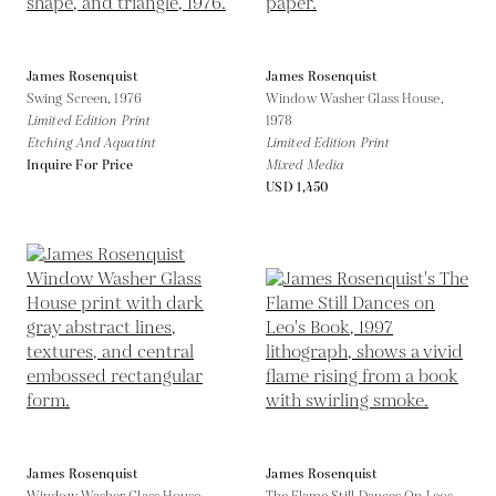
James Rosenquist
James Rosenquist
Swing Screen,
1976
Window Washer Glass House,
Limited Edition Print
1978
Etching And Aquatint
Limited Edition Print
Inquire For Price
Mixed Media
USD 1,450
James Rosenquist
James Rosenquist