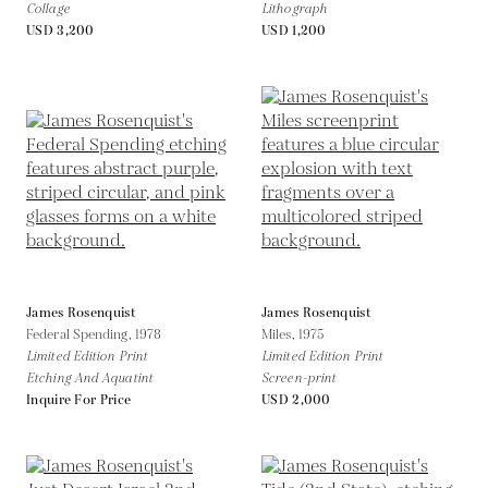
Collage
Lithograph
USD 3,200
USD 1,200
James Rosenquist
James Rosenquist
Federal Spending,
1978
Miles,
1975
Limited Edition Print
Limited Edition Print
Etching And Aquatint
Screen-print
Inquire For Price
USD 2,000