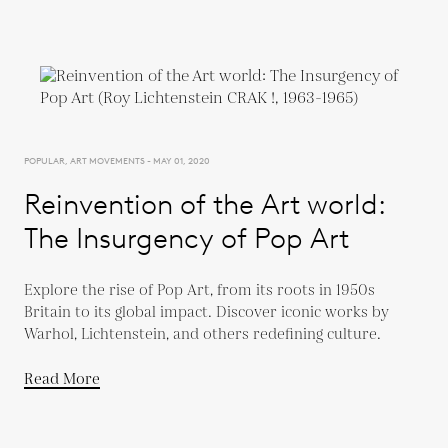
POPULAR, ART MOVEMENTS - MAY 01, 2020
Reinvention of the Art world:
The Insurgency of Pop Art
Explore the rise of Pop Art, from its roots in 1950s
Britain to its global impact. Discover iconic works by
Warhol, Lichtenstein, and others redefining culture.
Read More