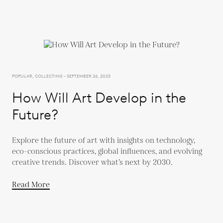
POPULAR, COLLECTING - SEPTEMBER 26, 2023
How Will Art Develop in the
Future?
Explore the future of art with insights on technology,
eco-conscious practices, global influences, and evolving
creative trends. Discover what’s next by 2030.
Read More