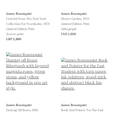
James Rosenquist
James Rosenquist
Untitled From The New York
Flower Garden,
1972
Collection For Stockholm,
1973
Limited Edition Print
Limited Edition Print
Lithograph
Screen-print
USD 1,200
GBP 2,880
James Rosenquist
James Rosenquist
Dusting Off Roses,
1965
Book And Pointer For The Fast