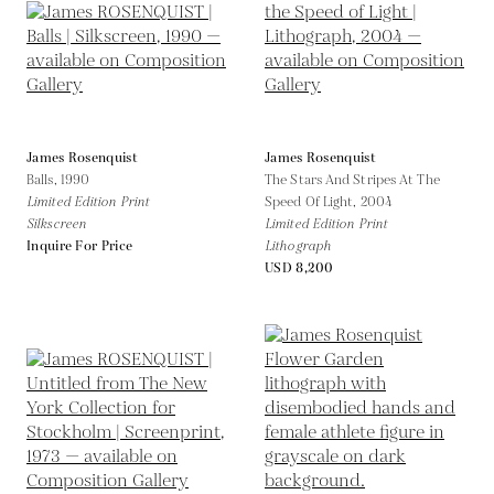
James Rosenquist
James Rosenquist
Balls,
1990
The Stars And Stripes At The
Limited Edition Print
Speed Of Light,
2004
Silkscreen
Limited Edition Print
Inquire For Price
Lithograph
USD 8,200