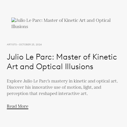
ARTISTS - OCTOBER 25, 2024
Julio Le Parc: Master of Kinetic
Art and Optical Illusions
Explore Julio Le Parc’s mastery in kinetic and optical art.
Discover his innovative use of motion, light, and
perception that reshaped interactive art.
Read More