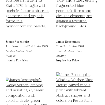
James Rosenquist
James Rosenquist
Just Desert Israel 2nd State,
1979
Tide (2nd State),
1976
Limited Edition Print
Limited Edition Print
Intaglio
Etching
Inquire For Price
Inquire For Price