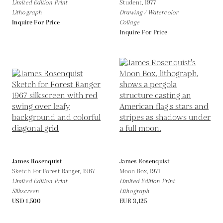
Limited Edition Print
Student,
1977
Lithograph
Drawing / Watercolor
Inquire For Price
Collage
Inquire For Price
James Rosenquist
James Rosenquist
Sketch For Forest Ranger,
1967
Moon Box,
1971
Limited Edition Print
Limited Edition Print
Silkscreen
Lithograph
USD 1,500
EUR 3,125