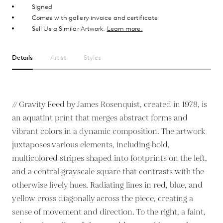
Signed
Comes with gallery invoice and certificate
Sell Us a Similar Artwork.
Learn more.
Details
Artist
Styles
// Gravity Feed by James Rosenquist, created in 1978, is
an aquatint print that merges abstract forms and
vibrant colors in a dynamic composition. The artwork
juxtaposes various elements, including bold,
multicolored stripes shaped into footprints on the left,
and a central grayscale square that contrasts with the
otherwise lively hues. Radiating lines in red, blue, and
yellow cross diagonally across the piece, creating a
sense of movement and direction. To the right, a faint,