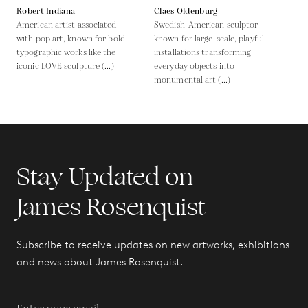
Robert Indiana
Claes Oldenburg
American artist associated
Swedish-American sculptor
with pop art, known for bold
known for large-scale, playful
typographic works like the
installations transforming
iconic LOVE sculpture (...)
everyday objects into
monumental art (...)
Stay Updated on
James Rosenquist
Subscribe to receive updates on new artworks, exhibitions
and news about James Rosenquist.