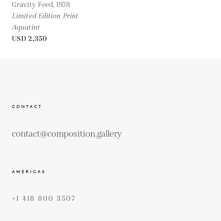
Gravity Feed,
1978
Limited Edition Print
Aquatint
USD 2,350
CONTACT
contact@composition.gallery
AMERICAS
+1 418 800 3507