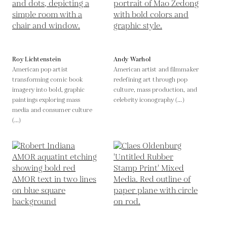
Roy Lichtenstein
Andy Warhol
American pop artist
American artist and filmmaker
transforming comic book
redefining art through pop
imagery into bold, graphic
culture, mass production, and
paintings exploring mass
celebrity iconography (...)
media and consumer culture
(...)