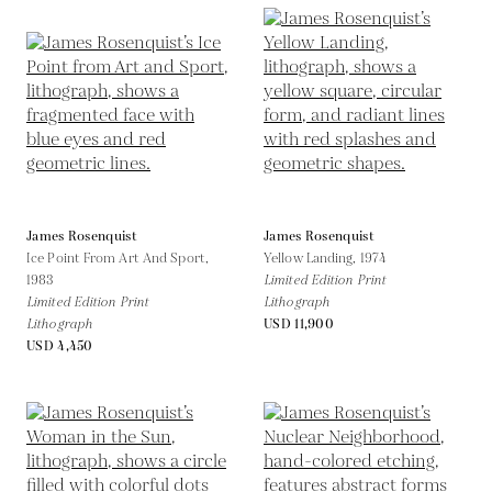
James Rosenquist
James Rosenquist
Ice Point From Art And Sport,
Yellow Landing,
1974
1983
Limited Edition Print
Limited Edition Print
Lithograph
Lithograph
USD 11,900
USD 4,450