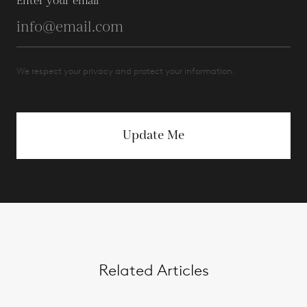
Enter your email
We respect your privacy and protect your information.
Update Me
Related Articles