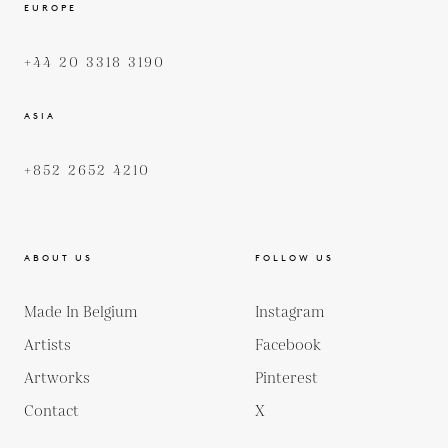
EUROPE
+44 20 3318 3190
ASIA
+852 2652 4210
ABOUT US
FOLLOW US
Made In Belgium
Instagram
Artists
Facebook
Artworks
Pinterest
Contact
X