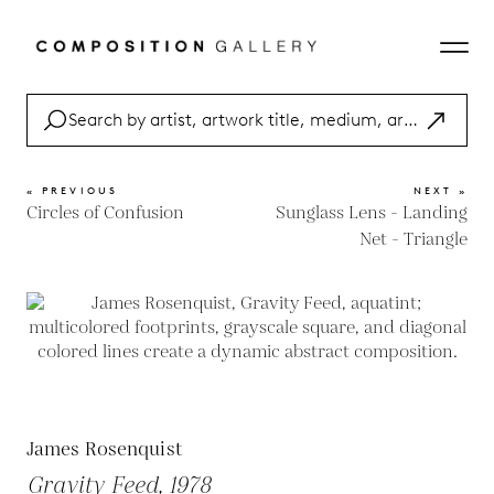
« PREVIOUS
NEXT »
Circles of Confusion
Sunglass Lens - Landing
Net - Triangle
James Rosenquist
Gravity Feed, 1978