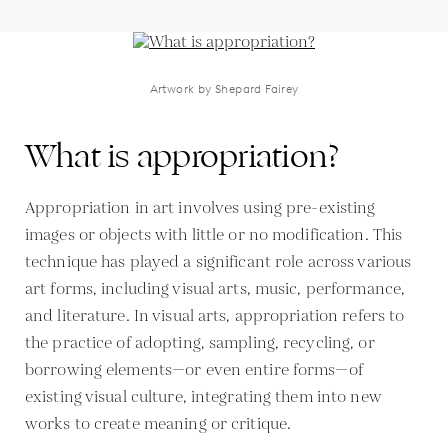
Artwork by Shepard Fairey
What is appropriation?
Appropriation in art involves using pre-existing
images or objects with little or no modification. This
technique has played a significant role across various
art forms, including visual arts, music, performance,
and literature. In visual arts, appropriation refers to
the practice of adopting, sampling, recycling, or
borrowing elements—or even entire forms—of
existing visual culture, integrating them into new
works to create meaning or critique.