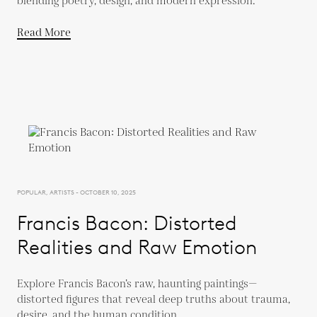
blending poetry, design, and modern expression.
Read More
POPULAR, ARTISTS - OCTOBER 10, 2025
Francis Bacon: Distorted
Realities and Raw Emotion
Explore Francis Bacon’s raw, haunting paintings—
distorted figures that reveal deep truths about trauma,
desire, and the human condition.