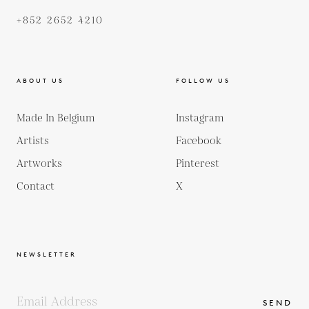
+852 2652 4210
ABOUT US
FOLLOW US
Made In Belgium
Instagram
Artists
Facebook
Artworks
Pinterest
Contact
X
NEWSLETTER
SEND