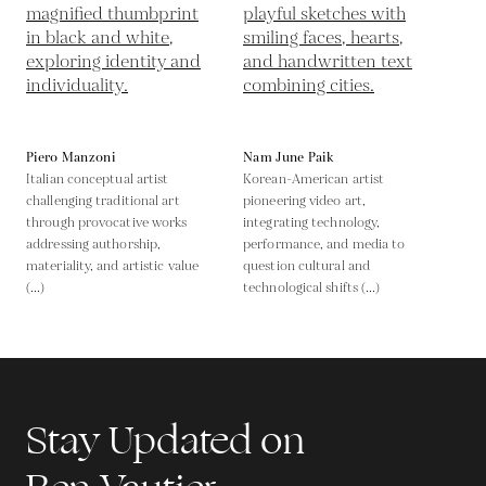
Piero Manzoni
Nam June Paik
Italian conceptual artist
Korean-American artist
challenging traditional art
pioneering video art,
through provocative works
integrating technology,
addressing authorship,
performance, and media to
materiality, and artistic value
question cultural and
(...)
technological shifts (...)
Stay Updated on