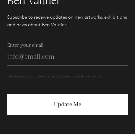
Ben Vautier
Subscribe to receive updates on new artworks, exhibitions
and news about Ben Vautier.
Enter your email
We respect your privacy and protect your information.
Update Me