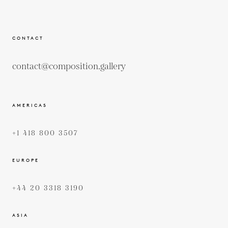
CONTACT
contact@composition.gallery
AMERICAS
+1 418 800 3507
EUROPE
+44 20 3318 3190
ASIA