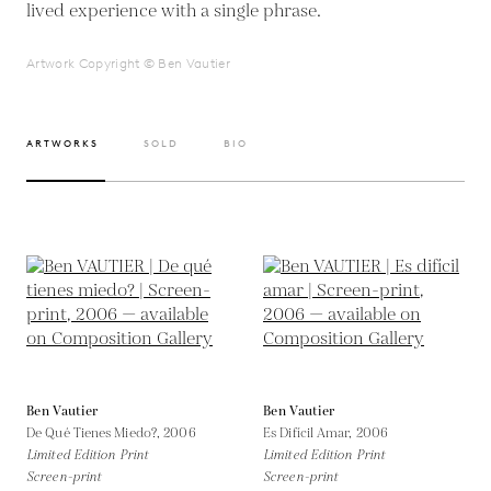
lived experience with a single phrase.
Artwork Copyright © Ben Vautier
ARTWORKS
SOLD
BIO
Ben Vautier
Ben Vautier
De Qué Tienes Miedo?,
2006
Es Difícil Amar,
2006
Limited Edition Print
Limited Edition Print
Screen-print
Screen-print