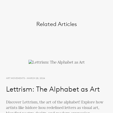
Related Articles
ART MOVEMENTS - MARCH 28, 2024
Lettrism: The Alphabet as Art
Discover Lettrism, the art of the alphabet! Explore how
artists like Isidore Isou redefined letters as visual art,