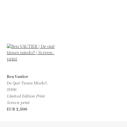
Ben Vautier
De Qué Tienes Miedo?,
2006
Limited Edition Print
Screen-print
EUR 2,500