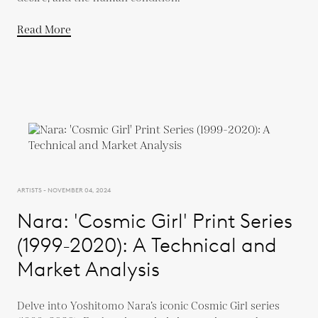
Read More
ARTISTS - NOVEMBER 04, 2024
Nara: 'Cosmic Girl' Print Series
(1999-2020): A Technical and
Market Analysis
Delve into Yoshitomo Nara’s iconic Cosmic Girl series