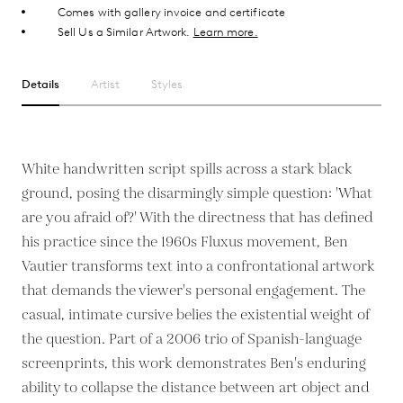
Comes with gallery invoice and certificate
Sell Us a Similar Artwork.
Learn more.
Details
Artist
Styles
White handwritten script spills across a stark black
ground, posing the disarmingly simple question: 'What
are you afraid of?' With the directness that has defined
his practice since the 1960s Fluxus movement, Ben
Vautier transforms text into a confrontational artwork
that demands the viewer's personal engagement. The
casual, intimate cursive belies the existential weight of
the question. Part of a 2006 trio of Spanish-language
screenprints, this work demonstrates Ben's enduring
ability to collapse the distance between art object and