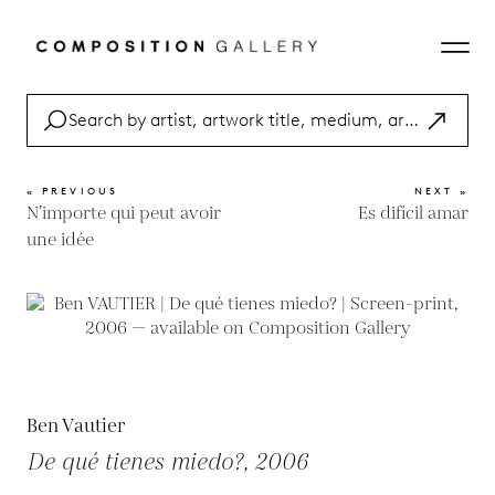
« PREVIOUS
NEXT »
N’importe qui peut avoir
Es difícil amar
une idée
Ben Vautier
De qué tienes miedo?, 2006