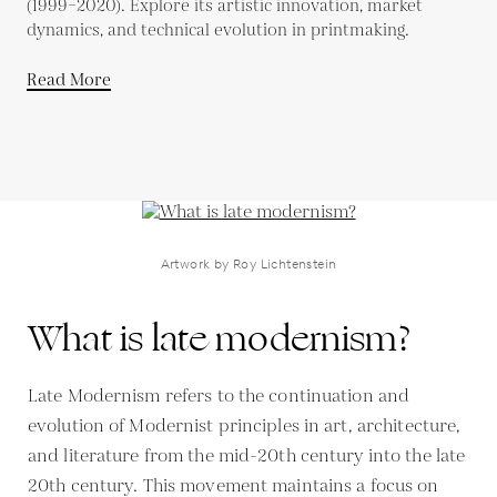
(1999–2020). Explore its artistic innovation, market
dynamics, and technical evolution in printmaking.
Read More
Artwork by Roy Lichtenstein
What is late modernism?
Late Modernism refers to the continuation and
evolution of Modernist principles in art, architecture,
and literature from the mid-20th century into the late
20th century. This movement maintains a focus on