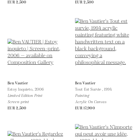
EUR 2,500
EUR 2,500
Ben Vautier
Ben Vautier
Estoy Inquieto,
2006
Tout Est Survie ,
1994
Limited Edition Print
Painting
Screen-print
Acrylic On Canvas
EUR 2,500
EUR 17,900