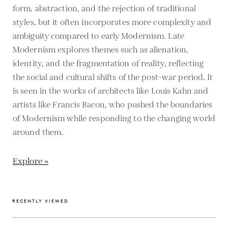
form, abstraction, and the rejection of traditional
styles, but it often incorporates more complexity and
ambiguity compared to early Modernism. Late
Modernism explores themes such as alienation,
identity, and the fragmentation of reality, reflecting
the social and cultural shifts of the post-war period. It
is seen in the works of architects like Louis Kahn and
artists like Francis Bacon, who pushed the boundaries
of Modernism while responding to the changing world
around them.
Explore »
RECENTLY VIEWED