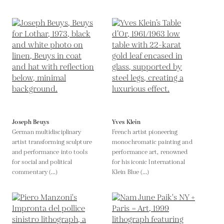
Joseph Beuys
Yves Klein
German multidisciplinary
French artist pioneering
artist transforming sculpture
monochromatic painting and
and performance into tools
performance art, renowned
for social and political
for his iconic International
commentary (...)
Klein Blue (...)