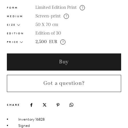
Limited Edition Print
?
FORM
Screen-print
?
MEDIUM
50 X 70
cm
SIZE
Edition of 30
EDITION
2,500
EUR
?
PRICE
Buy
Got a question?
SHARE
Inventory 16828
Signed