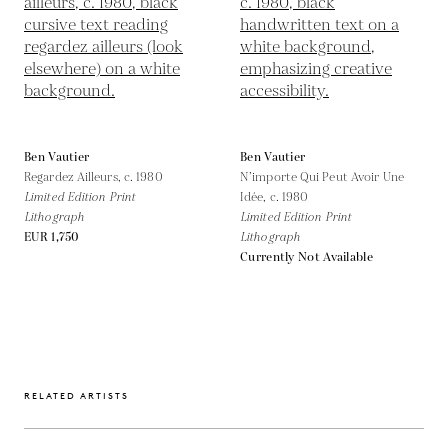
Ben Vautier
Ben Vautier
Regardez Ailleurs,
c. 1980
N’importe Qui Peut Avoir Une
Limited Edition Print
Idée,
c. 1980
Lithograph
Limited Edition Print
EUR 1,750
Lithograph
Currently Not Available
RELATED ARTISTS