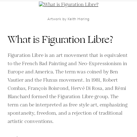
Artwork by Keith Haring
What is Figuration Libre?
Figuration Libre is an art movement that is equivalent
to the French Bad Painting and Neo-Expressionism in
Europe and America. The term was coined by Ben
Vautier and the Fluxus movement. In 1981, Robert
Combas, François Boisrond, Hervé Di Rosa, and Rémi
Blanchard formed the Figuration Libre group. The
term can be interpreted as free style art, emphasizing
spontaneity, freedom, and a rejection of traditional
artistic conventions.