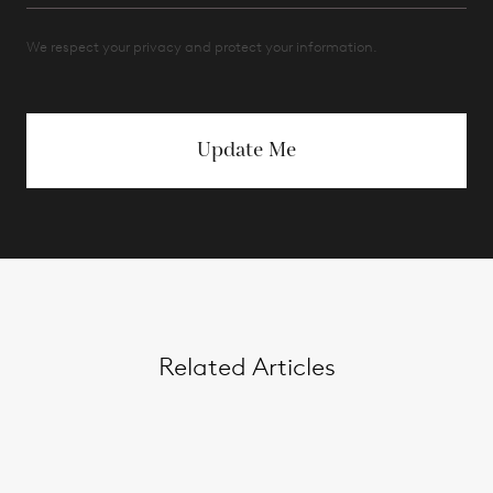
We respect your privacy and protect your information.
Update Me
Related Articles