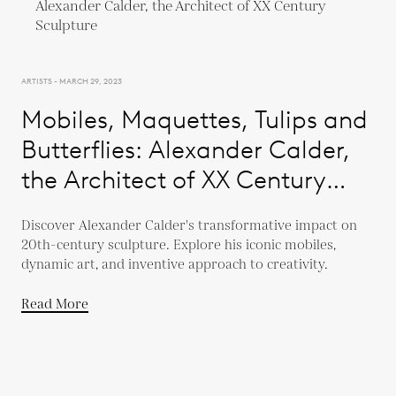
ARTISTS - MARCH 29, 2023
Mobiles, Maquettes, Tulips and
Butterflies: Alexander Calder,
the Architect of XX Century
Sculpture
Discover Alexander Calder's transformative impact on
20th-century sculpture. Explore his iconic mobiles,
dynamic art, and inventive approach to creativity.
Read More