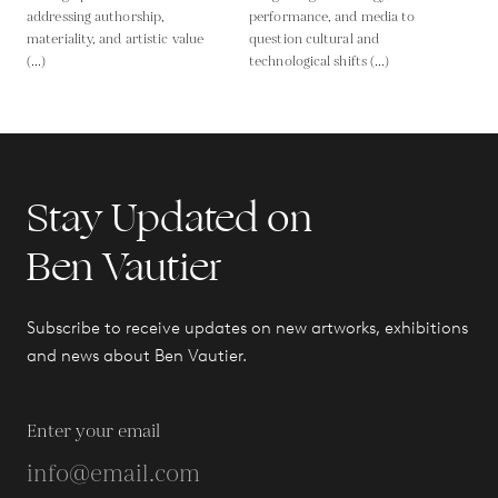
addressing authorship,
performance, and media to
materiality, and artistic value
question cultural and
(...)
technological shifts (...)
Stay Updated on
Ben Vautier
Subscribe to receive updates on new artworks, exhibitions
and news about Ben Vautier.
Enter your email