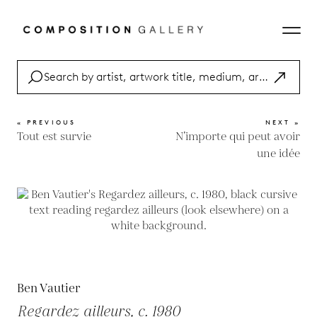
« PREVIOUS
NEXT »
Tout est survie
N’importe qui peut avoir
une idée
Ben Vautier
Regardez ailleurs, c. 1980