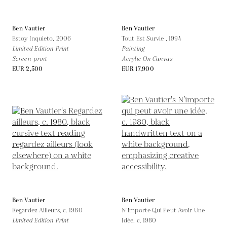
Ben Vautier
Ben Vautier
Estoy Inquieto,
2006
Tout Est Survie ,
1994
Limited Edition Print
Painting
Screen-print
Acrylic On Canvas
EUR 2,500
EUR 17,900
Ben Vautier
Ben Vautier
Regardez Ailleurs,
c. 1980
N’importe Qui Peut Avoir Une
Limited Edition Print
Idée,
c. 1980