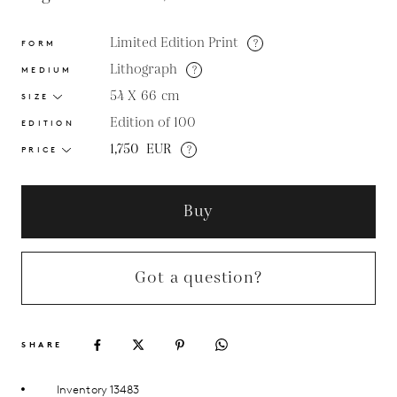
Limited Edition Print
?
FORM
Lithograph
?
MEDIUM
54 X 66
cm
SIZE
Edition of 100
EDITION
1,750
EUR
?
PRICE
Buy
Got a question?
SHARE
Inventory 13483