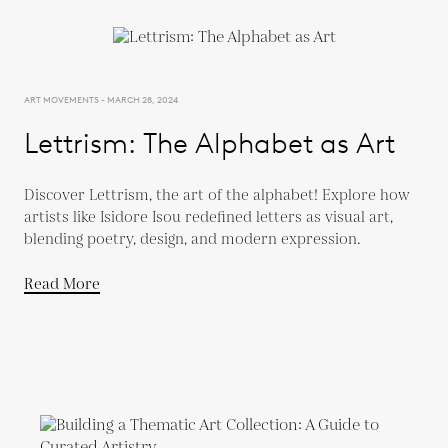
ART MOVEMENTS - MARCH 28, 2024
Lettrism: The Alphabet as Art
Discover Lettrism, the art of the alphabet! Explore how
artists like Isidore Isou redefined letters as visual art,
blending poetry, design, and modern expression.
Read More