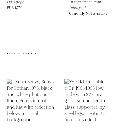
Lithograph
Limited Edition Print
EUR 1,750
Lithograph
Currently Not Available
RELATED ARTISTS