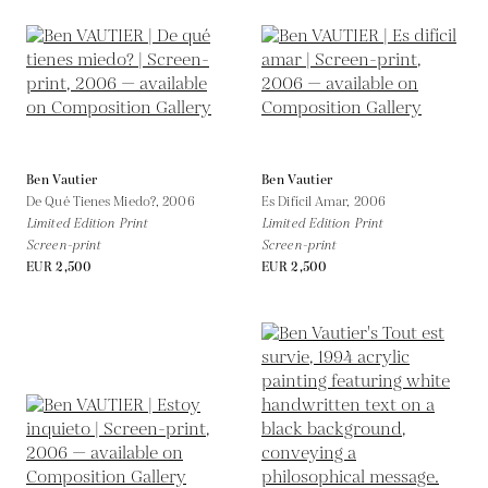
Ben Vautier
Ben Vautier
De Qué Tienes Miedo?,
2006
Es Difícil Amar,
2006
Limited Edition Print
Limited Edition Print
Screen-print
Screen-print
EUR 2,500
EUR 2,500