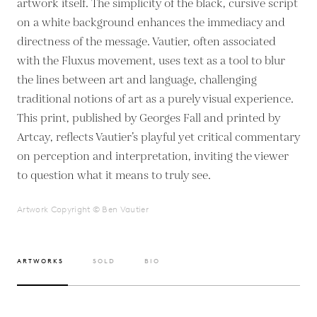
artwork itself. The simplicity of the black, cursive script
on a white background enhances the immediacy and
directness of the message. Vautier, often associated
with the Fluxus movement, uses text as a tool to blur
the lines between art and language, challenging
traditional notions of art as a purely visual experience.
This print, published by Georges Fall and printed by
Artcay, reflects Vautier’s playful yet critical commentary
on perception and interpretation, inviting the viewer
to question what it means to truly see.
Artwork Copyright © Ben Vautier
ARTWORKS
SOLD
BIO