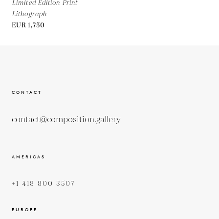
Limited Edition Print
Lithograph
EUR 1,750
CONTACT
contact@composition.gallery
AMERICAS
+1 418 800 3507
EUROPE