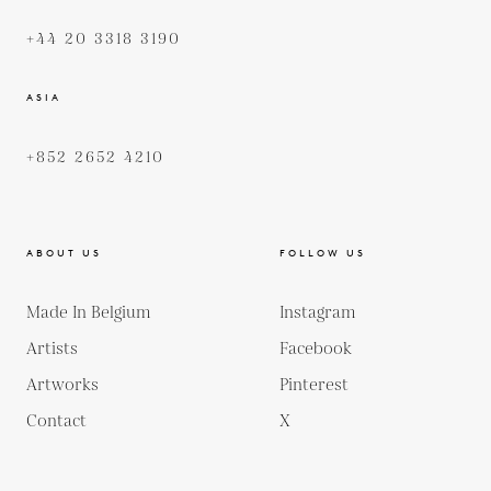
+44 20 3318 3190
ASIA
+852 2652 4210
ABOUT US
FOLLOW US
Made In Belgium
Instagram
Artists
Facebook
Artworks
Pinterest
Contact
X