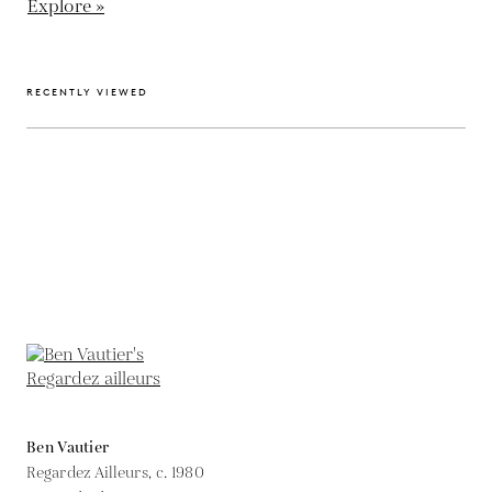
Explore »
RECENTLY VIEWED
Ben Vautier
Regardez Ailleurs,
c. 1980