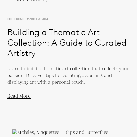
COLLECTING - MARCH 21, 2024
Building a Thematic Art
Collection: A Guide to Curated
Artistry
Learn to build a thematic art collection that reflects your
passion. Discover tips for curating, acquiring, and
displaying art with a personal touch.
Read More