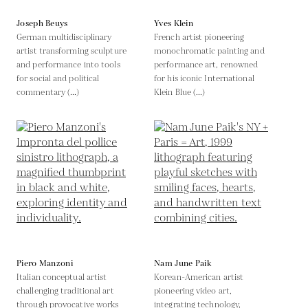
Joseph Beuys
Yves Klein
German multidisciplinary
French artist pioneering
artist transforming sculpture
monochromatic painting and
and performance into tools
performance art, renowned
for social and political
for his iconic International
commentary (...)
Klein Blue (...)
Piero Manzoni
Nam June Paik
Italian conceptual artist
Korean-American artist
challenging traditional art
pioneering video art,
through provocative works
integrating technology,