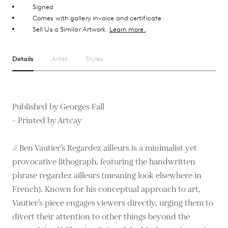
Signed
Comes with gallery invoice and certificate
Sell Us a Similar Artwork.
Learn more.
Details
Artist
Styles
Published by Georges Fall
- Printed by Artcay
// Ben Vautier’s Regardez ailleurs is a minimalist yet
provocative lithograph, featuring the handwritten
phrase regardez ailleurs (meaning look elsewhere in
French). Known for his conceptual approach to art,
Vautier’s piece engages viewers directly, urging them to
divert their attention to other things beyond the