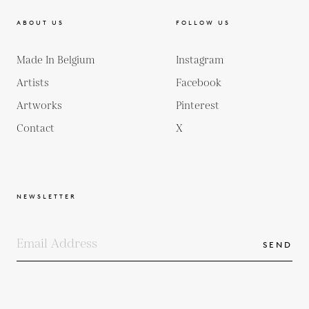
ABOUT US
FOLLOW US
Made In Belgium
Instagram
Artists
Facebook
Artworks
Pinterest
Contact
X
NEWSLETTER
SEND