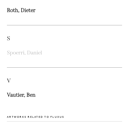
Roth, Dieter
S
Spoerri, Daniel
V
Vautier, Ben
ARTWORKS RELATED TO FLUXUS