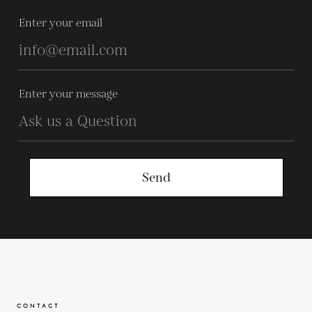
Enter your email
Enter your message
Send
CONTACT