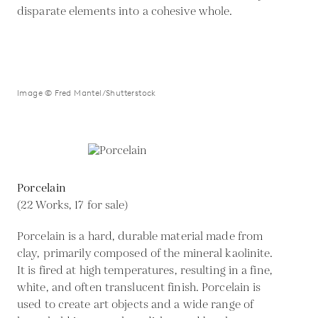
disparate elements into a cohesive whole.
Image © Fred Mantel/Shutterstock
Porcelain
(22 Works, 17 for sale)
Porcelain is a hard, durable material made from
clay, primarily composed of the mineral kaolinite.
It is fired at high temperatures, resulting in a fine,
white, and often translucent finish. Porcelain is
used to create art objects and a wide range of