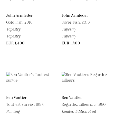
John Armleder
John Armleder
Gold Fish, 2016
Silver Fish, 2016
Tapestry
Tapestry
Tapestry
Tapestry
EUR 1,400
EUR 1,400
Ben Vautier
Ben Vautier
Tout est survie , 1994
Regardez ailleurs, c. 1980
Painting
Limited Edition Print