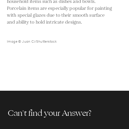
household items such as dishes and bowls.
Porcelain items are especially popular for painting
with special glazes due to their smooth surface
and ability to hold intricate designs.
Image © Juan Ci/Shutterstock
Can't find your Answer?