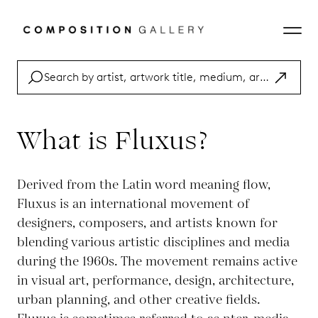
What is Fluxus?
Derived from the Latin word meaning flow,
Fluxus is an international movement of
designers, composers, and artists known for
blending various artistic disciplines and media
during the 1960s. The movement remains active
in visual art, performance, design, architecture,
urban planning, and other creative fields.