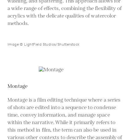
washing, and spattering. This approach allows for
a wide range of effects, combining the flexibility of
acrylics with the delicate qualities of watercolor
methods.
Image © LightField Studios/Shutterstock
Montage
Montage is a film editing technique where a series
of shots are edited into a sequence to condense
time, convey information, and manage space
within the narrative. While it primarily refers to
this method in film, the term can also be used in
various other contexts to describe the assembly of