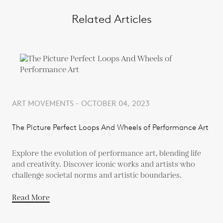
Related Articles
ART MOVEMENTS - OCTOBER 04, 2023
The Picture Perfect Loops And Wheels of Performance Art
Explore the evolution of performance art, blending life
and creativity. Discover iconic works and artists who
challenge societal norms and artistic boundaries.
Read More