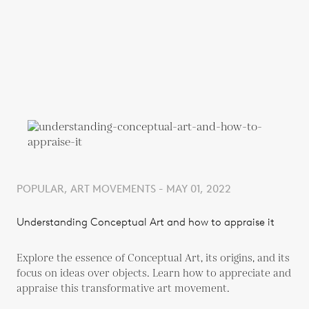
POPULAR, ART MOVEMENTS - MAY 01, 2022
Understanding Conceptual Art and how to appraise it
Explore the essence of Conceptual Art, its origins, and its
focus on ideas over objects. Learn how to appreciate and
appraise this transformative art movement.