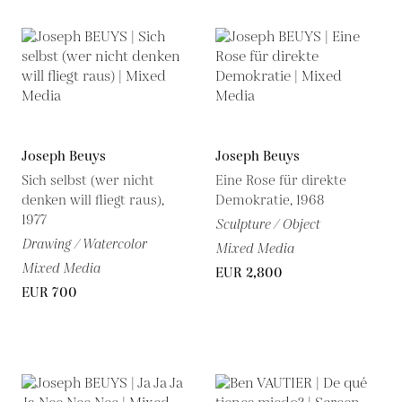
Joseph Beuys
Joseph Beuys
Sich selbst (wer nicht
Eine Rose für direkte
denken will fliegt raus),
Demokratie, 1968
1977
Sculpture / Object
Drawing / Watercolor
Mixed Media
Mixed Media
EUR 2,800
EUR 700