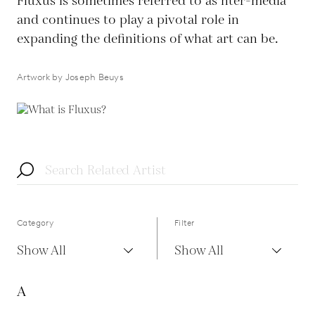
Fluxus is sometimes referred to as nter-media
and continues to play a pivotal role in
expanding the definitions of what art can be.
Artwork by Joseph Beuys
Category
Filter
Show All
Show All
A