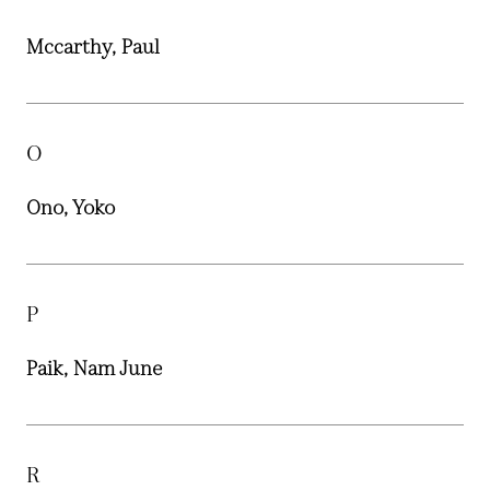
Mccarthy, Paul
O
Ono, Yoko
P
Paik, Nam June
R