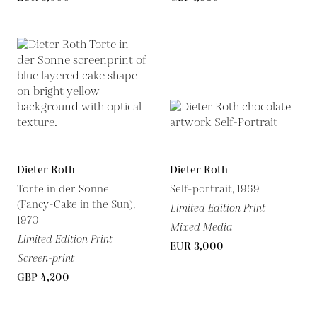
Dieter Roth
Dieter Roth
Torte in der Sonne
Self-portrait, 1969
(Fancy-Cake in the Sun),
Limited Edition Print
1970
Mixed Media
Limited Edition Print
EUR 3,000
Screen-print
GBP 4,200