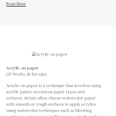
Read More
Acrylic on paper
(37 Works, 16 for sale)
Acrylic on paper is a technique that involves using
acrylic paints on various paper types and
textures. Artists often choose watercolor paper
with smooth or rough surfaces to apply acrylics
using watercolor techniques such as bleeding,