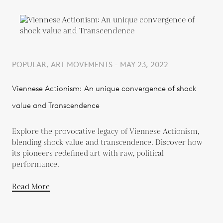
POPULAR, ART MOVEMENTS - MAY 23, 2022
Viennese Actionism: An unique convergence of shock
value and Transcendence
Explore the provocative legacy of Viennese Actionism,
blending shock value and transcendence. Discover how
its pioneers redefined art with raw, political
performance.
Read More