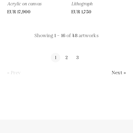
Acrylic on canvas
Lithograph
EUR 17,900
EUR 1,750
Showing
1 – 16
of
48
artworks
1
2
3
« Prev
Next »