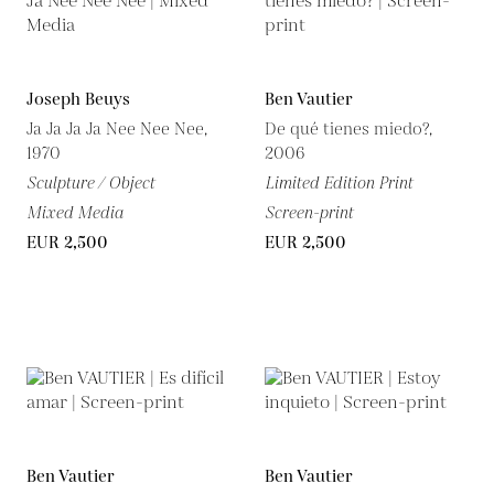
Joseph Beuys
Ben Vautier
Ja Ja Ja Ja Nee Nee Nee,
De qué tienes miedo?,
1970
2006
Sculpture / Object
Limited Edition Print
Mixed Media
Screen-print
EUR 2,500
EUR 2,500
Ben Vautier
Ben Vautier