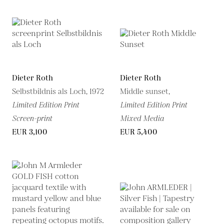
Dieter Roth
Dieter Roth
Selbstbildnis als Loch, 1972
Middle sunset,
Limited Edition Print
Limited Edition Print
Screen-print
Mixed Media
EUR 3,100
EUR 5,400