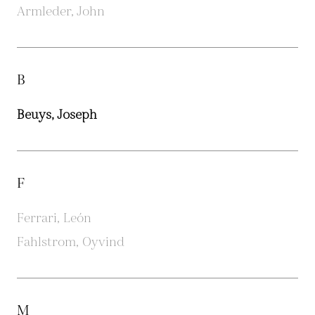
Armleder, John
B
Beuys, Joseph
F
Ferrari, León
Fahlstrom, Oyvind
M