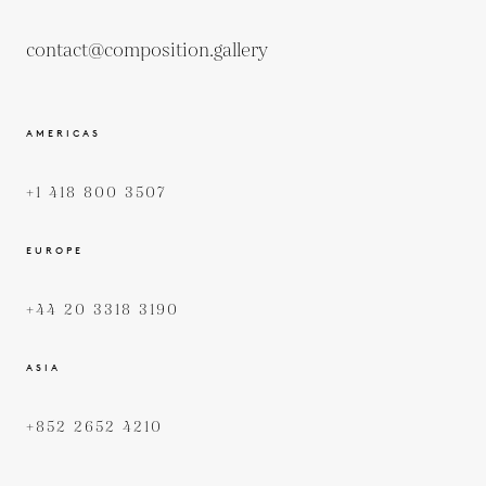
contact@composition.gallery
AMERICAS
+1 418 800 3507
EUROPE
+44 20 3318 3190
ASIA
+852 2652 4210