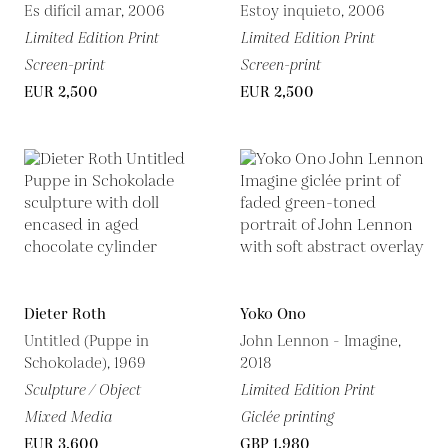
Es difícil amar, 2006
Estoy inquieto, 2006
Limited Edition Print
Limited Edition Print
Screen-print
Screen-print
EUR 2,500
EUR 2,500
Dieter Roth
Yoko Ono
Untitled (Puppe in
John Lennon - Imagine,
Schokolade), 1969
2018
Sculpture / Object
Limited Edition Print
Mixed Media
Giclée printing
EUR 3,600
GBP 1,980