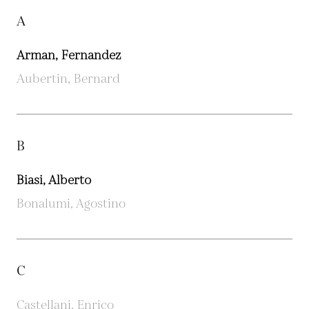
A
Arman, Fernandez
Aubertin, Bernard
B
Biasi, Alberto
Bonalumi, Agostino
C
Castellani, Enrico