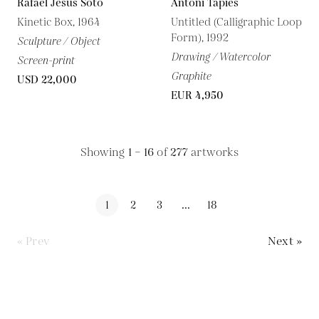
Rafael Jesus Soto
Antoni Tapies
Kinetic Box, 1964
Untitled (Calligraphic Loop
Form), 1992
Sculpture / Object
Drawing / Watercolor
Screen-print
Graphite
USD 22,000
EUR 4,950
Showing
1 – 16
of
277
artworks
1
2
3
...
18
« Prev
Next »