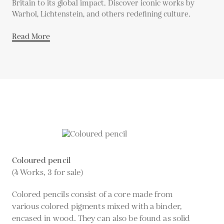
Britain to its global impact. Discover iconic works by
Warhol, Lichtenstein, and others redefining culture.
Read More
Coloured pencil
(4 Works, 3 for sale)
Colored pencils consist of a core made from
various colored pigments mixed with a binder,
encased in wood. They can also be found as solid