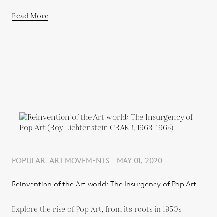
Read More
POPULAR, ART MOVEMENTS - MAY 01, 2020
Reinvention of the Art world: The Insurgency of Pop Art
Explore the rise of Pop Art, from its roots in 1950s