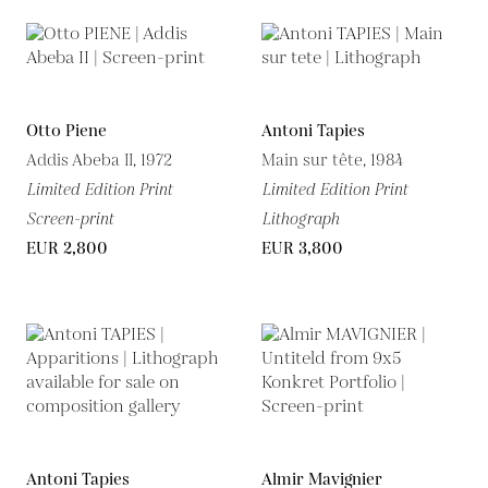
Otto Piene
Antoni Tapies
Addis Abeba II, 1972
Main sur tête, 1984
Limited Edition Print
Limited Edition Print
Screen-print
Lithograph
EUR 2,800
EUR 3,800
Antoni Tapies
Almir Mavignier