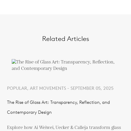
Related Articles
POPULAR, ART MOVEMENTS - SEPTEMBER 05, 2025
The Rise of Glass Art: Transparency, Reflection, and
Contemporary Design
Explore how Ai Weiwei, Uecker & Calleja transform glass