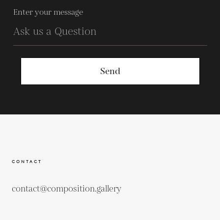
Enter your message
Send
CONTACT
contact@composition.gallery