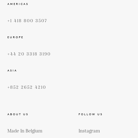
AMERICAS
+1 418 800 3507
EUROPE
+44 20 3318 3190
ASIA
+852 2652 4210
ABOUT US
FOLLOW US
Made In Belgium
Instagram