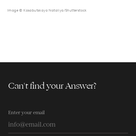
Image © Kasabutskaya Nataliya/Shutterstock
Can't find your Answer?
Enter your email