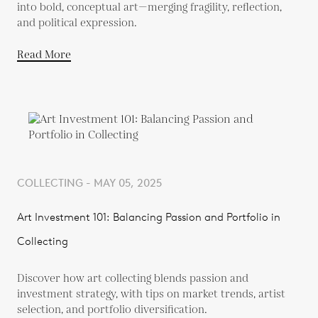
into bold, conceptual art—merging fragility, reflection,
and political expression.
Read More
COLLECTING - MAY 05, 2025
Art Investment 101: Balancing Passion and Portfolio in
Collecting
Discover how art collecting blends passion and
investment strategy, with tips on market trends, artist
selection, and portfolio diversification.