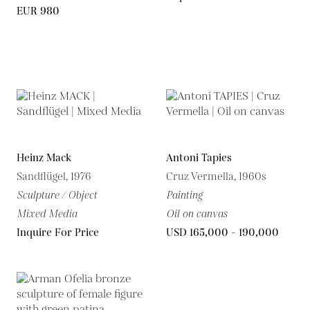
EUR 980
Heinz Mack
Antoni Tapies
Sandflügel, 1976
Cruz Vermella, 1960s
Sculpture / Object
Painting
Mixed Media
Oil on canvas
Inquire For Price
USD 165,000 - 190,000