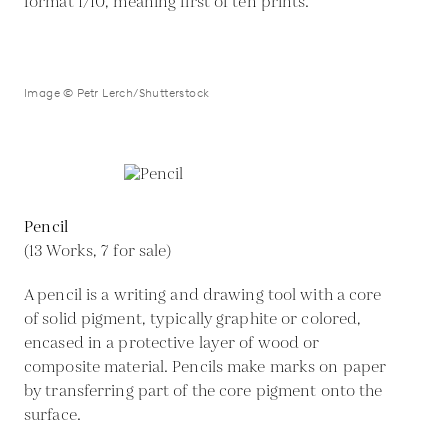
format 1/10, meaning first of ten prints.
Image © Petr Lerch/Shutterstock
Pencil
(13 Works, 7 for sale)
A pencil is a writing and drawing tool with a core
of solid pigment, typically graphite or colored,
encased in a protective layer of wood or
composite material. Pencils make marks on paper
by transferring part of the core pigment onto the
surface.