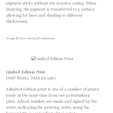
pigment sticks without the wooden casing. When
drawing, the pigment is transferred to a surface,
allowing for lines and shading in different
thicknesses.
Image © Daniilantiq/Shutterstock
Limited Edition Print
(7687 Works, 3424 for sale)
A limited edition print is one of a number of prints
made at the same time from one printmaking
plate. A fixed number are made and signed by the
artist, indicating the printing order, using the