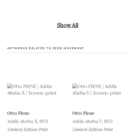
Show All
ARTWORKS RELATED TO ZERO MOVEMENT
Otto Piene
Otto Piene
Addis Abeba X, 1972
Addis Abeba V, 1972
Limited Edition Print
Limited Edition Print