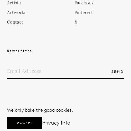
Artists
Facebook
Artworks
Pinterest
Contact
X
NEWSLETTER
SEND
COPYRIGHTS
TERMS & CONDITIONS
We only bake the good cookies.
PRIVACY POLICY
© 2026
Privacy Info
ACCEPT