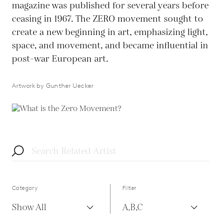
magazine was published for several years before
ceasing in 1967. The ZERO movement sought to
create a new beginning in art, emphasizing light,
space, and movement, and became influential in
post-war European art.
Artwork by Gunther Uecker
Category
Filter
Show All
A,B,C