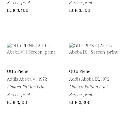
Screen-print
Screen-print
EUR 3,400
EUR 3,300
Otto Piene
Otto Piene
Addis Abeba VI, 1972
Addis Abeba IX, 1972
Limited Edition Print
Limited Edition Print
Screen-print
Screen-print
EUR 3,100
EUR 2,800