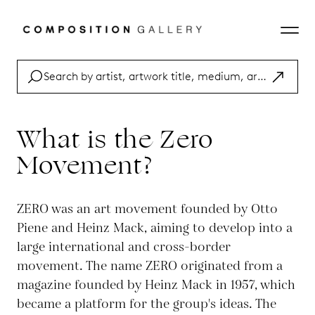
What is the Zero
Movement?
ZERO was an art movement founded by Otto
Piene and Heinz Mack, aiming to develop into a
large international and cross-border
movement. The name ZERO originated from a
magazine founded by Heinz Mack in 1957, which
became a platform for the group's ideas. The