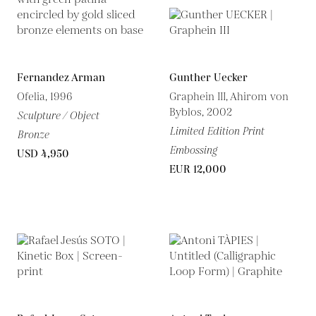
Fernandez Arman
Gunther Uecker
Ofelia, 1996
Graphein III, Ahirom von
Byblos, 2002
Sculpture / Object
Limited Edition Print
Bronze
Embossing
USD 4,950
EUR 12,000