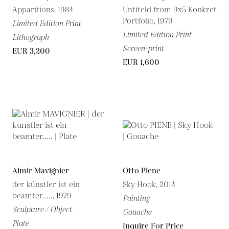
Apparitions, 1984
Untiteld from 9x5 Konkret
Portfolio, 1979
Limited Edition Print
Limited Edition Print
Lithograph
Screen-print
EUR 3,200
EUR 1,600
Almir Mavignier
Otto Piene
der künstler ist ein
Sky Hook, 2014
beamter....., 1979
Painting
Sculpture / Object
Gouache
Plate
Inquire For Price