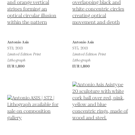
Antonio Asis
Antonio Asis
ST3,
2013
ST5,
2013
Limited Edition Print
Limited Edition Print
Lithograph
Lithograph
EUR 1,800
EUR 1,800