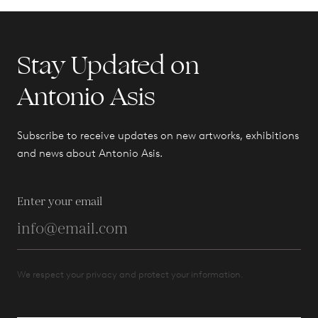
Stay Updated on
Antonio Asis
Subscribe to receive updates on new artworks, exhibitions
and news about Antonio Asis.
Enter your email
We respect your privacy and protect your information.