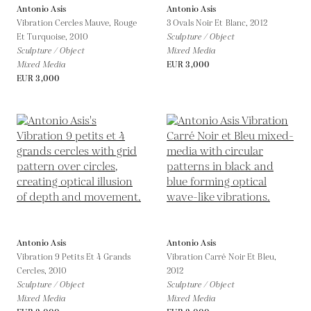
Antonio Asis
Antonio Asis
Vibration Cercles Mauve, Rouge
3 Ovals Noir Et Blanc,
2012
Et Turquoise,
2010
Sculpture / Object
Sculpture / Object
Mixed Media
Mixed Media
EUR 3,000
EUR 3,000
Antonio Asis
Antonio Asis
Vibration 9 Petits Et 4 Grands
Vibration Carré Noir Et Bleu,
Cercles,
2010
2012
Sculpture / Object
Sculpture / Object
Mixed Media
Mixed Media