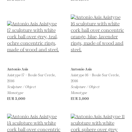
Antonio Asis
Antonio Asis
Asistype 17 – Boule Sur Cercle,
Asistype 16 – Boule Sur Cercle,
2016
2016
Sculpture / Object
Sculpture / Object
Monotype
Monotype
EUR 3,000
EUR 3,000