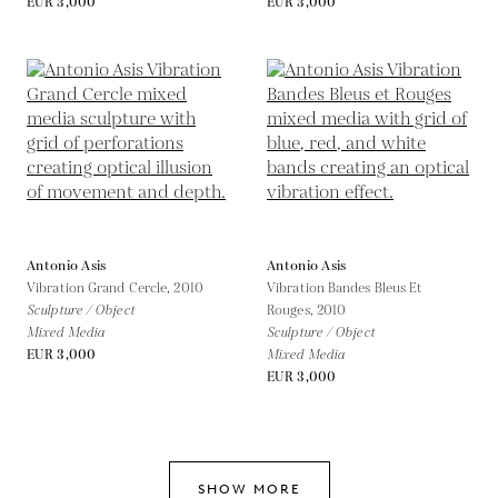
EUR 3,000
EUR 3,000
Antonio Asis
Antonio Asis
Vibration Grand Cercle,
2010
Vibration Bandes Bleus Et
Sculpture / Object
Rouges,
2010
Mixed Media
Sculpture / Object
EUR 3,000
Mixed Media
EUR 3,000
SHOW MORE