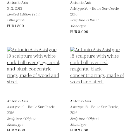
Antonio Asis
Antonio Asis
ST2,
2013
Asistype 20 – Boule Sur Cercle,
Limited Edition Print
2016
Lithograph
Sculpture / Object
EUR 1,800
Monotype
EUR 3,000
Antonio Asis
Antonio Asis
Asistype 19 – Boule Sur Cercle,
Asistype 18 – Boule Sur Cercle,
2016
2016
Sculpture / Object
Sculpture / Object
Monotype
Monotype
EUR 3,000
EUR 3,000