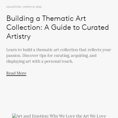
COLLECTING - MARCH 21, 2024
Building a Thematic Art
Collection: A Guide to Curated
Artistry
Learn to build a thematic art collection that reflects your
passion. Discover tips for curating, acquiring, and
displaying art with a personal touch.
Read More