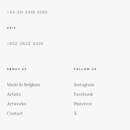
+44 20 3318 3190
ASIA
+852 2652 4210
ABOUT US
FOLLOW US
Made In Belgium
Instagram
Artists
Facebook
Artworks
Pinterest
Contact
X