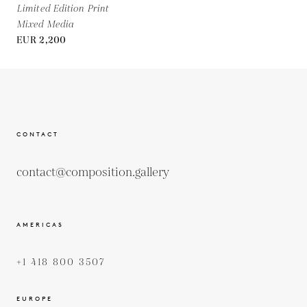
Limited Edition Print
Mixed Media
EUR 2,200
CONTACT
contact@composition.gallery
AMERICAS
+1 418 800 3507
EUROPE