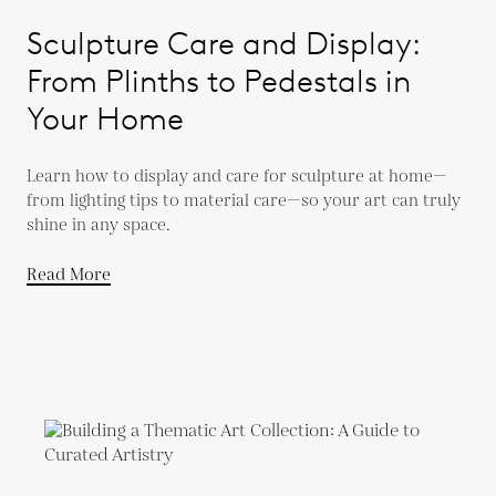
Sculpture Care and Display:
From Plinths to Pedestals in
Your Home
Learn how to display and care for sculpture at home—
from lighting tips to material care—so your art can truly
shine in any space.
Read More