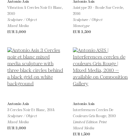
Antonio Asis
Antonio Asis
Vibration 4 Cercles Noir Et Blanc,
Asistype 20 - Boule Sur Cercle,
2010
2016
Sculpture / Object
Sculpture / Object
Mixed Media
Monotype
EUR 3,000
EUR 3,500
Antonio Asis
Antonio Asis
3 Cercles Noir Et Blanc,
2014
Interferences Cercles De
Sculpture / Object
Couleurs Gris Rouge,
2010
Mixed Media
Limited Edition Print
EUR 3,000
Mixed Media
EUR 1,500