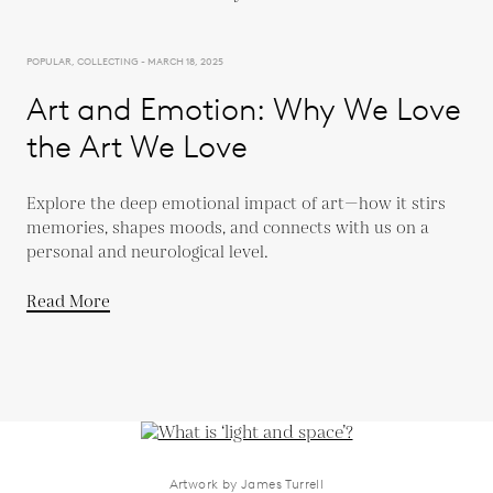
POPULAR, COLLECTING - MARCH 18, 2025
Art and Emotion: Why We Love
the Art We Love
Explore the deep emotional impact of art—how it stirs
memories, shapes moods, and connects with us on a
personal and neurological level.
Read More
Artwork by James Turrell