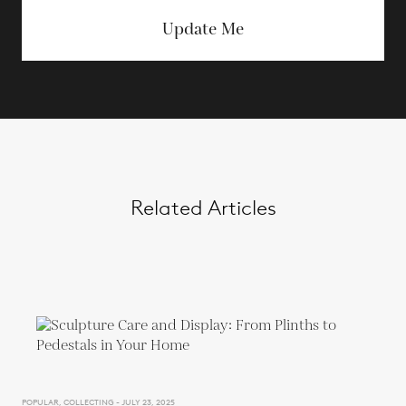
Update Me
Related Articles
POPULAR, COLLECTING - JULY 23, 2025