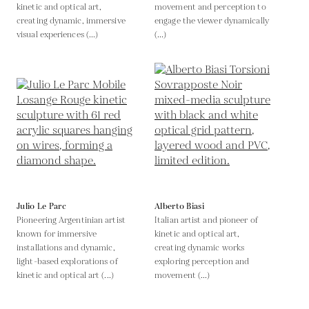
kinetic and optical art,
movement and perception to
creating dynamic, immersive
engage the viewer dynamically
visual experiences (...)
(...)
Julio Le Parc
Alberto Biasi
Pioneering Argentinian artist
Italian artist and pioneer of
known for immersive
kinetic and optical art,
installations and dynamic,
creating dynamic works
light-based explorations of
exploring perception and
kinetic and optical art (...)
movement (...)