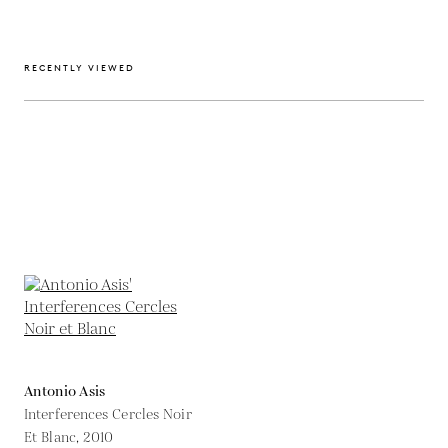
RECENTLY VIEWED
Antonio Asis
Interferences Cercles Noir
Et Blanc,
2010