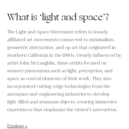
What is ‘light and space’?
The Light and Space Movement refers to loosely
affiliated art movements connected to minimalism,
geometric abstraction, and op art that originated in
Southern California in the 1960s. Greatly influenced by
artist John McLaughlin, these artists focused on
sensory phenomena such as light, perception, and
space as central elements of their work. They also
incorporated cutting-edge technologies from the
aerospace and engineering industries to develop
light-filled and sensuous objects, creating immersive
experiences that emphasize the viewer's perception.
Explore »