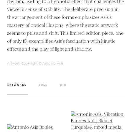
rhythm, leading to a hypnotic effect that challenges the
viewer’s sense of stability. The deliberate precision in
the arrangement of these forms emphasizes Asis's
mastery of optical illusions, where the static artwork
seems to pulse and shift. This limited edition piece, one
of only 15, exemplifies Asis's fascination with kinetic
effects and the play of light and shadow.
Artwork Copyright © Antonio Asis
ARTWORKS
SOLD
BIO