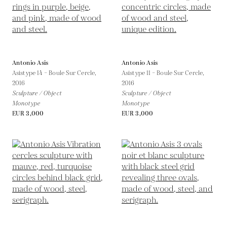
Antonio Asis
Antonio Asis
Asistype 14 – Boule Sur Cercle,
Asistype 11 – Boule Sur Cercle,
2016
2016
Sculpture / Object
Sculpture / Object
Monotype
Monotype
EUR 3,000
EUR 3,000