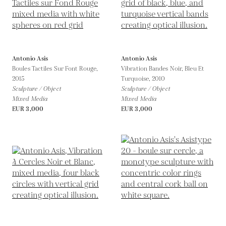
Antonio Asis
Antonio Asis
Boules Tactiles Sur Font Rouge,
Vibration Bandes Noir, Bleu Et
2015
Turquoise,
2010
Sculpture / Object
Sculpture / Object
Mixed Media
Mixed Media
EUR 3,000
EUR 3,000