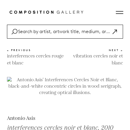
« PREVIOUS
NEXT »
interferences cercles rouge
vibration cercles noir et
et blanc
blanc
Antonio Asis
interferences cercles noir et blanc, 2010