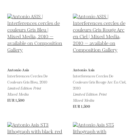
Antonio Asis
Antonio Asis
Interferences Cercles De
Interferences Cercles De
Couleurs Gris Bleu,
2010
Couleurs Gris Rouge Arc En Ciel,
Limited Edition Print
2010
Mixed Media
Limited Edition Print
EUR 1,500
Mixed Media
EUR 1,500