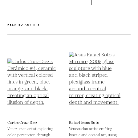
RELATED ARTISTS
Carlos Cruz-Diez
Rafael Jesus Soto
Venezuelan artist exploring
Venezuelan artist crafting
color perception through
kinetic and optical art, using