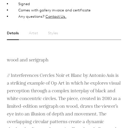
Signed
Comes with gallery invoice and certificate
Any questions?
Contact Us.
Details
Artist
Styles
wood and serigraph
// Interferences Cercles Noir et Blanc by Antonio Asis is
a striking example of Op Art in which he explores visual
perception through a complex interplay of black and
white concentric circles. The piece, created in 2010 as a
limited-edition serigraph on wood, draws the viewer’s
eye into an illusion of depth and movement. The
overlapping circular patterns create a dynamic