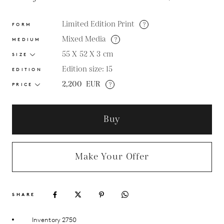
Limited Edition Print
?
FORM
Mixed Media
?
MEDIUM
55 X 52 X 3
cm
SIZE
Edition size: 15
EDITION
2,200
EUR
?
PRICE
Buy
Make Your Offer
SHARE
Inventory 2750