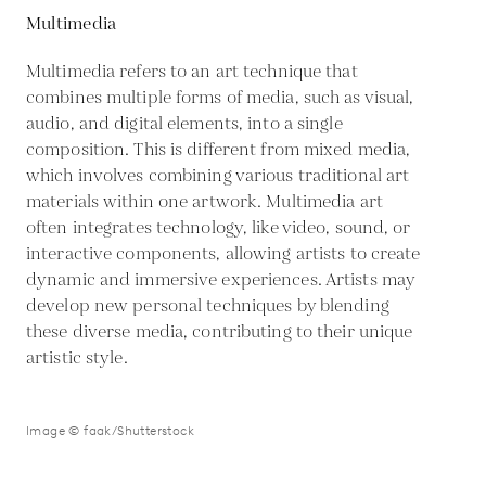
Multimedia
Multimedia refers to an art technique that
combines multiple forms of media, such as visual,
audio, and digital elements, into a single
composition. This is different from mixed media,
which involves combining various traditional art
materials within one artwork. Multimedia art
often integrates technology, like video, sound, or
interactive components, allowing artists to create
dynamic and immersive experiences. Artists may
develop new personal techniques by blending
these diverse media, contributing to their unique
artistic style.
Image © faak/Shutterstock