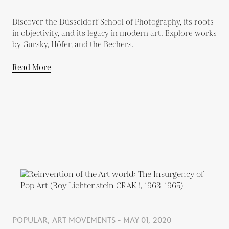
Discover the Düsseldorf School of Photography, its roots
in objectivity, and its legacy in modern art. Explore works
by Gursky, Höfer, and the Bechers.
Read More
POPULAR, ART MOVEMENTS - MAY 01, 2020