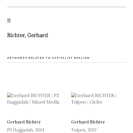
R
Richter, Gerhard
ARTWORKS RELATED TO CAPITALIST REALISM
Gerhard Richter
Gerhard Richter
P2 Haggadah, 2014
Tulpen, 2017