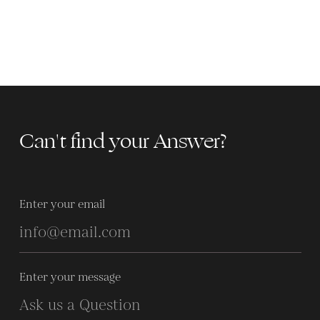
Can't find your Answer?
Enter your email
Enter your message