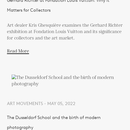
Gerhard Richter at Fondation Louis Vuitton: Why It
Matters for Collectors
Art dealer Kris Ghesquière examines the Gerhard Richter
exhibition at Fondation Louis Vuitton and its significance
for collectors and the art market.
Read More
ART MOVEMENTS - MAY 05, 2022
The Dusseldorf School and the birth of modern
photography