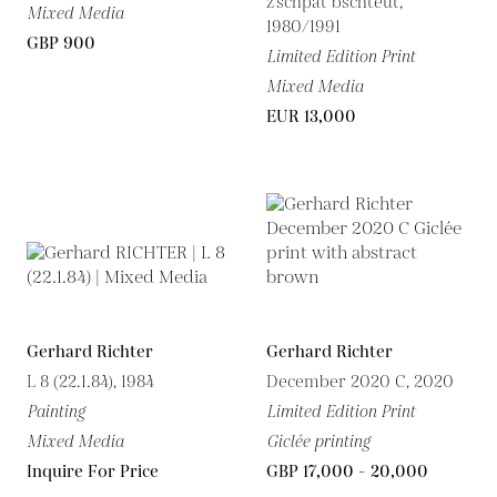
z’schpät bschteut,
Mixed Media
1980/1991
GBP 900
Limited Edition Print
Mixed Media
EUR 13,000
Gerhard Richter
Gerhard Richter
L 8 (22.1.84), 1984
December 2020 C, 2020
Painting
Limited Edition Print
Mixed Media
Giclée printing
Inquire For Price
GBP 17,000 - 20,000