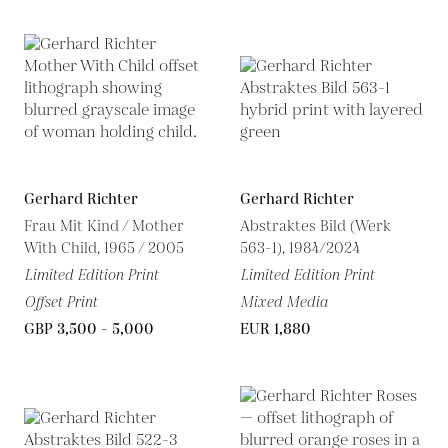
Gerhard Richter
Gerhard Richter
Frau Mit Kind / Mother
Abstraktes Bild (Werk
With Child, 1965 / 2005
563-1), 1984/2024
Limited Edition Print
Limited Edition Print
Offset Print
Mixed Media
GBP 3,500 - 5,000
EUR 1,880