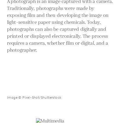
A photograph is an image captured with a camera.
Traditionally, photographs were made by
exposing film and then developing the image on
light-sensitive paper using chemicals. Today,
photographs can also be captured digitally and
printed or displayed electronically. The process
requires a camera, whether film or digital, and a
photographer.
Image © Pixel-Shot/Shutterstock