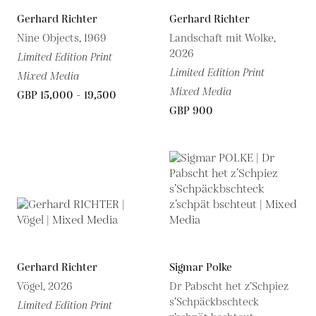
Gerhard Richter
Gerhard Richter
Nine Objects, 1969
Landschaft mit Wolke,
2026
Limited Edition Print
Limited Edition Print
Mixed Media
Mixed Media
GBP 15,000 - 19,500
GBP 900
Gerhard Richter
Sigmar Polke
Vögel, 2026
Dr Pabscht het z’Schpiez
s’Schpäckbschteck
Limited Edition Print