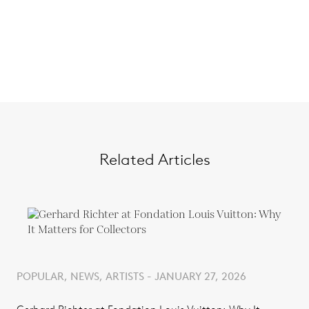
Related Articles
POPULAR, NEWS, ARTISTS - JANUARY 27, 2026