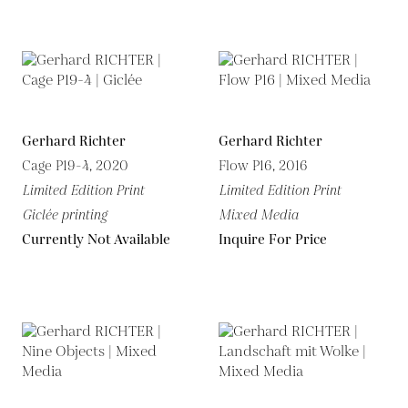
Gerhard Richter
Gerhard Richter
Cage P19-4, 2020
Flow P16, 2016
Limited Edition Print
Limited Edition Print
Giclée printing
Mixed Media
Currently Not Available
Inquire For Price