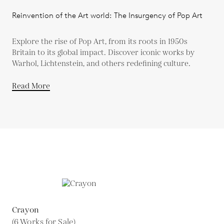
Reinvention of the Art world: The Insurgency of Pop Art
Explore the rise of Pop Art, from its roots in 1950s
Britain to its global impact. Discover iconic works by
Warhol, Lichtenstein, and others redefining culture.
Read More
Crayon
(6 Works for Sale)