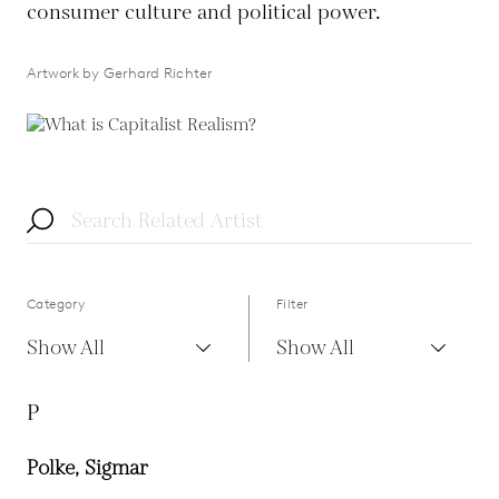
consumer culture and political power.
Artwork by Gerhard Richter
Category
Filter
Show All
Show All
P
Polke, Sigmar