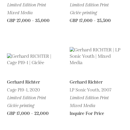
Limited Edition Print
Limited Edition Print
Mixed Media
Giclée printing
GBP 27,000 - 35,000
GBP 17,000 - 25,500
Gerhard Richter
Gerhard Richter
Cage P19-1, 2020
LP Sonic Youth, 2007
Limited Edition Print
Limited Edition Print
Giclée printing
Mixed Media
GBP 17,000 - 22,000
Inquire For Price