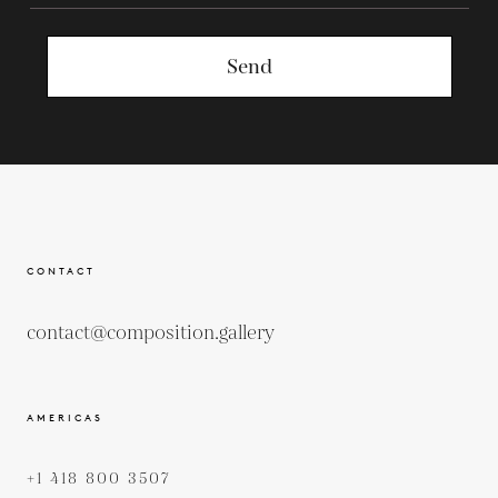
Send
CONTACT
contact@composition.gallery
AMERICAS
+1 418 800 3507