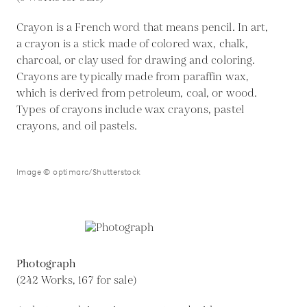
Crayon is a French word that means pencil. In art,
a crayon is a stick made of colored wax, chalk,
charcoal, or clay used for drawing and coloring.
Crayons are typically made from paraffin wax,
which is derived from petroleum, coal, or wood.
Types of crayons include wax crayons, pastel
crayons, and oil pastels.
Image © optimarc/Shutterstock
Photograph
(242 Works, 167 for sale)