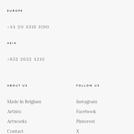
EUROPE
+44 20 3318 3190
ASIA
+852 2652 4210
ABOUT US
FOLLOW US
Made In Belgium
Instagram
Artists
Facebook
Artworks
Pinterest
Contact
X