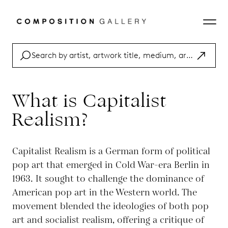
What is Capitalist
Realism?
Capitalist Realism is a German form of political
pop art that emerged in Cold War-era Berlin in
1963. It sought to challenge the dominance of
American pop art in the Western world. The
movement blended the ideologies of both pop
art and socialist realism, offering a critique of