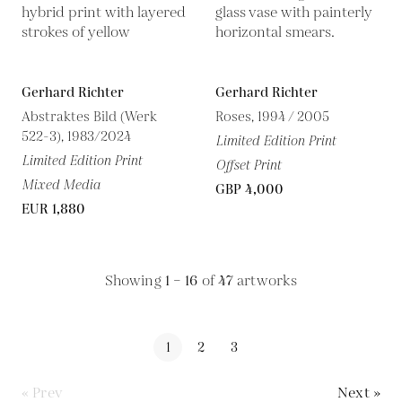
Gerhard Richter
Gerhard Richter
Abstraktes Bild (Werk
Roses, 1994 / 2005
522-3), 1983/2024
Limited Edition Print
Limited Edition Print
Offset Print
Mixed Media
GBP 4,000
EUR 1,880
Showing
1 – 16
of
47
artworks
1
2
3
« Prev
Next »