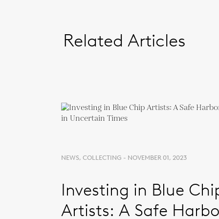
Related Articles
NEWS, COLLECTING - NOVEMBER 01, 2023
Investing in Blue Chi
Artists: A Safe Harbo