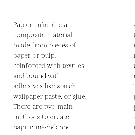
Papier-mâché is a
composite material
made from pieces of
paper or pulp,
reinforced with textiles
and bound with
adhesives like starch,
wallpaper paste, or glue.
There are two main
methods to create
papier-mâché: one