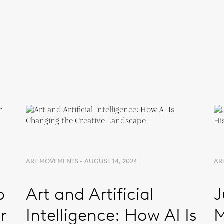
ART MOVEMENTS - AUGUST 14, 2024
ART
p
Art and Artificial
J
r
Intelligence: How AI Is
M