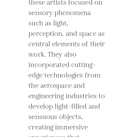
these artists focused on
sensory phenomena
such as light,
perception, and space as
central elements of their
work. They also
incorporated cutting-
edge technologies from
the aerospace and
engineering industries to
develop light-filled and
sensuous objects,
creating immersive