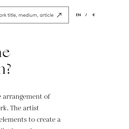
EN
/
€
EN
USD
NL
EUR
he
ES
GBP
FR
n?
DE
e arrangement of
k. The artist
 elements to create a