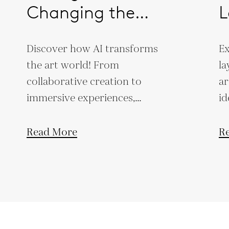
Changing the
L
Creative Landscape
Discover how AI transforms
Ex
the art world! From
la
collaborative creation to
ar
immersive experiences,
id
explore its revolutionary
th
impact on creativity.
Read More
R