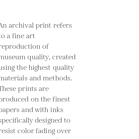
An archival print refers
to a fine art
reproduction of
museum quality, created
using the highest quality
materials and methods.
These prints are
produced on the finest
papers and with inks
specifically designed to
resist color fading over