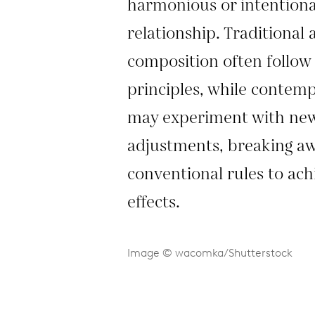
harmonious or intentiona
relationship. Traditional
composition often follow 
principles, while conte
may experiment with ne
adjustments, breaking a
conventional rules to achi
effects.
Image © wacomka/Shutterstock