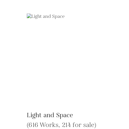
Light and Space
(616 Works, 214 for sale)