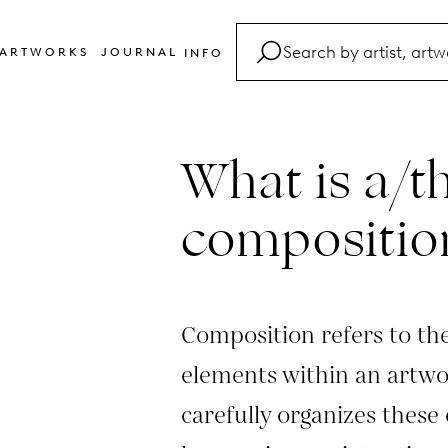
ARTWORKS
JOURNAL
INFO
FAQ
Glossary
What is a/t
Contact
compositio
Composition refers to th
elements within an artwor
carefully organizes these