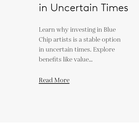
in Uncertain Times
Learn why investing in Blue
Chip artists is a stable option
in uncertain times. Explore
benefits like value
preservation, low market
correlation, and legacy
Read More
building.