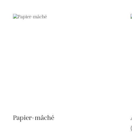
Papier-mâché