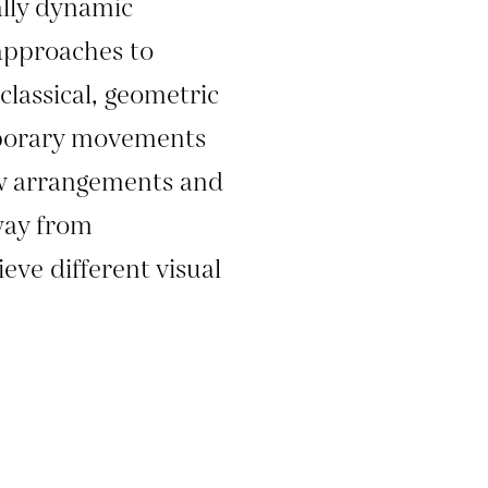
lly dynamic
 approaches to
classical, geometric
mporary movements
w arrangements and
way from
eve different visual