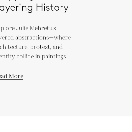
ayering History
plore Julie Mehretu’s
yered abstractions—where
chitecture, protest, and
entity collide in paintings
at define 21st-century art.
ead More