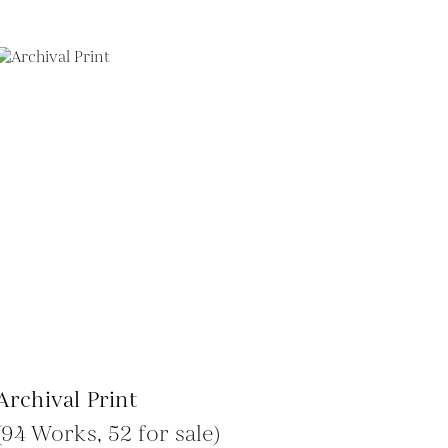
Archival Print
(94 Works, 52 for sale)