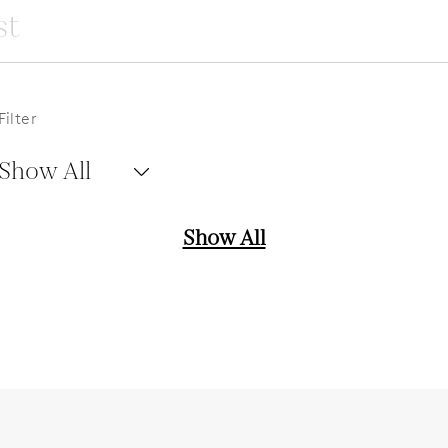
Filter
Show All
Show All