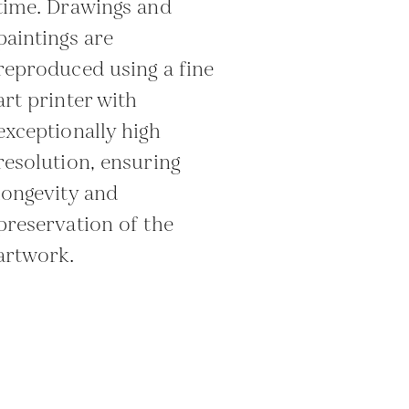
time. Drawings and
paintings are
reproduced using a fine
art printer with
exceptionally high
resolution, ensuring
longevity and
preservation of the
artwork.