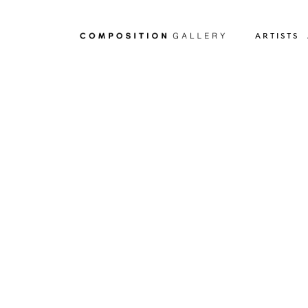
ARTISTS