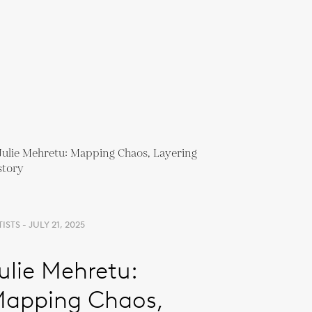
ISTS - JULY 21, 2025
ulie Mehretu:
apping Chaos,