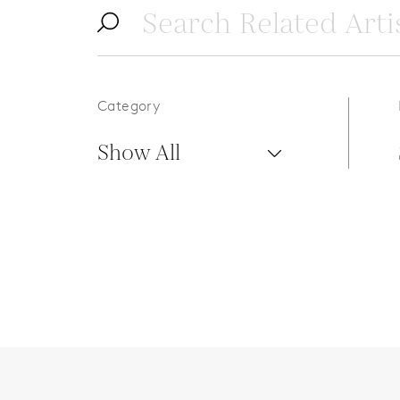
Category
Show All