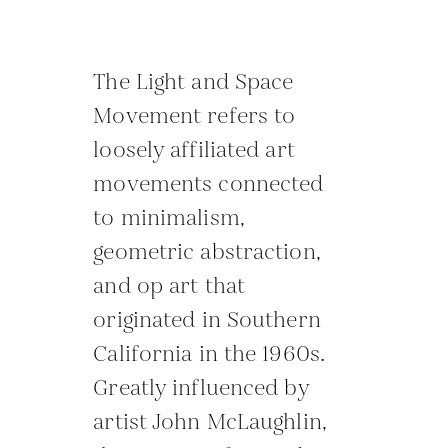
The Light and Space
Movement refers to
loosely affiliated art
movements connected
to minimalism,
geometric abstraction,
and op art that
originated in Southern
California in the 1960s.
Greatly influenced by
artist John McLaughlin,