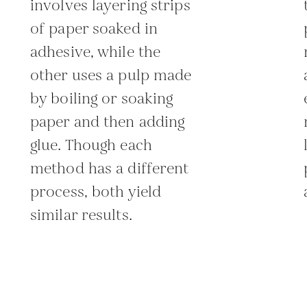
involves layering strips
of paper soaked in
adhesive, while the
other uses a pulp made
by boiling or soaking
paper and then adding
glue. Though each
method has a different
process, both yield
similar results.