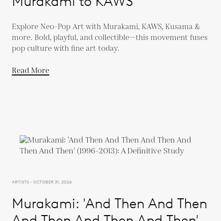
Murakami to KAWS
Explore Neo-Pop Art with Murakami, KAWS, Kusama &
more. Bold, playful, and collectible—this movement fuses
pop culture with fine art today.
Read More
ARTISTS - OCTOBER 31, 2024
Murakami: 'And Then And Then
And Then And Then And Then'