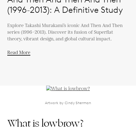
(1996-2013): A Definitive Study
Explore Takashi Murakami’s iconic And Then And Then
series (1996–2013). Discover its fusion of Superflat
theory, vibrant design, and global cultural impact.
Read More
Artwork by Cindy Sherman
What is lowbrow?