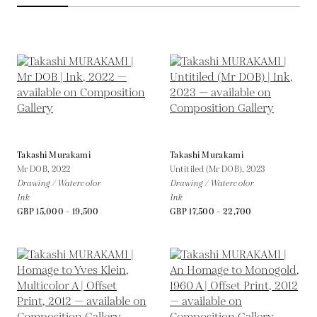
Takashi Murakami
Takashi Murakami
Mr DOB,
2022
Untitiled (Mr DOB),
2023
Drawing / Watercolor
Drawing / Watercolor
Ink
Ink
GBP 15,000 - 19,500
GBP 17,500 - 22,700