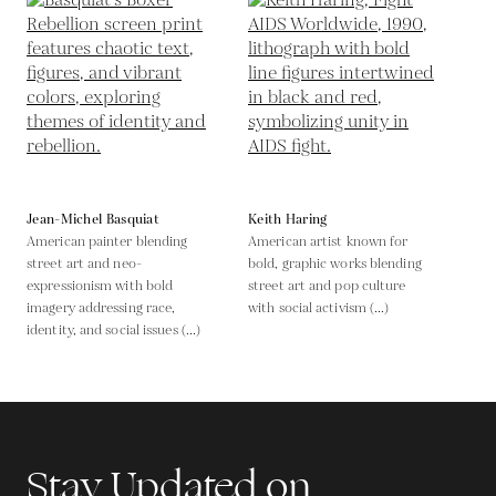
Jean-Michel Basquiat
Keith Haring
American painter blending
American artist known for
street art and neo-
bold, graphic works blending
expressionism with bold
street art and pop culture
imagery addressing race,
with social activism (...)
identity, and social issues (...)
Stay Updated on