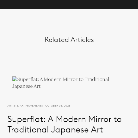
Related Articles
ARTISTS, ART MOVEMENTS - OCTOBER 05, 2023
Superflat: A Modern Mirror to
Traditional Japanese Art