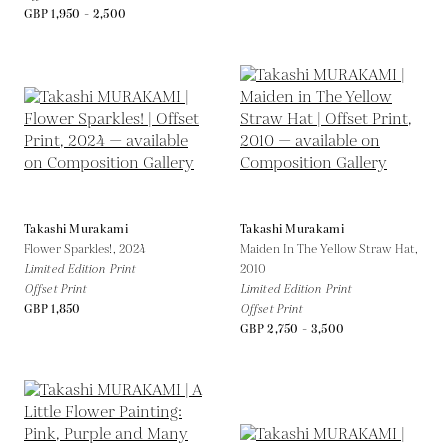
GBP 1,950 - 2,500
Takashi Murakami
Takashi Murakami
Flower Sparkles!,
2024
Maiden In The Yellow Straw Hat,
Limited Edition Print
2010
Offset Print
Limited Edition Print
GBP 1,850
Offset Print
GBP 2,750 - 3,500