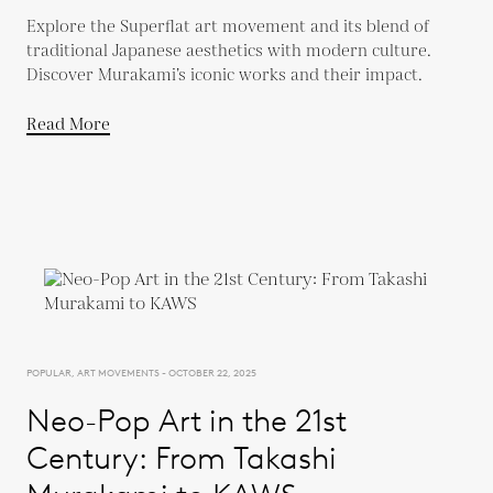
Explore the Superflat art movement and its blend of
traditional Japanese aesthetics with modern culture.
Discover Murakami’s iconic works and their impact.
Read More
POPULAR, ART MOVEMENTS - OCTOBER 22, 2025
Neo-Pop Art in the 21st
Century: From Takashi