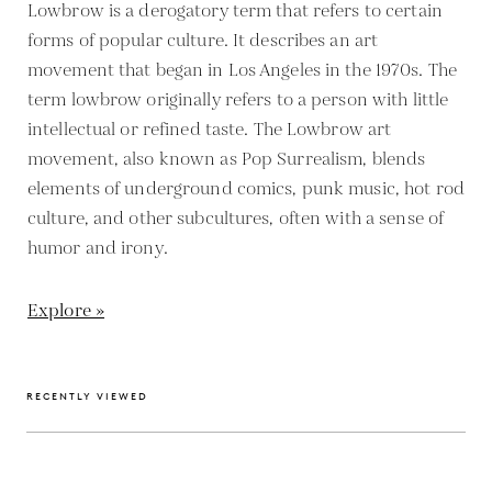
Lowbrow is a derogatory term that refers to certain
forms of popular culture. It describes an art
movement that began in Los Angeles in the 1970s. The
term lowbrow originally refers to a person with little
intellectual or refined taste. The Lowbrow art
movement, also known as Pop Surrealism, blends
elements of underground comics, punk music, hot rod
culture, and other subcultures, often with a sense of
humor and irony.
Explore »
RECENTLY VIEWED