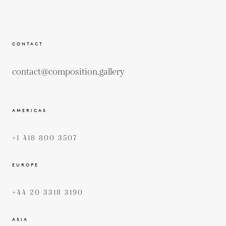
CONTACT
contact@composition.gallery
AMERICAS
+1 418 800 3507
EUROPE
+44 20 3318 3190
ASIA