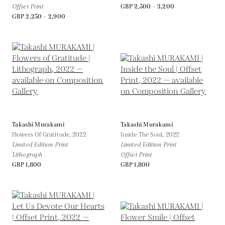
Offset Print
GBP 2,500 - 3,200
GBP 2,250 - 2,900
Takashi Murakami
Takashi Murakami
Flowers Of Gratitude,
2022
Inside The Soul,
2022
Limited Edition Print
Limited Edition Print
Lithograph
Offset Print
GBP 1,800
GBP 1,800