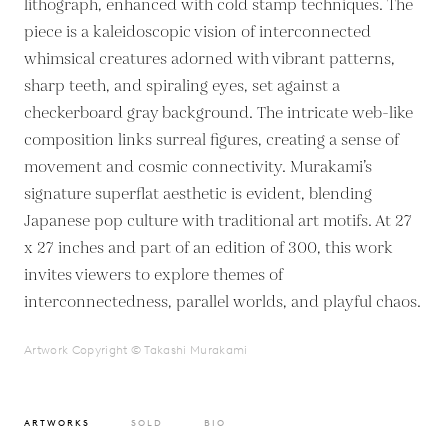
lithograph, enhanced with cold stamp techniques. The
piece is a kaleidoscopic vision of interconnected
whimsical creatures adorned with vibrant patterns,
sharp teeth, and spiraling eyes, set against a
checkerboard gray background. The intricate web-like
composition links surreal figures, creating a sense of
movement and cosmic connectivity. Murakami’s
signature superflat aesthetic is evident, blending
Japanese pop culture with traditional art motifs. At 27
x 27 inches and part of an edition of 300, this work
invites viewers to explore themes of
interconnectedness, parallel worlds, and playful chaos.
Artwork Copyright © Takashi Murakami
ARTWORKS
SOLD
BIO