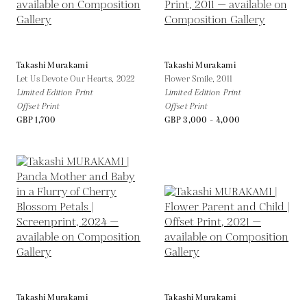
Takashi Murakami
Takashi Murakami
Let Us Devote Our Hearts,
2022
Flower Smile,
2011
Limited Edition Print
Limited Edition Print
Offset Print
Offset Print
GBP 1,700
GBP 3,000 - 4,000
Takashi Murakami
Takashi Murakami