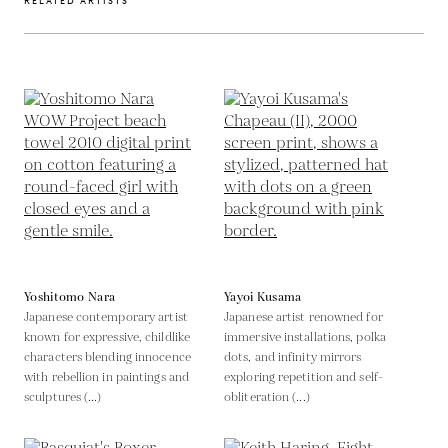
RELATED ARTISTS
Yoshitomo Nara
Yayoi Kusama
Japanese contemporary artist
Japanese artist renowned for
known for expressive, childlike
immersive installations, polka
characters blending innocence
dots, and infinity mirrors
with rebellion in paintings and
exploring repetition and self-
sculptures (...)
obliteration (...)