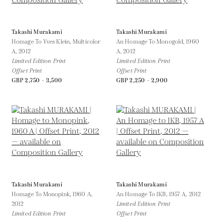
Takashi Murakami
Takashi Murakami
Homage To Yves Klein, Multicolor
An Homage To Monogold, 1960
A,
2012
A,
2012
Limited Edition Print
Limited Edition Print
Offset Print
Offset Print
GBP 2,750 - 3,500
GBP 2,250 - 2,900
Takashi Murakami
Takashi Murakami
Homage To Monopink, 1960 A,
An Homage To IKB, 1957 A,
2012
2012
Limited Edition Print
Limited Edition Print
Offset Print