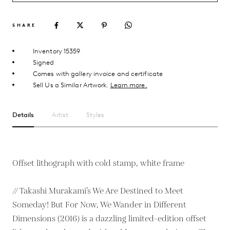
SHARE
Inventory 15359
Signed
Comes with gallery invoice and certificate
Sell Us a Similar Artwork.
Learn more.
Details
Artist
Styles
Offset lithograph with cold stamp, white frame
// Takashi Murakami’s We Are Destined to Meet
Someday! But For Now, We Wander in Different
Dimensions (2016) is a dazzling limited-edition offset