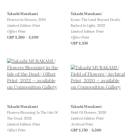
Takashi Murakami
Takashi Murakami
Flowers In Heaven,
2010
Korin: The Land Beyond Death,
Limited Edition Print
Bathed In Light,
2022
Offset Print
Limited Edition Print
GBP 2,500 - 3,200
Offset Print
GBP 2,350
Takashi Murakami
Takashi Murakami
Flowers Blooming In The Isle Of
Field Of Flowers,
2020
The Dead,
2022
Limited Edition Print
Limited Edition Print
Archival Print
Offset Print
GBP 2,750 - 3,500