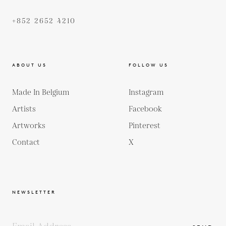
+852 2652 4210
ABOUT US
FOLLOW US
Made In Belgium
Instagram
Artists
Facebook
Artworks
Pinterest
Contact
X
NEWSLETTER