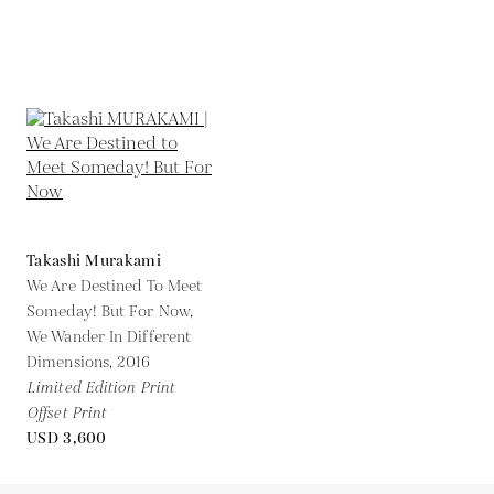
Takashi Murakami
We Are Destined To Meet
Someday! But For Now,
We Wander In Different
Dimensions,
2016
Limited Edition Print
Offset Print
USD 3,600