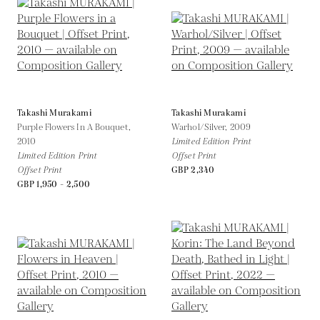
Takashi Murakami
Takashi Murakami
Purple Flowers In A Bouquet,
Warhol/Silver,
2009
2010
Limited Edition Print
Limited Edition Print
Offset Print
Offset Print
GBP 2,340
GBP 1,950 - 2,500