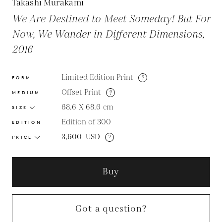
Takashi Murakami
We Are Destined to Meet Someday! But For
Now, We Wander in Different Dimensions,
2016
Limited Edition Print
?
FORM
Offset Print
?
MEDIUM
68.6 X 68.6
cm
SIZE
Edition of 300
EDITION
3,600
USD
?
PRICE
Buy
Got a question?