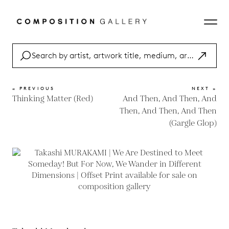
« PREVIOUS
NEXT »
Thinking Matter (Red)
And Then, And Then, And
Then, And Then, And Then
(Gargle Glop)