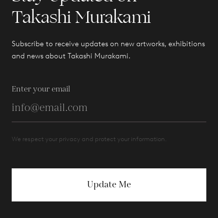
Takashi Murakami
Subscribe to receive updates on new artworks, exhibitions
and news about Takashi Murakami.
Enter your email
We respect your privacy and protect your information.
Update Me