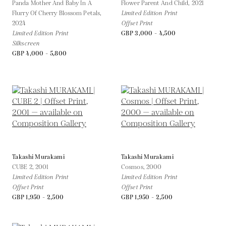
Panda Mother And Baby In A
Flower Parent And Child,
2021
Flurry Of Cherry Blossom Petals,
Limited Edition Print
2024
Offset Print
Limited Edition Print
GBP 3,000 - 4,500
Silkscreen
GBP 4,000 - 5,800
Takashi Murakami
Takashi Murakami
CUBE 2,
2001
Cosmos,
2000
Limited Edition Print
Limited Edition Print
Offset Print
Offset Print
GBP 1,950 - 2,500
GBP 1,950 - 2,500