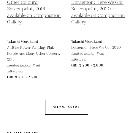
Takashi Murakami
Takashi Murakami
A Little Flower Painting: Pink,
Doraemon: Here We Go!,
2020
Purple And Many Other Colours,
Limited Edition Print
2018
Silkscreen
Limited Edition Print
GBP 2,200 - 2,800
Silkscreen
GBP 3,250 - 4,200
SHOW MORE