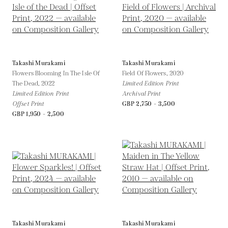
Takashi Murakami
Takashi Murakami
Flowers Blooming In The Isle Of
Field Of Flowers,
2020
The Dead,
2022
Limited Edition Print
Limited Edition Print
Archival Print
Offset Print
GBP 2,750 - 3,500
GBP 1,950 - 2,500
Takashi Murakami
Takashi Murakami