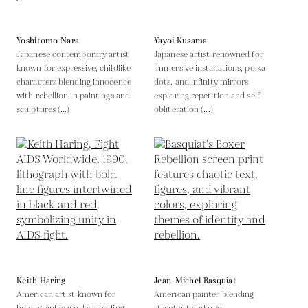
Yoshitomo Nara
Yayoi Kusama
Japanese contemporary artist
Japanese artist renowned for
known for expressive, childlike
immersive installations, polka
characters blending innocence
dots, and infinity mirrors
with rebellion in paintings and
exploring repetition and self-
sculptures (...)
obliteration (...)
Keith Haring
Jean-Michel Basquiat
American artist known for
American painter blending