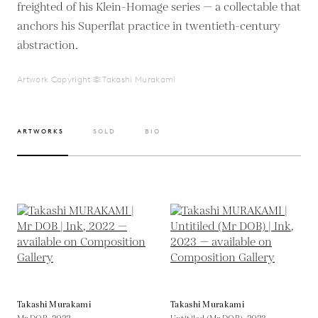
freighted of his Klein-Homage series — a collectable that
anchors his Superflat practice in twentieth-century
abstraction.
Artwork Copyright © Takashi Murakami
ARTWORKS
SOLD
BIO
Takashi Murakami
Takashi Murakami