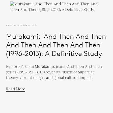
ARTISTS - OCTOBER 31, 2024
Murakami: 'And Then And Then
And Then And Then And Then'
(1996-2013): A Definitive Study
Explore Takashi Murakami’s iconic And Then And Then
series (1996–2013). Discover its fusion of Superflat
theory, vibrant design, and global cultural impact.
Read More