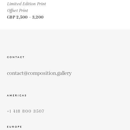
Limited Edition Print
Offset Print
GBP 2,500 - 3,200
CONTACT
contact@composition.gallery
AMERICAS
+1 418 800 3507
EUROPE