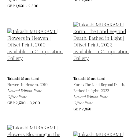
Offset Print
GBP 2,340
GBP 1,950 - 2,500
Takashi Murakami
Takashi Murakami
Flowers In Heaven,
2010
Korin: The Land Beyond Death,
Limited Edition Print
Bathed In Light,
2022
Offset Print
Limited Edition Print
GBP 2,500 - 3,200
Offset Print
GBP 2,350