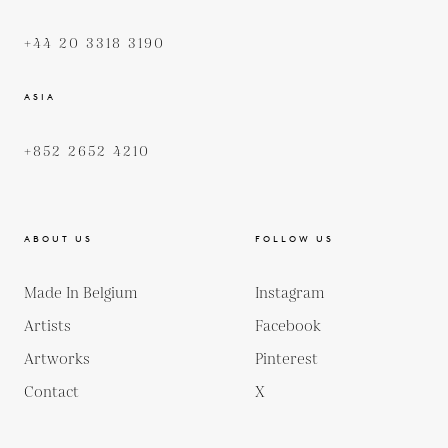
+44 20 3318 3190
ASIA
+852 2652 4210
ABOUT US
FOLLOW US
Made In Belgium
Instagram
Artists
Facebook
Artworks
Pinterest
Contact
X