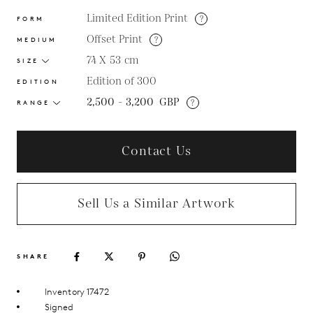
Limited Edition Print
?
FORM
Offset Print
?
MEDIUM
74 X 53
cm
SIZE
Edition of 300
EDITION
2,500 - 3,200
GBP
?
RANGE
Contact Us
Sell Us a Similar Artwork
SHARE
Inventory 17472
Signed