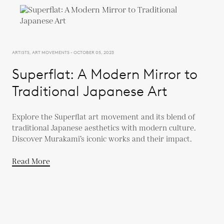
ARTISTS, ART MOVEMENTS - OCTOBER 05, 2023
Superflat: A Modern Mirror to
Traditional Japanese Art
Explore the Superflat art movement and its blend of
traditional Japanese aesthetics with modern culture.
Discover Murakami’s iconic works and their impact.
Read More