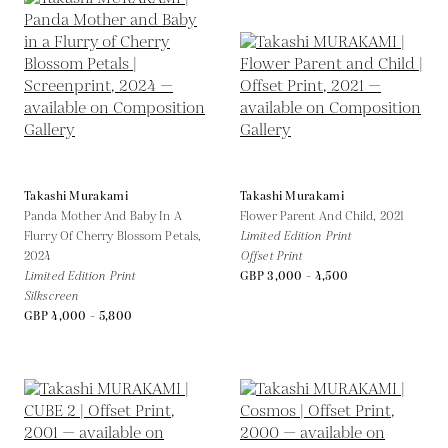
Takashi Murakami
Takashi Murakami
Panda Mother And Baby In A
Flower Parent And Child,
2021
Flurry Of Cherry Blossom Petals,
Limited Edition Print
2024
Offset Print
Limited Edition Print
GBP 3,000 - 4,500
Silkscreen
GBP 4,000 - 5,800