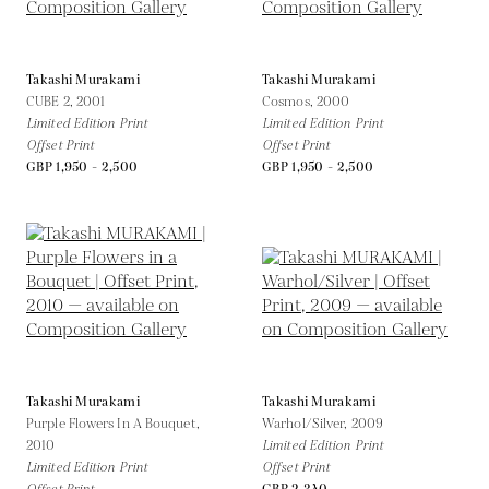
Takashi Murakami
Takashi Murakami
CUBE 2,
2001
Cosmos,
2000
Limited Edition Print
Limited Edition Print
Offset Print
Offset Print
GBP 1,950 - 2,500
GBP 1,950 - 2,500
Takashi Murakami
Takashi Murakami
Purple Flowers In A Bouquet,
Warhol/Silver,
2009
2010
Limited Edition Print
Limited Edition Print
Offset Print