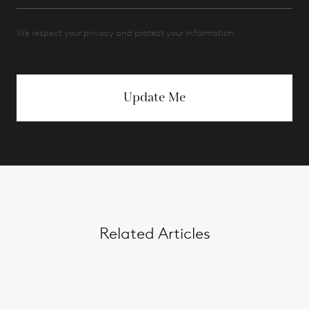
We respect your privacy and protect your information.
Update Me
Related Articles