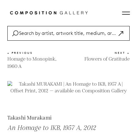
« PREVIOUS
NEXT »
Homage to Monopink,
Flowers of Gratitude
1960 A
Takashi Murakami
An Homage to IKB, 1957 A, 2012