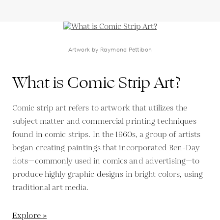
Artwork by Raymond Pettibon
What is Comic Strip Art?
Comic strip art refers to artwork that utilizes the
subject matter and commercial printing techniques
found in comic strips. In the 1960s, a group of artists
began creating paintings that incorporated Ben-Day
dots—commonly used in comics and advertising—to
produce highly graphic designs in bright colors, using
traditional art media.
Explore »