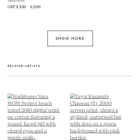
Silkscreen
GBP 3,250 - 4,200
SHOW MORE
RELATED ARTISTS