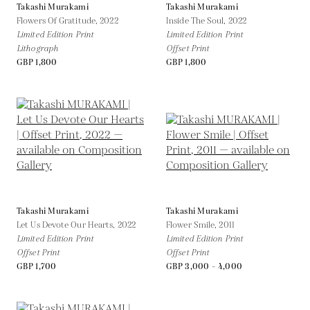
Takashi Murakami
Takashi Murakami
Flowers Of Gratitude,
2022
Inside The Soul,
2022
Limited Edition Print
Limited Edition Print
Lithograph
Offset Print
GBP 1,800
GBP 1,800
Takashi Murakami
Takashi Murakami
Let Us Devote Our Hearts,
2022
Flower Smile,
2011
Limited Edition Print
Limited Edition Print
Offset Print
Offset Print
GBP 1,700
GBP 3,000 - 4,000