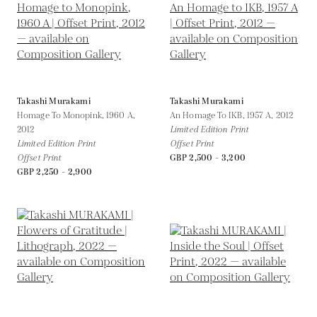
Takashi Murakami
Takashi Murakami
Homage To Monopink, 1960 A,
An Homage To IKB, 1957 A,
2012
2012
Limited Edition Print
Limited Edition Print
Offset Print
Offset Print
GBP 2,500 - 3,200
GBP 2,250 - 2,900