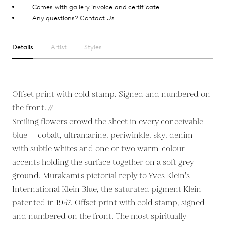
Comes with gallery invoice and certificate
Any questions?
Contact Us.
Details
Artist
Styles
Offset print with cold stamp. Signed and numbered on
the front. //
Smiling flowers crowd the sheet in every conceivable
blue — cobalt, ultramarine, periwinkle, sky, denim —
with subtle whites and one or two warm-colour
accents holding the surface together on a soft grey
ground. Murakami's pictorial reply to Yves Klein's
International Klein Blue, the saturated pigment Klein
patented in 1957. Offset print with cold stamp, signed
and numbered on the front. The most spiritually