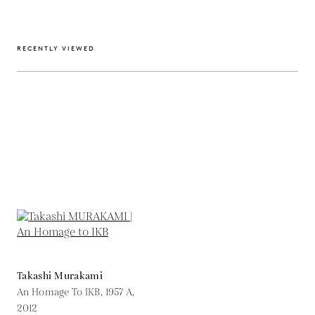
RECENTLY VIEWED
Takashi Murakami
An Homage To IKB, 1957 A,
2012