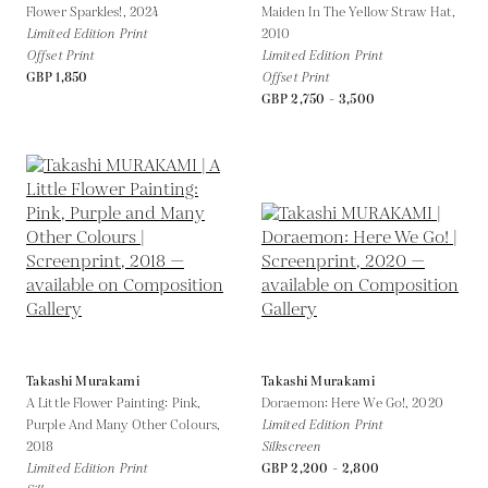
Flower Sparkles!,
2024
Maiden In The Yellow Straw Hat,
Limited Edition Print
2010
Offset Print
Limited Edition Print
GBP 1,850
Offset Print
GBP 2,750 - 3,500
Takashi Murakami
Takashi Murakami
A Little Flower Painting: Pink,
Doraemon: Here We Go!,
2020
Purple And Many Other Colours,
Limited Edition Print
2018
Silkscreen
Limited Edition Print
GBP 2,200 - 2,800