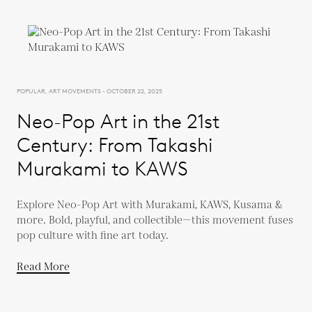
POPULAR, ART MOVEMENTS - OCTOBER 22, 2025
Neo-Pop Art in the 21st
Century: From Takashi
Murakami to KAWS
Explore Neo-Pop Art with Murakami, KAWS, Kusama &
more. Bold, playful, and collectible—this movement fuses
pop culture with fine art today.
Read More