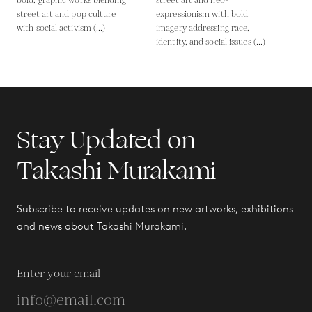
bold, graphic works blending
street art and neo-
street art and pop culture
expressionism with bold
with social activism (...)
imagery addressing race,
identity, and social issues (...)
Stay Updated on
Takashi Murakami
Subscribe to receive updates on new artworks, exhibitions
and news about Takashi Murakami.
Enter your email