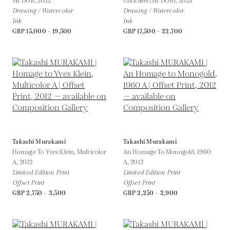
Mr DOB,
2022
Untitiled (Mr DOB),
2023
Drawing / Watercolor
Drawing / Watercolor
Ink
Ink
GBP 15,000 - 19,500
GBP 17,500 - 22,700
Takashi Murakami
Takashi Murakami
Homage To Yves Klein, Multicolor
An Homage To Monogold, 1960
A,
2012
A,
2012
Limited Edition Print
Limited Edition Print
Offset Print
Offset Print
GBP 2,750 - 3,500
GBP 2,250 - 2,900