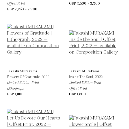
Offset Print
GBP 2,500 - 3,200
GBP 2,250 - 2,900
Takashi Murakami
Takashi Murakami
Flowers Of Gratitude,
2022
Inside The Soul,
2022
Limited Edition Print
Limited Edition Print
Lithograph
Offset Print
GBP 1,800
GBP 1,800