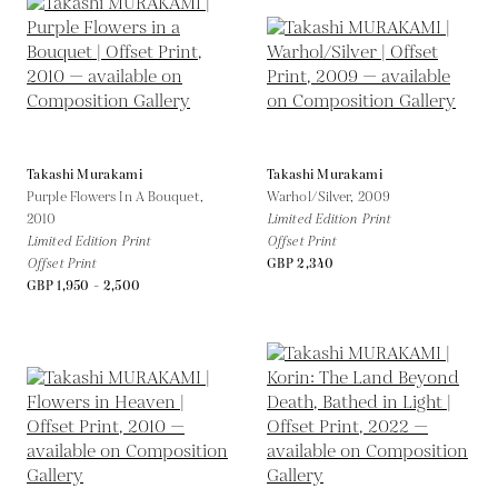
Takashi Murakami
Takashi Murakami
Purple Flowers In A Bouquet,
Warhol/Silver,
2009
2010
Limited Edition Print
Limited Edition Print
Offset Print
Offset Print
GBP 2,340
GBP 1,950 - 2,500