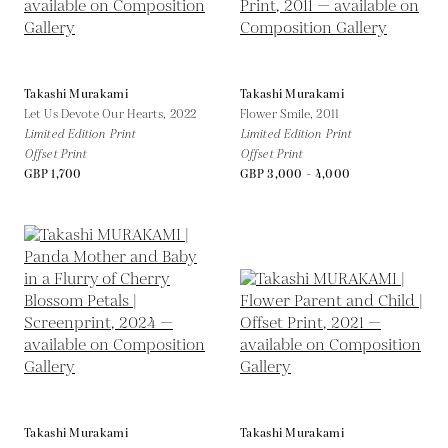
Takashi Murakami
Takashi Murakami
Let Us Devote Our Hearts,
2022
Flower Smile,
2011
Limited Edition Print
Limited Edition Print
Offset Print
Offset Print
GBP 1,700
GBP 3,000 - 4,000
Takashi Murakami
Takashi Murakami