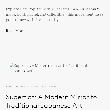
Explore Neo-Pop Art with Murakami, KAWS, Kusama &
more. Bold, playful, and collectible—this movement fuses
pop culture with fine art today.
Read More
ARTISTS, ART MOVEMENTS - OCTOBER 05, 2023
Superflat: A Modern Mirror to
Traditional Japanese Art