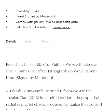
Inventory 10043
Hand Signed by Murakami
Comes with gallery invoice and certificate
Sell Us a Similar Artwork.
Learn more.
Details
Artist
Styles
Publisher: Kaikai Kiki Co. -Suite of We Are the Jocular
Clan -Four Color Offset Lithograph on Wove Paper -
Hand Signed by Murakami
// Takashi Murakami’s Untitled II from We Are the
Jocular Clan (2018) is a limited edition lithograph that
radiates playful chaos. Produced by Kaikai Kiki Co. and