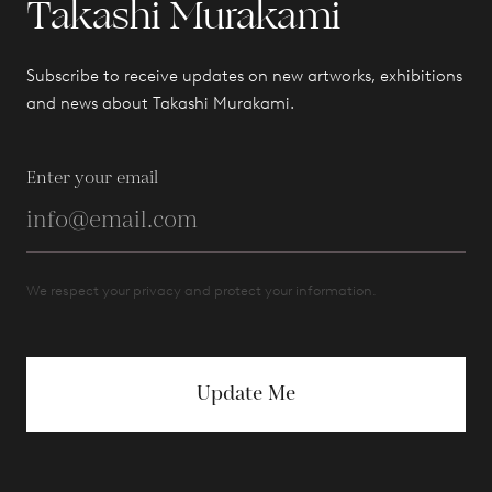
Takashi Murakami
Subscribe to receive updates on new artworks, exhibitions
and news about Takashi Murakami.
Enter your email
We respect your privacy and protect your information.
Update Me