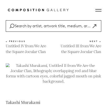
« PREVIOUS
NEXT »
Untitled IV from We Are
Untitled III from We Are
the Square Jocular Clan
the Square Jocular Clan
Takashi Murakami