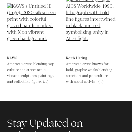
KAWS
Keith Haring
American artist blending pop
American artist known for
culture and street art in
bold, graphic works blending
vibrant sculptures, paintings,
street art and pop culture
and collectible figures (...)
with social activism (...)
Stay Updated on