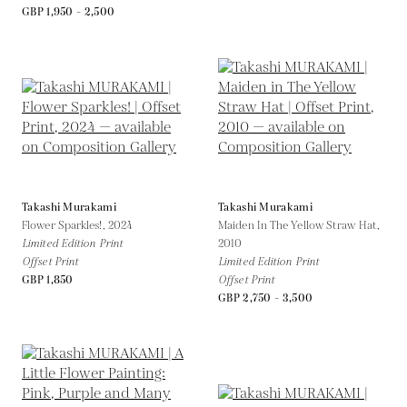
GBP 1,950 - 2,500
Takashi Murakami
Takashi Murakami
Flower Sparkles!,
2024
Maiden In The Yellow Straw Hat,
Limited Edition Print
2010
Offset Print
Limited Edition Print
GBP 1,850
Offset Print
GBP 2,750 - 3,500