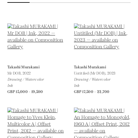
Takashi Murakami
Takashi Murakami
Mr DOB,
2022
Untitiled (Mr DOB),
2023
Drawing / Watercolor
Drawing / Watercolor
Ink
Ink
GBP 15,000 - 19,500
GBP 17,500 - 22,700