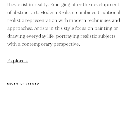
they exist in reality. Emerging after the development
of abstract art, Modern Realism combines traditional
realistic representation with modern techniques and
approaches. Artists in this style focus on painting or
drawing everyday life, portraying realistic subjects
with a contemporary perspective.
Explore »
RECENTLY VIEWED