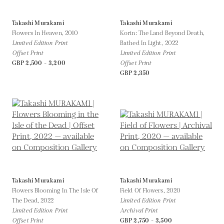
Takashi Murakami
Takashi Murakami
Flowers In Heaven,
2010
Korin: The Land Beyond Death,
Limited Edition Print
Bathed In Light,
2022
Offset Print
Limited Edition Print
GBP 2,500 - 3,200
Offset Print
GBP 2,350
Takashi Murakami
Takashi Murakami
Flowers Blooming In The Isle Of
Field Of Flowers,
2020
The Dead,
2022
Limited Edition Print
Limited Edition Print
Archival Print
Offset Print
GBP 2,750 - 3,500