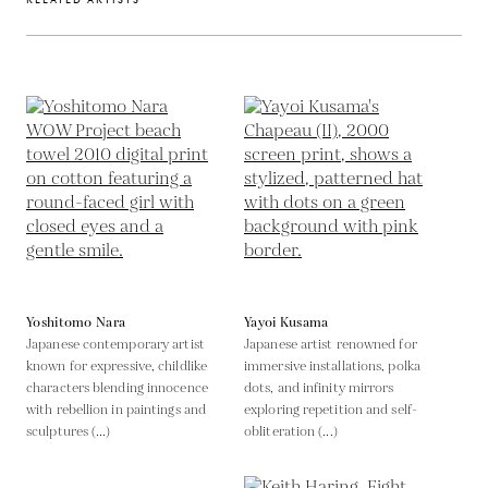
Yoshitomo Nara
Yayoi Kusama
Japanese contemporary artist
Japanese artist renowned for
known for expressive, childlike
immersive installations, polka
characters blending innocence
dots, and infinity mirrors
with rebellion in paintings and
exploring repetition and self-
sculptures (...)
obliteration (...)