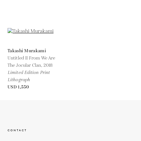
Takashi Murakami
Untitled II From We Are
The Jocular Clan,
2018
Limited Edition Print
Lithograph
USD 1,550
CONTACT