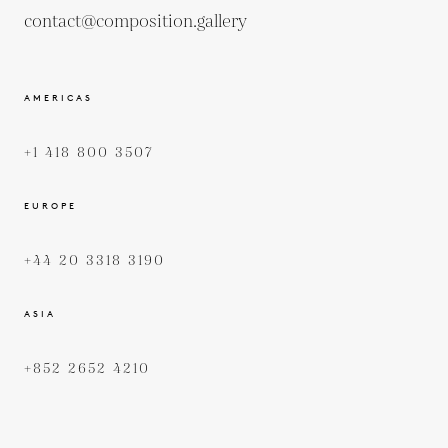
contact@composition.gallery
AMERICAS
+1 418 800 3507
EUROPE
+44 20 3318 3190
ASIA
+852 2652 4210