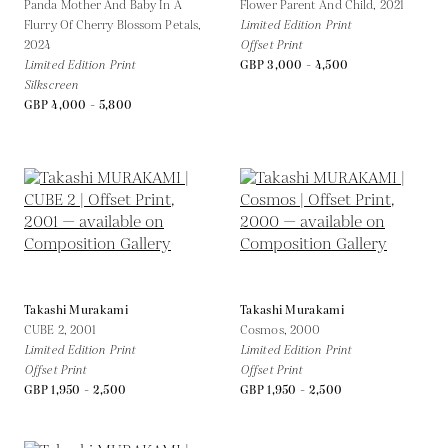
Panda Mother And Baby In A
Flower Parent And Child,
2021
Flurry Of Cherry Blossom Petals,
Limited Edition Print
2024
Offset Print
Limited Edition Print
GBP 3,000 - 4,500
Silkscreen
GBP 4,000 - 5,800
Takashi Murakami
Takashi Murakami
CUBE 2,
2001
Cosmos,
2000
Limited Edition Print
Limited Edition Print
Offset Print
Offset Print
GBP 1,950 - 2,500
GBP 1,950 - 2,500