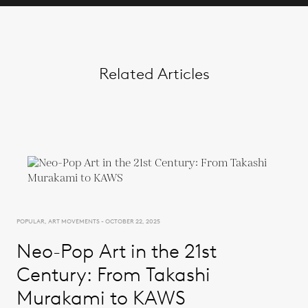
Related Articles
POPULAR, ART MOVEMENTS - OCTOBER 22, 2025
Neo-Pop Art in the 21st
Century: From Takashi
Murakami to KAWS