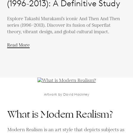
(1996-2013): A Definitive Study
Explore Takashi Murakami’s iconic And Then And Then
series (1996–2013). Discover its fusion of Superflat
theory, vibrant design, and global cultural impact.
Read More
Artwork by David Hockney
What is Modern Realism?
Modern Realism is an art style that depicts subjects as