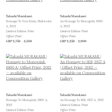
Takashi Murakami
Takashi Murakami
Homage To Yves Klein, Multicolor
An Homage To Monogold, 1960
A,
2012
A,
2012
Limited Edition Print
Limited Edition Print
Offset Print
Offset Print
GBP 2,750 - 3,500
GBP 2,250 - 2,900
Takashi Murakami
Takashi Murakami
Homage To Monopink, 1960 A,
An Homage To IKB, 1957 A,
2012
2012
Limited Edition Print
Limited Edition Print
Offset Print