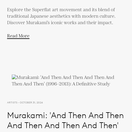
Explore the Superflat art movement and its blend of
traditional Japanese aesthetics with modern culture.
Discover Murakami’s iconic works and their impact.
Read More
ARTISTS - OCTOBER 31, 2024
Murakami: 'And Then And Then
And Then And Then And Then'