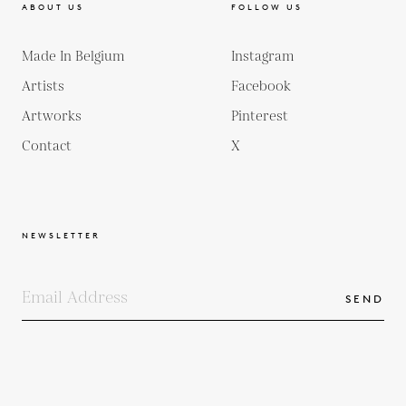
ABOUT US
FOLLOW US
Made In Belgium
Instagram
Artists
Facebook
Artworks
Pinterest
Contact
X
NEWSLETTER
SEND