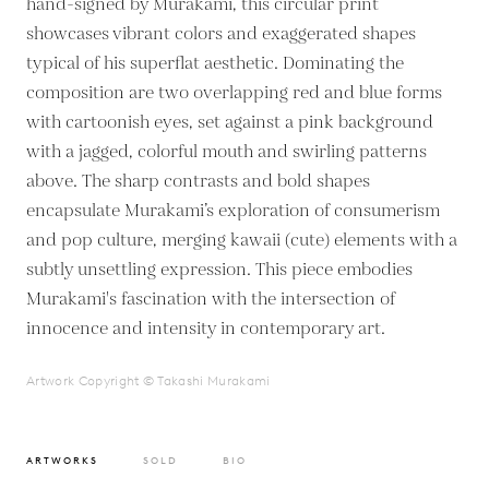
hand-signed by Murakami, this circular print
showcases vibrant colors and exaggerated shapes
typical of his superflat aesthetic. Dominating the
composition are two overlapping red and blue forms
with cartoonish eyes, set against a pink background
with a jagged, colorful mouth and swirling patterns
above. The sharp contrasts and bold shapes
encapsulate Murakami’s exploration of consumerism
and pop culture, merging kawaii (cute) elements with a
subtly unsettling expression. This piece embodies
Murakami's fascination with the intersection of
innocence and intensity in contemporary art.
Artwork Copyright © Takashi Murakami
ARTWORKS
SOLD
BIO