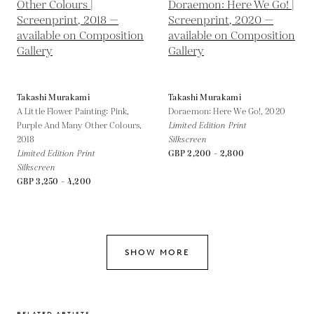
Takashi Murakami
Takashi Murakami
A Little Flower Painting: Pink,
Doraemon: Here We Go!,
2020
Purple And Many Other Colours,
Limited Edition Print
2018
Silkscreen
Limited Edition Print
GBP 2,200 - 2,800
Silkscreen
GBP 3,250 - 4,200
SHOW MORE
RELATED ARTISTS