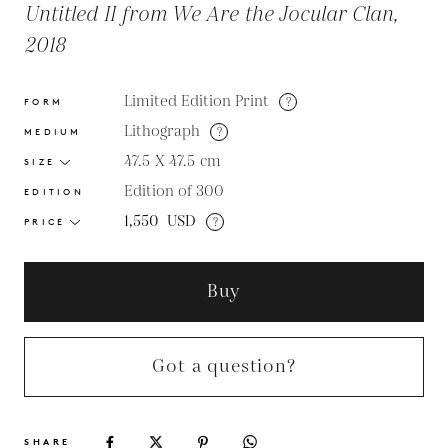
Untitled II from We Are the Jocular Clan,
2018
Limited Edition Print
?
FORM
Lithograph
?
MEDIUM
47.5 X 47.5
cm
SIZE
Edition of 300
EDITION
1,550
USD
?
PRICE
Buy
Got a question?
SHARE