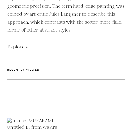
geometric precision. The term hard-edge painting was
coined by art critic Jules Langsner to describe this
approach, which contrasts with the softer, more fluid
forms of other abstract styles.
Explore »
RECENTLY VIEWED