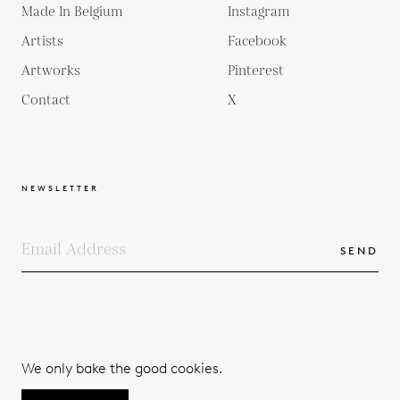
Made In Belgium
Instagram
Artists
Facebook
Artworks
Pinterest
Contact
X
NEWSLETTER
SEND
COPYRIGHTS
TERMS & CONDITIONS
We only bake the good cookies.
PRIVACY POLICY
© 2026