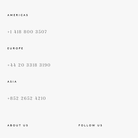
AMERICAS
+1 418 800 3507
EUROPE
+44 20 3318 3190
ASIA
+852 2652 4210
ABOUT US
FOLLOW US