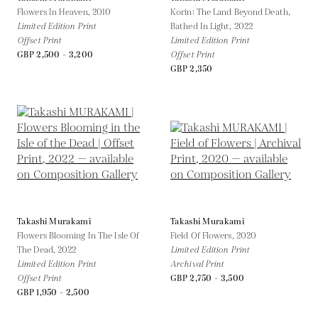
Flowers In Heaven,
2010
Korin: The Land Beyond Death,
Limited Edition Print
Bathed In Light,
2022
Offset Print
Limited Edition Print
GBP 2,500 - 3,200
Offset Print
GBP 2,350
Takashi Murakami
Takashi Murakami
Flowers Blooming In The Isle Of
Field Of Flowers,
2020
The Dead,
2022
Limited Edition Print
Limited Edition Print
Archival Print
Offset Print
GBP 2,750 - 3,500
GBP 1,950 - 2,500