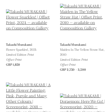
Takashi Murakami
Takashi Murakami
Flower Sparkles!,
2024
Maiden In The Yellow Straw Hat,
Limited Edition Print
2010
Offset Print
Limited Edition Print
GBP 1,850
Offset Print
GBP 2,750 - 3,500