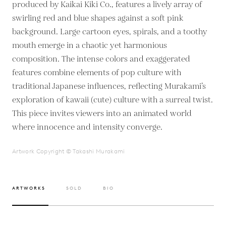
produced by Kaikai Kiki Co., features a lively array of
swirling red and blue shapes against a soft pink
background. Large cartoon eyes, spirals, and a toothy
mouth emerge in a chaotic yet harmonious
composition. The intense colors and exaggerated
features combine elements of pop culture with
traditional Japanese influences, reflecting Murakami’s
exploration of kawaii (cute) culture with a surreal twist.
This piece invites viewers into an animated world
where innocence and intensity converge.
Artwork Copyright © Takashi Murakami
ARTWORKS
SOLD
BIO