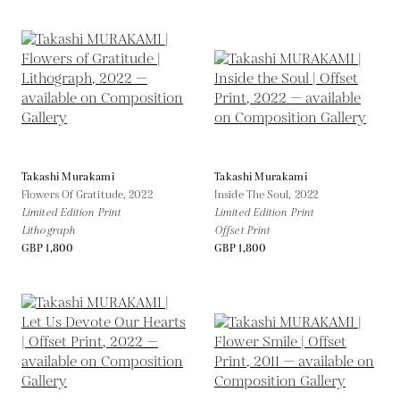
Takashi Murakami
Takashi Murakami
Flowers Of Gratitude,
2022
Inside The Soul,
2022
Limited Edition Print
Limited Edition Print
Lithograph
Offset Print
GBP 1,800
GBP 1,800