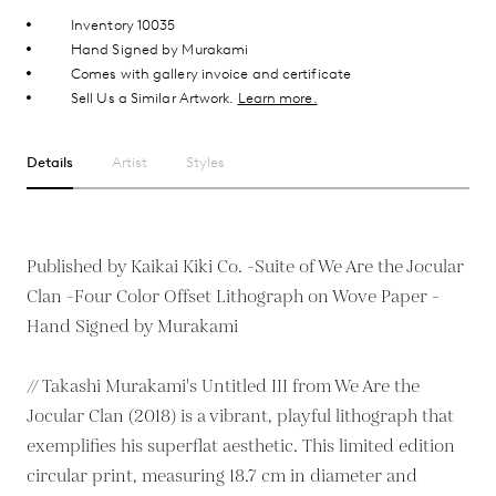
Inventory 10035
Hand Signed by Murakami
Comes with gallery invoice and certificate
Sell Us a Similar Artwork.
Learn more.
Details
Artist
Styles
Published by Kaikai Kiki Co. -Suite of We Are the Jocular
Clan -Four Color Offset Lithograph on Wove Paper -
Hand Signed by Murakami
// Takashi Murakami's Untitled III from We Are the
Jocular Clan (2018) is a vibrant, playful lithograph that
exemplifies his superflat aesthetic. This limited edition
circular print, measuring 18.7 cm in diameter and