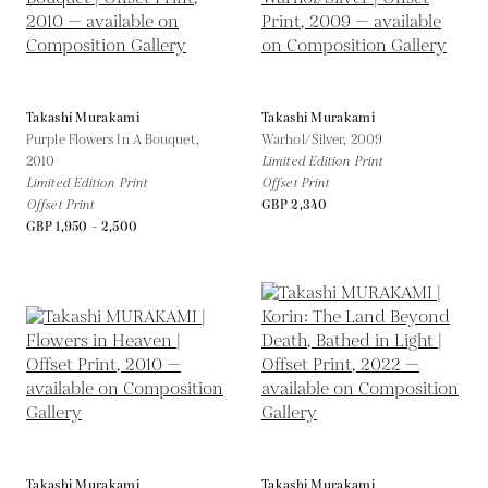
Takashi Murakami
Takashi Murakami
Purple Flowers In A Bouquet,
Warhol/Silver,
2009
2010
Limited Edition Print
Limited Edition Print
Offset Print
Offset Print
GBP 2,340
GBP 1,950 - 2,500
Takashi Murakami
Takashi Murakami