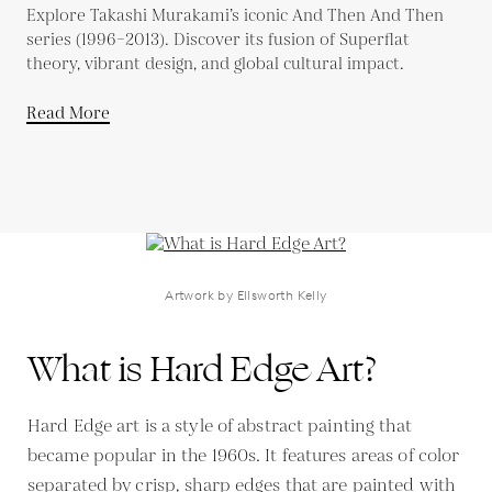
Explore Takashi Murakami’s iconic And Then And Then
series (1996–2013). Discover its fusion of Superflat
theory, vibrant design, and global cultural impact.
Read More
Artwork by Ellsworth Kelly
What is Hard Edge Art?
Hard Edge art is a style of abstract painting that
became popular in the 1960s. It features areas of color
separated by crisp, sharp edges that are painted with