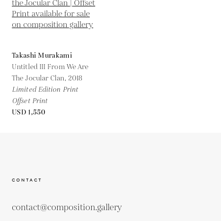
Takashi Murakami
Untitled III From We Are
The Jocular Clan,
2018
Limited Edition Print
Offset Print
USD 1,550
CONTACT
contact@composition.gallery