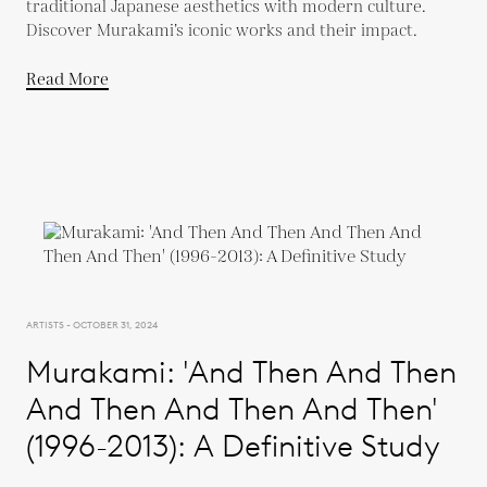
traditional Japanese aesthetics with modern culture.
Discover Murakami’s iconic works and their impact.
Read More
ARTISTS - OCTOBER 31, 2024
Murakami: 'And Then And Then
And Then And Then And Then'
(1996-2013): A Definitive Study