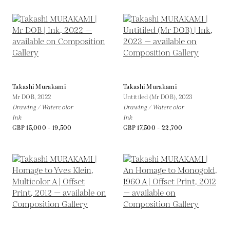
Takashi Murakami
Takashi Murakami
Mr DOB,
2022
Untitiled (Mr DOB),
2023
Drawing / Watercolor
Drawing / Watercolor
Ink
Ink
GBP 15,000 - 19,500
GBP 17,500 - 22,700