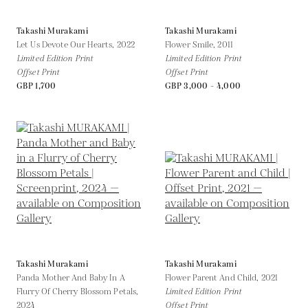
Takashi Murakami
Takashi Murakami
Let Us Devote Our Hearts,
2022
Flower Smile,
2011
Limited Edition Print
Limited Edition Print
Offset Print
Offset Print
GBP 1,700
GBP 3,000 - 4,000
Takashi Murakami
Takashi Murakami
Panda Mother And Baby In A
Flower Parent And Child,
2021
Flurry Of Cherry Blossom Petals,
Limited Edition Print
2024
Offset Print