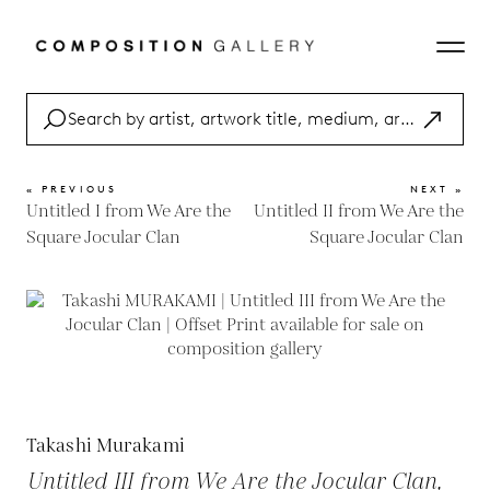
« PREVIOUS
NEXT »
Untitled I from We Are the
Untitled II from We Are the
Square Jocular Clan
Square Jocular Clan
Takashi Murakami
Untitled III from We Are the Jocular Clan,