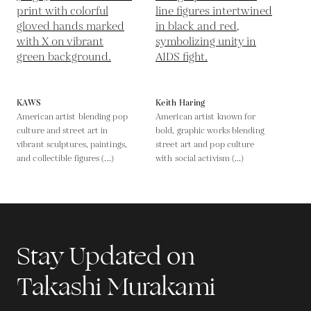
KAWS
Keith Haring
American artist blending pop
American artist known for
culture and street art in
bold, graphic works blending
vibrant sculptures, paintings,
street art and pop culture
and collectible figures (...)
with social activism (...)
Stay Updated on
Takashi Murakami