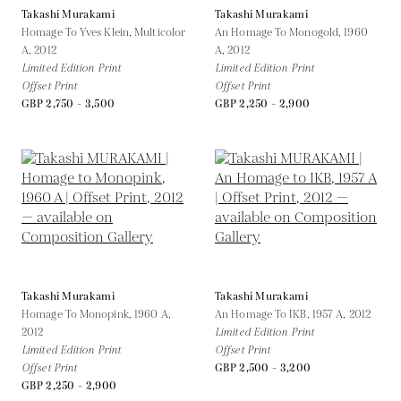
Takashi Murakami
Takashi Murakami
Homage To Yves Klein, Multicolor
An Homage To Monogold, 1960
A,
2012
A,
2012
Limited Edition Print
Limited Edition Print
Offset Print
Offset Print
GBP 2,750 - 3,500
GBP 2,250 - 2,900
Takashi Murakami
Takashi Murakami
Homage To Monopink, 1960 A,
An Homage To IKB, 1957 A,
2012
2012
Limited Edition Print
Limited Edition Print
Offset Print
Offset Print
GBP 2,500 - 3,200
GBP 2,250 - 2,900