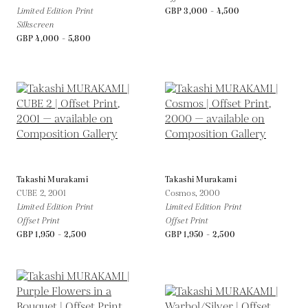
Limited Edition Print
GBP 3,000 - 4,500
Silkscreen
GBP 4,000 - 5,800
Takashi Murakami
Takashi Murakami
CUBE 2,
2001
Cosmos,
2000
Limited Edition Print
Limited Edition Print
Offset Print
Offset Print
GBP 1,950 - 2,500
GBP 1,950 - 2,500