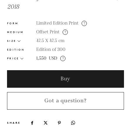
2018
Limited Edition Print
?
FORM
Offset Print
?
MEDIUM
47.5 X 47.5
cm
SIZE
Edition of 300
EDITION
1,550
USD
?
PRICE
Buy
Got a question?
SHARE