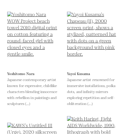
Yoshitomo Nara
Yayoi Kusama
Japanese contemporary artist
Japanese artist renowned for
known for expressive, childlike
immersive installations, polka
characters blending innocence
dots, and infinity mirrors
with rebellion in paintings and
exploring repetition and self-
sculptures (...)
obliteration (...)