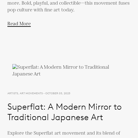
more. Bold, playful, and collectible—this movement fuses
pop culture with fine art today.
Read More
ARTISTS, ART MOVEMENTS - OCTOBER 05, 2023
Superflat: A Modern Mirror to
Traditional Japanese Art
Explore the Superflat art movement and its blend of