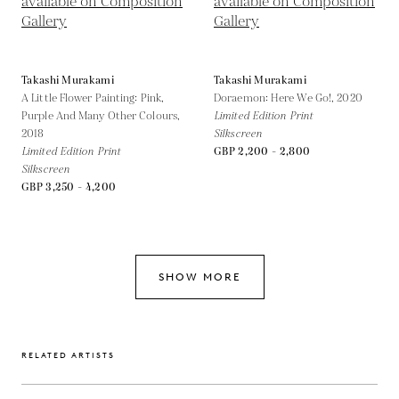
Takashi Murakami
Takashi Murakami
A Little Flower Painting: Pink,
Doraemon: Here We Go!,
2020
Purple And Many Other Colours,
Limited Edition Print
2018
Silkscreen
Limited Edition Print
GBP 2,200 - 2,800
Silkscreen
GBP 3,250 - 4,200
SHOW MORE
RELATED ARTISTS