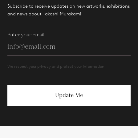
Subscribe to receive updates on new artworks, exhibitions
and news about Takashi Murakami.
Enter your email
We respect your privacy and protect your information.
Update Me