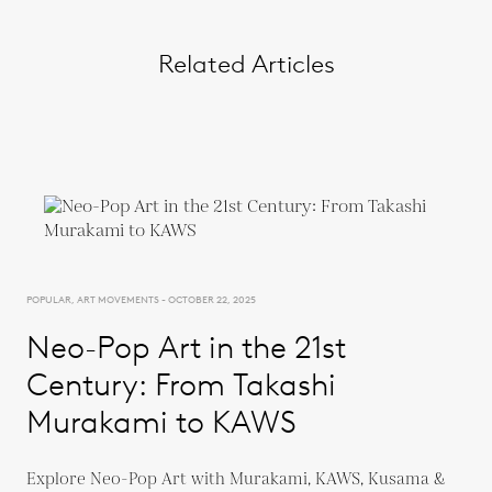
Related Articles
POPULAR, ART MOVEMENTS - OCTOBER 22, 2025
Neo-Pop Art in the 21st
Century: From Takashi
Murakami to KAWS
Explore Neo-Pop Art with Murakami, KAWS, Kusama &