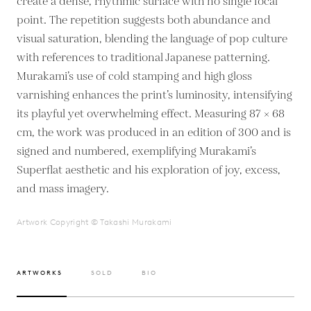
create a dense, rhythmic surface with no single focal
point. The repetition suggests both abundance and
visual saturation, blending the language of pop culture
with references to traditional Japanese patterning.
Murakami’s use of cold stamping and high gloss
varnishing enhances the print’s luminosity, intensifying
its playful yet overwhelming effect. Measuring 87 × 68
cm, the work was produced in an edition of 300 and is
signed and numbered, exemplifying Murakami’s
Superflat aesthetic and his exploration of joy, excess,
and mass imagery.
Artwork Copyright © Takashi Murakami
ARTWORKS
SOLD
BIO