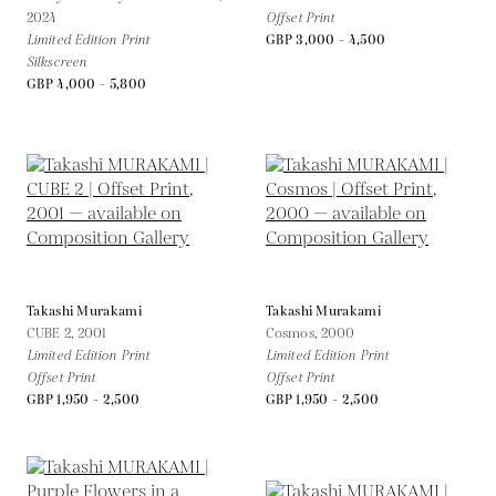
2024
Offset Print
Limited Edition Print
GBP 3,000 - 4,500
Silkscreen
GBP 4,000 - 5,800
Takashi Murakami
Takashi Murakami
CUBE 2,
2001
Cosmos,
2000
Limited Edition Print
Limited Edition Print
Offset Print
Offset Print
GBP 1,950 - 2,500
GBP 1,950 - 2,500