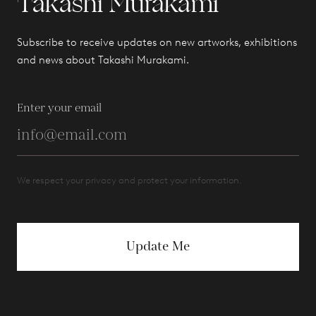
Takashi Murakami
Subscribe to receive updates on new artworks, exhibitions
and news about Takashi Murakami.
Enter your email
We respect your privacy and protect your information.
Update Me