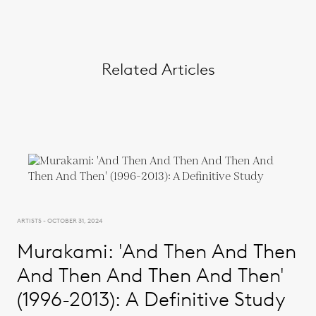
Related Articles
ARTISTS - OCTOBER 31, 2024
Murakami: 'And Then And Then
And Then And Then And Then'
(1996-2013): A Definitive Study