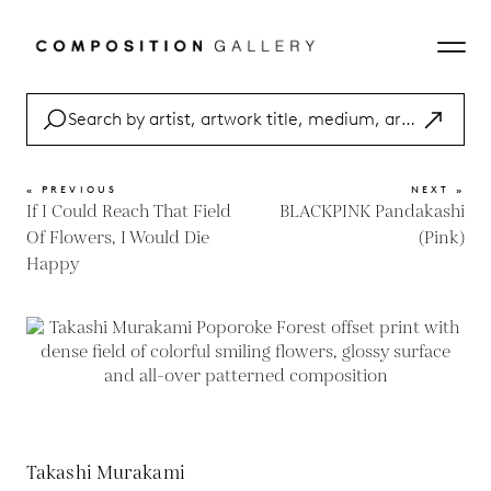
« PREVIOUS
NEXT »
If I Could Reach That Field
BLACKPINK Pandakashi
Of Flowers, I Would Die
(Pink)
Happy
Takashi Murakami