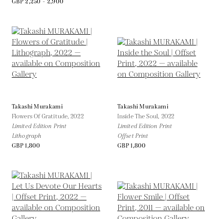
GBP 2,250 - 2,900
Takashi Murakami
Takashi Murakami
Flowers Of Gratitude,
2022
Inside The Soul,
2022
Limited Edition Print
Limited Edition Print
Lithograph
Offset Print
GBP 1,800
GBP 1,800