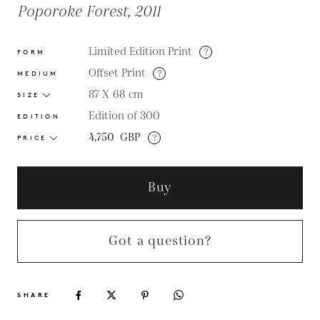
Poporoke Forest, 2011
Limited Edition Print
?
FORM
Offset Print
?
MEDIUM
87 X 68
cm
SIZE
Edition of 300
EDITION
4,750
GBP
?
PRICE
Buy
Got a question?
SHARE