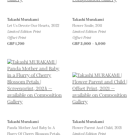
Takashi Murakami
Takashi Murakami
Let Us Devote Our Hearts,
2022
Flower Smile,
2011
Limited Edition Print
Limited Edition Print
Offset Print
Offset Print
GBP 1,700
GBP 3,000 - 4,000
Takashi Murakami
Takashi Murakami
Panda Mother And Baby In A
Flower Parent And Child,
2021
Flurry Of Cherry Blossom Petals,
Limited Edition Print