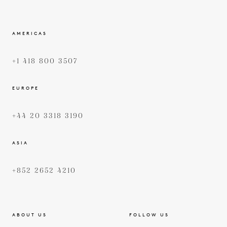
AMERICAS
+1 418 800 3507
EUROPE
+44 20 3318 3190
ASIA
+852 2652 4210
ABOUT US
FOLLOW US