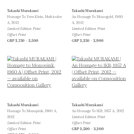
Takashi Murakami
Takashi Murakami
Homage To Yves Klein, Multicolor
An Homage To Monogold, 1960
A,
2012
A,
2012
Limited Edition Print
Limited Edition Print
Offset Print
Offset Print
GBP 2,750 - 3,500
GBP 2,250 - 2,900
Takashi Murakami
Takashi Murakami
Homage To Monopink, 1960 A,
An Homage To IKB, 1957 A,
2012
2012
Limited Edition Print
Limited Edition Print
Offset Print
Offset Print
GBP 2,500 - 3,200