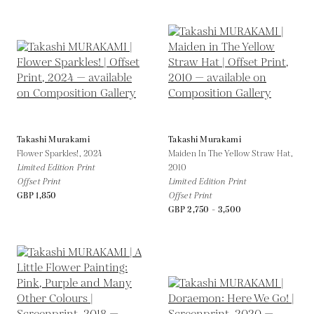
Takashi Murakami
Takashi Murakami
Flower Sparkles!,
2024
Maiden In The Yellow Straw Hat,
Limited Edition Print
2010
Offset Print
Limited Edition Print
GBP 1,850
Offset Print
GBP 2,750 - 3,500