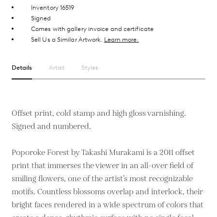
Inventory 16519
Signed
Comes with gallery invoice and certificate
Sell Us a Similar Artwork.
Learn more.
Details
Artist
Styles
Offset print, cold stamp and high gloss varnishing.
Signed and numbered.
Poporoke Forest by Takashi Murakami is a 2011 offset
print that immerses the viewer in an all-over field of
smiling flowers, one of the artist’s most recognizable
motifs. Countless blossoms overlap and interlock, their
bright faces rendered in a wide spectrum of colors that