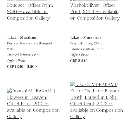
Takashi Murakami
Takashi Murakami
Purple Flowers In A Bouquet,
Warhol/Silver,
2009
2010
Limited Edition Print
Limited Edition Print
Offset Print
Offset Print
GBP 2,340
GBP 1,950 - 2,500