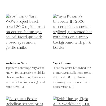
Yoshitomo Nara
Yayoi Kusama
Japanese contemporary artist
Japanese artist renowned for
known for expressive, childlike
immersive installations, polka
characters blending innocence
dots, and infinity mirrors
with rebellion in paintings and
exploring repetition and self-
sculptures (...)
obliteration (...)