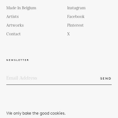
Made In Belgium
Instagram
Artists
Facebook
Artworks
Pinterest
Contact
X
NEWSLETTER
SEND
COPYRIGHTS
TERMS & CONDITIONS
We only bake the good cookies.