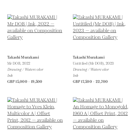
Takashi Murakami
Takashi Murakami
Mr DOB,
2022
Untitiled (Mr DOB),
2023
Drawing / Watercolor
Drawing / Watercolor
Ink
Ink
GBP 15,000 - 19,500
GBP 17,500 - 22,700