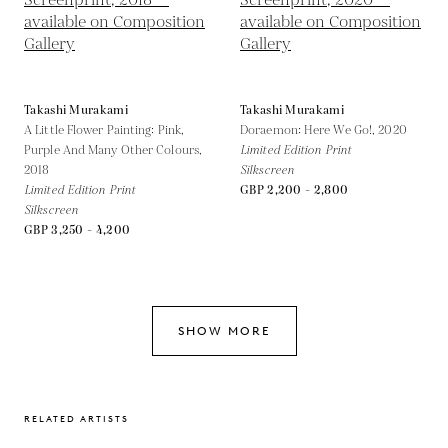
Takashi Murakami
Takashi Murakami
A Little Flower Painting: Pink,
Doraemon: Here We Go!,
2020
Purple And Many Other Colours,
Limited Edition Print
2018
Silkscreen
Limited Edition Print
GBP 2,200 - 2,800
Silkscreen
GBP 3,250 - 4,200
SHOW MORE
RELATED ARTISTS