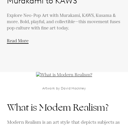
Murakami to KAWS
Explore Neo-Pop Art with Murakami, KAWS, Kusama &
more. Bold, playful, and collectible—this movement fuses
pop culture with fine art today.
Read More
Artwork by David Hockney
What is Modern Realism?
Modern Realism is an art style that depicts subjects as