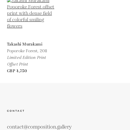
Takashi Murakami
Poporoke Forest,
2011
Limited Edition Print
Offset Print
GBP 4,750
CONTACT
contact@composition.gallery