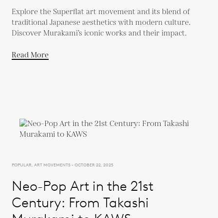
Explore the Superflat art movement and its blend of
traditional Japanese aesthetics with modern culture.
Discover Murakami’s iconic works and their impact.
Read More
POPULAR, ART MOVEMENTS - OCTOBER 22, 2025
Neo-Pop Art in the 21st
Century: From Takashi