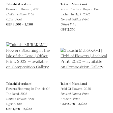
Takashi Murakami
Takashi Murakami
Flowers In Heaven,
2010
Korin: The Land Beyond Death,
Limited Edition Print
Bathed In Light,
2022
Offset Print
Limited Edition Print
GBP 2,500 - 3,200
Offset Print
GBP 2,350
Takashi Murakami
Takashi Murakami
Flowers Blooming In The Isle Of
Field Of Flowers,
2020
The Dead,
2022
Limited Edition Print
Limited Edition Print
Archival Print
Offset Print
GBP 2,750 - 3,500
GBP 1,950 - 2,500