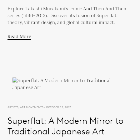
Explore Takashi Murakami’s iconic And Then And Then
series (1996–2013). Discover its fusion of Superflat
theory, vibrant design, and global cultural impact.
Read More
ARTISTS, ART MOVEMENTS - OCTOBER 05, 2023
Superflat: A Modern Mirror to
Traditional Japanese Art