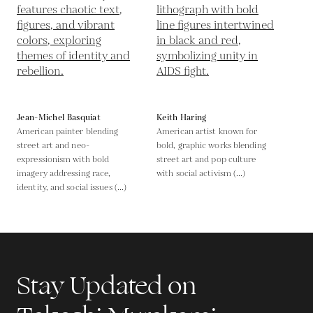
Jean-Michel Basquiat
Keith Haring
American painter blending
American artist known for
street art and neo-
bold, graphic works blending
expressionism with bold
street art and pop culture
imagery addressing race,
with social activism (...)
identity, and social issues (...)
Stay Updated on