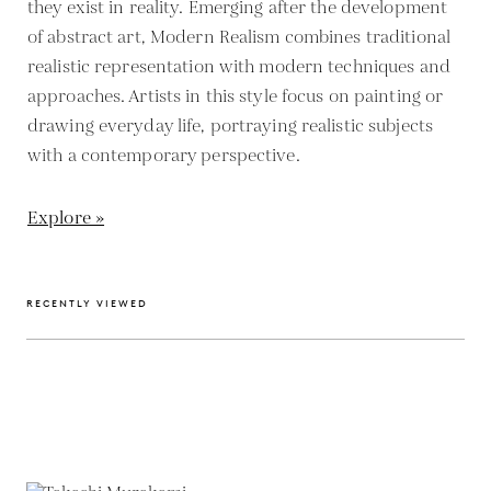
they exist in reality. Emerging after the development
of abstract art, Modern Realism combines traditional
realistic representation with modern techniques and
approaches. Artists in this style focus on painting or
drawing everyday life, portraying realistic subjects
with a contemporary perspective.
Explore »
RECENTLY VIEWED