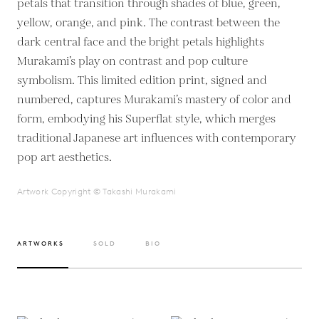
petals that transition through shades of blue, green,
yellow, orange, and pink. The contrast between the
dark central face and the bright petals highlights
Murakami’s play on contrast and pop culture
symbolism. This limited edition print, signed and
numbered, captures Murakami’s mastery of color and
form, embodying his Superflat style, which merges
traditional Japanese art influences with contemporary
pop art aesthetics.
Artwork Copyright © Takashi Murakami
ARTWORKS
SOLD
BIO