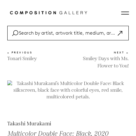
« PREVIOUS
NEXT »
Tonari Smiley
Smiley Days with Ms.
Flower to You!
Takashi Murakami
Multicolor Double Face: Black, 2020