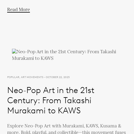
Read More
POPULAR, ART MOVEMENTS - OCTOBER 22, 2025
Neo-Pop Art in the 21st
Century: From Takashi
Murakami to KAWS
Explore Neo-Pop Art with Murakami, KAWS, Kusama &
more. Bold, playful, and collectible—this movement fuses