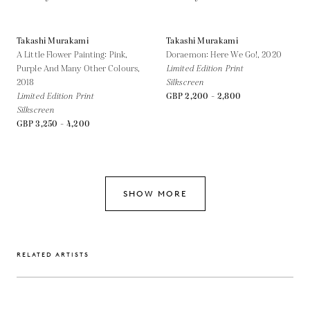
Takashi Murakami
Takashi Murakami
A Little Flower Painting: Pink,
Doraemon: Here We Go!,
2020
Purple And Many Other Colours,
Limited Edition Print
2018
Silkscreen
Limited Edition Print
GBP 2,200 - 2,800
Silkscreen
GBP 3,250 - 4,200
SHOW MORE
RELATED ARTISTS