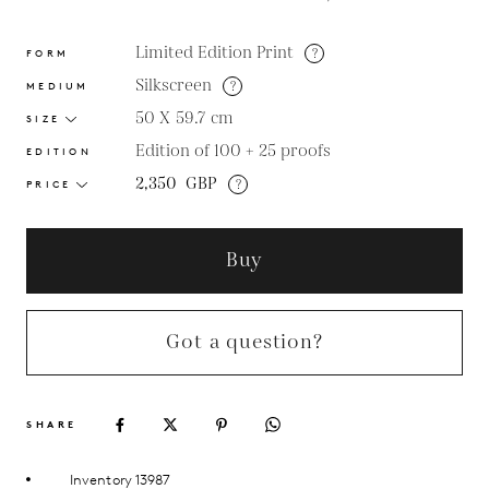
Limited Edition Print
?
FORM
Silkscreen
?
MEDIUM
50 X 59.7
cm
SIZE
Edition of 100 + 25 proofs
EDITION
2,350
GBP
?
PRICE
Buy
Got a question?
SHARE
Inventory 13987