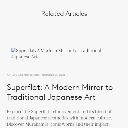
Related Articles
ARTISTS, ART MOVEMENTS - OCTOBER 05, 2023
Superflat: A Modern Mirror to
Traditional Japanese Art
Explore the Superflat art movement and its blend of
traditional Japanese aesthetics with modern culture.
Discover Murakami’s iconic works and their impact.