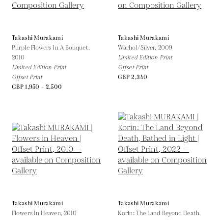
Takashi Murakami
Takashi Murakami
Purple Flowers In A Bouquet,
Warhol/Silver,
2009
2010
Limited Edition Print
Limited Edition Print
Offset Print
Offset Print
GBP 2,340
GBP 1,950 - 2,500
Takashi Murakami
Takashi Murakami
Flowers In Heaven,
2010
Korin: The Land Beyond Death,