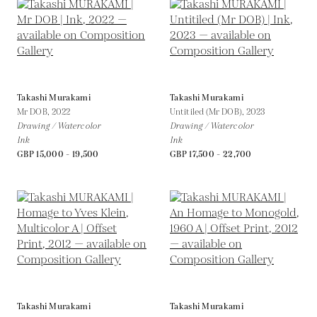
Takashi Murakami
Takashi Murakami
Mr DOB,
2022
Untitiled (Mr DOB),
2023
Drawing / Watercolor
Drawing / Watercolor
Ink
Ink
GBP 15,000 - 19,500
GBP 17,500 - 22,700
Takashi Murakami
Takashi Murakami