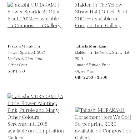
Takashi Murakami
Takashi Murakami
Flower Sparkles!,
2024
Maiden In The Yellow Straw Hat,
Limited Edition Print
2010
Offset Print
Limited Edition Print
GBP 1,850
Offset Print
GBP 2,750 - 3,500