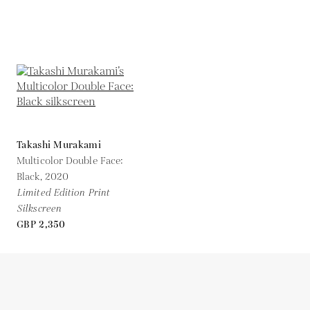
Takashi Murakami
Multicolor Double Face:
Black,
2020
Limited Edition Print
Silkscreen
GBP 2,350