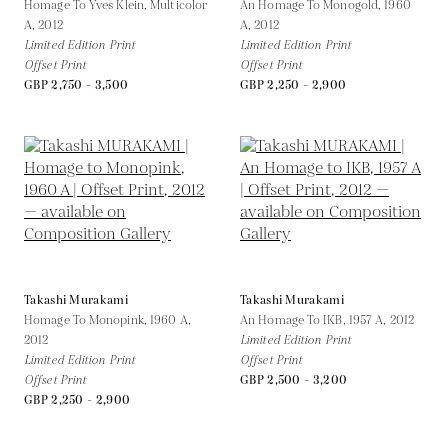
Homage To Yves Klein, Multicolor
An Homage To Monogold, 1960
A,
2012
A,
2012
Limited Edition Print
Limited Edition Print
Offset Print
Offset Print
GBP 2,750 - 3,500
GBP 2,250 - 2,900
Takashi Murakami
Takashi Murakami
Homage To Monopink, 1960 A,
An Homage To IKB, 1957 A,
2012
2012
Limited Edition Print
Limited Edition Print
Offset Print
Offset Print
GBP 2,500 - 3,200
GBP 2,250 - 2,900