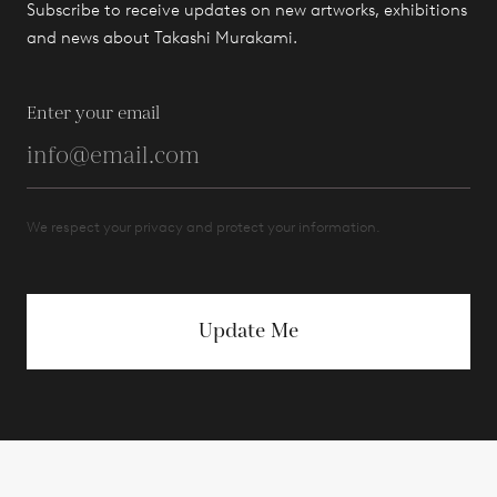
Subscribe to receive updates on new artworks, exhibitions
and news about Takashi Murakami.
Enter your email
We respect your privacy and protect your information.
Update Me