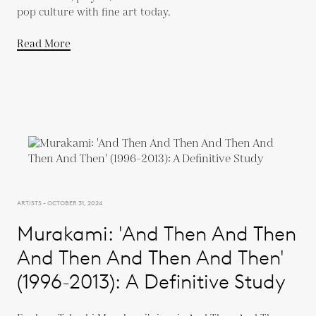
pop culture with fine art today.
Read More
ARTISTS - OCTOBER 31, 2024
Murakami: 'And Then And Then
And Then And Then And Then'
(1996-2013): A Definitive Study