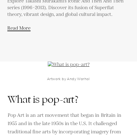
Explore Takashi Murakami’s iconic And Then And Then
series (1996–2013). Discover its fusion of Superflat
theory, vibrant design, and global cultural impact.
Read More
Artwork by Andy Warhol
What is pop-art?
Pop Art is an art movement that began in Britain in
1955 and in the late 1950s in the U.S. It challenged
traditional fine arts by incorporating imagery from