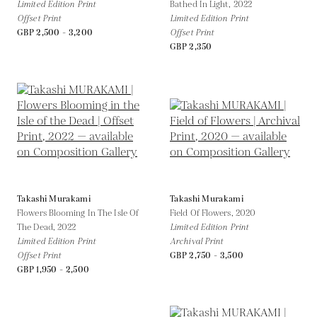
Limited Edition Print
Bathed In Light,
2022
Offset Print
Limited Edition Print
GBP 2,500 - 3,200
Offset Print
GBP 2,350
Takashi Murakami
Takashi Murakami
Flowers Blooming In The Isle Of
Field Of Flowers,
2020
The Dead,
2022
Limited Edition Print
Limited Edition Print
Archival Print
Offset Print
GBP 2,750 - 3,500
GBP 1,950 - 2,500