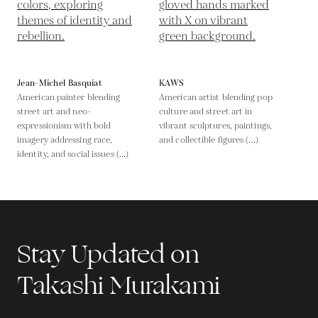
Jean-Michel Basquiat
KAWS
American painter blending
American artist blending pop
street art and neo-
culture and street art in
expressionism with bold
vibrant sculptures, paintings,
imagery addressing race,
and collectible figures (...)
identity, and social issues (...)
Stay Updated on
Takashi Murakami