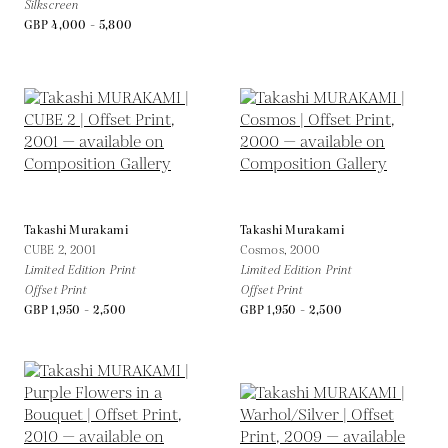
Silkscreen
GBP 4,000 - 5,800
Takashi Murakami
Takashi Murakami
CUBE 2,
2001
Cosmos,
2000
Limited Edition Print
Limited Edition Print
Offset Print
Offset Print
GBP 1,950 - 2,500
GBP 1,950 - 2,500