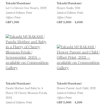
Takashi Murakami
Takashi Murakami
Let Us Devote Our Hearts,
2022
Flower Smile,
2011
Limited Edition Print
Limited Edition Print
Offset Print
Offset Print
GBP 1,700
GBP 3,000 - 4,000
Takashi Murakami
Takashi Murakami
Panda Mother And Baby In A
Flower Parent And Child,
2021
Flurry Of Cherry Blossom Petals,
Limited Edition Print
2024
Offset Print
Limited Edition Print
GBP 3,000 - 4,500