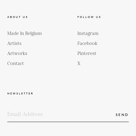
ABOUT US
FOLLOW US
Made In Belgium
Instagram
Artists
Facebook
Artworks
Pinterest
Contact
X
NEWSLETTER
SEND