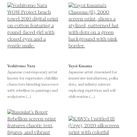
Yoshitomo Nara
Yayoi Kusama
Japanese contemporary artist
Japanese artist renowned for
known for expressive, childlike
immersive installations, polka
characters blending innocence
dots, and infinity mirrors
with rebellion in paintings and
exploring repetition and self-
sculptures (...)
obliteration (...)