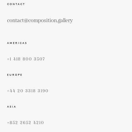
CONTACT
contact@composition.gallery
AMERICAS
+1 418 800 3507
EUROPE
+44 20 3318 3190
ASIA
+852 2652 4210