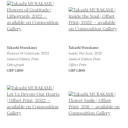
Takashi Murakami
Takashi Murakami
Flowers Of Gratitude,
2022
Inside The Soul,
2022
Limited Edition Print
Limited Edition Print
Lithograph
Offset Print
GBP 1,800
GBP 1,800