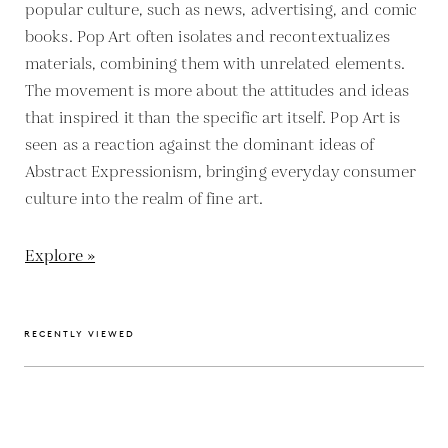
popular culture, such as news, advertising, and comic
books. Pop Art often isolates and recontextualizes
materials, combining them with unrelated elements.
The movement is more about the attitudes and ideas
that inspired it than the specific art itself. Pop Art is
seen as a reaction against the dominant ideas of
Abstract Expressionism, bringing everyday consumer
culture into the realm of fine art.
Explore »
RECENTLY VIEWED