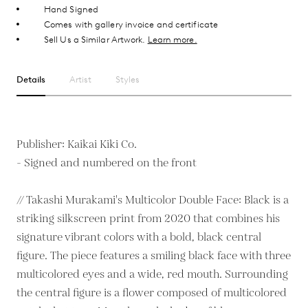
Hand Signed
Comes with gallery invoice and certificate
Sell Us a Similar Artwork.
Learn more.
Details
Artist
Styles
Publisher: Kaikai Kiki Co.
- Signed and numbered on the front
// Takashi Murakami's Multicolor Double Face: Black is a
striking silkscreen print from 2020 that combines his
signature vibrant colors with a bold, black central
figure. The piece features a smiling black face with three
multicolored eyes and a wide, red mouth. Surrounding
the central figure is a flower composed of multicolored