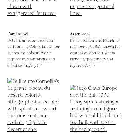
Karel Appel
Asger Jorn
Dutch painter and sculptor
Danish painter and founding
co-founding CoBrA, known for
member of CoBrA, known for
expressive, colorful works
expressive, abstract works
inspired by spontaneity and
blending spontaneity and
childlike imagery (...)
mythology (...)