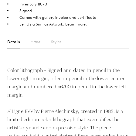
Inventory 11070
Signed
Comes with gallery invoice and certificate
Sell Us a Similar Artwork.
Learn more.
Details
Artist
Styles
Color lithograph - Signed and dated in pencil in the
lower right margin; titled in pencil in the lower center
margin and numbered 56/90 in pencil in the lower left
margin
// Ligne BVV by Pierre Alechinsky, created in 1983, is a
limited edition color lithograph that exemplifies the
artist’s dynamic and expressive style. The piece