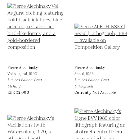
Pierre Alechinsky
Pierre Alechinsky
Vol Augural,
1990
Seoul,
1988
Limited Edition Print
Limited Edition Print
Etching
Lithograph
EUR 22,000
Currently Not Available