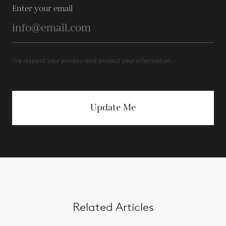
Enter your email
We respect your privacy and protect your information.
Update Me
Related Articles