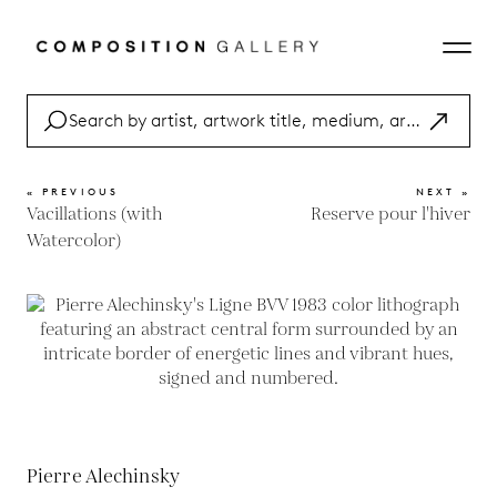
« PREVIOUS
NEXT »
Vacillations (with
Reserve pour l'hiver
Watercolor)
Pierre Alechinsky