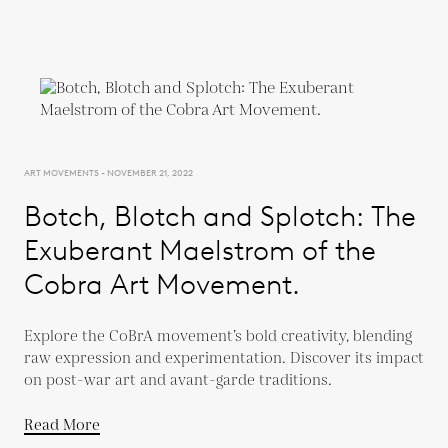
ART MOVEMENTS - NOVEMBER 21, 2022
Botch, Blotch and Splotch: The
Exuberant Maelstrom of the
Cobra Art Movement.
Explore the CoBrA movement’s bold creativity, blending
raw expression and experimentation. Discover its impact
on post-war art and avant-garde traditions.
Read More