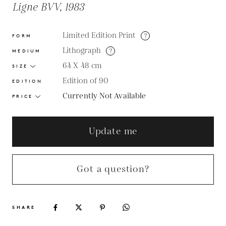
Ligne BVV, 1983
Limited Edition Print
?
FORM
Lithograph
?
MEDIUM
64 X 48
cm
SIZE
Edition of 90
EDITION
Currently Not Available
PRICE
Update me
Got a question?
SHARE