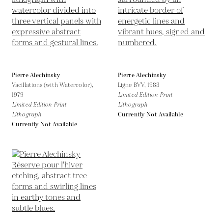
Pierre Alechinsky
Pierre Alechinsky
Vacillations (with Watercolor),
Ligne BVV,
1983
1979
Limited Edition Print
Limited Edition Print
Lithograph
Lithograph
Currently Not Available
Currently Not Available