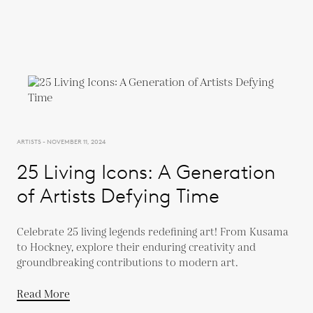
ARTISTS - NOVEMBER 11, 2024
25 Living Icons: A Generation
of Artists Defying Time
Celebrate 25 living legends redefining art! From Kusama
to Hockney, explore their enduring creativity and
groundbreaking contributions to modern art.
Read More