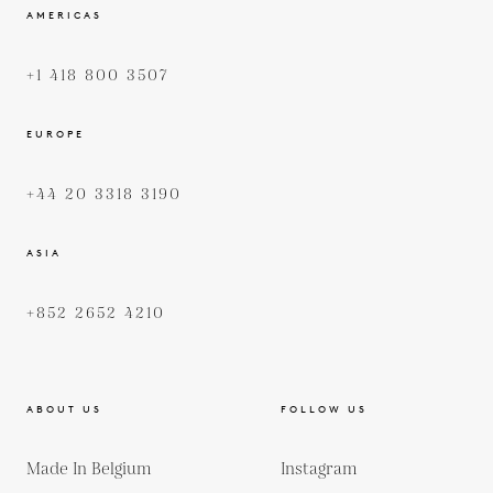
AMERICAS
+1 418 800 3507
EUROPE
+44 20 3318 3190
ASIA
+852 2652 4210
ABOUT US
FOLLOW US
Made In Belgium
Instagram