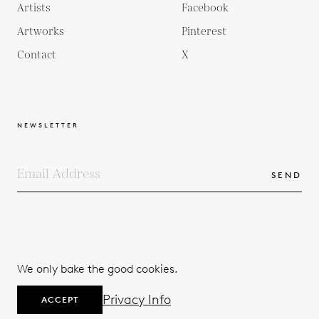
Artists
Facebook
Artworks
Pinterest
Contact
X
NEWSLETTER
SEND
COPYRIGHTS
TERMS & CONDITIONS
We only bake the good cookies.
PRIVACY POLICY
© 2026
Privacy Info
ACCEPT