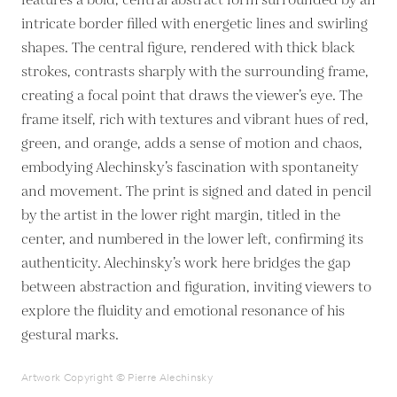
features a bold, central abstract form surrounded by an
intricate border filled with energetic lines and swirling
shapes. The central figure, rendered with thick black
strokes, contrasts sharply with the surrounding frame,
creating a focal point that draws the viewer’s eye. The
frame itself, rich with textures and vibrant hues of red,
green, and orange, adds a sense of motion and chaos,
embodying Alechinsky’s fascination with spontaneity
and movement. The print is signed and dated in pencil
by the artist in the lower right margin, titled in the
center, and numbered in the lower left, confirming its
authenticity. Alechinsky’s work here bridges the gap
between abstraction and figuration, inviting viewers to
explore the fluidity and emotional resonance of his
gestural marks.
Artwork Copyright © Pierre Alechinsky