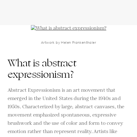
Artwork by Helen Frankenthaler
What is abstract
expressionism?
Abstract Expressionism is an art movement that
emerged in the United States during the 1940s and
1950s. Characterized by large, abstract canvases, the
movement emphasized spontaneous, expressive
brushwork and the use of color and form to convey
emotion rather than represent reality. Artists like