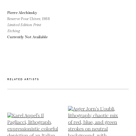
Pierre Alechinsky
Reserve Pour L'hiver,
1988
Limited Edition Print
Etching
Currently Not Available
RELATED ARTISTS