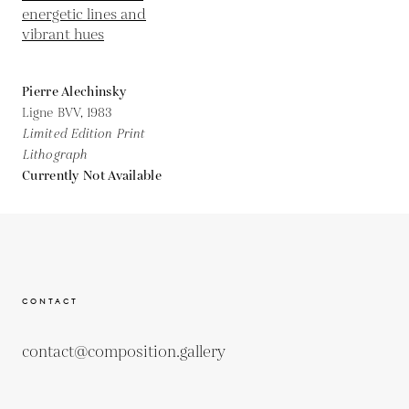
Pierre Alechinsky
Ligne BVV,
1983
Limited Edition Print
Lithograph
Currently Not Available
CONTACT
contact@composition.gallery