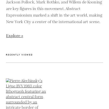
Jackson Pollock, Mark Rothko, and Willem de Kooning
are key figures in this movement. Abstract
Expressionism marked a shift in the art world, making
New York City a center of the international art scene.
Explore »
RECENTLY VIEWED