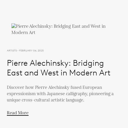
ARTISTS - FEBRUARY 04, 2025
Pierre Alechinsky: Bridging
East and West in Modern Art
Discover how Pierre Alechinsky fused European
expressionism with Japanese calligraphy, pioneering a
unique cross-cultural artistic language.
Read More