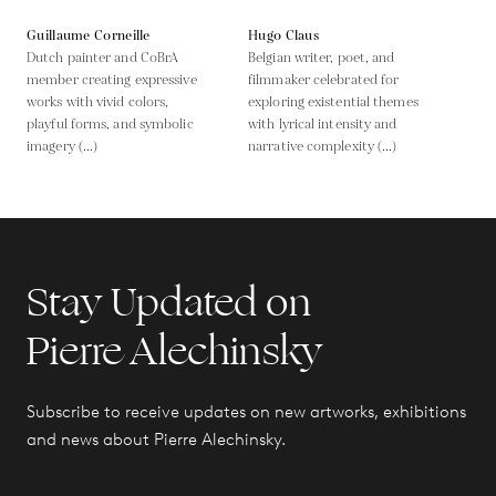
Guillaume Corneille
Hugo Claus
Dutch painter and CoBrA
Belgian writer, poet, and
member creating expressive
filmmaker celebrated for
works with vivid colors,
exploring existential themes
playful forms, and symbolic
with lyrical intensity and
imagery (...)
narrative complexity (...)
Stay Updated on
Pierre Alechinsky
Subscribe to receive updates on new artworks, exhibitions
and news about Pierre Alechinsky.