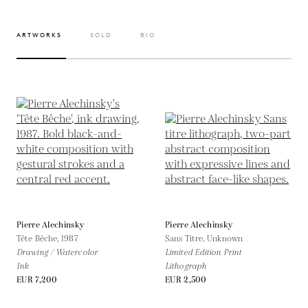
ARTWORKS
SOLD
BIO
Pierre Alechinsky
Pierre Alechinsky
Tête Bêche,
1987
Sans Titre,
Unknown
Drawing / Watercolor
Limited Edition Print
Ink
Lithograph
EUR 7,200
EUR 2,500