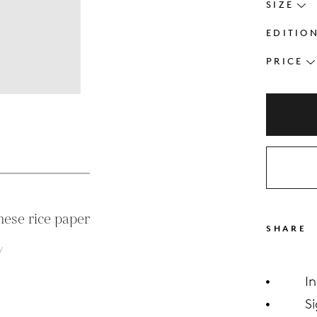
SIZE
EDITIO
PRICE
s
nese rice paper
SHARE
y
I
S