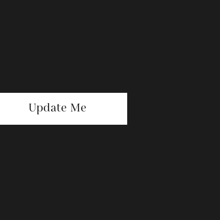
Update Me