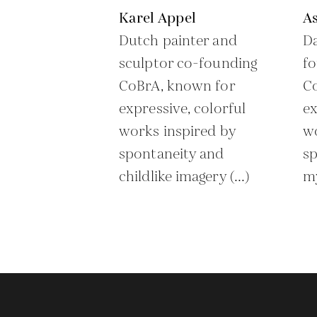
Karel Appel
As
Dutch painter and
Da
sculptor co-founding
f
CoBrA, known for
C
expressive, colorful
ex
works inspired by
w
spontaneity and
sp
childlike imagery (...)
my