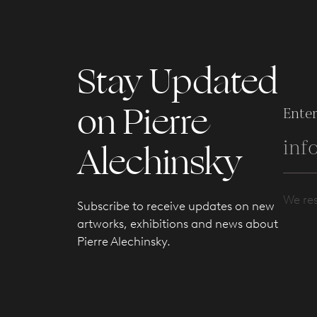
Stay Updated
on Pierre
Enter
Alechinsky
We res
Subscribe to receive updates on new
artworks, exhibitions and news about
Pierre Alechinsky.