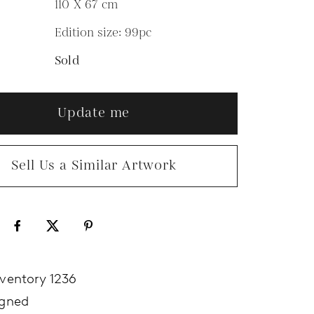
110 X 67
cm
Edition size: 99pc
N
Sold
Update me
Sell Us a Similar Artwork
nventory 1236
igned