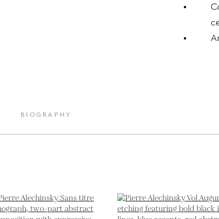
C
ce
A
BIOGRAPHY