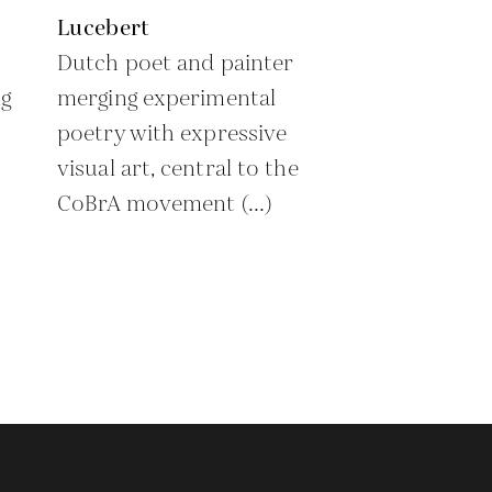
Lucebert
Dutch poet and painter
g
merging experimental
poetry with expressive
visual art, central to the
CoBrA movement (...)