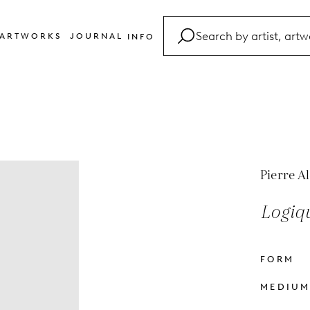
ARTWORKS
JOURNAL
INFO
FAQ
Glossary
Contact
Pierre A
Logiq
FORM
MEDIU