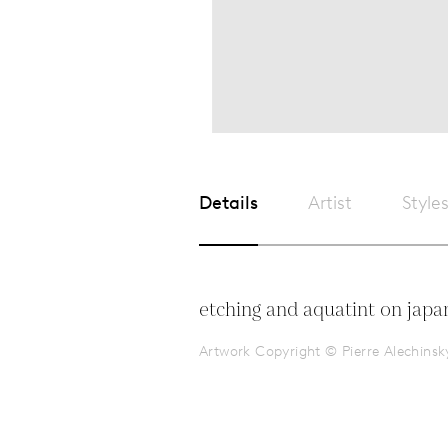
Details
Artist
Style
etching and aquatint on japa
Artwork Copyright © Pierre Alechinsk