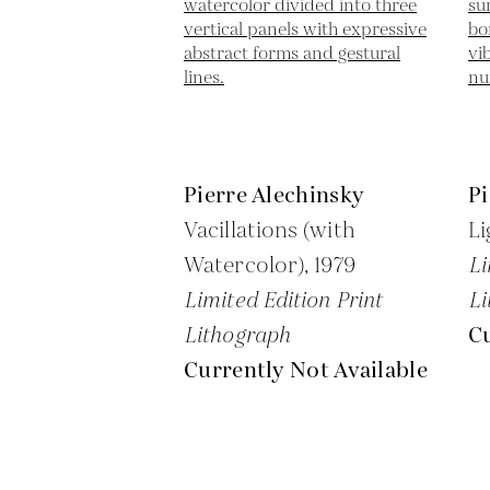
Pierre Alechinsky
Pi
Vacillations (with
Li
Watercolor),
1979
Li
Limited Edition Print
Li
Lithograph
Cu
Currently Not Available