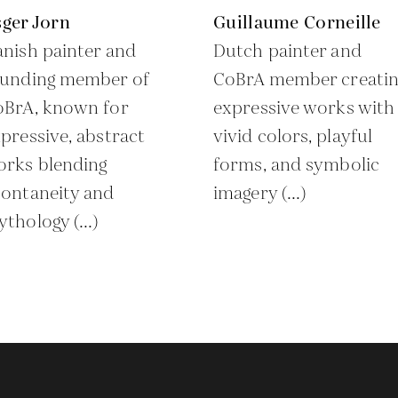
ger Jorn
Guillaume Corneille
nish painter and
Dutch painter and
ounding member of
CoBrA member creatin
oBrA, known for
expressive works with
pressive, abstract
vivid colors, playful
orks blending
forms, and symbolic
ontaneity and
imagery (...)
thology (...)