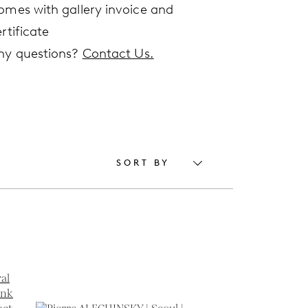
omes with gallery invoice and
rtificate
ny questions?
Contact Us.
SORT BY