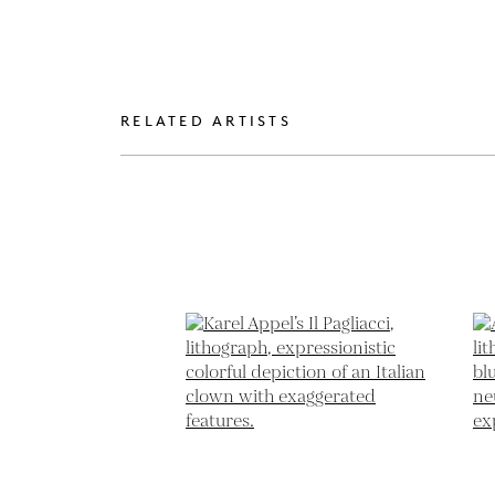
RELATED ARTISTS