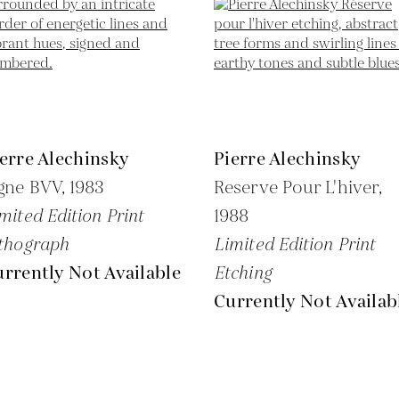
erre Alechinsky
Pierre Alechinsky
gne BVV,
1983
Reserve Pour L'hiver,
mited Edition Print
1988
thograph
Limited Edition Print
rrently Not Available
Etching
Currently Not Availab