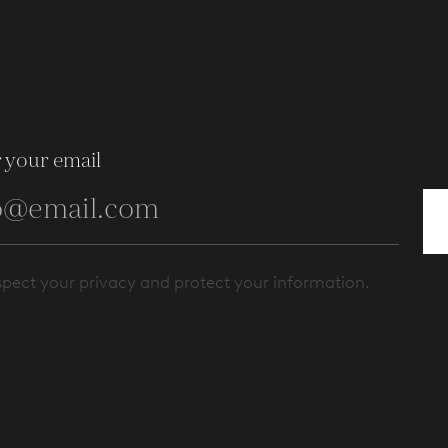
 your email
pect your privacy and protect your information.