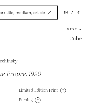
EN
/
€
EN
USD
NEXT »
NL
EUR
Cube
ES
GBP
FR
lechinsky
DE
ue Propre, 1990
Limited Edition Print
?
Etching
?
M