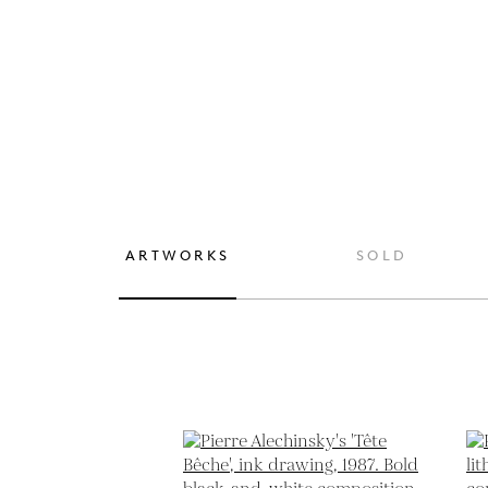
ARTWORKS
SOLD