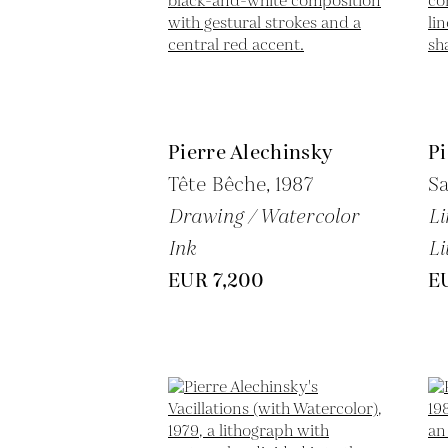
Pierre Alechinsky
Pi
Tête Bêche,
1987
Sa
Drawing / Watercolor
Li
Ink
Li
EUR 7,200
E