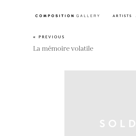
ARTISTS
« PREVIOUS
La mémoire volatile