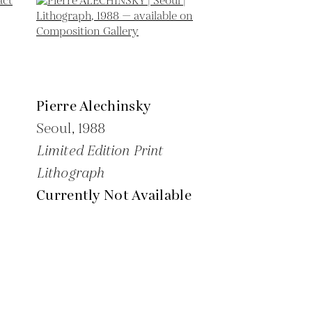
Pierre Alechinsky
Seoul,
1988
Limited Edition Print
Lithograph
Currently Not Available