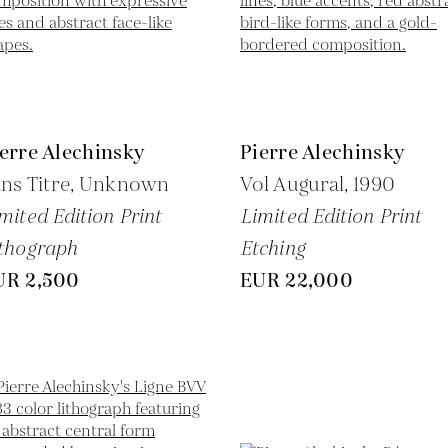
erre Alechinsky
Pierre Alechinsky
ns Titre,
Unknown
Vol Augural,
1990
mited Edition Print
Limited Edition Print
thograph
Etching
UR 2,500
EUR 22,000