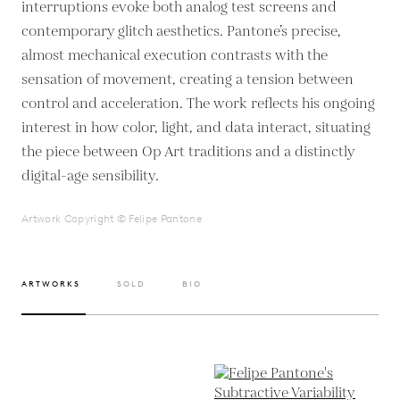
interruptions evoke both analog test screens and
contemporary glitch aesthetics. Pantone’s precise,
almost mechanical execution contrasts with the
sensation of movement, creating a tension between
control and acceleration. The work reflects his ongoing
interest in how color, light, and data interact, situating
the piece between Op Art traditions and a distinctly
digital-age sensibility.
Artwork Copyright © Felipe Pantone
ARTWORKS
SOLD
BIO