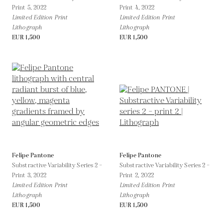
Print 5,
2022
Print 4,
2022
Limited Edition Print
Limited Edition Print
Lithograph
Lithograph
EUR 1,500
EUR 1,500
Felipe Pantone
Felipe Pantone
Substractive Variability Series 2 –
Substractive Variability Series 2 –
Print 3,
2022
Print 2,
2022
Limited Edition Print
Limited Edition Print
Lithograph
Lithograph
EUR 1,500
EUR 1,500