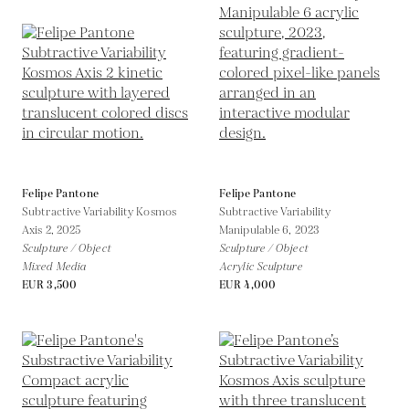
Felipe Pantone
Felipe Pantone
Subtractive Variability Kosmos
Subtractive Variability
Axis 2,
2025
Manipulable 6,
2023
Sculpture / Object
Sculpture / Object
Mixed Media
Acrylic Sculpture
EUR 3,500
EUR 4,000