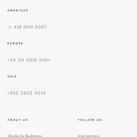
AMERICAS
+1 418 800 3507
EUROPE
+44 20 3318 3190
ASIA
+852 2652 4210
ABOUT US
FOLLOW US
Made In Belgium
Instagram