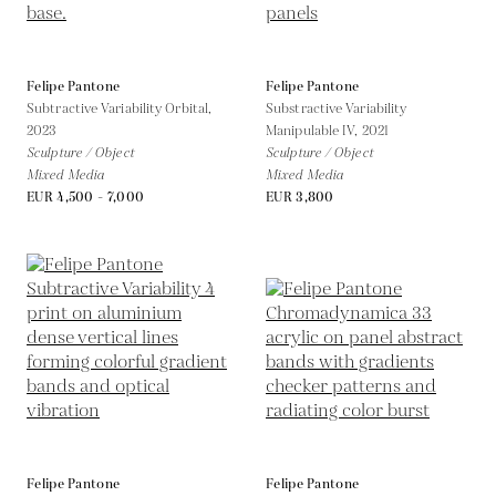
Felipe Pantone
Felipe Pantone
Subtractive Variability Orbital,
Substractive Variability
2023
Manipulable IV,
2021
Sculpture / Object
Sculpture / Object
Mixed Media
Mixed Media
EUR 4,500 - 7,000
EUR 3,800
Felipe Pantone
Felipe Pantone