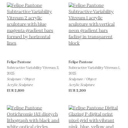
Felipe Pantone
Felipe Pantone
Subtractive Variability Vitreum 2,
Subtractive Variability Vitreum 1,
2025
2025
Sculpture / Object
Sculpture / Object
Acrylic Sculpture
Acrylic Sculpture
EUR 2,800
EUR 2,300