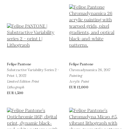
Felipe Pantone
Felipe Pantone
Substractive Variability Series 2 –
Chromadynamica 26,
2017
Print 1,
2022
Painting
Limited Edition Print
Acrylic Paint
Lithograph
EUR 12,000
EUR 1,500