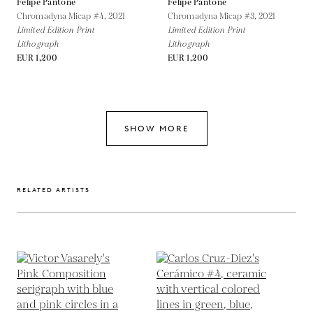
Felipe Pantone
Felipe Pantone
Chromadyna Micap #4,
2021
Chromadyna Micap #3,
2021
Limited Edition Print
Limited Edition Print
Lithograph
Lithograph
EUR 1,200
EUR 1,200
SHOW MORE
RELATED ARTISTS