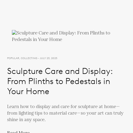
POPULAR, COLLECTING - JULY 23, 2025
Sculpture Care and Display:
From Plinths to Pedestals in
Your Home
Learn how to display and care for sculpture at home—
from lighting tips to material care—so your art can truly
shine in any space.