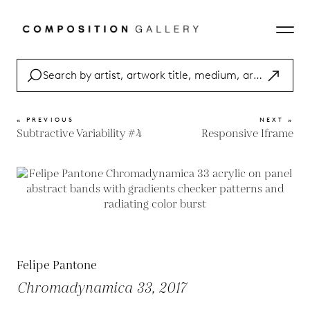
« PREVIOUS
NEXT »
Subtractive Variability #4
Responsive Iframe
Felipe Pantone
Chromadynamica 33, 2017