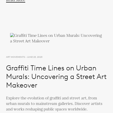
Read More
ART MOVEMENTS - JUNE 23, 2023
Graffiti Time Lines on Urban
Murals: Uncovering a Street Art
Makeover
Explore the evolution of graffiti and street art, from
urban murals to mainstream galleries. Discover artists
and works reshaping public spaces worldwide.