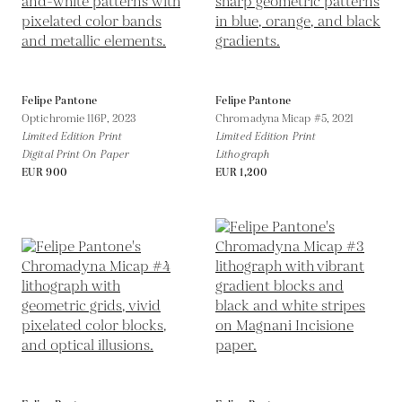
Felipe Pantone
Felipe Pantone
Optichromie 116P,
2023
Chromadyna Micap #5,
2021
Limited Edition Print
Limited Edition Print
Digital Print On Paper
Lithograph
EUR 900
EUR 1,200