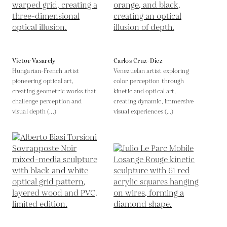
Victor Vasarely
Carlos Cruz-Diez
Hungarian-French artist
Venezuelan artist exploring
pioneering optical art,
color perception through
creating geometric works that
kinetic and optical art,
challenge perception and
creating dynamic, immersive
visual depth (...)
visual experiences (...)