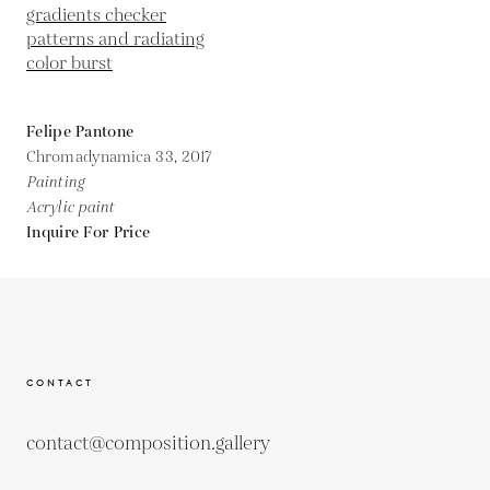
Felipe Pantone
Chromadynamica 33,
2017
Painting
Acrylic paint
Inquire For Price
CONTACT
contact@composition.gallery