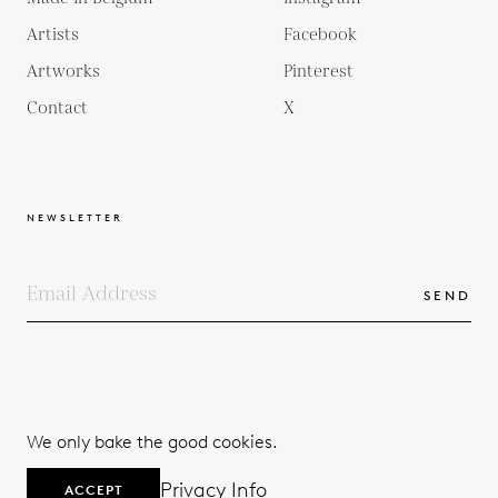
Artists
Facebook
Artworks
Pinterest
Contact
X
NEWSLETTER
SEND
COPYRIGHTS
TERMS & CONDITIONS
We only bake the good cookies.
PRIVACY POLICY
© 2026
Privacy Info
ACCEPT