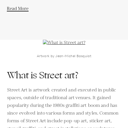
Read More
Artwork by Jean-Michel Basquiat
What is Street art?
Street Art is artwork created and executed in public
spaces, outside of traditional art venues. It gained
popularity during the 1980s graffiti art boom and has
since evolved into various forms and styles. Common
forms of Street Art include pop-up art, sticker art,