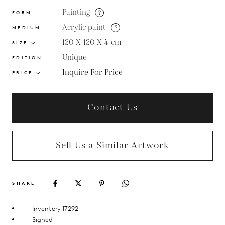
Painting
?
FORM
Acrylic paint
?
MEDIUM
120 X 120 X 4
cm
SIZE
Unique
EDITION
Inquire For Price
PRICE
Contact Us
Sell Us a Similar Artwork
SHARE
Inventory 17292
Signed