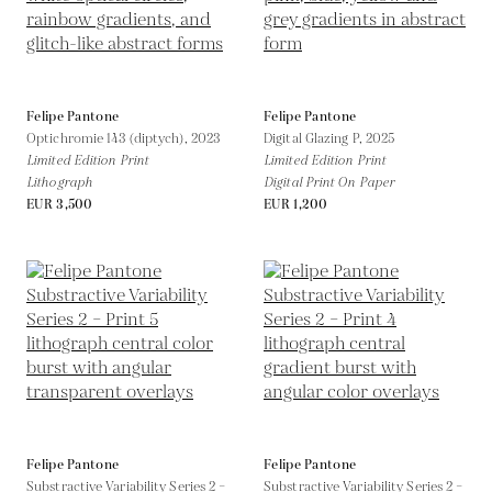
Felipe Pantone
Felipe Pantone
Optichromie 143 (diptych),
2023
Digital Glazing P,
2025
Limited Edition Print
Limited Edition Print
Lithograph
Digital Print On Paper
EUR 3,500
EUR 1,200
Felipe Pantone
Felipe Pantone
Substractive Variability Series 2 –
Substractive Variability Series 2 –