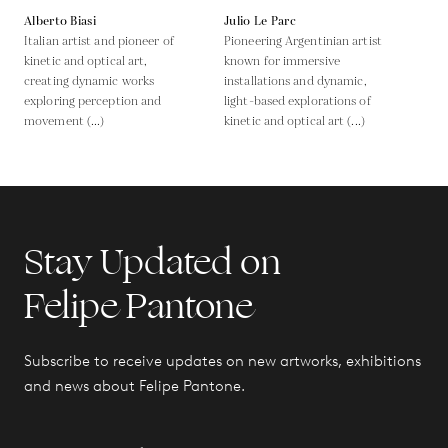
Alberto Biasi
Julio Le Parc
Italian artist and pioneer of
Pioneering Argentinian artist
kinetic and optical art,
known for immersive
creating dynamic works
installations and dynamic,
exploring perception and
light-based explorations of
movement (...)
kinetic and optical art (...)
Stay Updated on
Felipe Pantone
Subscribe to receive updates on new artworks, exhibitions
and news about Felipe Pantone.