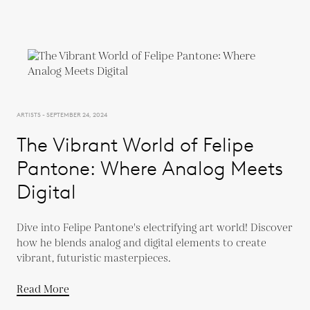
ARTISTS - SEPTEMBER 24, 2024
The Vibrant World of Felipe
Pantone: Where Analog Meets
Digital
Dive into Felipe Pantone's electrifying art world! Discover
how he blends analog and digital elements to create
vibrant, futuristic masterpieces.
Read More