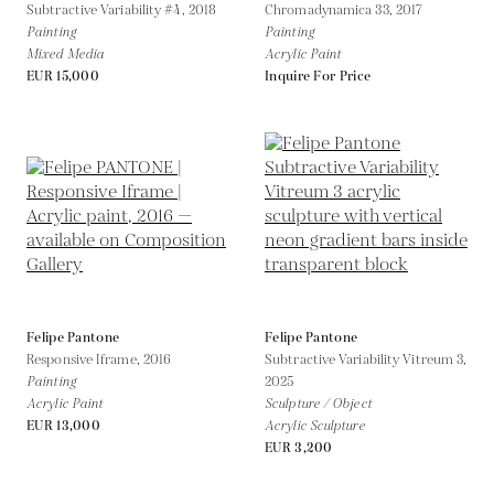
Subtractive Variability #4,
2018
Chromadynamica 33,
2017
Painting
Painting
Mixed Media
Acrylic Paint
EUR 15,000
Inquire For Price
Felipe Pantone
Felipe Pantone
Responsive Iframe,
2016
Subtractive Variability Vitreum 3,
Painting
2025
Acrylic Paint
Sculpture / Object
EUR 13,000
Acrylic Sculpture
EUR 3,200