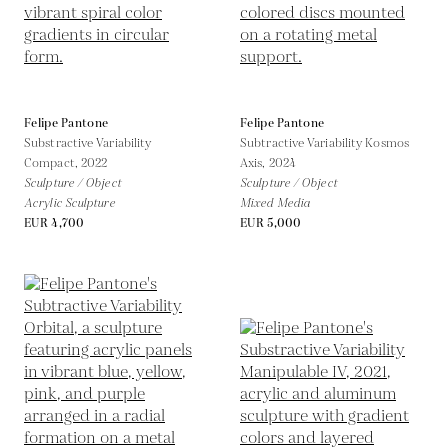
Felipe Pantone
Felipe Pantone
Substractive Variability
Subtractive Variability Kosmos
Compact,
2022
Axis,
2024
Sculpture / Object
Sculpture / Object
Acrylic Sculpture
Mixed Media
EUR 4,700
EUR 5,000