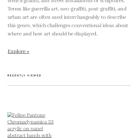
stencil graffiti, and street installations or sculptures.
Terms like guerrilla art, neo-graffiti, post-graffiti, and
urban art are often used interchangeably to describe
this genre, which challenges conventional ideas about
where and how art should be displayed.
Explore »
RECENTLY VIEWED