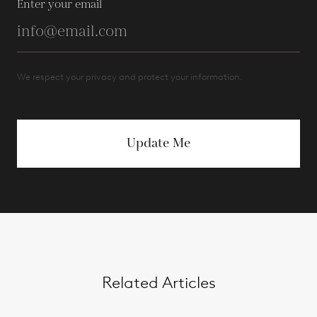
Enter your email
We respect your privacy and protect your information.
Update Me
Related Articles