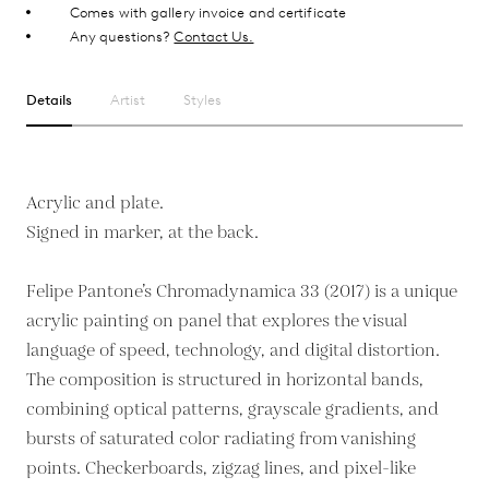
Comes with gallery invoice and certificate
Any questions?
Contact Us.
Details
Artist
Styles
Acrylic and plate.
Signed in marker, at the back.
Felipe Pantone’s Chromadynamica 33 (2017) is a unique
acrylic painting on panel that explores the visual
language of speed, technology, and digital distortion.
The composition is structured in horizontal bands,
combining optical patterns, grayscale gradients, and
bursts of saturated color radiating from vanishing
points. Checkerboards, zigzag lines, and pixel-like