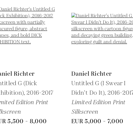
niel Richter
Daniel Richter
titled G (Dick
Untitled G (I Swear I
hibition),
2016-2017
Didn't Do It),
2016-201
mited Edition Print
Limited Edition Print
lkscreen
Silkscreen
UR 5,500 - 8,000
EUR 5,000 - 7,000