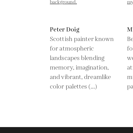
Peter Doig
M
Scottish painter known
Be
for atmospheric
fo
landscapes blending
wo
memory, imagination,
a
and vibrant, dreamlike
mu
color palettes (...)
pa