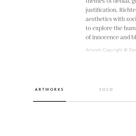
themes of denial, gu
justification. Rich
aesthetics with soc
to explore the humo
of innocence and b
Artwork Copyright © Dan
ARTWORKS
SOLD