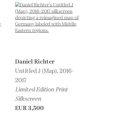
Daniel Richter
Untitled J (Map),
2016-
2017
Limited Edition Print
Silkscreen
EUR 3,500