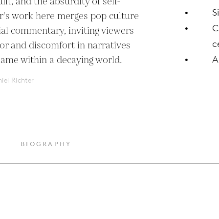
ilt, and the absurdity of self-
S
ter's work here merges pop culture 
C
ial commentary, inviting viewers 
c
r and discomfort in narratives 
lame within a decaying world.
A
iel Richter
BIOGRAPHY