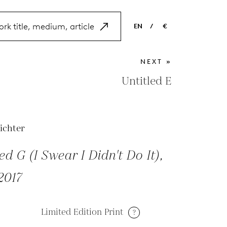
EN
/
€
EN
USD
NEXT »
NL
EUR
Untitled E
ES
GBP
FR
ichter
DE
ed G (I Swear I Didn't Do It),
2017
Limited Edition Print
?