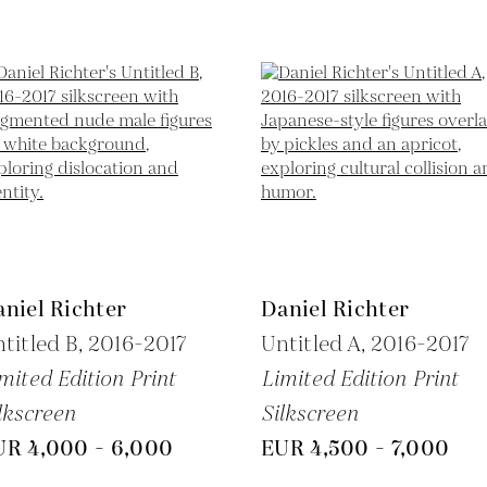
niel Richter
Daniel Richter
titled B,
2016-2017
Untitled A,
2016-2017
mited Edition Print
Limited Edition Print
lkscreen
Silkscreen
UR 4,000 - 6,000
EUR 4,500 - 7,000