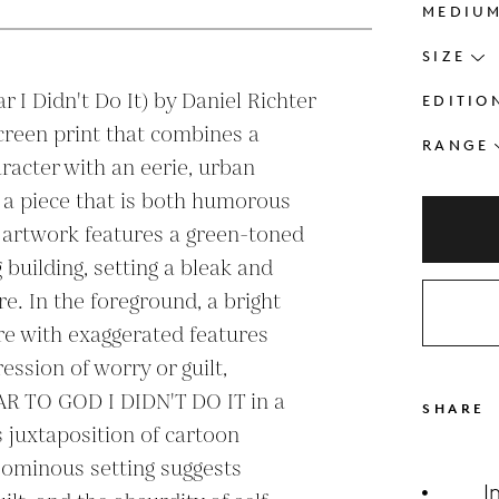
MEDIU
SIZE
r I Didn't Do It) by Daniel Richter 
EDITIO
screen print that combines a 
RANGE
racter with an eerie, urban 
 a piece that is both humorous 
 artwork features a green-toned 
building, setting a bleak and 
. In the foreground, a bright 
re with exaggerated features 
ssion of worry or guilt, 
AR TO GOD I DIDN'T DO IT in a 
SHARE
 juxtaposition of cartoon 
ominous setting suggests 
I