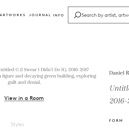
ARTWORKS
JOURNAL
INFO
FAQ
Glossary
Contact
Daniel R
Untitl
View in a Room
2016-
FORM
Styles