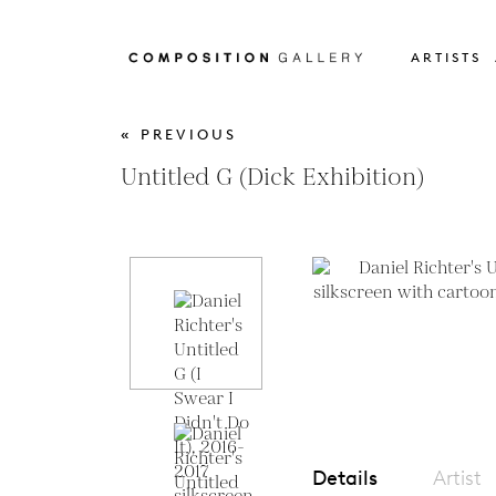
ARTISTS
« PREVIOUS
Untitled G (Dick Exhibition)
Details
Artist