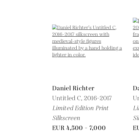
Daniel Richter
Da
Untitled C,
2016-2017
Un
Limited Edition Print
Li
Silkscreen
Si
EUR 4,500 - 7,000
E