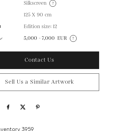
Silkscreen
?
M
125 X 90
cm
Edition size: 12
N
5,000 - 7,000
EUR
?
Contact Us
Sell Us a Similar Artwork
nventory 3959