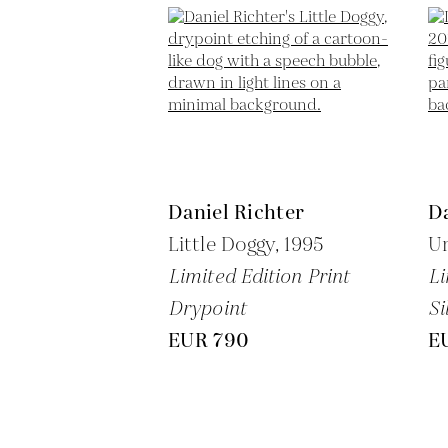
Daniel Richter
Da
Little Doggy,
1995
Un
Limited Edition Print
Li
Drypoint
Si
EUR 790
E