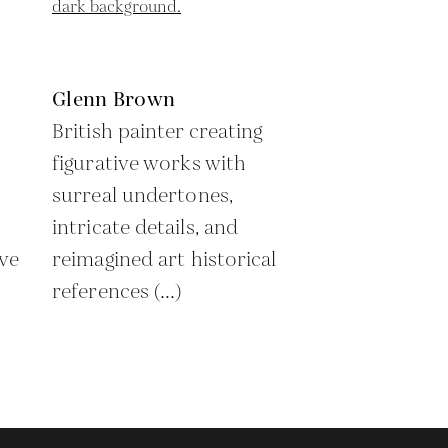
Glenn Brown
British painter creating
figurative works with
surreal undertones,
intricate details, and
ive
reimagined art historical
references (...)