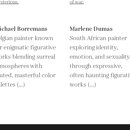
ichael Borremans
Marlene Dumas
lgian painter known
South African painter
r enigmatic figurative
exploring identity,
rks blending surreal
emotion, and sexuality
tmospheres with
through expressive,
ted, masterful color
often haunting figurat
lettes (...)
works (...)