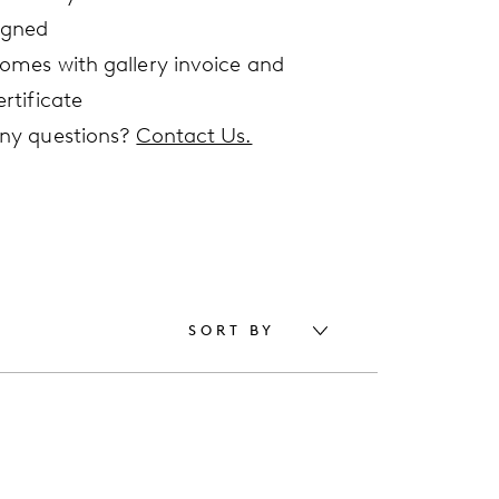
igned
omes with gallery invoice and
ertificate
ny questions?
Contact Us.
SORT BY