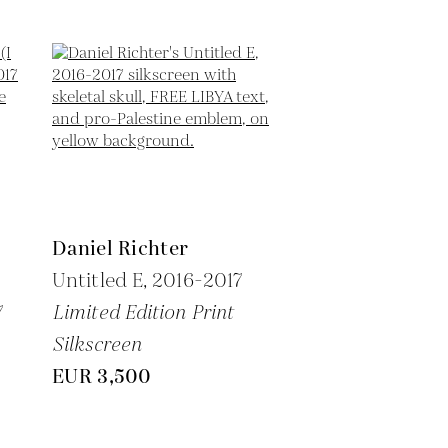
Daniel Richter
Untitled E,
2016-2017
7
Limited Edition Print
Silkscreen
EUR 3,500