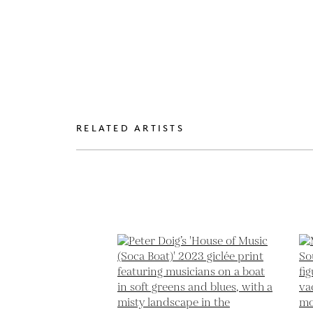
RELATED ARTISTS