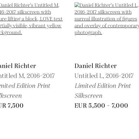
niel Richter
Daniel Richter
titled M,
2016-2017
Untitled L,
2016-2017
mited Edition Print
Limited Edition Print
lkscreen
Silkscreen
UR 7,500
EUR 5,500 - 7,000