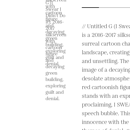
// Untitled G (I Swea
is a 2016-2017 silk
surreal cartoon cha
landscape, creating
and unsettling. The
image of a decaying 
desolate atmosphere
red cartoonish figu
stands with an expre
proclaiming, I SWE
speech bubble. This
innocence with the 