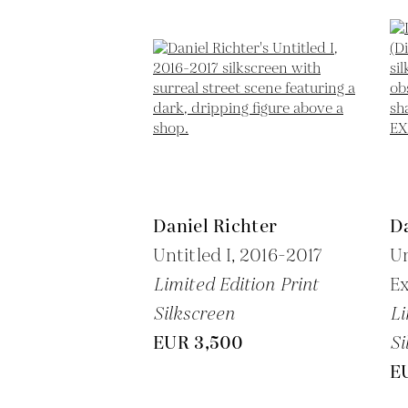
Daniel Richter
Da
Untitled I,
2016-2017
Un
Limited Edition Print
Ex
Silkscreen
Li
EUR 3,500
Si
E