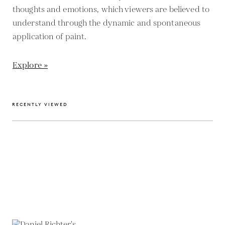
thoughts and emotions, which viewers are believed to
understand through the dynamic and spontaneous
application of paint.
Explore »
RECENTLY VIEWED