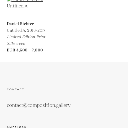
Daniel Richter
Untitled A,
2016-2017
Limited Edition Print
Silkscreen
EUR 4,500 - 7,000
CONTACT
contact@composition.gallery
AMERICAS