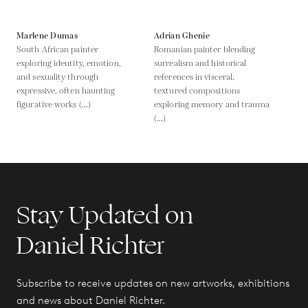
Marlene Dumas
Adrian Ghenie
South African painter
Romanian painter blending
exploring identity, emotion,
surrealism and historical
and sexuality through
references in visceral,
expressive, often haunting
textured compositions
figurative works (...)
exploring memory and trauma
(...)
Stay Updated on
Daniel Richter
Subscribe to receive updates on new artworks, exhibitions
and news about Daniel Richter.