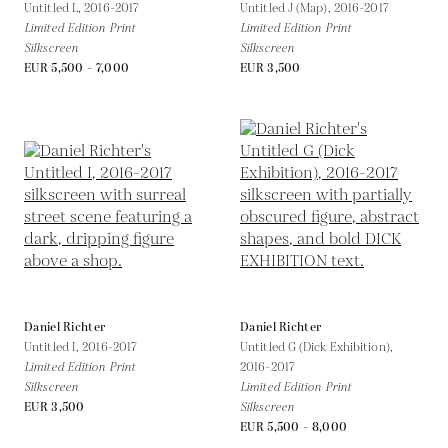
Untitled L,
2016-2017
Untitled J (Map),
2016-2017
Limited Edition Print
Limited Edition Print
Silkscreen
Silkscreen
EUR 5,500 - 7,000
EUR 3,500
Daniel Richter
Daniel Richter
Untitled I,
2016-2017
Untitled G (Dick Exhibition),
Limited Edition Print
2016-2017
Silkscreen
Limited Edition Print
EUR 3,500
Silkscreen
EUR 5,500 - 8,000